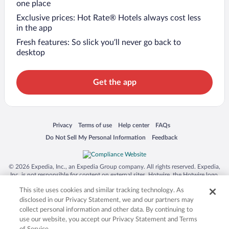
one place
Exclusive prices: Hot Rate® Hotels always cost less
in the app
Fresh features: So slick you’ll never go back to
desktop
Get the app
Opens in a new window
Opens in a new window
Opens in a new window
Opens in a new window
Privacy
Terms of use
Help center
FAQs
Opens in a new window
Opens in a new window
Do Not Sell My Personal Information
Feedback
© 2026 Expedia, Inc., an Expedia Group company. All rights reserved. Expedia,
Inc. is not responsible for content on external sites. Hotwire, the Hotwire logo,
Hot Rate, and "4-star hotels. 2-star prices." are either registered trademarks or
This site uses cookies and similar tracking technology. As
trademarks of Expedia, Inc. in the US and/or other countries. Other logos or
product and company names mentioned herein may be the property of their
disclosed in our Privacy Statement, we and our partners may
respective owners. CST 2029030-50.
collect personal information and other data. By continuing to
use our website, you accept our Privacy Statement and Terms