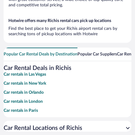
and competitive total pricing.
Hotwire offers many Richis rental cars pick up locations
Find the best place to get your Richis airport rental cars by
searching tons of pickup locations with Hotwire
Popular Car Rental Deals by Destination
Popular Car Suppliers
Car Renta
Car Rental Deals in Richis
Car rentals in Las Vegas
Car rentals in New York
Car rentals in Orlando
Car rentals in London
Car rentals in Paris
Car rentals in Cancun
Car Rental Locations of Richis
Car rentals in Miami