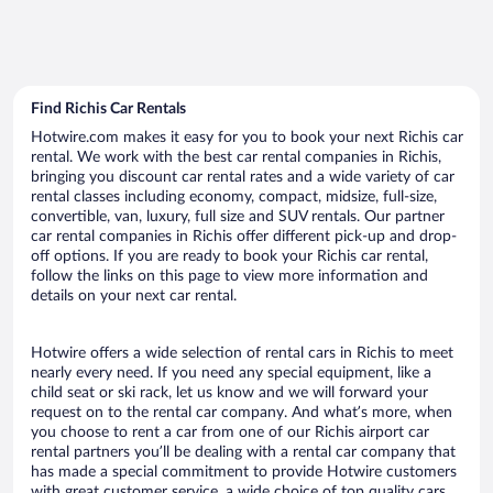
Find Richis Car Rentals
Hotwire.com makes it easy for you to book your next Richis car
rental. We work with the best car rental companies in Richis,
bringing you discount car rental rates and a wide variety of car
rental classes including economy, compact, midsize, full-size,
convertible, van, luxury, full size and SUV rentals. Our partner
car rental companies in Richis offer different pick-up and drop-
off options. If you are ready to book your Richis car rental,
follow the links on this page to view more information and
details on your next car rental.
Hotwire offers a wide selection of rental cars in Richis to meet
nearly every need. If you need any special equipment, like a
child seat or ski rack, let us know and we will forward your
request on to the rental car company. And what’s more, when
you choose to rent a car from one of our Richis airport car
rental partners you’ll be dealing with a rental car company that
has made a special commitment to provide Hotwire customers
with great customer service, a wide choice of top quality cars,