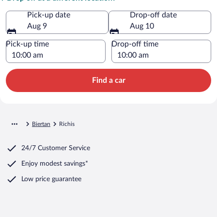
Pick-up date
Drop-off date
Aug 9
Aug 10
Pick-up time
Drop-off time
Find a car
Biertan
Richis
24/7 Customer Service
Enjoy modest savings*
Low price guarantee