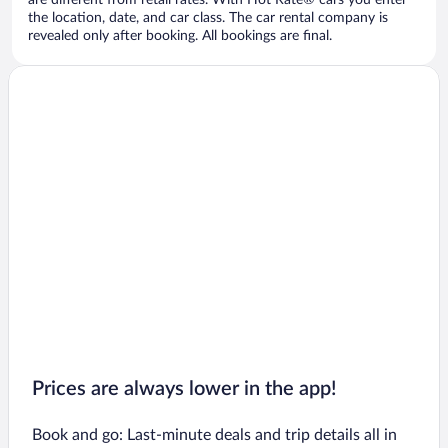
are different from retail rates. With Hot Rate® cars you enter
the location, date, and car class. The car rental company is
revealed only after booking. All bookings are final.
Prices are always lower in the app!
Book and go: Last-minute deals and trip details all in