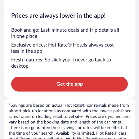
Prices are always lower in the app!
Book and go: Last-minute deals and trip details all
in one place
Exclusive prices: Hot Rate® Hotels always cost
less in the app
Fresh features: So slick you’ll never go back to
desktop
Get the app
*Savings are based on actual Hot Rate® car rentals made from
airport pick-up locations as compared with the lowest published
rates found on leading retail travel sites. Prices are dynamic and
vary based on the booking date and length of the car rental.
There is no guarantee these savings or rates will be in effect at
the time of your search. Availability is limited. Hot Rate® cars