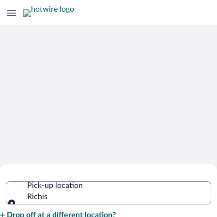
Cheap Rental Car Deals in Richis
Pick-up location
Richis
Pick-up location
Drop off at a different location?