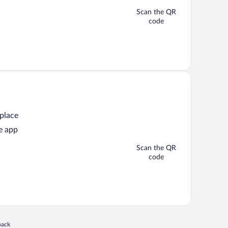
Scan the QR
code
 place
e app
Scan the QR
code
 in a new window
back