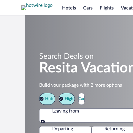
Hotels
Cars
Flights
Vacat
Search Deals on
Resita Vacatio
Build your package with 2 more options
Hotel
Flight
Car
Leaving from
Leaving from
Departing
Returning