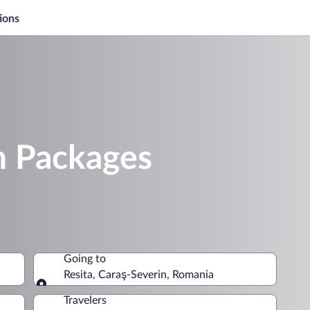
ions
n Packages
Going to
Resita, Caraş-Severin, Romania
Going to
Travelers