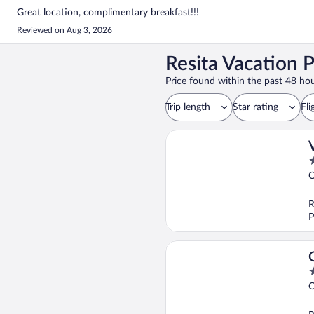
Great location, complimentary breakfast!!!
Reviewed on Aug 3, 2026
Resita Vacation 
Price found within the past 48 hou
Trip length
Star rating
Fli
2
o
O
o
5
R
P
4
o
O
o
5