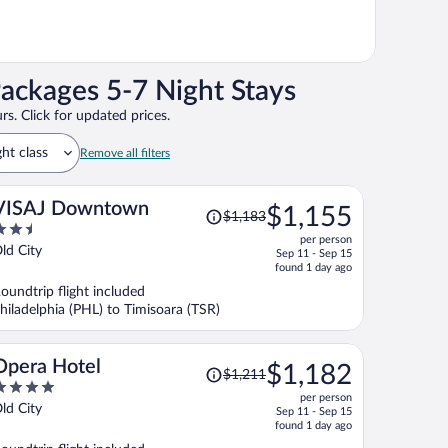
Packages 5-7 Night Stays
rs. Click for updated prices.
ght class
Remove all filters
Price
VISAJ Downtown
$1,155
$1,183
was
.5
per person
$1,183,
ut
ld City
Sep 11 - Sep 15
price
f
found 1 day ago
is
oundtrip flight included
now
hiladelphia (PHL) to Timisoara (TSR)
$1,155
per
person
Price
Opera Hotel
$1,182
$1,211
was
per person
$1,211,
ut
ld City
Sep 11 - Sep 15
price
f
found 1 day ago
is