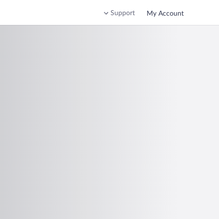
Support
My Account