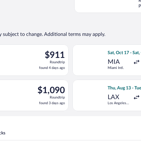
R
P
ty subject to change. Additional terms may apply.
g Thu, Aug 13 from Los Angeles Intl. to Traian Vuia, returning Fri,
Select Turkish Ai
$911
$911
Sat, Oct 17 - Sat,
Roundtrip,
MIA
Roundtrip
found
found 4 days ago
Miami Intl.
4
days
ago
Aug 13 from Los Angeles Intl. to Traian Vuia, returning Tue, Sep 
Select Tarom-Roma
$1,090
$1,090
Thu, Aug 13 - Tue
Roundtrip,
LAX
Roundtrip
found
found 3 days ago
Los Angeles
3
Intl.
days
ago
cks