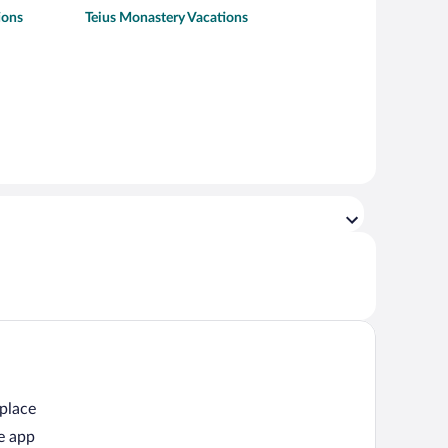
ions
Teius Monastery Vacations
 place
e app