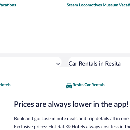
Vacations
Steam Locomotives Museum Vacat
Car Rentals in Resita
Hotels
Resita Car Rentals
Prices are always lower in the app!
Book and go: Last-minute deals and trip details all in one
Exclusive prices: Hot Rate® Hotels always cost less in th