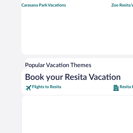
Carasana Park Vacations
Zoo Resita 
Popular Vacation Themes
Book your Resita Vacation
Flights to Resita
Resita 