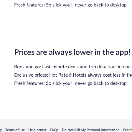
Fresh features: So slick you’ll never go back to desktop
Prices are always lower in the app!
Book and go: Last-minute deals and trip details all in one
Exclusive prices: Hot Rate® Hotels always cost less in th
Fresh features: So slick you’ll never go back to desktop
 in a new window
Opens in a new window
Opens in a new window
Opens in a new window
Opens in a new window
Opens
cy
Terms of use
Help center
FAQs
Do Not Sell My Personal Information
Feed