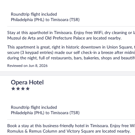
out
of
5
Roundtrip flight included
Philadelphia (PHL) to Timisoara (TSR)
Stay at this aparthotel in Timisoara. Enjoy free WiFi, dry cleaning or l
Muzeul de Arta and Old Prefecture Palace are located nearby.
This apartment is great, right in historic downtown in Union Square, 
secure (3 keypad entries) made our self check-in a breeze after midni
during the night, full of restaurants, bars, bakeries, shops and beaut
really fast to any questions or requests. The apartment looks like in 
Reviewed on Jun 8, 2026
sofa are great and clean, with extra pillows, blankets, and bedsheets;
windows keeps any noise away, the remote-controlled AC works well
smart tv with all streaming apps, the bathroom is modern with clean
Opera Hotel
returning to Timisoara, and I highly recommend this apartment, it wa
4
out
of
5
Roundtrip flight included
Philadelphia (PHL) to Timisoara (TSR)
Book a stay at this business-friendly hotel in Timisoara. Enjoy free 
Romulus & Remus Column and Victory Square are located nearby.