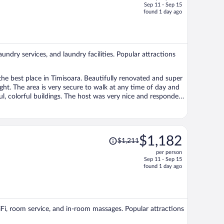
Sep 11 - Sep 15
price
found 1 day ago
is
now
$1,155
per
aundry services, and laundry facilities. Popular attractions
person
the best place in Timisoara. Beautifully renovated and super
ght. The area is very secure to walk at any time of day and
iful, colorful buildings. The host was very nice and responded
the listing photos. Very cute kitchen area too. The bed and the
 the inside atmosphere feels bougie, royal-like. The double
 during a hot summer when we stayed, there is internet and
 towels. I will definitely come back to Visaj Downtown when
Price
$1,182
$1,211
s a great experience!
was
per person
$1,211,
Sep 11 - Sep 15
price
found 1 day ago
is
now
$1,182
per
WiFi, room service, and in-room massages. Popular attractions
person