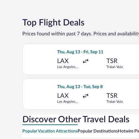
Top Flight Deals
Prices found within past 7 days. Prices and availabili
Select Turkish Airlines flight, departin
Thu, Aug 13 - Fri, Sep 11
LAX
TSR
Los Angeles
Traian Vuia
Intl.
Select Lufthansa flight, departing Thu, 
Thu, Aug 13 - Tue, Sep 8
LAX
TSR
Los Angeles
Traian Vuia
Intl.
Discover Other Travel Deals
Popular Vacation Attractions
Popular Destinations
Hotwire Pi