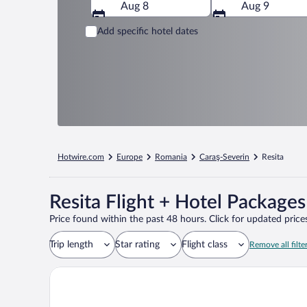
Aug 8
Aug 9
Add specific hotel dates
Hotwire.com
Europe
Romania
Caraş-Severin
Resita
Resita Flight + Hotel Packages
Price found within the past 48 hours. Click for updated prices
Trip length
Star rating
Flight class
Remove all filte