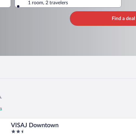
1 room, 2 travelers
Find a deal
.
rs
VISAJ Downtown
2.5