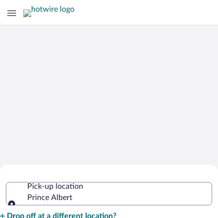
Cheap Rental Car Deals in Prince
Pick-up location
Albert
Prince Albert
Pick-up location
Drop off at a different location?