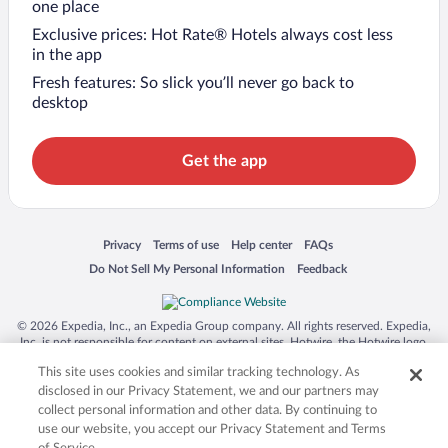
one place
Exclusive prices: Hot Rate® Hotels always cost less
in the app
Fresh features: So slick you’ll never go back to
desktop
Get the app
Opens in a new window
Opens in a new window
Opens in a new window
Opens in a new window
Privacy
Terms of use
Help center
FAQs
Opens in a new window
Opens in a new window
Do Not Sell My Personal Information
Feedback
© 2026 Expedia, Inc., an Expedia Group company. All rights reserved. Expedia,
Inc. is not responsible for content on external sites. Hotwire, the Hotwire logo,
Hot Rate, and "4-star hotels. 2-star prices." are either registered trademarks or
This site uses cookies and similar tracking technology. As
trademarks of Expedia, Inc. in the US and/or other countries. Other logos or
product and company names mentioned herein may be the property of their
disclosed in our Privacy Statement, we and our partners may
respective owners. CST 2029030-50.
collect personal information and other data. By continuing to
use our website, you accept our Privacy Statement and Terms