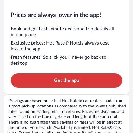
Prices are always lower in the app!
Book and go: Last-minute deals and trip details all
in one place
Exclusive prices: Hot Rate® Hotels always cost
less in the app
Fresh features: So slick you’ll never go back to
desktop
Get the app
*Savings are based on actual Hot Rate® car rentals made from
airport pick-up locations as compared with the lowest published
rates found on leading retail travel sites. Prices are dynamic and
vary based on the booking date and length of the car rental.
There is no guarantee these savings or rates will be in effect at
the time of your search. Availability is limited. Hot Rate® cars