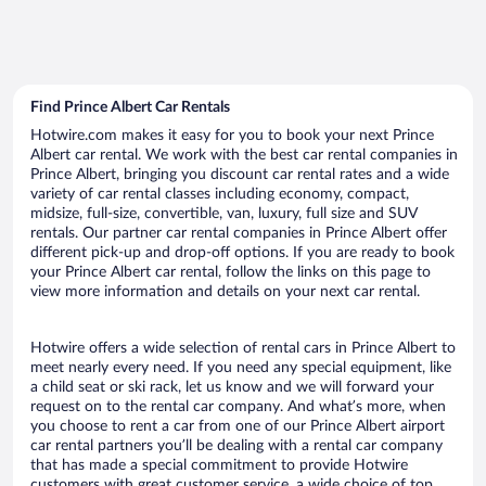
Find Prince Albert Car Rentals
Hotwire.com makes it easy for you to book your next Prince
Albert car rental. We work with the best car rental companies in
Prince Albert, bringing you discount car rental rates and a wide
variety of car rental classes including economy, compact,
midsize, full-size, convertible, van, luxury, full size and SUV
rentals. Our partner car rental companies in Prince Albert offer
different pick-up and drop-off options. If you are ready to book
your Prince Albert car rental, follow the links on this page to
view more information and details on your next car rental.
Hotwire offers a wide selection of rental cars in Prince Albert to
meet nearly every need. If you need any special equipment, like
a child seat or ski rack, let us know and we will forward your
request on to the rental car company. And what’s more, when
you choose to rent a car from one of our Prince Albert airport
car rental partners you’ll be dealing with a rental car company
that has made a special commitment to provide Hotwire
customers with great customer service, a wide choice of top