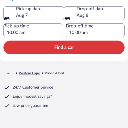
Pick-up date
Drop-off date
Aug 7
Aug 8
Pick-up time
Drop-off time
Find a car
Western Cape
Prince Albert
24/7 Customer Service
Enjoy modest savings*
Low price guarantee