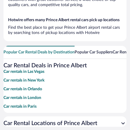
quality cars, and competitive total pricing.
Hotwire offers many Prince Albert rental cars pick up locations
Find the best place to get your Prince Albert airport rental cars
by searching tons of pickup locations with Hotwire
Popular Car Rental Deals by Destination
Popular Car Suppliers
Car Renta
Car Rental Deals in Prince Albert
Car rentals in Las Vegas
Car rentals in New York
Car rentals in Orlando
Car rentals in London
Car rentals in Paris
Car rentals in Cancun
Car Rental Locations of Prince Albert
Car rentals in Miami