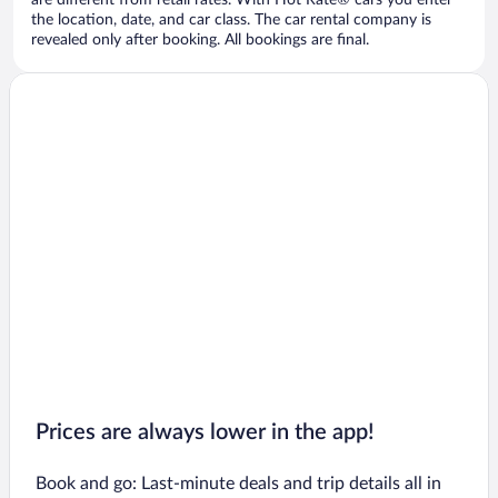
are different from retail rates. With Hot Rate® cars you enter
the location, date, and car class. The car rental company is
revealed only after booking. All bookings are final.
Prices are always lower in the app!
Book and go: Last-minute deals and trip details all in