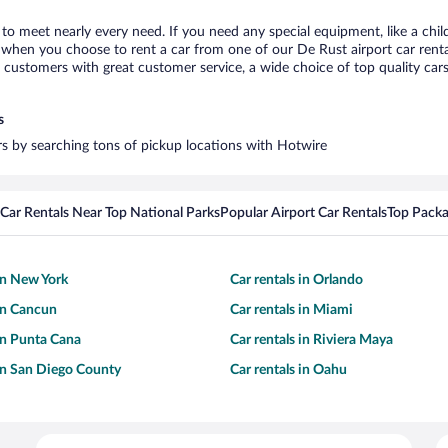
 to meet nearly every need. If you need any special equipment, like a chil
when you choose to rent a car from one of our De Rust airport car rental
ustomers with great customer service, a wide choice of top quality cars,
s
ars by searching tons of pickup locations with Hotwire
Car Rentals Near Top National Parks
Popular Airport Car Rentals
Top Packa
 in New York
Car rentals in Orlando
 in Cancun
Car rentals in Miami
 in Punta Cana
Car rentals in Riviera Maya
 in San Diego County
Car rentals in Oahu