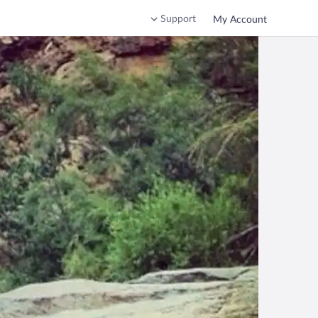
Support
My Account