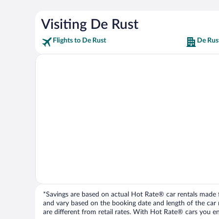
Visiting De Rust
Flights to De Rust
De Rus
*Savings are based on actual Hot Rate® car rentals made fr
and vary based on the booking date and length of the car ren
are different from retail rates. With Hot Rate® cars you ent