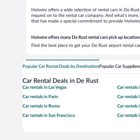
Hotwire offers a wide selection of rental cars in De Rust
request on to the rental car company. And what’s more, 
that has made a special commitment to provide Hotwire c
Hotwire offers many De Rust rental cars pick up location
Find the best place to get your De Rust airport rental c
Popular Car Rental Deals by Destination
Popular Car Suppliers
Car Rental Deals in De Rust
Car rentals in Las Vegas
Car rentals
Car rentals in Paris
Car rentals
Car rentals in Rome
Car rentals
Car rentals in San Francisco
Car rentals