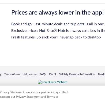
Prices are always lower in the app!
Book and go: Last-minute deals and trip details all in one
Exclusive prices: Hot Rate® Hotels always cost less in th
Fresh features: So slick you’ll never go back to desktop
 in a new window
Opens in a new window
Opens in a new window
Opens in a new window
Opens in a new window
Opens
cy
Terms of use
Help center
FAQs
Do Not Sell My Personal Information
Feed
is not responsible for content on external sites. Hotwire, the Hotwire logo, Hot Rate, a
ies. Other logos or product and company names mentioned herein may be the property
r Privacy Statement, we and our partners may collect
ou accept our Privacy Statement and Terms of