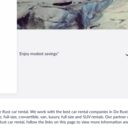
Rust
Enjoy modest savings*
Rust car rental. We work with the best car rental companies in De Rust, 
 full-size, convertible, van, luxury, full size and SUV rentals. Our partne
st car rental, follow the links on this page to view more information and