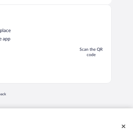
 place
e app
Scan the QR
code
 in a new window
back
nd "4-star hotels. 2-star prices." are either registered trademarks or trademarks of
 of their respective owners. CST 2029030-50.