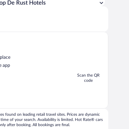
op De Rust Hotels
 place
e app
Scan the QR
code
 found on leading retail travel sites. Prices are dynamic
time of your search. Availability is limited. Hot Rate® cars
ly after booking. All bookings are final.