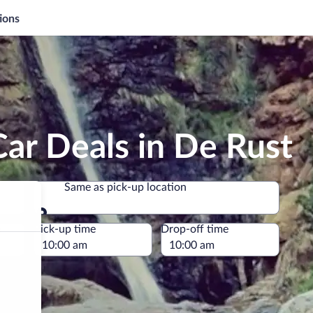
ions
ar Deals in De Rust
Same as pick-up location
Same as pick-up location
e
Pick-up time
Drop-off time