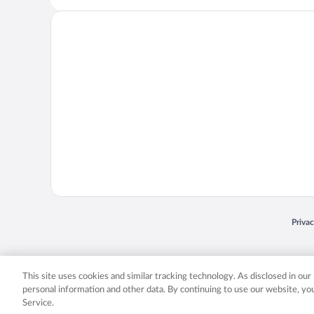
Opens
Priva
© 2026 Expedia, Inc., an Expedia Group company. All rights reserved. Expedia, Inc. 
Expedia, Inc. in the US and/or other countr
This site uses cookies and similar tracking technology. As disclosed in ou
personal information and other data. By continuing to use our website, y
Service.