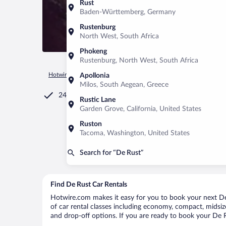
Rust
Baden-Württemberg, Germany
Rustenburg
North West, South Africa
Phokeng
Rustenburg, North West, South Africa
Hotwire.com
Car Rental
South Africa
Western Cape
De 
Apollonia
Milos, South Aegean, Greece
24/7 Customer Service
Rustic Lane
Garden Grove, California, United States
Ruston
Tacoma, Washington, United States
Search for “De Rust”
Find De Rust Car Rentals
Hotwire.com makes it easy for you to book your next De 
of car rental classes including economy, compact, midsize,
and drop-off options. If you are ready to book your De Ru