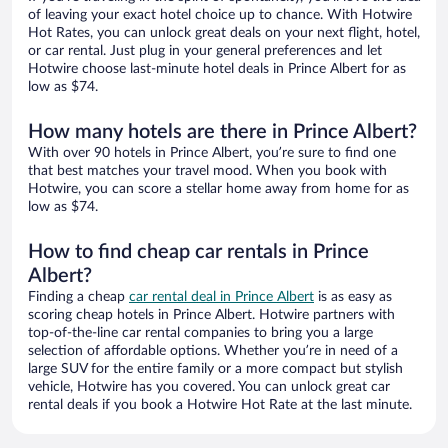
of leaving your exact hotel choice up to chance. With Hotwire
Hot Rates, you can unlock great deals on your next flight, hotel,
or car rental. Just plug in your general preferences and let
Hotwire choose last-minute hotel deals in Prince Albert for as
low as $74.
How many hotels are there in Prince Albert?
With over 90 hotels in Prince Albert, you’re sure to find one
that best matches your travel mood. When you book with
Hotwire, you can score a stellar home away from home for as
low as $74.
How to find cheap car rentals in Prince
Albert?
Finding a cheap
car rental deal in Prince Albert
is as easy as
scoring cheap hotels in Prince Albert. Hotwire partners with
top-of-the-line car rental companies to bring you a large
selection of affordable options. Whether you’re in need of a
large SUV for the entire family or a more compact but stylish
vehicle, Hotwire has you covered. You can unlock great car
rental deals if you book a Hotwire Hot Rate at the last minute.