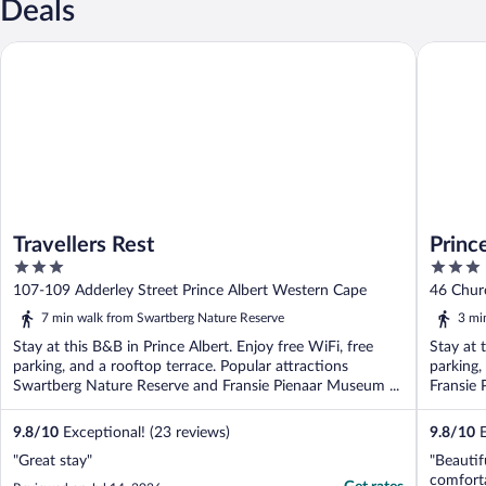
Deals
Travellers Rest
Prince A
Travellers Rest
Princ
3
3
out
out
107-109 Adderley Street Prince Albert Western Cape
46 Chur
of
of
7 min walk from Swartberg Nature Reserve
3 mi
5
5
Stay at this B&B in Prince Albert. Enjoy free WiFi, free
Stay at 
parking, and a rooftop terrace. Popular attractions
parking,
Swartberg Nature Reserve and Fransie Pienaar Museum ...
Fransie 
9.8
/
10
Exceptional! (23 reviews)
9.8
/
10
E
"Great stay"
"Beautif
comforta