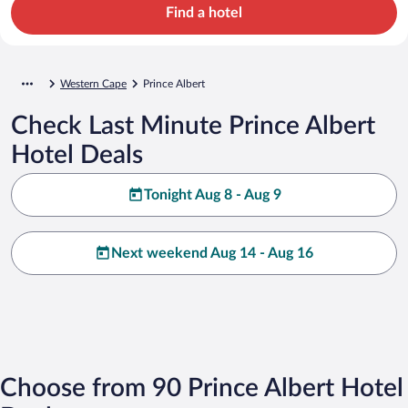
Find a hotel
Western Cape
Prince Albert
Check Last Minute Prince Albert
Hotel Deals
Tonight Aug 8 - Aug 9
Next weekend Aug 14 - Aug 16
Choose from 90 Prince Albert Hotel