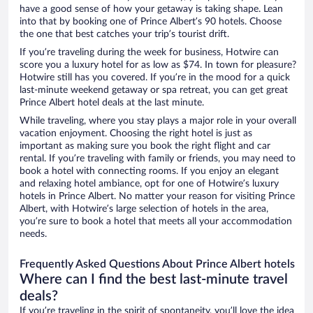
have a good sense of how your getaway is taking shape. Lean
into that by booking one of Prince Albert’s 90 hotels. Choose
the one that best catches your trip’s tourist drift.
If you’re traveling during the week for business, Hotwire can
score you a luxury hotel for as low as $74. In town for pleasure?
Hotwire still has you covered. If you’re in the mood for a quick
last-minute weekend getaway or spa retreat, you can get great
Prince Albert hotel deals at the last minute.
While traveling, where you stay plays a major role in your overall
vacation enjoyment. Choosing the right hotel is just as
important as making sure you book the right flight and car
rental. If you’re traveling with family or friends, you may need to
book a hotel with connecting rooms. If you enjoy an elegant
and relaxing hotel ambiance, opt for one of Hotwire’s luxury
hotels in Prince Albert. No matter your reason for visiting Prince
Albert, with Hotwire’s large selection of hotels in the area,
you’re sure to book a hotel that meets all your accommodation
needs.
Frequently Asked Questions About Prince Albert hotels
Where can I find the best last-minute travel
deals?
If you’re traveling in the spirit of spontaneity, you’ll love the idea