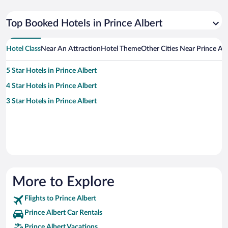
Top Booked Hotels in Prince Albert
Hotel Class
Near An Attraction
Hotel Theme
Other Cities Near Prince Alb
5 Star Hotels in Prince Albert
4 Star Hotels in Prince Albert
3 Star Hotels in Prince Albert
More to Explore
Flights to Prince Albert
Prince Albert Car Rentals
Prince Albert Vacations