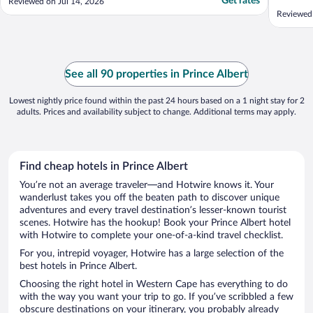
Get rates
Reviewed on Jul 14, 2026
Reviewed
See all 90 properties in Prince Albert
Lowest nightly price found within the past 24 hours based on a 1 night stay for 2
adults. Prices and availability subject to change. Additional terms may apply.
Find cheap hotels in Prince Albert
You’re not an average traveler—and Hotwire knows it. Your
wanderlust takes you off the beaten path to discover unique
adventures and every travel destination’s lesser-known tourist
scenes. Hotwire has the hookup! Book your Prince Albert hotel
with Hotwire to complete your one-of-a-kind travel checklist.
For you, intrepid voyager, Hotwire has a large selection of the
best hotels in Prince Albert.
Choosing the right hotel in Western Cape has everything to do
with the way you want your trip to go. If you’ve scribbled a few
obscure destinations on your itinerary, you probably already