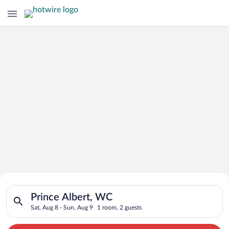
Search for Cheap Deals on
Search for hotels in Prince Albert, WC. Check-in on Sat, Aug 
Hotels in Prince Albert
Prince Albert, WC
Sat, Aug 8 - Sun, Aug 9
1 room, 2 guests