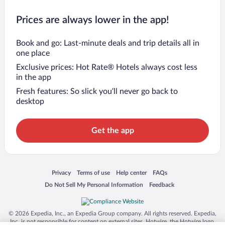
Prices are always lower in the app!
Book and go: Last-minute deals and trip details all in
one place
Exclusive prices: Hot Rate® Hotels always cost less
in the app
Fresh features: So slick you’ll never go back to
desktop
Get the app
Opens in a new window
Opens in a new window
Opens in a new window
Opens in a new window
Privacy
Terms of use
Help center
FAQs
Opens in a new window
Opens in a new window
Do Not Sell My Personal Information
Feedback
© 2026 Expedia, Inc., an Expedia Group company. All rights reserved. Expedia,
Inc. is not responsible for content on external sites. Hotwire, the Hotwire logo,