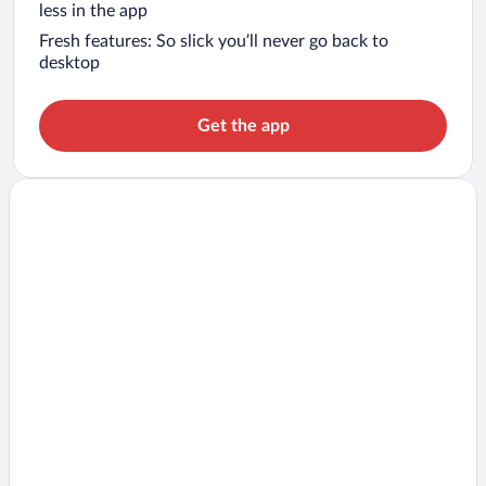
less in the app
Fresh features: So slick you’ll never go back to
desktop
Get the app