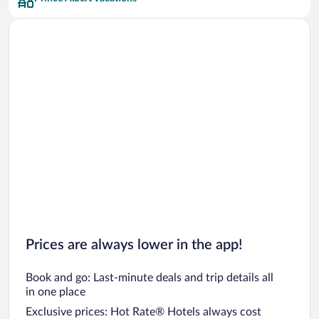
Prices are always lower in the app!
Book and go: Last-minute deals and trip details all
in one place
Exclusive prices: Hot Rate® Hotels always cost