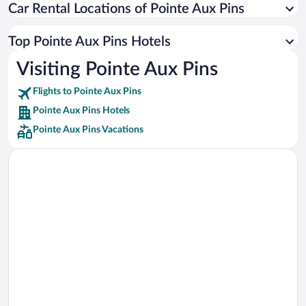
Car Rental Locations of Pointe Aux Pins
Car rentals in Miami
Car rentals in Los Angeles
Top Pointe Aux Pins Hotels
Car rentals in Rome
Visiting Pointe Aux Pins
Car rentals in Punta Cana
Flights to Pointe Aux Pins
Car rentals in Riviera Maya
Pointe Aux Pins Hotels
Car rentals in Barcelona
Pointe Aux Pins Vacations
Car rentals in San Francisco
Car rentals in San Diego County
Car rentals in Oahu
Car rentals in Chicago