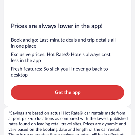
Prices are always lower in the app!
Book and go: Last-minute deals and trip details all
in one place
Exclusive prices: Hot Rate® Hotels always cost
less in the app
Fresh features: So slick you’ll never go back to
desktop
Get the app
*Savings are based on actual Hot Rate® car rentals made from
airport pick-up locations as compared with the lowest published
rates found on leading retail travel sites. Prices are dynamic and
vary based on the booking date and length of the car rental.