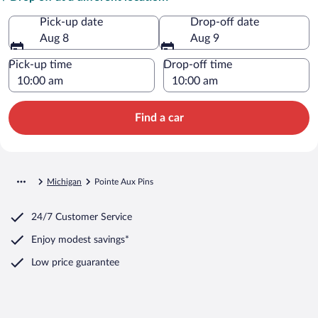
Pick-up date
Drop-off date
Aug 8
Aug 9
Pick-up time
Drop-off time
Find a car
Michigan
Pointe Aux Pins
24/7 Customer Service
Enjoy modest savings*
Low price guarantee