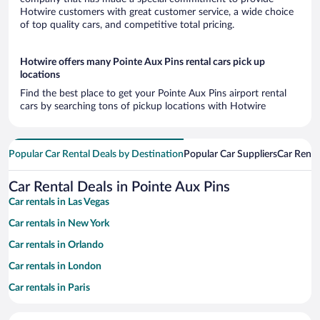
Hotwire customers with great customer service, a wide choice
of top quality cars, and competitive total pricing.
Hotwire offers many Pointe Aux Pins rental cars pick up
locations
Find the best place to get your Pointe Aux Pins airport rental
cars by searching tons of pickup locations with Hotwire
Popular Car Rental Deals by Destination
Popular Car Suppliers
Car Renta
Car Rental Deals in Pointe Aux Pins
Car rentals in Las Vegas
Car rentals in New York
Car rentals in Orlando
Car rentals in London
Car rentals in Paris
Car rentals in Cancun