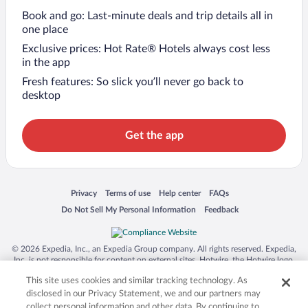
Book and go: Last-minute deals and trip details all in
one place
Exclusive prices: Hot Rate® Hotels always cost less
in the app
Fresh features: So slick you’ll never go back to
desktop
Get the app
Opens in a new window
Opens in a new window
Opens in a new window
Opens in a new window
Privacy
Terms of use
Help center
FAQs
Opens in a new window
Opens in a new window
Do Not Sell My Personal Information
Feedback
© 2026 Expedia, Inc., an Expedia Group company. All rights reserved. Expedia,
Inc. is not responsible for content on external sites. Hotwire, the Hotwire logo,
Hot Rate, and "4-star hotels. 2-star prices." are either registered trademarks or
This site uses cookies and similar tracking technology. As
trademarks of Expedia, Inc. in the US and/or other countries. Other logos or
product and company names mentioned herein may be the property of their
disclosed in our Privacy Statement, we and our partners may
respective owners. CST 2029030-50.
collect personal information and other data. By continuing to