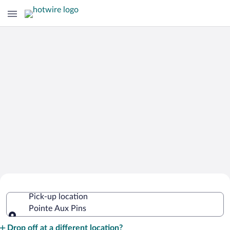
Cheap Rental Car Deals in Pointe Aux
Pick-up location
Pins
Pointe Aux Pins
Pick-up location
Drop off at a different location?