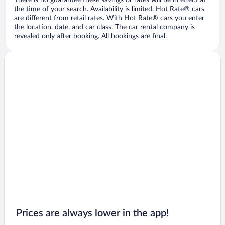
There is no guarantee these savings or rates will be in effect at
the time of your search. Availability is limited. Hot Rate® cars
are different from retail rates. With Hot Rate® cars you enter
the location, date, and car class. The car rental company is
revealed only after booking. All bookings are final.
Prices are always lower in the app!