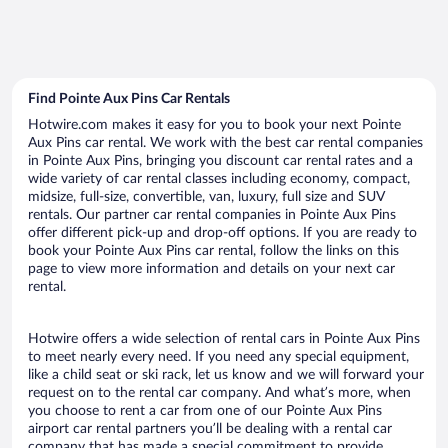
Find Pointe Aux Pins Car Rentals
Hotwire.com makes it easy for you to book your next Pointe
Aux Pins car rental. We work with the best car rental companies
in Pointe Aux Pins, bringing you discount car rental rates and a
wide variety of car rental classes including economy, compact,
midsize, full-size, convertible, van, luxury, full size and SUV
rentals. Our partner car rental companies in Pointe Aux Pins
offer different pick-up and drop-off options. If you are ready to
book your Pointe Aux Pins car rental, follow the links on this
page to view more information and details on your next car
rental.
Hotwire offers a wide selection of rental cars in Pointe Aux Pins
to meet nearly every need. If you need any special equipment,
like a child seat or ski rack, let us know and we will forward your
request on to the rental car company. And what’s more, when
you choose to rent a car from one of our Pointe Aux Pins
airport car rental partners you’ll be dealing with a rental car
company that has made a special commitment to provide