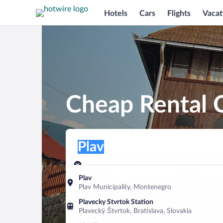
Hotels
Cars
Flights
Vacat
Cheap Rental C
Pick-up location
Pick-up location
Plav
Pick-up location
Pick-up date
Drop-off dat
Aug 9
Aug 10
Plav
Plav Municipality, Montenegro
Find a car
Plavecky Stvrtok Station
Plavecký Štvrtok, Bratislava, Slovakia