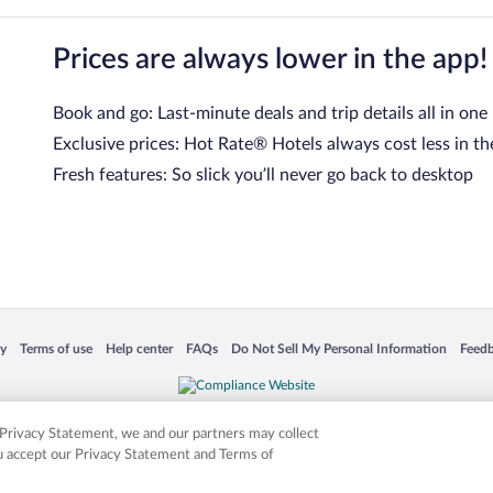
Prices are always lower in the app!
Book and go: Last-minute deals and trip details all in one
Exclusive prices: Hot Rate® Hotels always cost less in th
Fresh features: So slick you’ll never go back to desktop
 in a new window
Opens in a new window
Opens in a new window
Opens in a new window
Opens in a new window
Opens
cy
Terms of use
Help center
FAQs
Do Not Sell My Personal Information
Feed
is not responsible for content on external sites. Hotwire, the Hotwire logo, Hot Rate, a
ies. Other logos or product and company names mentioned herein may be the property
r Privacy Statement, we and our partners may collect
ou accept our Privacy Statement and Terms of