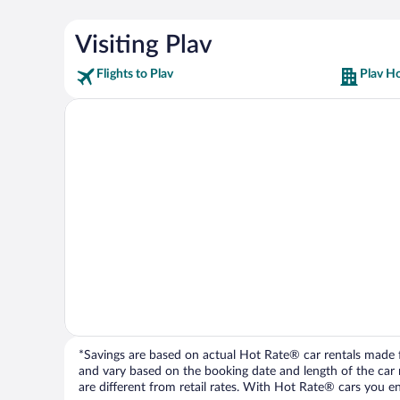
Visiting Plav
Flights to Plav
Plav Ho
*Savings are based on actual Hot Rate® car rentals made fr
and vary based on the booking date and length of the car ren
are different from retail rates. With Hot Rate® cars you ent