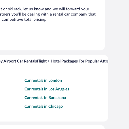
at or ski rack, let us know and we will forward your
tners you’ll be dealing with a rental car company that
competitive total pricing.
y Airport Car Rentals
Flight + Hotel Packages For Popular Attractions
Car rentals in London
Car rentals in Los Angeles
Car rentals in Barcelona
Car rentals in Chicago