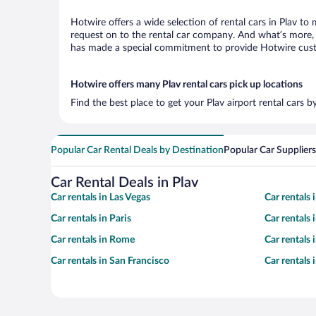
Hotwire offers a wide selection of rental cars in Plav to
request on to the rental car company. And what’s more, w
has made a special commitment to provide Hotwire custom
Hotwire offers many Plav rental cars pick up locations
Find the best place to get your Plav airport rental cars 
Popular Car Rental Deals by Destination
Popular Car Suppliers
Car Rental Deals in Plav
Car rentals in Las Vegas
Car rentals
Car rentals in Paris
Car rentals
Car rentals in Rome
Car rentals
Car rentals in San Francisco
Car rentals