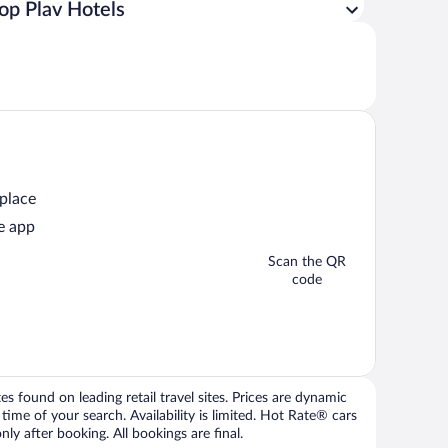
op Plav Hotels
 place
e app
Scan the QR
code
 found on leading retail travel sites. Prices are dynamic
time of your search. Availability is limited. Hot Rate® cars
ly after booking. All bookings are final.