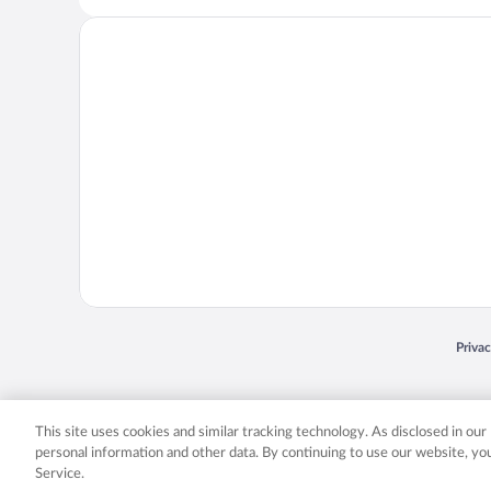
Opens
Priva
© 2026 Expedia, Inc., an Expedia Group company. All rights reserved. Expedia, Inc. 
Expedia, Inc. in the US and/or other countr
This site uses cookies and similar tracking technology. As disclosed in ou
personal information and other data. By continuing to use our website, y
Service.