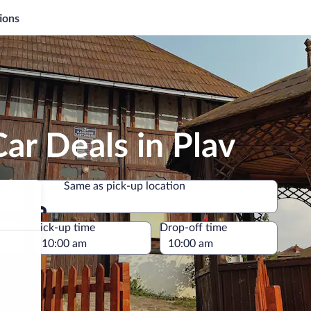
ions
ar Deals in Plav
Same as pick-up location
Same as pick-up location
e
Pick-up time
Drop-off time