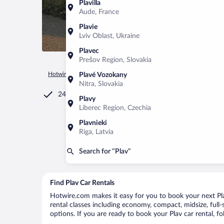
Plavilla
Aude, France
Plavie
Lviv Oblast, Ukraine
Plavec
Prešov Region, Slovakia
Hotwire.com
Car Rental
Montenegro
Plav Municipality
Plavé Vozokany
Nitra, Slovakia
24/7 Customer Service
Plavy
Liberec Region, Czechia
Plavnieki
Riga, Latvia
Search for “Plav”
Find Plav Car Rentals
Hotwire.com makes it easy for you to book your next Plav
rental classes including economy, compact, midsize, full-s
options. If you are ready to book your Plav car rental, f