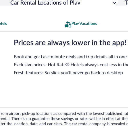
Car Rental Locations of Plav
T
tels
Plav Vacations
Prices are always lower in the app!
Book and go: Last-minute deals and trip details all in one
Exclusive prices: Hot Rate® Hotels always cost less in th
Fresh features: So slick you’ll never go back to desktop
om airport pick-up locations as compared with the lowest published rates
tal. There is no guarantee these savings or rates will be in effect at the 
er the location, date, and car class. The car rental company is revealed on