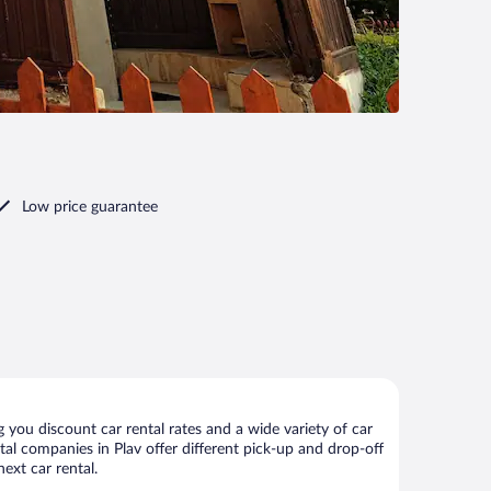
Low price guarantee
 you discount car rental rates and a wide variety of car
ntal companies in Plav offer different pick-up and drop-off
ext car rental.