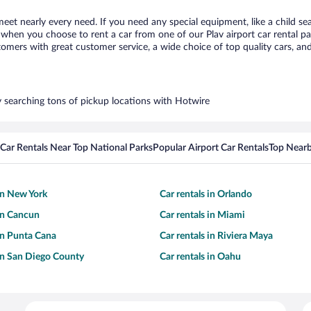
 meet nearly every need. If you need any special equipment, like a child se
hen you choose to rent a car from one of our Plav airport car rental par
ers with great customer service, a wide choice of top quality cars, and 
by searching tons of pickup locations with Hotwire
Car Rentals Near Top National Parks
Popular Airport Car Rentals
Top Nearb
 in New York
Car rentals in Orlando
 in Cancun
Car rentals in Miami
 in Punta Cana
Car rentals in Riviera Maya
 in San Diego County
Car rentals in Oahu