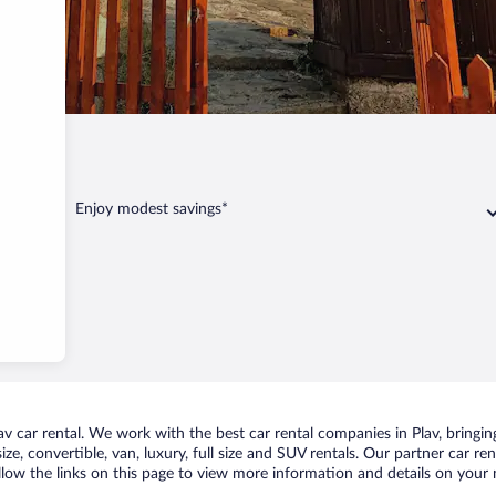
Plav
Enjoy modest savings*
 car rental. We work with the best car rental companies in Plav, bringing
ize, convertible, van, luxury, full size and SUV rentals. Our partner car re
ollow the links on this page to view more information and details on your n