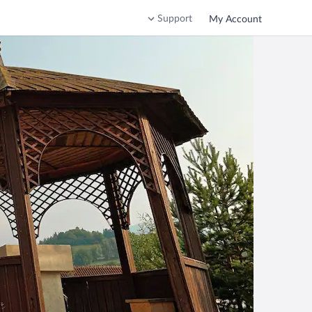
Support
My Account