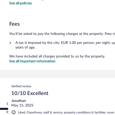
See all policies
Fees
You'll be asked to pay the following charges at the property. Fees 
A tax is imposed by the city: EUR 1.00 per person, per night, u
years of age.
We have included all charges provided to us by the property.
See all important information
Reviews
Verified review
10/10 Excellent
Jonathan
1
May 15, 2025
0
Liked: Cleanliness, staff & service, property conditions & facilities, roo