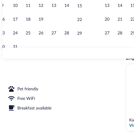
9
10
11
12
13
14
13
14
1
15
Front of prop
16
17
18
19
20
21
20
21
2
22
23
24
25
26
27
28
27
28
2
29
30
31
Exp
Front of prop
erty
Pet friendly
Free WiFi
Breakfast available
Ka
Vi