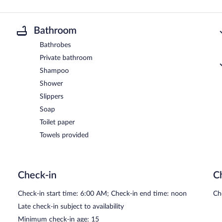
Bathroom
Bathrobes
Private bathroom
Shampoo
Shower
Slippers
Soap
Toilet paper
Towels provided
Check-in
C
Check-in start time: 6:00 AM; Check-in end time: noon
Ch
Late check-in subject to availability
Minimum check-in age: 15