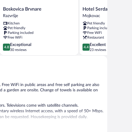
Boskovica
Hotel
Boskovica Brvnare
Hotel Serdar
Brvnare
Serdar
Razvršje
Mojkovac
Razvršje
Mojkovac
Kitchen
Pet friendly
Pet friendly
Parking included
Parking included
Free WiFi
Free WiFi
Restaurant
4.8
4.4
Exceptional
Excellent
4.8
4.4
out
out
30 reviews
23 reviews
of
of
5,
5,
Exceptional,
Excellent,
30
23
reviews
reviews
 Free WiFi in public areas and free self parking are also
nd a garden are onsite. Change of towels is available on
. Televisions come with satellite channels.
tary wireless Internet access, with a speed of 50+ Mbps.
an be requested. Housekeeping is provided daily.