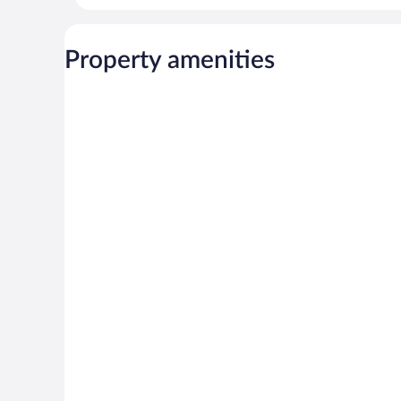
Property amenities