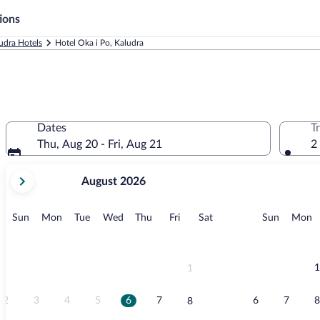
ions
udra Hotels
Hotel Oka i Po, Kaludra
Dates
T
Thu, Aug 20 - Fri, Aug 21
2
your
August 2026
current
months
are
Sunday
Monday
Tuesday
Wednesday
Thursday
Friday
Saturday
Sunday
M
Sun
Mon
Tue
Wed
Thu
Fri
Sat
Sun
Mon
August,
2026
and
September,
1
1
2026.
2
3
4
5
6
7
6
7
8
8