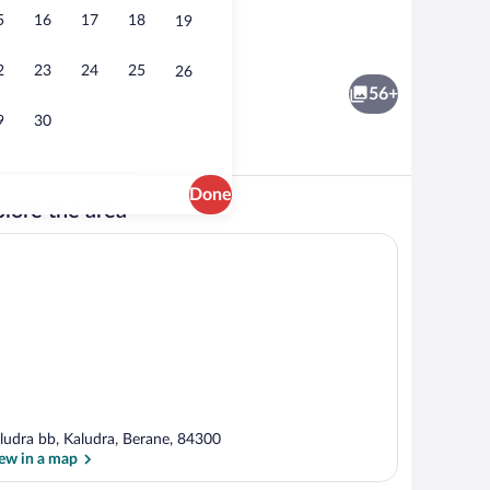
5
16
17
18
19
erty
Classic Quadruple Room | Living area | 
2
23
24
25
26
56+
9
30
Done
lore the area
erty
View from property
ludra bb, Kaludra, Berane, 84300
ew in a map