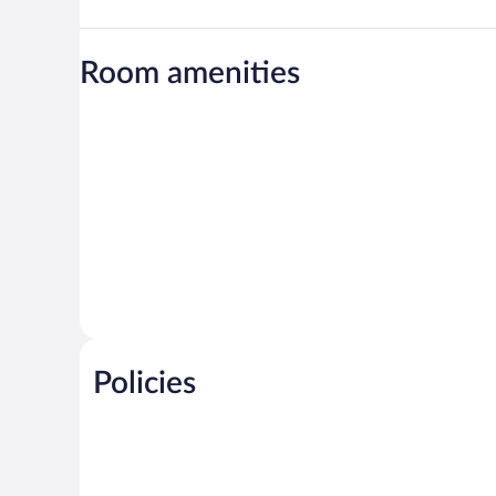
Room amenities
Policies