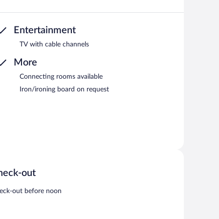
Entertainment
TV with cable channels
More
Connecting rooms available
Iron/ironing board on request
heck-out
eck-out before noon