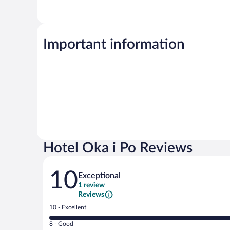
Important information
Hotel Oka i Po Reviews
Reviews
10
Exceptional
1 review
Reviews
Rating
10 - Excellent
10
Rating
8 - Good
-