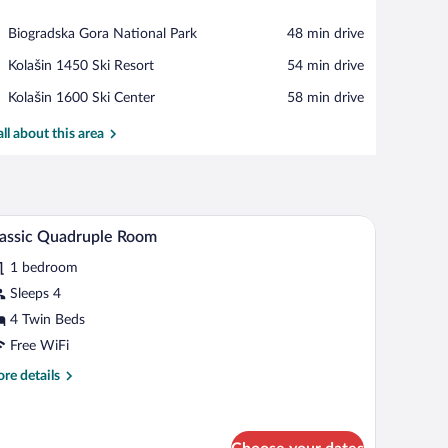
View in a map
Place,
Biogradska Gora National Park
‪48 min drive‬
Biogradska
Place,
Kolašin 1450 Ski Resort
‪54 min drive‬
Gora
Kolašin
National
Place,
Kolašin 1600 Ski Center
‪58 min drive‬
1450
Park
Kolašin
Ski
1600
all about this area
Resort
Ski
Center
ning table, and a chandelier.
A cozy attic bedroom with wooden walls, a large
iew
12
assic Quadruple Room
l
1 bedroom
hotos
r
Sleeps 4
assic
4 Twin Beds
uadruple
Free WiFi
oom
re
re details
tails
r
assic
adruple