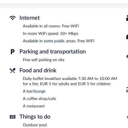
The hotel offers a restaurant and a coffee shop/cafe. A bar/lounge
Internet access is complimentary. This Kaludra hotel also offers an 
is complimentary.
Internet
Buffet breakfasts are available for a surcharge and are served 
Available in all rooms: Free WiFi
In-room WiFi speed: 50+ Mbps
Hotel Oka i Po has a restaurant on site.
Available in some public areas: Free WiFi
Parking and transportation
Free self parking on site
Food and drink
Daily buffet breakfast available 7:30 AM to 10:00 AM
for a fee: EUR 5 for adults and EUR 5 for children
A bar/lounge
A coffee shop/cafe
A restaurant
Things to do
Outdoor pool