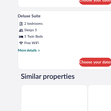
Choose your date
View
Deluxe
Double
or
A wooden cabin bedroom with a 
View
13
Twin
Deluxe Suite
all
Room,
2 bedrooms
Mountain
photos
View
for
Sleeps 5
Deluxe
5 Twin Beds
Suite
Free WiFi
More
More details
details
for
Choose your date
Deluxe
Suite
Similar properties
Hilton Podgorica Crna Gora
Swissôtel Res