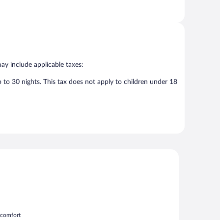
may include applicable taxes:
p to 30 nights. This tax does not apply to children under 18
m comfort