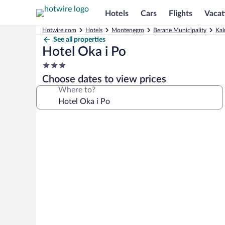
Hotels
Cars
Flights
Vacat
Hotwire.com
Hotels
Montenegro
Berane Municipality
Kal
See all properties
Hotel Oka i Po
3.0
star
Choose dates to view prices
property
Where to?
Photo
gallery
for
Hotel
Oka
i
Po