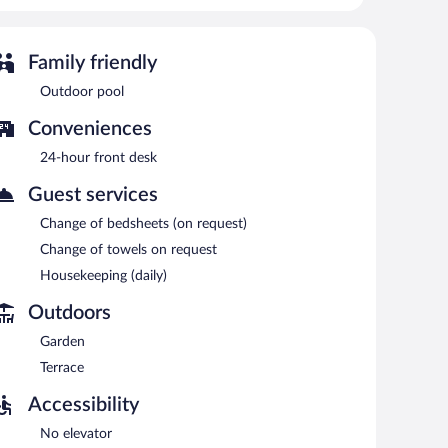
 is on site where guests can unwind with a drink. Wireless
outdoor pool, a terrace, and a garden. Onsite self parking
Family friendly
each morning between 7:30 AM and 10:00 AM.
Outdoor pool
Conveniences
24-hour front desk
Guest services
Change of bedsheets (on request)
Change of towels on request
Housekeeping (daily)
Outdoors
Garden
Terrace
Accessibility
No elevator