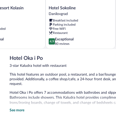
Hotel
esort Kolasin
Hotel Sokoline
Sokoline
Danilovgrad
Danilovgrad
Breakfast included
Parking included
uded
Free WiFi
Restaurant
4.9
nal
Exceptional
4.9
out
80 reviews
of
5,
Hotel Oka i Po
Exceptional,
80
3-star Kaludra hotel with restaurant
reviews
This hotel features an outdoor pool, a restaurant, and a bar/lounge.
provided. Additionally, a coffee shop/cafe, a 24-hour front desk, a
request.
Hotel Oka i Po offers 7 accommodations with bathrobes and slippers
Bathrooms include showers. This Kaludra hotel provides complimen
Irons/ironing boards, change of towels, and change of bedsheets c
See more
Recreational amenities at the hotel include an outdoor pool.