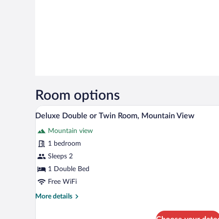
Room options
A hotel room with a bed, a woode
View
9
Deluxe Double or Twin Room, Mountain View
all
Mountain view
photos
for
1 bedroom
Deluxe
Sleeps 2
Double
1 Double Bed
or
Free WiFi
Twin
More
More details
Room,
details
Mountain
for