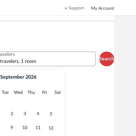
Support
My Account
ravelers
Search
 travelers, 1 room
September 2026
onday
Tuesday
Wednesday
Thursday
Friday
Saturday
Tue
Wed
Thu
Fri
Sat
2
3
4
5
9
10
11
12