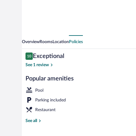
Overview
Rooms
Location
Policies
Reviews
Exceptional
10
10 out of 10
See 1 review
Popular amenities
Front of prop
Pool
Parking included
Restaurant
See all