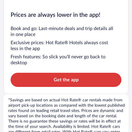
Prices are always lower in the app!
Book and go: Last-minute deals and trip details all
in one place
Exclusive prices: Hot Rate® Hotels always cost
less in the app
Fresh features: So slick you’ll never go back to
desktop
Get the app
*Savings are based on actual Hot Rate® car rentals made from
airport pick-up locations as compared with the lowest published
rates found on leading retail travel sites. Prices are dynamic and
vary based on the booking date and length of the car rental.
There is no guarantee these savings or rates will be in effect at
the time of your search. Availability is limited. Hot Rate® cars