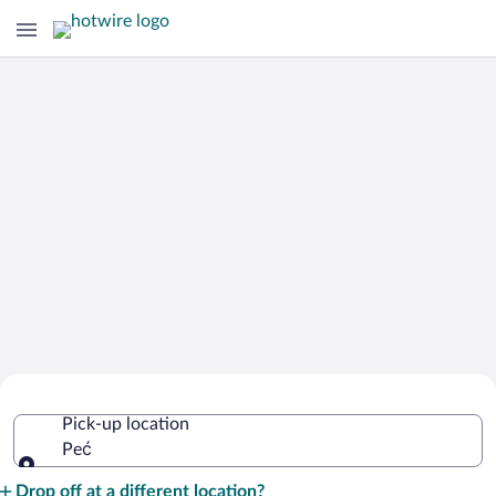
Cheap Rental Car Deals in Peć
Pick-up location
Peć
Pick-up location
Drop off at a different location?