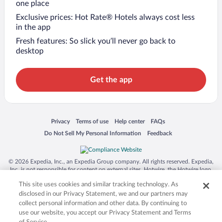
one place
Exclusive prices: Hot Rate® Hotels always cost less
in the app
Fresh features: So slick you’ll never go back to
desktop
Get the app
Opens in a new window
Opens in a new window
Opens in a new window
Opens in a new window
Privacy
Terms of use
Help center
FAQs
Opens in a new window
Opens in a new window
Do Not Sell My Personal Information
Feedback
© 2026 Expedia, Inc., an Expedia Group company. All rights reserved. Expedia,
Inc. is not responsible for content on external sites. Hotwire, the Hotwire logo,
Hot Rate, and "4-star hotels. 2-star prices." are either registered trademarks or
This site uses cookies and similar tracking technology. As
trademarks of Expedia, Inc. in the US and/or other countries. Other logos or
product and company names mentioned herein may be the property of their
disclosed in our Privacy Statement, we and our partners may
respective owners. CST 2029030-50.
collect personal information and other data. By continuing to
use our website, you accept our Privacy Statement and Terms