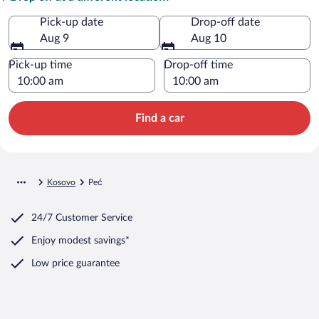
Pick-up date
Drop-off date
Aug 9
Aug 10
Pick-up time
Drop-off time
Find a car
Kosovo
Peć
24/7 Customer Service
Enjoy modest savings*
Low price guarantee