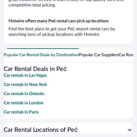
competitive total pricing.
Hotwire offers many Peć rental cars pick up locations
Find the best place to get your Peć airport rental cars by
searching tons of pickup locations with Hotwire
Popular Car Rental Deals by Destination
Popular Car Suppliers
Car Renta
Car Rental Deals in Peć
Car rentals in Las Vegas
Car rentals in New York
Car rentals in Orlando
Car rentals in London
Car rentals in Paris
Car rentals in Cancun
Car Rental Locations of Peć
Car rentals in Miami