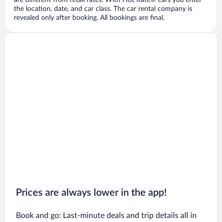
are different from retail rates. With Hot Rate® cars you enter
the location, date, and car class. The car rental company is
revealed only after booking. All bookings are final.
Prices are always lower in the app!
Book and go: Last-minute deals and trip details all in