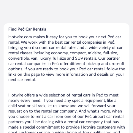
Find Peć Car Rentals
Hotwire.com makes it easy for you to book your next Peć car
rental. We work with the best car rental companies in Peć,
bringing you discount car rental rates and a wide variety of car
rental classes including economy, compact, midsize, full-size,
convertible, van, luxury, full size and SUV rentals. Our partner
car rental companies in Peć offer different pick-up and drop-off
options. If you are ready to book your Peć car rental, follow the
links on this page to view more information and details on your
next car rental.
Hotwire offers a wide selection of rental cars in Peć to meet
nearly every need. If you need any special equipment, like a
child seat or ski rack, let us know and we will forward your
request on to the rental car company. And what’s more, when
you choose to rent a car from one of our Peć airport car rental
partners you’ll be dealing with a rental car company that has
made a special commitment to provide Hotwire customers with
great customer service, a wide choice of top quality cars, and