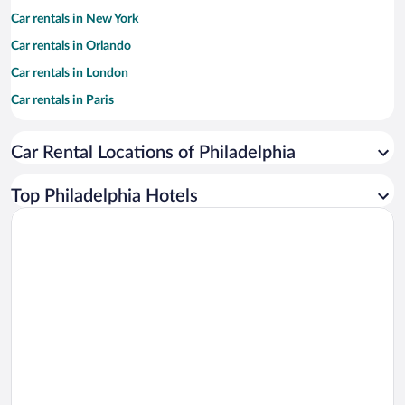
Car rentals in New York
Car rentals in Orlando
Car rentals in London
Car rentals in Paris
Car rentals in Cancun
Car Rental Locations of Philadelphia
Car rentals in Miami
Car rentals in Los Angeles
Top Philadelphia Hotels
Car rentals in Rome
Car rentals in Punta Cana
Car rentals in Riviera Maya
Car rentals in Barcelona
Car rentals in San Francisco
Car rentals in San Diego County
Car rentals in Oahu
Car rentals in Chicago