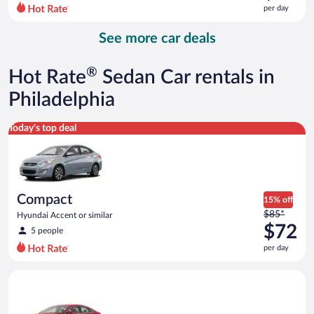
$96
per day
per
day
See more car deals
and
is
now
®
Hot Rate
Sedan Car rentals in
$78
per
Philadelphia
day
Compact Hyundai Accent or similar
Today's top deal
Compact
15% off
Price
$85*
Hyundai Accent or similar
was
$72
5 people
$85
per day
per
day
Full Size Ford Fusion or similar
and
is
now