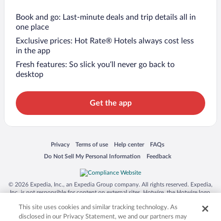
Book and go: Last-minute deals and trip details all in
one place
Exclusive prices: Hot Rate® Hotels always cost less
in the app
Fresh features: So slick you’ll never go back to
desktop
Get the app
Opens in a new window
Opens in a new window
Opens in a new window
Opens in a new window
Privacy
Terms of use
Help center
FAQs
Opens in a new window
Opens in a new window
Do Not Sell My Personal Information
Feedback
© 2026 Expedia, Inc., an Expedia Group company. All rights reserved. Expedia,
Inc. is not responsible for content on external sites. Hotwire, the Hotwire logo,
Hot Rate, and "4-star hotels. 2-star prices." are either registered trademarks or
This site uses cookies and similar tracking technology. As
trademarks of Expedia, Inc. in the US and/or other countries. Other logos or
product and company names mentioned herein may be the property of their
disclosed in our Privacy Statement, we and our partners may