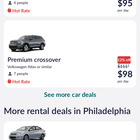
was
$95
4 people
$129
per day
per
day
Premium crossover Volkswagen Atlas or similar
and
is
now
$95
per
day
Premium crossover
12% off
Price
$111*
Volkswagen Atlas or similar
was
$98
7 people
$111
per day
per
day
See more car deals
and
is
now
More rental deals in Philadelphia
$98
per
Compact Hyundai Accent or similar
day