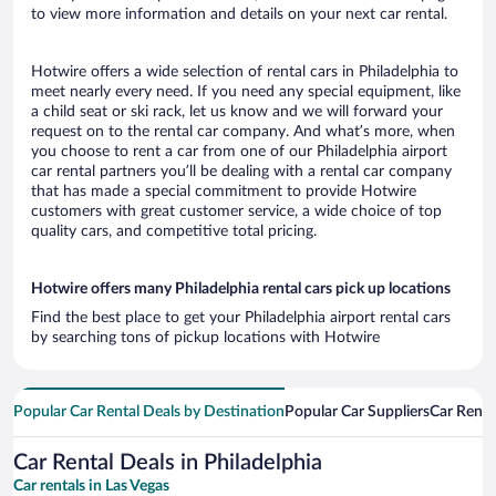
to view more information and details on your next car rental.
Hotwire offers a wide selection of rental cars in Philadelphia to
meet nearly every need. If you need any special equipment, like
a child seat or ski rack, let us know and we will forward your
request on to the rental car company. And what’s more, when
you choose to rent a car from one of our Philadelphia airport
car rental partners you’ll be dealing with a rental car company
that has made a special commitment to provide Hotwire
customers with great customer service, a wide choice of top
quality cars, and competitive total pricing.
Hotwire offers many Philadelphia rental cars pick up locations
Find the best place to get your Philadelphia airport rental cars
by searching tons of pickup locations with Hotwire
Popular Car Rental Deals by Destination
Popular Car Suppliers
Car Renta
Car Rental Deals in Philadelphia
Car rentals in Las Vegas