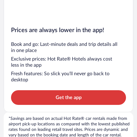
Prices are always lower in the app!
Book and go: Last-minute deals and trip details all
in one place
Exclusive prices: Hot Rate® Hotels always cost
less in the app
Fresh features: So slick you’ll never go back to
desktop
Get the app
*Savings are based on actual Hot Rate® car rentals made from
airport pick-up locations as compared with the lowest published
rates found on leading retail travel sites. Prices are dynamic and
vary based on the booking date and length of the car rental.