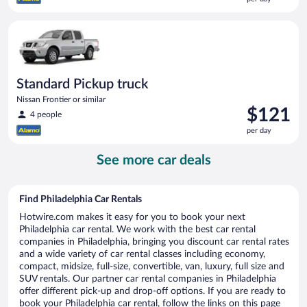
$118
per
Standard Pickup truck Nissan Frontier or similar
day
Standard Pickup truck
Nissan Frontier or similar
Price
$121
4 people
is
per day
$121
per
See more car deals
day
Find Philadelphia Car Rentals
Hotwire.com makes it easy for you to book your next
Philadelphia car rental. We work with the best car rental
companies in Philadelphia, bringing you discount car rental rates
and a wide variety of car rental classes including economy,
compact, midsize, full-size, convertible, van, luxury, full size and
SUV rentals. Our partner car rental companies in Philadelphia
offer different pick-up and drop-off options. If you are ready to
book your Philadelphia car rental, follow the links on this page