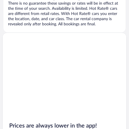
There is no guarantee these savings or rates will be in effect at
the time of your search. Availability is limited. Hot Rate® cars
are different from retail rates. With Hot Rate® cars you enter
the location, date, and car class. The car rental company is
revealed only after booking. All bookings are final.
Prices are always lower in the app!