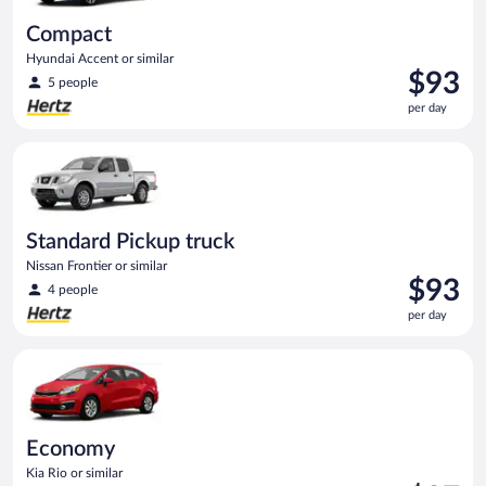
Compact
Hyundai Accent or similar
Price
$93
5 people
is
per day
$93
per
Standard Pickup truck Nissan Frontier or similar
day
Standard Pickup truck
Nissan Frontier or similar
Price
$93
4 people
is
per day
$93
per
Economy Kia Rio or similar
day
Economy
Kia Rio or similar