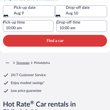
Pick-up date
Drop-off date
Aug 9
Aug 10
Pick-up time
Drop-off time
Find a car
Tennessee
Philadelphia
24/7 Customer Service
Enjoy modest savings*
Low price guarantee
®
Hot Rate
Car rentals in