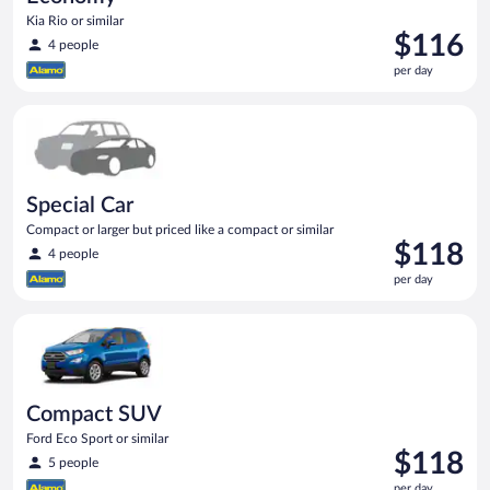
Kia Rio or similar
Price
$116
4 people
is
per day
$116
per
Special Car Compact or larger but priced like a compact or sim
day
Special Car
Compact or larger but priced like a compact or similar
Price
$118
4 people
is
per day
$118
per
Compact SUV Ford Eco Sport or similar
day
Compact SUV
Ford Eco Sport or similar
Price
$118
5 people
is
per day