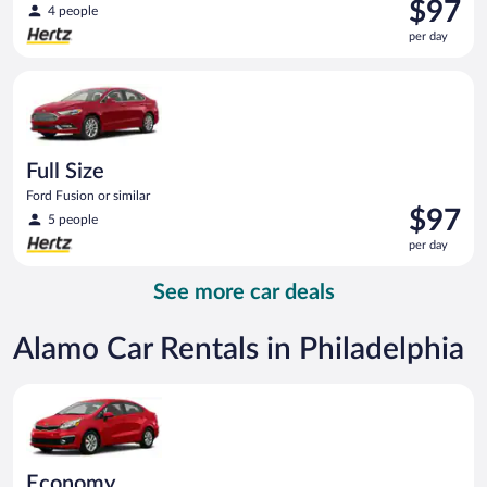
Price
$97
4 people
is
per day
$97
per
Full Size Ford Fusion or similar
day
Full Size
Ford Fusion or similar
Price
$97
5 people
is
per day
$97
per
See more car deals
day
Alamo Car Rentals in Philadelphia
Economy Kia Rio or similar
Economy