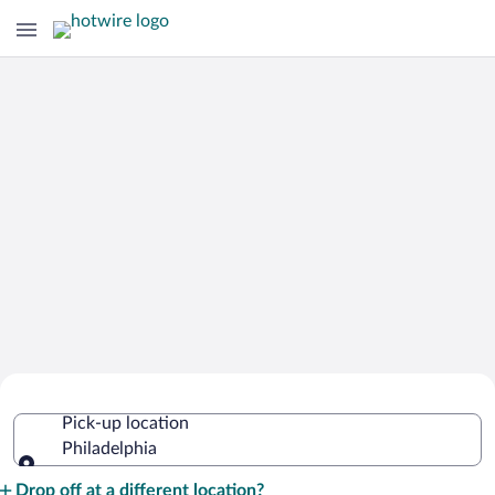
Cheap Rental Car Deals in Philadelphia
Pick-up location
Philadelphia
Pick-up location
Drop off at a different location?