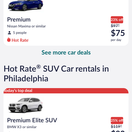
$73
per
day
Premium
23% off
Price
$97*
Nissan Maxima or similar
was
$75
5 people
$97
per day
per
day
See more car deals
and
is
now
®
Hot Rate
SUV Car rentals in
$75
per
Philadelphia
day
Premium Elite SUV BMW X3 or similar
Today's top deal
Premium Elite SUV
25% off
Price
$119*
BMW X3 or similar
was