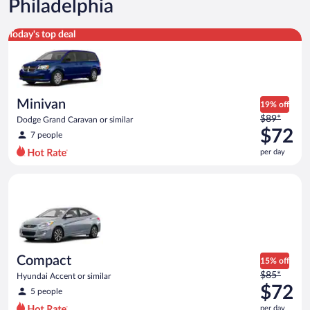
Philadelphia
Minivan Dodge Grand Caravan or similar
Today's top deal
Minivan
19% off
Price
$89*
Dodge Grand Caravan or similar
was
$72
7 people
$89
per day
per
day
Compact Hyundai Accent or similar
and
is
now
$72
per
day
Compact
15% off
Price
$85*
Hyundai Accent or similar
was
$72
5 people
$85
per day