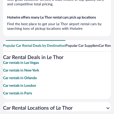
and competitive total pricing.
Hotwire offers many Le Thor rental cars pick up locations
Find the best place to get your Le Thor airport rental cars by
searching tons of pickup locations with Hotwire
Popular Car Rental Deals by Destination
Popular Car Suppliers
Car Renta
Car Rental Deals in Le Thor
Car rentals in Las Vegas
Car rentals in New York
Car rentals in Orlando
Car rentals in London
Car rentals in Paris
Car rentals in Cancun
Car Rental Locations of Le Thor
Car rentals in Miami