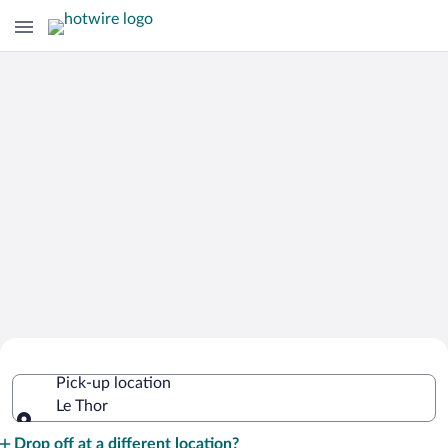
Cheap Rental Car Deals in Le Thor
Pick-up location
Le Thor
Pick-up location
Drop off at a different location?