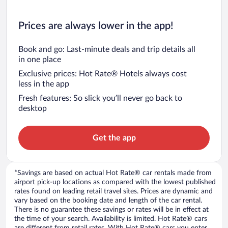
Prices are always lower in the app!
Book and go: Last-minute deals and trip details all
in one place
Exclusive prices: Hot Rate® Hotels always cost
less in the app
Fresh features: So slick you’ll never go back to
desktop
Get the app
*Savings are based on actual Hot Rate® car rentals made from
airport pick-up locations as compared with the lowest published
rates found on leading retail travel sites. Prices are dynamic and
vary based on the booking date and length of the car rental.
There is no guarantee these savings or rates will be in effect at
the time of your search. Availability is limited. Hot Rate® cars