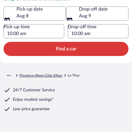
Pick-up date
Drop-off date
Aug 8
Aug 9
Pick-up time
Drop-off time
Find a car
Provence-Alpes-Côte d'Azur
Le Thor
24/7 Customer Service
Enjoy modest savings*
Low price guarantee