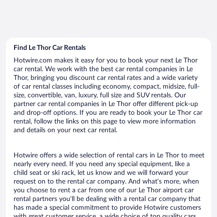
Find Le Thor Car Rentals
Hotwire.com makes it easy for you to book your next Le Thor
car rental. We work with the best car rental companies in Le
Thor, bringing you discount car rental rates and a wide variety
of car rental classes including economy, compact, midsize, full-
size, convertible, van, luxury, full size and SUV rentals. Our
partner car rental companies in Le Thor offer different pick-up
and drop-off options. If you are ready to book your Le Thor car
rental, follow the links on this page to view more information
and details on your next car rental.
Hotwire offers a wide selection of rental cars in Le Thor to meet
nearly every need. If you need any special equipment, like a
child seat or ski rack, let us know and we will forward your
request on to the rental car company. And what’s more, when
you choose to rent a car from one of our Le Thor airport car
rental partners you’ll be dealing with a rental car company that
has made a special commitment to provide Hotwire customers
with great customer service, a wide choice of top quality cars,