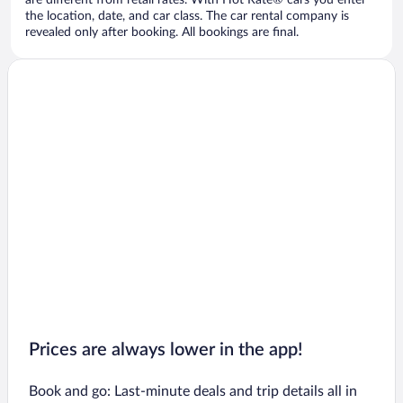
are different from retail rates. With Hot Rate® cars you enter
the location, date, and car class. The car rental company is
revealed only after booking. All bookings are final.
Prices are always lower in the app!
Book and go: Last-minute deals and trip details all in