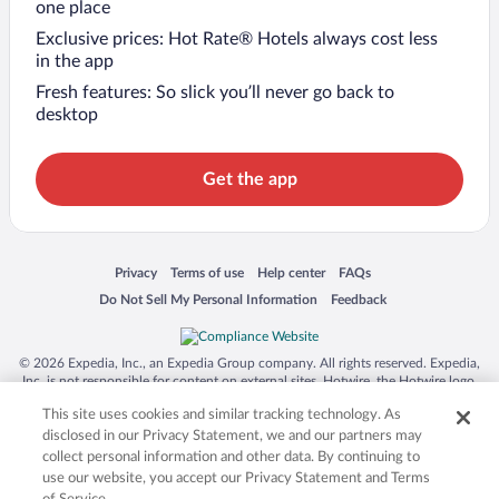
one place
Exclusive prices: Hot Rate® Hotels always cost less
in the app
Fresh features: So slick you’ll never go back to
desktop
Get the app
Opens in a new window
Opens in a new window
Opens in a new window
Opens in a new window
Privacy
Terms of use
Help center
FAQs
Opens in a new window
Opens in a new window
Do Not Sell My Personal Information
Feedback
© 2026 Expedia, Inc., an Expedia Group company. All rights reserved. Expedia,
Inc. is not responsible for content on external sites. Hotwire, the Hotwire logo,
Hot Rate, and "4-star hotels. 2-star prices." are either registered trademarks or
This site uses cookies and similar tracking technology. As
trademarks of Expedia, Inc. in the US and/or other countries. Other logos or
product and company names mentioned herein may be the property of their
disclosed in our Privacy Statement, we and our partners may
respective owners. CST 2029030-50.
collect personal information and other data. By continuing to
use our website, you accept our Privacy Statement and Terms