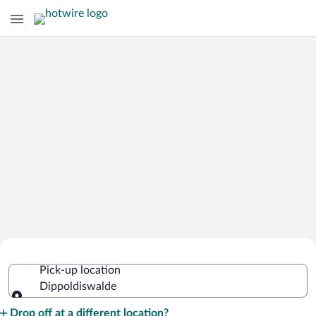
Cheap Rental Car Deals in
Pick-up location
Dippoldiswalde
Dippoldiswalde
Pick-up location
Drop off at a different location?