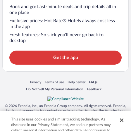
Book and go: Last-minute deals and trip details all in
one place
Exclusive prices: Hot Rate® Hotels always cost less
in the app
Fresh features: So slick you’ll never go back to
desktop
Get the app
Opens in a new window
Opens in a new window
Opens in a new window
Opens in a new window
Privacy
Terms of use
Help center
FAQs
Opens in a new window
Opens in a new window
Do Not Sell My Personal Information
Feedback
© 2026 Expedia, Inc., an Expedia Group company. All rights reserved. Expedia,
Inc. is not responsible for content on external sites. Hotwire, the Hotwire logo,
Hot Rate, and "4-star hotels. 2-star prices." are either registered trademarks or
This site uses cookies and similar tracking technology. As
trademarks of Expedia, Inc. in the US and/or other countries. Other logos or
product and company names mentioned herein may be the property of their
disclosed in our Privacy Statement, we and our partners may
respective owners. CST 2029030-50.
collect personal information and other data. By continuing to