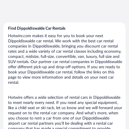
Find Dippoldiswalde Car Rentals
Hotwire.com makes it easy for you to book your next
Dippoldiswalde car rental. We work with the best car rental
companies in Dippoldiswalde, bringing you discount car rental
rates and a wide variety of car rental classes including economy,
compact, midsize, full-size, convertible, van, luxury, full size and
SUV rentals. Our partner car rental companies in Dippoldiswalde
offer different pick-up and drop-off options. If you are ready to
book your Dippoldiswalde car rental, follow the links on this
page to view more information and details on your next car
rental.
Hotwire offers a wide selection of rental cars in Dippoldiswalde
to meet nearly every need. If you need any special equipment,
like a child seat or ski rack, let us know and we will forward your
request on to the rental car company. And what’s more, when
you choose to rent a car from one of our Dippoldiswalde
airport car rental partners you’ll be dealing with a rental car
company that has made a special commitment to provide