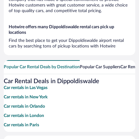
Hotwire customers with great customer service, a wide choice
of top quality cars, and competitive total pricing.
Hotwire offers many Dippoldiswalde rental cars pick up
locations
Find the best place to get your Dippoldiswalde airport rental
cars by searching tons of pickup locations with Hotwire
Popular Car Rental Deals by Destination
Popular Car Suppliers
Car Renta
Car Rental Deals in Dippoldiswalde
Car rentals in Las Vegas
Car rentals in New York
Car rentals in Orlando
Car rentals in London
Car rentals in Paris
Car rentals in Cancun