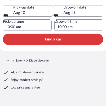
Pick-up date
Drop-off date
Aug 10
Aug 11
Pick-up time
Drop-off time
Find a car
Saxony
Dippoldiswalde
24/7 Customer Service
Enjoy modest savings*
Low price guarantee