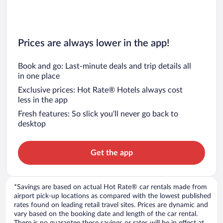
Prices are always lower in the app!
Book and go: Last-minute deals and trip details all
in one place
Exclusive prices: Hot Rate® Hotels always cost
less in the app
Fresh features: So slick you’ll never go back to
desktop
Get the app
*Savings are based on actual Hot Rate® car rentals made from
airport pick-up locations as compared with the lowest published
rates found on leading retail travel sites. Prices are dynamic and
vary based on the booking date and length of the car rental.