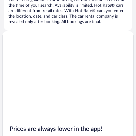
There is no guarantee these savings or rates will be in effect at
the time of your search. Availability is limited. Hot Rate® cars
are different from retail rates. With Hot Rate® cars you enter
the location, date, and car class. The car rental company is
revealed only after booking. All bookings are final.
Prices are always lower in the app!