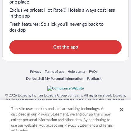
one place
Exclusive prices: Hot Rate® Hotels always cost less
in the app
Fresh features: So slick you’ll never go back to
desktop
Get the app
Opens in a new window
Opens in a new window
Opens in a new window
Opens in a new window
Privacy
Terms of use
Help center
FAQs
Opens in a new window
Opens in a new window
Do Not Sell My Personal Information
Feedback
© 2026 Expedia, Inc., an Expedia Group company. All rights reserved. Expedia,
Inc. is not responsible for content on external sites. Hotwire, the Hotwire logo,
Hot Rate, and "4-star hotels. 2-star prices." are either registered trademarks or
This site uses cookies and similar tracking technology. As
trademarks of Expedia, Inc. in the US and/or other countries. Other logos or
product and company names mentioned herein may be the property of their
disclosed in our Privacy Statement, we and our partners may
respective owners. CST 2029030-50.
collect personal information and other data. By continuing to
use our website, you accept our Privacy Statement and Terms