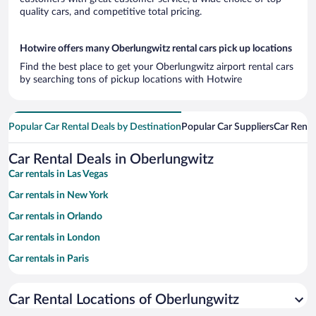
quality cars, and competitive total pricing.
Hotwire offers many Oberlungwitz rental cars pick up locations
Find the best place to get your Oberlungwitz airport rental cars
by searching tons of pickup locations with Hotwire
Popular Car Rental Deals by Destination
Popular Car Suppliers
Car Renta
Car Rental Deals in Oberlungwitz
Car rentals in Las Vegas
Car rentals in New York
Car rentals in Orlando
Car rentals in London
Car rentals in Paris
Car rentals in Cancun
Car Rental Locations of Oberlungwitz
Car rentals in Miami