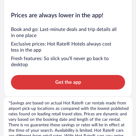
Prices are always lower in the app!
Book and go: Last-minute deals and trip details all
in one place
Exclusive prices: Hot Rate® Hotels always cost
less in the app
Fresh features: So slick you’ll never go back to
desktop
Get the app
*Savings are based on actual Hot Rate® car rentals made from
airport pick-up locations as compared with the lowest published
rates found on leading retail travel sites. Prices are dynamic and
vary based on the booking date and length of the car rental.
There is no guarantee these savings or rates will be in effect at
the time of your search. Availability is limited. Hot Rate® cars