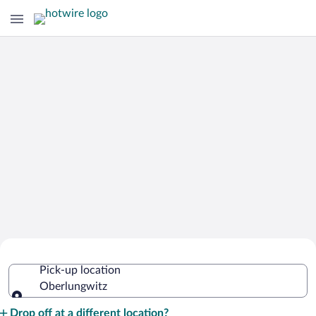
Cheap Rental Car Deals in
Pick-up location
Oberlungwitz
Oberlungwitz
Pick-up location
Drop off at a different location?