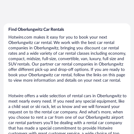
Find Oberlungwitz Car Rentals
Hotwire.com makes it easy for you to book your next
Oberlungwitz car rental. We work with the best car rental
companies in Oberlungwitz, bringing you discount car rental
rates and a wide variety of car rental classes including economy,
compact, midsize, full-size, convertible, van, luxury, full size and
SUV rentals. Our partner car rental companies in Oberlungwitz
offer different pick-up and drop-off options. If you are ready to
book your Oberlungwitz car rental, follow the links on this page
to view more information and details on your next car rental.
Hotwire offers a wide selection of rental cars in Oberlungwitz to
meet nearly every need. If you need any special equipment, like
a child seat or ski rack, let us know and we will forward your
request on to the rental car company. And what’s more, when
you choose to rent a car from one of our Oberlungwitz airport
car rental partners you’ll be dealing with a rental car company
that has made a special commitment to provide Hotwire
customers with great customer service, a wide choice of top