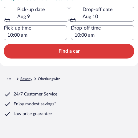
Pick-up date
Drop-off date
Aug 9
Aug 10
Pick-up time
Drop-off time
Find a car
Saxony
Oberlungwitz
24/7 Customer Service
Enjoy modest savings*
Low price guarantee