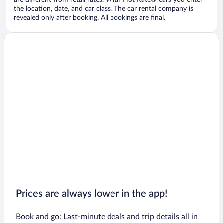
are different from retail rates. With Hot Rate® cars you enter
the location, date, and car class. The car rental company is
revealed only after booking. All bookings are final.
Prices are always lower in the app!
Book and go: Last-minute deals and trip details all in