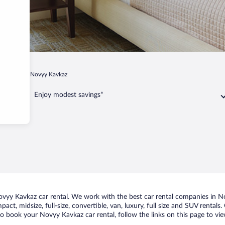
gievskoe
Novyy Kavkaz
Enjoy modest savings*
yy Kavkaz car rental. We work with the best car rental companies in Nov
act, midsize, full-size, convertible, van, luxury, full size and SUV renta
to book your Novyy Kavkaz car rental, follow the links on this page to vi