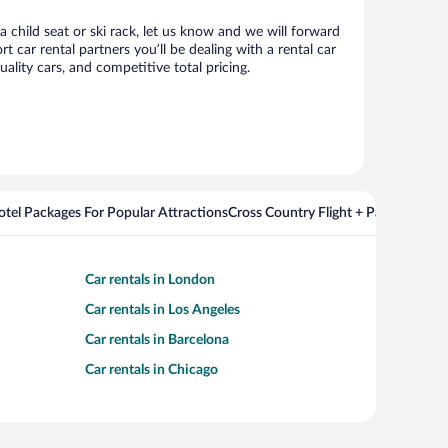
 child seat or ski rack, let us know and we will forward
car rental partners you’ll be dealing with a rental car
ity cars, and competitive total pricing.
Hotel Packages For Popular Attractions
Cross Country Flight + Package Deal
Car rentals in London
Car rentals in Los Angeles
Car rentals in Barcelona
Car rentals in Chicago