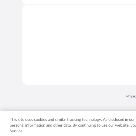
Opens
Priva
© 2026 Expedia, Inc., an Expedia Group company. All rights reserved. Expedia, Inc. 
Expedia, Inc. in the US and/or other countr
This site uses cookies and similar tracking technology. As disclosed in ou
personal information and other data. By continuing to use our website, y
Service.