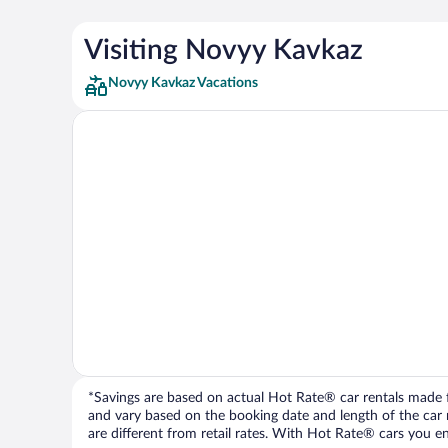
Visiting Novyy Kavkaz
Novyy Kavkaz Vacations
*Savings are based on actual Hot Rate® car rentals made fr
and vary based on the booking date and length of the car ren
are different from retail rates. With Hot Rate® cars you ent