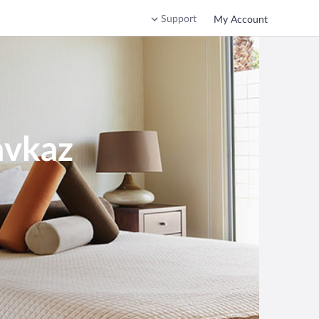
Support
My Account
avkaz