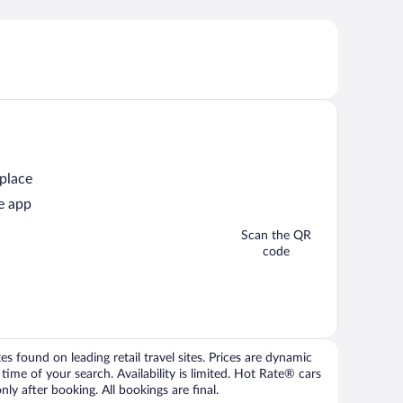
 place
e app
Scan the QR
code
 found on leading retail travel sites. Prices are dynamic
time of your search. Availability is limited. Hot Rate® cars
ly after booking. All bookings are final.