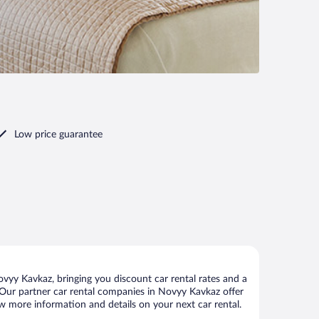
Low price guarantee
yy Kavkaz, bringing you discount car rental rates and a
ls. Our partner car rental companies in Novyy Kavkaz offer
ew more information and details on your next car rental.