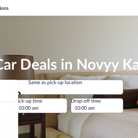
ions
Car Deals in Novyy K
Same as pick-up location
Same as pick-up location
e
Pick-up time
Drop-off time