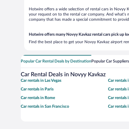
Hotwire offers a wide selection of rental cars in Novyy K
your request on to the rental car company. And what’s m
company that has made a special commitment to provide H
Hotwire offers many Novyy Kavkaz rental cars pick up lo
Find the best place to get your Novyy Kavkaz airport ren
Popular Car Rental Deals by Destination
Popular Car Suppliers
Car Rental Deals in Novyy Kavkaz
Car rentals in Las Vegas
Car rentals
Car rentals in Paris
Car rentals
Car rentals in Rome
Car rentals
Car rentals in San Francisco
Car rentals