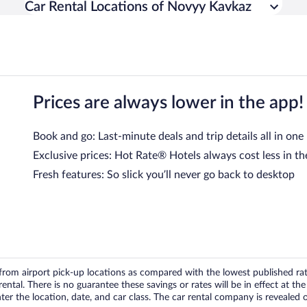
Car Rental Locations of Novyy Kavkaz
Prices are always lower in the app!
Book and go: Last-minute deals and trip details all in one
Exclusive prices: Hot Rate® Hotels always cost less in th
Fresh features: So slick you’ll never go back to desktop
om airport pick-up locations as compared with the lowest published rates
tal. There is no guarantee these savings or rates will be in effect at the 
er the location, date, and car class. The car rental company is revealed on