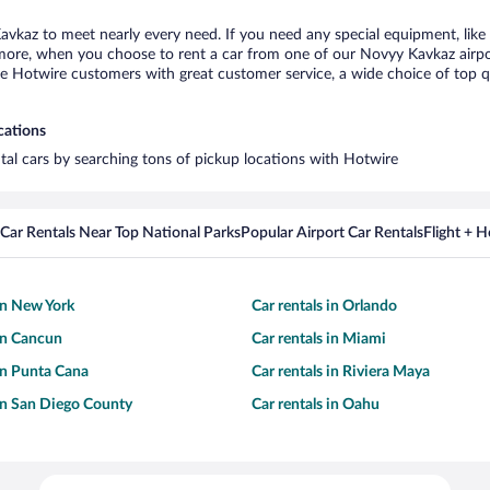
avkaz to meet nearly every need. If you need any special equipment, like a
ore, when you choose to rent a car from one of our Novyy Kavkaz airport 
otwire customers with great customer service, a wide choice of top qual
cations
tal cars by searching tons of pickup locations with Hotwire
Car Rentals Near Top National Parks
Popular Airport Car Rentals
Flight + 
 in New York
Car rentals in Orlando
 in Cancun
Car rentals in Miami
 in Punta Cana
Car rentals in Riviera Maya
 in San Diego County
Car rentals in Oahu