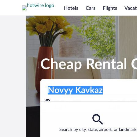
Hotels
Cars
Flights
Vacat
Cheap Rental 
Pick-up location
Pick-up location
Novyy Kavkaz
Pick-up location
Pick-up date
Drop-off dat
Aug 7
Aug 8
Find a car
Search by city, state, airport, or landmark