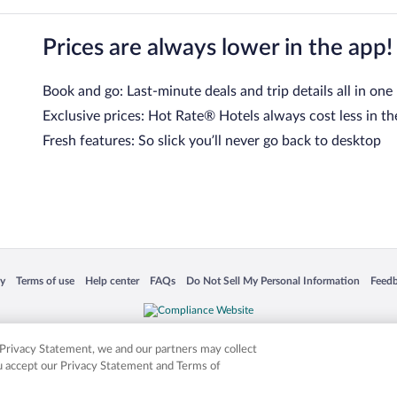
Prices are always lower in the app!
Book and go: Last-minute deals and trip details all in one
Exclusive prices: Hot Rate® Hotels always cost less in th
Fresh features: So slick you’ll never go back to desktop
 in a new window
Opens in a new window
Opens in a new window
Opens in a new window
Opens in a new window
Opens
cy
Terms of use
Help center
FAQs
Do Not Sell My Personal Information
Feed
is not responsible for content on external sites. Hotwire, the Hotwire logo, Hot Rate, a
ies. Other logos or product and company names mentioned herein may be the property
r Privacy Statement, we and our partners may collect
ou accept our Privacy Statement and Terms of