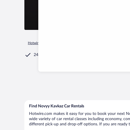
Hotwire.com
Car Rental
Russia
Republic of Adygea
Ser
24/7 Customer Service
Find Novyy Kavkaz Car Rentals
Hotwire.com makes it easy for you to book your next Nov
wide variety of car rental classes including economy, comp
different pick-up and drop-off options. If you are ready 