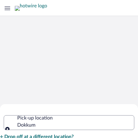
Cheap Rental Car Deals in Dokkum
Pick-up location
Dokkum
Pick-up location
Drop off at a different location?