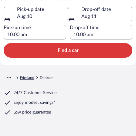
Pick-up date
Drop-off date
Aug 10
Aug 11
Pick-up time
Drop-off time
Find a car
Friesland
Dokkum
24/7 Customer Service
Enjoy modest savings*
Low price guarantee