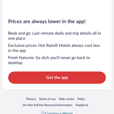
Prices are always lower in the app!
Book and go: Last-minute deals and trip details all in
one place
Exclusive prices: Hot Rate® Hotels always cost less
in the app
Fresh features: So slick you’ll never go back to
desktop
Get the app
Opens in a new window
Opens in a new window
Opens in a new window
Opens in a new window
Privacy
Terms of use
Help center
FAQs
Opens in a new window
Opens in a new window
Do Not Sell My Personal Information
Feedback