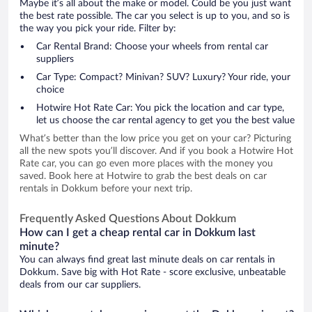
Maybe it’s all about the make or model. Could be you just want
the best rate possible. The car you select is up to you, and so is
the way you pick your ride. Filter by:
Car Rental Brand: Choose your wheels from rental car
suppliers
Car Type: Compact? Minivan? SUV? Luxury? Your ride, your
choice
Hotwire Hot Rate Car: You pick the location and car type,
let us choose the car rental agency to get you the best value
What’s better than the low price you get on your car? Picturing
all the new spots you’ll discover. And if you book a Hotwire Hot
Rate car, you can go even more places with the money you
saved. Book here at Hotwire to grab the best deals on car
rentals in Dokkum before your next trip.
Frequently Asked Questions About Dokkum
How can I get a cheap rental car in Dokkum last
minute?
You can always find great last minute deals on car rentals in
Dokkum. Save big with Hot Rate - score exclusive, unbeatable
deals from our car suppliers.