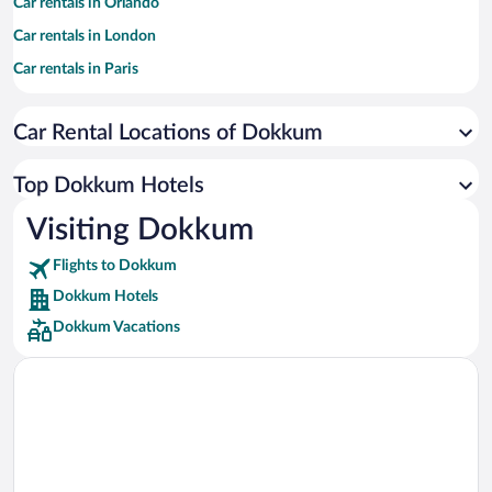
Car rentals in Orlando
Car rentals in London
Car rentals in Paris
Car rentals in Cancun
Car Rental Locations of Dokkum
Car rentals in Miami
Car rentals in Los Angeles
Top Dokkum Hotels
Car rentals in Rome
Visiting Dokkum
Car rentals in Punta Cana
Flights to Dokkum
Car rentals in Riviera Maya
Dokkum Hotels
Car rentals in Barcelona
Dokkum Vacations
Car rentals in San Francisco
Car rentals in San Diego County
Car rentals in Oahu
Car rentals in Chicago