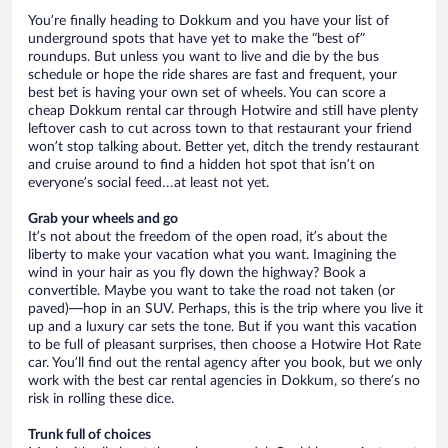
You’re finally heading to Dokkum and you have your list of
underground spots that have yet to make the “best of”
roundups. But unless you want to live and die by the bus
schedule or hope the ride shares are fast and frequent, your
best bet is having your own set of wheels. You can score a
cheap Dokkum rental car through Hotwire and still have plenty
leftover cash to cut across town to that restaurant your friend
won’t stop talking about. Better yet, ditch the trendy restaurant
and cruise around to find a hidden hot spot that isn’t on
everyone’s social feed…at least not yet.
Grab your wheels and go
It’s not about the freedom of the open road, it’s about the
liberty to make your vacation what you want. Imagining the
wind in your hair as you fly down the highway? Book a
convertible. Maybe you want to take the road not taken (or
paved)—hop in an SUV. Perhaps, this is the trip where you live it
up and a luxury car sets the tone. But if you want this vacation
to be full of pleasant surprises, then choose a Hotwire Hot Rate
car. You’ll find out the rental agency after you book, but we only
work with the best car rental agencies in Dokkum, so there’s no
risk in rolling these dice.
Trunk full of choices