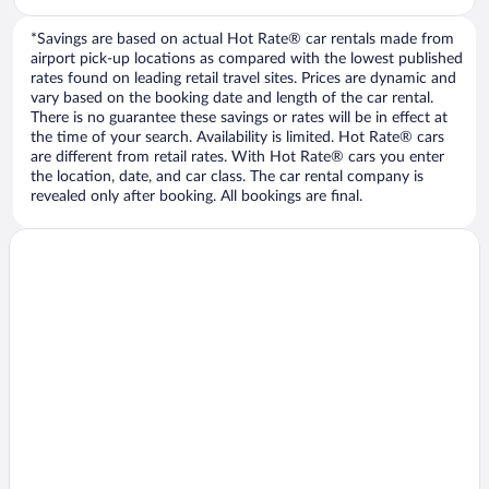
*Savings are based on actual Hot Rate® car rentals made from
airport pick-up locations as compared with the lowest published
rates found on leading retail travel sites. Prices are dynamic and
vary based on the booking date and length of the car rental.
There is no guarantee these savings or rates will be in effect at
the time of your search. Availability is limited. Hot Rate® cars
are different from retail rates. With Hot Rate® cars you enter
the location, date, and car class. The car rental company is
revealed only after booking. All bookings are final.