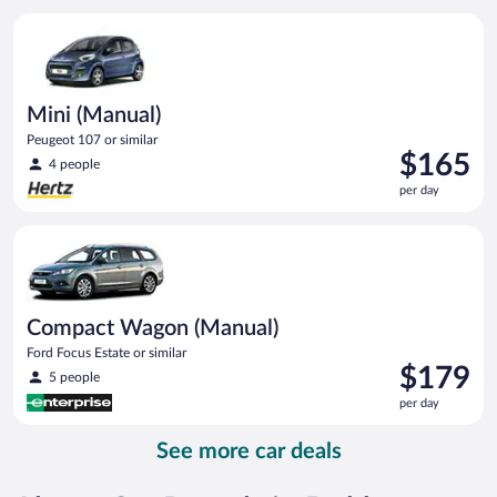
per
Mini (Manual) Peugeot 107 or similar
day
Mini (Manual)
Peugeot 107 or similar
Price
$165
4 people
is
per day
$165
per
Compact Wagon (Manual) Ford Focus Estate or similar
day
Compact Wagon (Manual)
Ford Focus Estate or similar
Price
$179
5 people
is
per day
$179
per
See more car deals
day