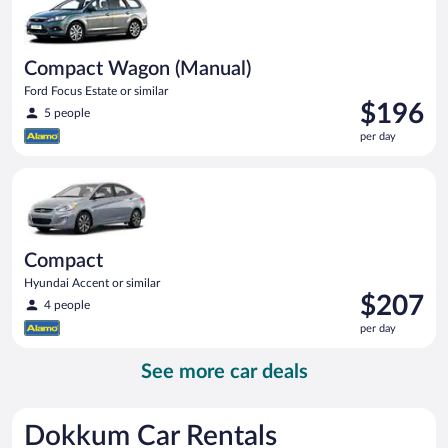
Compact Wagon (Manual)
Ford Focus Estate or similar
Price
$196
5 people
is
per day
$196
per
Compact Hyundai Accent or similar
day
Compact
Hyundai Accent or similar
Price
$207
4 people
is
per day
$207
per
See more car deals
day
Dokkum Car Rentals