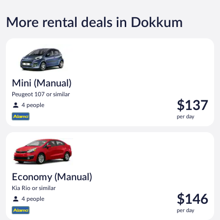
More rental deals in Dokkum
Mini (Manual) Peugeot 107 or similar
Mini (Manual)
Peugeot 107 or similar
Price
$137
4 people
is
per day
$137
per
Economy (Manual) Kia Rio or similar
day
Economy (Manual)
Kia Rio or similar
Price
$146
4 people
is
per day
$146