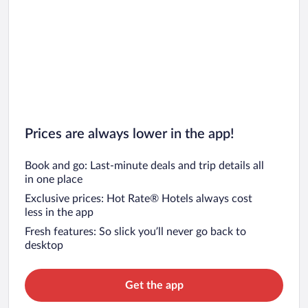
Prices are always lower in the app!
Book and go: Last-minute deals and trip details all
in one place
Exclusive prices: Hot Rate® Hotels always cost
less in the app
Fresh features: So slick you’ll never go back to
desktop
Get the app