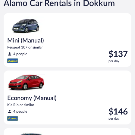
Alamo Car Rentals in Dokkum
Mini (Manual) Peugeot 107 or similar
Mini (Manual)
Peugeot 107 or similar
Price
$137
4 people
is
per day
$137
per
Economy (Manual) Kia Rio or similar
day
Economy (Manual)
Kia Rio or similar
Price
$146
4 people
is
per day
$146
per
Compact Wagon (Manual) Ford Focus Estate or similar
day