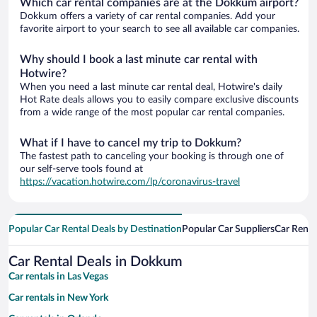
Which car rental companies are at the Dokkum airport?
Dokkum offers a variety of car rental companies. Add your
favorite airport to your search to see all available car companies.
Why should I book a last minute car rental with
Hotwire?
When you need a last minute car rental deal, Hotwire's daily
Hot Rate deals allows you to easily compare exclusive discounts
from a wide range of the most popular car rental companies.
What if I have to cancel my trip to Dokkum?
The fastest path to canceling your booking is through one of
our self-serve tools found at
https://vacation.hotwire.com/lp/coronavirus-travel
Popular Car Rental Deals by Destination
Popular Car Suppliers
Car Renta
Car Rental Deals in Dokkum
Car rentals in Las Vegas
Car rentals in New York