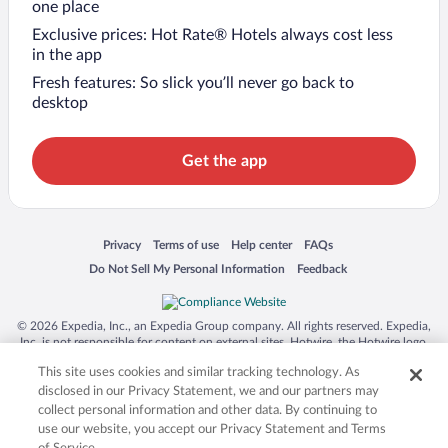
one place
Exclusive prices: Hot Rate® Hotels always cost less
in the app
Fresh features: So slick you’ll never go back to
desktop
Get the app
Opens in a new window
Opens in a new window
Opens in a new window
Opens in a new window
Privacy
Terms of use
Help center
FAQs
Opens in a new window
Opens in a new window
Do Not Sell My Personal Information
Feedback
© 2026 Expedia, Inc., an Expedia Group company. All rights reserved. Expedia,
Inc. is not responsible for content on external sites. Hotwire, the Hotwire logo,
Hot Rate, and "4-star hotels. 2-star prices." are either registered trademarks or
This site uses cookies and similar tracking technology. As
trademarks of Expedia, Inc. in the US and/or other countries. Other logos or
product and company names mentioned herein may be the property of their
disclosed in our Privacy Statement, we and our partners may
respective owners. CST 2029030-50.
collect personal information and other data. By continuing to
use our website, you accept our Privacy Statement and Terms