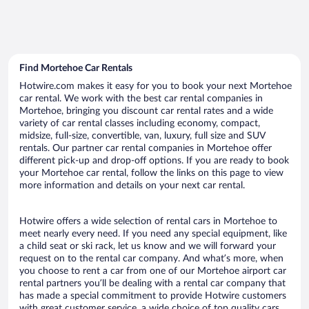
Find Mortehoe Car Rentals
Hotwire.com makes it easy for you to book your next Mortehoe
car rental. We work with the best car rental companies in
Mortehoe, bringing you discount car rental rates and a wide
variety of car rental classes including economy, compact,
midsize, full-size, convertible, van, luxury, full size and SUV
rentals. Our partner car rental companies in Mortehoe offer
different pick-up and drop-off options. If you are ready to book
your Mortehoe car rental, follow the links on this page to view
more information and details on your next car rental.
Hotwire offers a wide selection of rental cars in Mortehoe to
meet nearly every need. If you need any special equipment, like
a child seat or ski rack, let us know and we will forward your
request on to the rental car company. And what’s more, when
you choose to rent a car from one of our Mortehoe airport car
rental partners you’ll be dealing with a rental car company that
has made a special commitment to provide Hotwire customers
with great customer service, a wide choice of top quality cars,