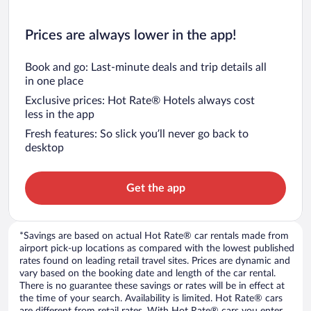
Prices are always lower in the app!
Book and go: Last-minute deals and trip details all
in one place
Exclusive prices: Hot Rate® Hotels always cost
less in the app
Fresh features: So slick you’ll never go back to
desktop
Get the app
*Savings are based on actual Hot Rate® car rentals made from
airport pick-up locations as compared with the lowest published
rates found on leading retail travel sites. Prices are dynamic and
vary based on the booking date and length of the car rental.
There is no guarantee these savings or rates will be in effect at
the time of your search. Availability is limited. Hot Rate® cars