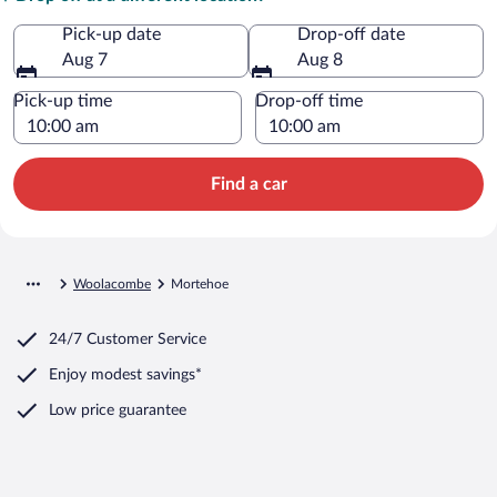
Pick-up date
Drop-off date
Aug 7
Aug 8
Pick-up time
Drop-off time
Find a car
Woolacombe
Mortehoe
24/7 Customer Service
Enjoy modest savings*
Low price guarantee