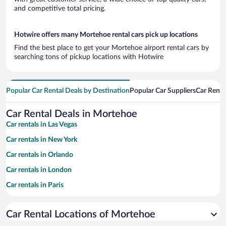
and competitive total pricing.
Hotwire offers many Mortehoe rental cars pick up locations
Find the best place to get your Mortehoe airport rental cars by
searching tons of pickup locations with Hotwire
Popular Car Rental Deals by Destination
Popular Car Suppliers
Car Renta
Car Rental Deals in Mortehoe
Car rentals in Las Vegas
Car rentals in New York
Car rentals in Orlando
Car rentals in London
Car rentals in Paris
Car rentals in Cancun
Car Rental Locations of Mortehoe
Car rentals in Miami