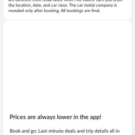
are different from retail rates. With Hot Rate® cars you enter
the location, date, and car class. The car rental company is
revealed only after booking. All bookings are final.
Prices are always lower in the app!
Book and go: Last-minute deals and trip details all in