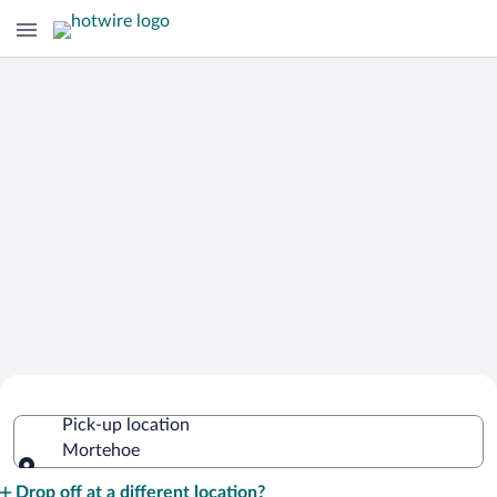
Cheap Rental Car Deals in Mortehoe
Pick-up location
Mortehoe
Pick-up location
Drop off at a different location?