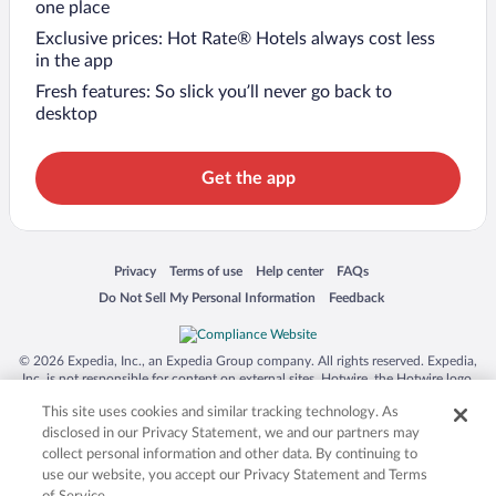
one place
Exclusive prices: Hot Rate® Hotels always cost less
in the app
Fresh features: So slick you’ll never go back to
desktop
Get the app
Opens in a new window
Opens in a new window
Opens in a new window
Opens in a new window
Privacy
Terms of use
Help center
FAQs
Opens in a new window
Opens in a new window
Do Not Sell My Personal Information
Feedback
© 2026 Expedia, Inc., an Expedia Group company. All rights reserved. Expedia,
Inc. is not responsible for content on external sites. Hotwire, the Hotwire logo,
Hot Rate, and "4-star hotels. 2-star prices." are either registered trademarks or
This site uses cookies and similar tracking technology. As
trademarks of Expedia, Inc. in the US and/or other countries. Other logos or
product and company names mentioned herein may be the property of their
disclosed in our Privacy Statement, we and our partners may
respective owners. CST 2029030-50.
collect personal information and other data. By continuing to
use our website, you accept our Privacy Statement and Terms