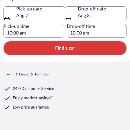
Pick-up date
Drop-off date
Aug 7
Aug 8
Pick-up time
Drop-off time
Find a car
Devon
Torrington
24/7 Customer Service
Enjoy modest savings*
Low price guarantee