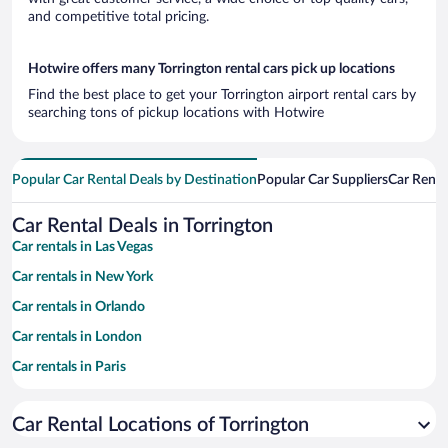
and competitive total pricing.
Hotwire offers many Torrington rental cars pick up locations
Find the best place to get your Torrington airport rental cars by
searching tons of pickup locations with Hotwire
Popular Car Rental Deals by Destination
Popular Car Suppliers
Car Renta
Car Rental Deals in Torrington
Car rentals in Las Vegas
Car rentals in New York
Car rentals in Orlando
Car rentals in London
Car rentals in Paris
Car rentals in Cancun
Car Rental Locations of Torrington
Car rentals in Miami