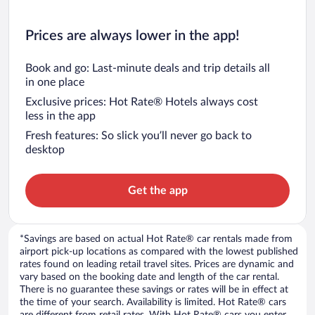
Prices are always lower in the app!
Book and go: Last-minute deals and trip details all
in one place
Exclusive prices: Hot Rate® Hotels always cost
less in the app
Fresh features: So slick you’ll never go back to
desktop
Get the app
*Savings are based on actual Hot Rate® car rentals made from
airport pick-up locations as compared with the lowest published
rates found on leading retail travel sites. Prices are dynamic and
vary based on the booking date and length of the car rental.
There is no guarantee these savings or rates will be in effect at
the time of your search. Availability is limited. Hot Rate® cars