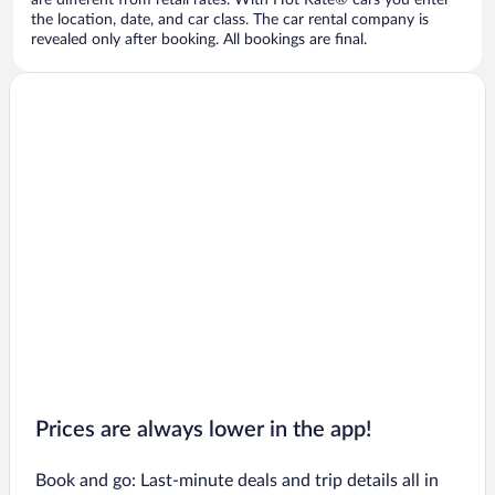
are different from retail rates. With Hot Rate® cars you enter
the location, date, and car class. The car rental company is
revealed only after booking. All bookings are final.
Prices are always lower in the app!
Book and go: Last-minute deals and trip details all in