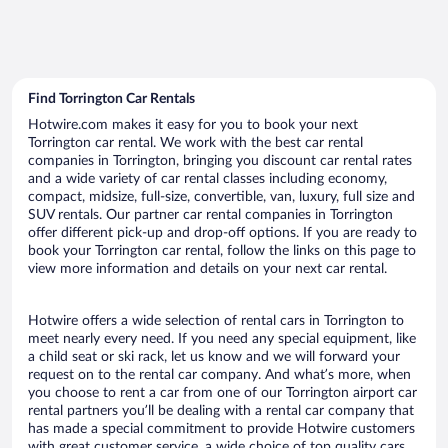
Find Torrington Car Rentals
Hotwire.com makes it easy for you to book your next
Torrington car rental. We work with the best car rental
companies in Torrington, bringing you discount car rental rates
and a wide variety of car rental classes including economy,
compact, midsize, full-size, convertible, van, luxury, full size and
SUV rentals. Our partner car rental companies in Torrington
offer different pick-up and drop-off options. If you are ready to
book your Torrington car rental, follow the links on this page to
view more information and details on your next car rental.
Hotwire offers a wide selection of rental cars in Torrington to
meet nearly every need. If you need any special equipment, like
a child seat or ski rack, let us know and we will forward your
request on to the rental car company. And what’s more, when
you choose to rent a car from one of our Torrington airport car
rental partners you’ll be dealing with a rental car company that
has made a special commitment to provide Hotwire customers
with great customer service, a wide choice of top quality cars,