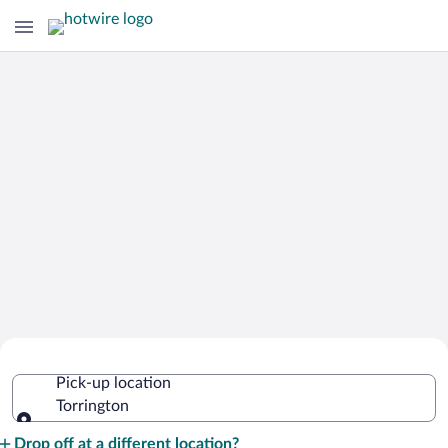
Cheap Rental Car Deals in Torrington
Pick-up location
Torrington
Pick-up location
Drop off at a different location?