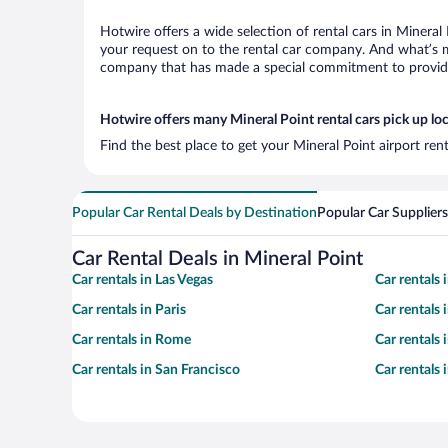
Hotwire offers a wide selection of rental cars in Mineral
your request on to the rental car company. And what’s mo
company that has made a special commitment to provide H
Hotwire offers many Mineral Point rental cars pick up lo
Find the best place to get your Mineral Point airport ren
Popular Car Rental Deals by Destination
Popular Car Suppliers
Car Rental Deals in Mineral Point
Car rentals in Las Vegas
Car rentals
Car rentals in Paris
Car rentals
Car rentals in Rome
Car rentals
Car rentals in San Francisco
Car rentals