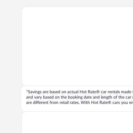
*Savings are based on actual Hot Rate® car rentals made fr
and vary based on the booking date and length of the car ren
are different from retail rates. With Hot Rate® cars you ent