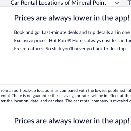
Car Rental Locations of Mineral Point
T
Prices are always lower in the app!
Book and go: Last-minute deals and trip details all in one
Exclusive prices: Hot Rate® Hotels always cost less in th
Fresh features: So slick you’ll never go back to desktop
om airport pick-up locations as compared with the lowest published rates
tal. There is no guarantee these savings or rates will be in effect at the 
er the location, date, and car class. The car rental company is revealed on
Prices are always lower in the app!