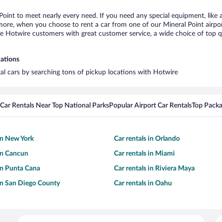
 Point to meet nearly every need. If you need any special equipment, like a
re, when you choose to rent a car from one of our Mineral Point airport c
otwire customers with great customer service, a wide choice of top qual
cations
tal cars by searching tons of pickup locations with Hotwire
Car Rentals Near Top National Parks
Popular Airport Car Rentals
Top Packa
 in New York
Car rentals in Orlando
 in Cancun
Car rentals in Miami
 in Punta Cana
Car rentals in Riviera Maya
 in San Diego County
Car rentals in Oahu