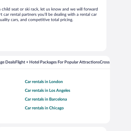
 child seat or ski rack, let us know and we will forward
ar rental partners you’ll be dealing with a rental car
ity cars, and competitive total pricing.
ge Deals
Flight + Hotel Packages For Popular Attractions
Cross Country Fli
Car rentals in London
Car rentals in Los Angeles
Car rentals in Barcelona
Car rentals in Chicago