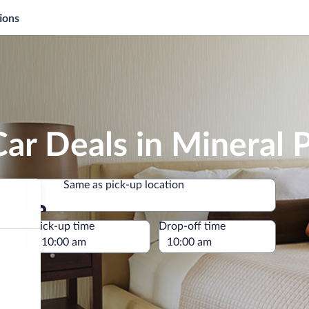
ions
ar Deals in Mineral 
Same as pick-up location
Same as pick-up location
e
Pick-up time
Drop-off time