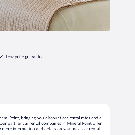
Low price guarantee
ral Point, bringing you discount car rental rates and a
. Our partner car rental companies in Mineral Point offer
ew more information and details on your next car rental.