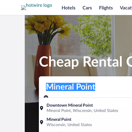
Hotels
Cars
Flights
Vacat
Cheap Rental C
Pick-up location
Pick-up location
Mineral Point
Pick-up location
Pick-up date
Drop-off dat
Aug 9
Aug 10
Downtown Mineral Point
Mineral Point, Wisconsin, United States
Find a car
Mineral Point
Wisconsin, United States