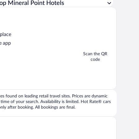
op Mineral Point Hotels
 place
e app
Scan the QR
code
 found on leading retail travel sites. Prices are dynamic
time of your search. Availability is limited. Hot Rate® cars
ly after booking. All bookings are final.