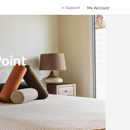
Support
My Account
Point