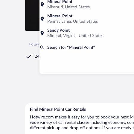
Mineral Point
Missouri, United States
Mineral Point
Pennsylvania, United States
Sandy Point
Mineral, Virginia, United States
Hotwire.com
Car Rental
United States of America
Missour
Search for “Mineral Point”
24/7 Customer Service
Find Mineral Point Car Rentals
Hotwire.com makes it easy for you to book your next Mine
wide variety of car rental classes including economy, comp
different pick-up and drop-off options. If you are ready 