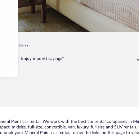
i
Mineral Point
Enjoy modest savings*
ral Point car rental. We work with the best car rental companies in Mine
act, midsize, full-size, convertible, van, luxury, full size and SUV rentals
to book your Mineral Point car rental, follow the links on this page to vi