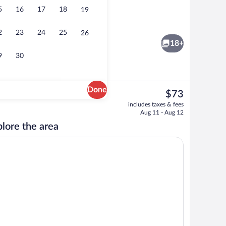
5
16
17
18
19
Lobby
2
23
24
25
26
18+
9
30
Done
The
$73
current
Room amenity
includes taxes & fees
price
Aug 11 - Aug 12
is
lore the area
$73