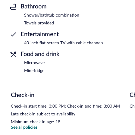
Bathroom
Shower/bathtub combination
Towels provided
Entertainment
40-inch flat-screen TV with cable channels
Food and drink
Microwave
Mini-fridge
Check-in
C
Check-in start time: 3:00 PM; Check-in end time: 3:00 AM
Ch
Late check-in subject to availability
Minimum check-in age: 18
See all policies