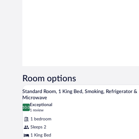
Room options
A modern hotel room with a large
View
6
Standard Room, 1 King Bed, Smoking, Refrigerator &
all
Microwave
photos
Exceptional
10.0
for
10.0 out of 10
(1
1 review
Standard
review)
1 bedroom
Room,
Sleeps 2
1
1 King Bed
King