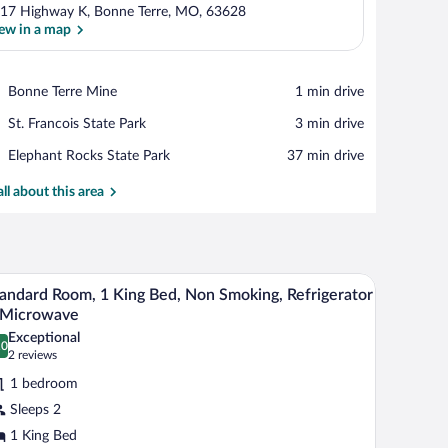
17 Highway K, Bonne Terre, MO, 63628
ew in a map
View in a map
Place,
Bonne Terre Mine
‪1 min drive‬
Bonne
Place,
St. Francois State Park
‪3 min drive‬
Terre
St.
Mine
Place,
Elephant Rocks State Park
‪37 min drive‬
Francois
Elephant
State
Rocks
all about this area
Park
State
Park
desk with a chair, and a flat-screen TV.
A modern hotel room with a large bed, a desk wit
iew
6
andard Room, 1 King Bed, Non Smoking, Refrigerator
l
 Microwave
hotos
Exceptional
.0
r
0.0 out of 10
(2
2 reviews
tandard
reviews)
1 bedroom
oom,
Sleeps 2
1 King Bed
ing