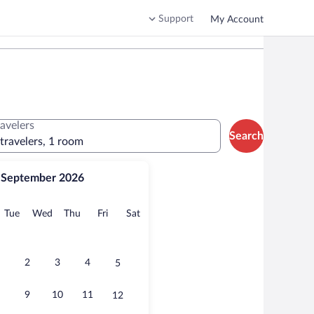
Support
My Account
ravelers
Search
 travelers, 1 room
September 2026
onday
Tuesday
Wednesday
Thursday
Friday
Saturday
Tue
Wed
Thu
Fri
Sat
2
3
4
5
9
10
11
12