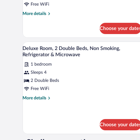
Free WiFi
Bed,
Smoking,
More
More details
details
Refrigerator
for
&
Choose your date
Standard
Microwave
Room,
1
A hotel room with two beds, a de
View
6
King
Deluxe Room, 2 Double Beds, Non Smoking,
all
Bed,
Refrigerator & Microwave
Smoking,
photos
Refrigerator
1 bedroom
for
&
Sleeps 4
Deluxe
Microwave
Room,
2 Double Beds
2
Free WiFi
Double
More
More details
Beds,
details
Non
for
Deluxe
Smoking,
Room,
Refrigerator
Choose your date
2
&
Double
Beds,
Microwave