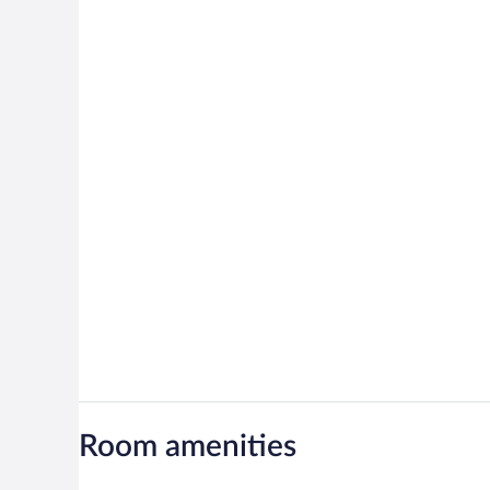
Room amenities