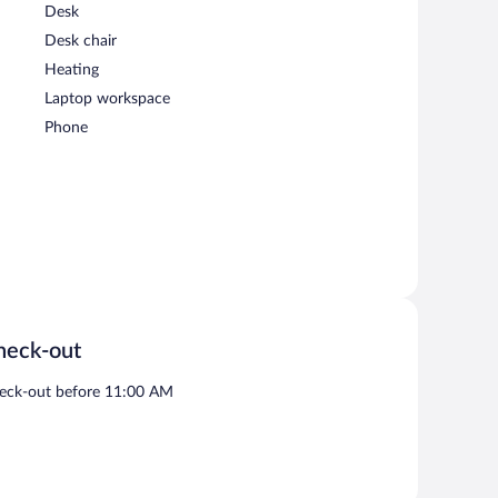
Desk
Desk chair
Heating
Laptop workspace
Phone
heck-out
eck-out before 11:00 AM