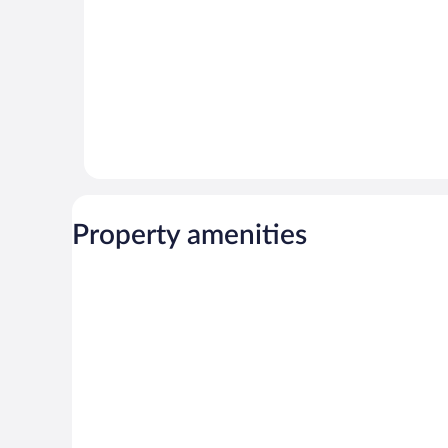
Property amenities