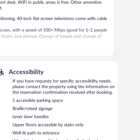
ront desk. WiFi in public areas is free. Other amenities
t.
ioning. 40-inch flat-screen televisions come with cable
access, with a speed of 100+ Mbps (good for 1–2 people
sk chairs, and phones. Change of towels and change of
cilities. Wireless Internet access is complimentary.
Accessibility
If you have requests for specific accessibility needs,
please contact the property using the information on
the reservation confirmation received after booking.
1 accessible parking space
Braille/raised signage
Lever door handles
Upper floors accessible by stairs only
Well-lit path to entrance