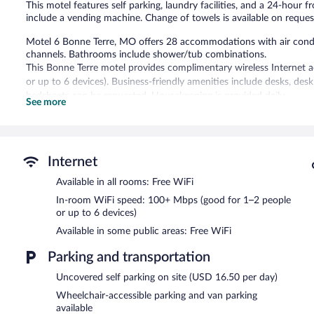
This motel features self parking, laundry facilities, and a 24-hour f
include a vending machine. Change of towels is available on reques
Motel 6 Bonne Terre, MO offers 28 accommodations with air condit
channels. Bathrooms include shower/tub combinations.
This Bonne Terre motel provides complimentary wireless Internet 
or up to 6 devices). Business-friendly amenities include desks, de
bedsheets can be requested. Housekeeping is provided daily.
See more
Motel 6 Bonne Terre, MO features a vending machine and laundry fa
Onsite parking is available (surcharge).
Motel 6 Bonne Terre, MO has designated areas for smoking.
Internet
Available in all rooms: Free WiFi
In-room WiFi speed: 100+ Mbps (good for 1–2 people
or up to 6 devices)
Available in some public areas: Free WiFi
Parking and transportation
Uncovered self parking on site (USD 16.50 per day)
Wheelchair-accessible parking and van parking
available