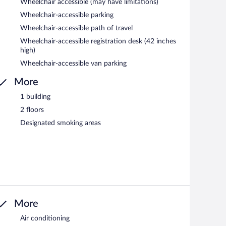
Wheelchair accessible (may have limitations)
Wheelchair-accessible parking
Wheelchair-accessible path of travel
Wheelchair-accessible registration desk (42 inches
high)
Wheelchair-accessible van parking
More
1 building
2 floors
Designated smoking areas
More
Air conditioning