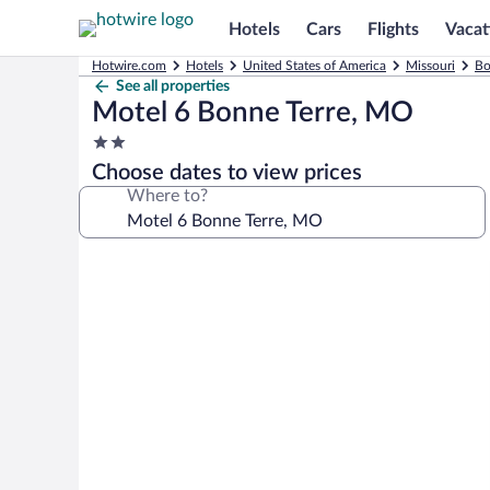
Hotels
Cars
Flights
Vacat
Hotwire.com
Hotels
United States of America
Missouri
Bo
See all properties
Motel 6 Bonne Terre, MO
2.0
star
Choose dates to view prices
property
Where to?
Photo
gallery
for
Motel
6
Bonne
Terre,
MO