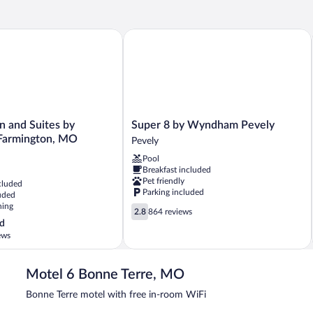
Be
Double
Sm
Beds,
Smoking,
 and Suites by Wyndham Farmington, MO
Super 8 by Wyndham Pevely
Refrigerator
&
Microwave
Super
n and Suites by
Super 8 by Wyndham Pevely
8
armington, MO
Pevely
by
Pool
Wyndham
Breakfast included
Pevely
Pet friendly
cluded
Pevely
Parking included
uded
ning
2.8
2.8
864 reviews
out
d
of
ews
5,
864
reviews
Motel 6 Bonne Terre, MO
Bonne Terre motel with free in-room WiFi