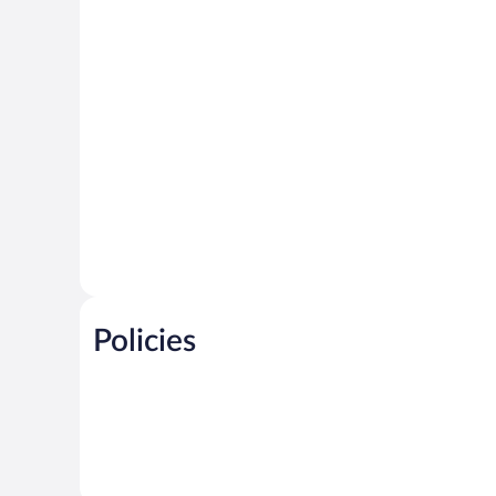
Policies