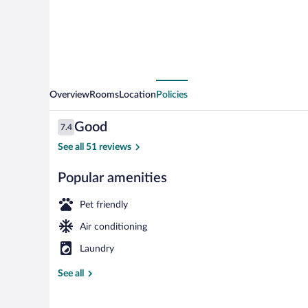
Overview
Rooms
Location
Policies
Reviews
Good
7.4
7.4 out of 10
See all 51 reviews
Popular amenities
Desk, laptop 
Pet friendly
Air conditioning
Laundry
See all