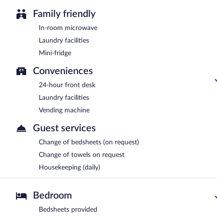
Family friendly
In-room microwave
Laundry facilities
Mini-fridge
Conveniences
24-hour front desk
Laundry facilities
Vending machine
Guest services
Change of bedsheets (on request)
Change of towels on request
Housekeeping (daily)
Bedroom
Bedsheets provided