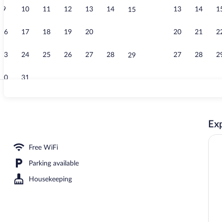
9
10
11
12
13
14
13
14
1
15
Exterior
16
17
18
19
20
21
20
21
2
22
23
24
25
26
27
28
27
28
2
29
30
31
Restaurant
Exp
workspace, WiFi (free), bed sheets
Free WiFi
Parking available
Housekeeping