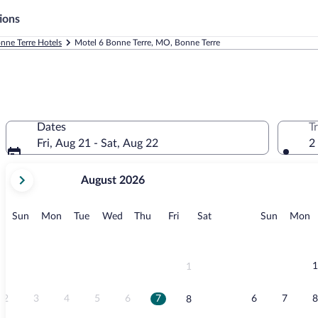
ions
nne Terre Hotels
Motel 6 Bonne Terre, MO, Bonne Terre
Dates
T
Fri, Aug 21 - Sat, Aug 22
2
your
August 2026
current
months
are
Sunday
Monday
Tuesday
Wednesday
Thursday
Friday
Saturday
Sunday
M
Sun
Mon
Tue
Wed
Thu
Fri
Sat
Sun
Mon
August,
2026
and
September,
1
1
2026.
2
3
4
5
6
7
6
7
8
8