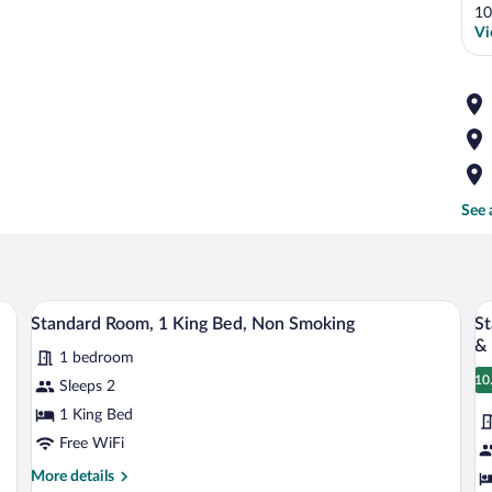
10
Vi
See 
 bed, a desk with a chair, and a flat-screen TV.
A modern hotel room with a large bed, a 
View
V
6
Standard Room, 1 King Bed, Non Smoking
St
all
al
&
1 bedroom
photos
p
10
for
fo
Sleeps 2
1
Standard
S
1 King Bed
Room,
R
Free WiFi
1
1
More
More details
King
K