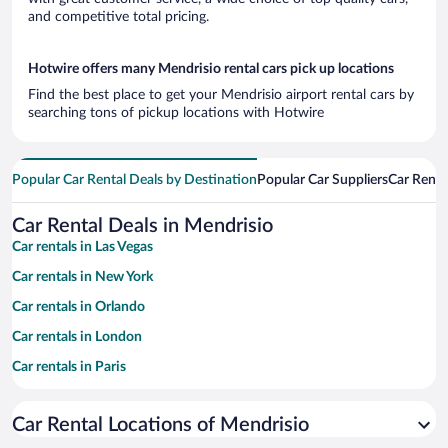
and competitive total pricing.
Hotwire offers many Mendrisio rental cars pick up locations
Find the best place to get your Mendrisio airport rental cars by
searching tons of pickup locations with Hotwire
Popular Car Rental Deals by Destination
Popular Car Suppliers
Car Renta
Car Rental Deals in Mendrisio
Car rentals in Las Vegas
Car rentals in New York
Car rentals in Orlando
Car rentals in London
Car rentals in Paris
Car rentals in Cancun
Car Rental Locations of Mendrisio
Car rentals in Miami