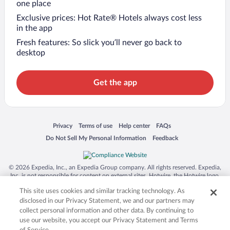
one place
Exclusive prices: Hot Rate® Hotels always cost less
in the app
Fresh features: So slick you’ll never go back to
desktop
Get the app
Opens in a new window
Opens in a new window
Opens in a new window
Opens in a new window
Privacy
Terms of use
Help center
FAQs
Opens in a new window
Opens in a new window
Do Not Sell My Personal Information
Feedback
© 2026 Expedia, Inc., an Expedia Group company. All rights reserved. Expedia,
Inc. is not responsible for content on external sites. Hotwire, the Hotwire logo,
Hot Rate, and "4-star hotels. 2-star prices." are either registered trademarks or
This site uses cookies and similar tracking technology. As
trademarks of Expedia, Inc. in the US and/or other countries. Other logos or
product and company names mentioned herein may be the property of their
disclosed in our Privacy Statement, we and our partners may
respective owners. CST 2029030-50.
collect personal information and other data. By continuing to
use our website, you accept our Privacy Statement and Terms