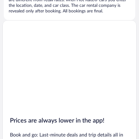
are different from retail rates. With Hot Rate® cars you enter
the location, date, and car class. The car rental company is
revealed only after booking. All bookings are final.
Prices are always lower in the app!
Book and go: Last-minute deals and trip details all in