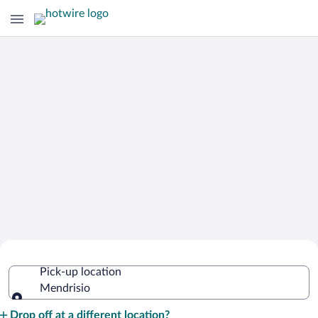
Cheap Rental Car Deals in Mendrisio
Pick-up location
Mendrisio
Pick-up location
Drop off at a different location?