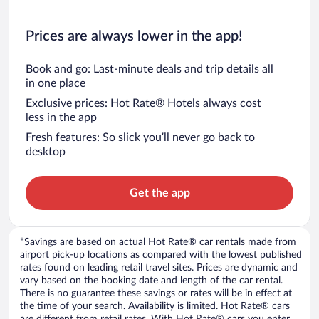
Prices are always lower in the app!
Book and go: Last-minute deals and trip details all
in one place
Exclusive prices: Hot Rate® Hotels always cost
less in the app
Fresh features: So slick you’ll never go back to
desktop
Get the app
*Savings are based on actual Hot Rate® car rentals made from
airport pick-up locations as compared with the lowest published
rates found on leading retail travel sites. Prices are dynamic and
vary based on the booking date and length of the car rental.
There is no guarantee these savings or rates will be in effect at
the time of your search. Availability is limited. Hot Rate® cars