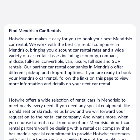
Find Mendrisio Car Rentals
Hotwire.com makes it easy for you to book your next Mendrisio
car rental. We work with the best car rental companies in
Mendrisio, bringing you discount car rental rates and a wide
variety of car rental classes including economy, compact,
midsize, full-size, convertible, van, luxury, full size and SUV
rentals. Our partner car rental companies in Mendrisio offer
different pick-up and drop-off options. If you are ready to book
your Mendrisio car rental, follow the links on this page to view
more information and details on your next car rental.
Hotwire offers a wide selection of rental cars in Mendrisio to
meet nearly every need. If you need any special equipment, like
a child seat or ski rack, let us know and we will forward your
request on to the rental car company. And what’s more, when
you choose to rent a car from one of our Mendrisio airport car
rental partners you’ll be dealing with a rental car company that
has made a special commitment to provide Hotwire customers
with great customer service, a wide choice of top quality cars,