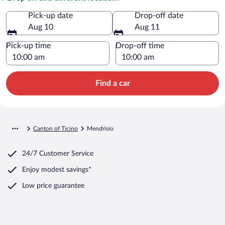
Pick-up date
Drop-off date
Aug 10
Aug 11
Pick-up time
Drop-off time
Find a car
Canton of Ticino
Mendrisio
24/7 Customer Service
Enjoy modest savings*
Low price guarantee