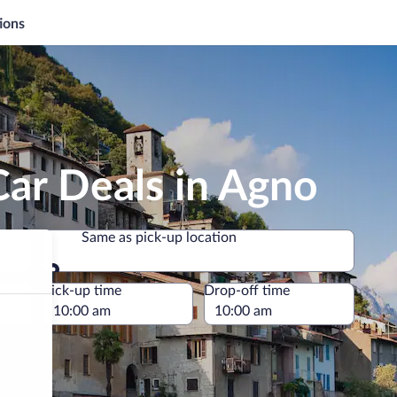
ions
ar Deals in Agno
Same as pick-up location
Same as pick-up location
e
Pick-up time
Drop-off time