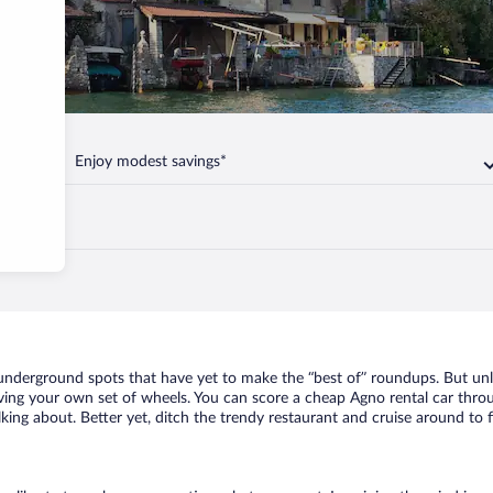
Enjoy modest savings*
f underground spots that have yet to make the “best of” roundups. But un
having your own set of wheels. You can score a cheap Agno rental car throu
king about. Better yet, ditch the trendy restaurant and cruise around to f