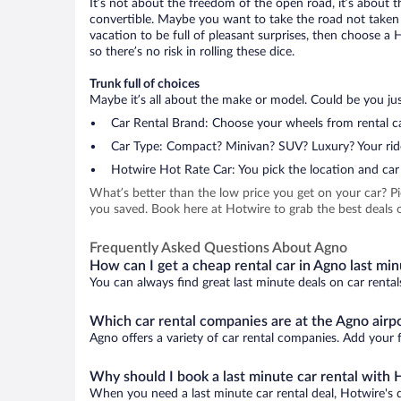
It’s not about the freedom of the open road, it’s about
convertible. Maybe you want to take the road not taken (
vacation to be full of pleasant surprises, then choose a 
so there’s no risk in rolling these dice.
Trunk full of choices
Maybe it’s all about the make or model. Could be you just
Car Rental Brand: Choose your wheels from rental ca
Car Type: Compact? Minivan? SUV? Luxury? Your rid
Hotwire Hot Rate Car: You pick the location and car 
What’s better than the low price you get on your car? P
you saved. Book here at Hotwire to grab the best deals o
Frequently Asked Questions About Agno
How can I get a cheap rental car in Agno last mi
You can always find great last minute deals on car rental
Which car rental companies are at the Agno airp
Agno offers a variety of car rental companies. Add your f
Why should I book a last minute car rental with 
When you need a last minute car rental deal, Hotwire's 