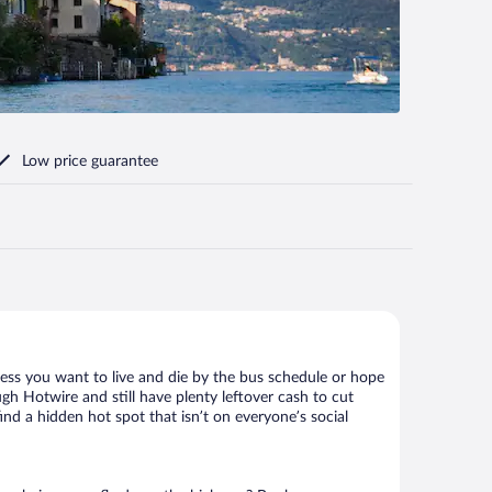
Low price guarantee
less you want to live and die by the bus schedule or hope
gh Hotwire and still have plenty leftover cash to cut
ind a hidden hot spot that isn’t on everyone’s social