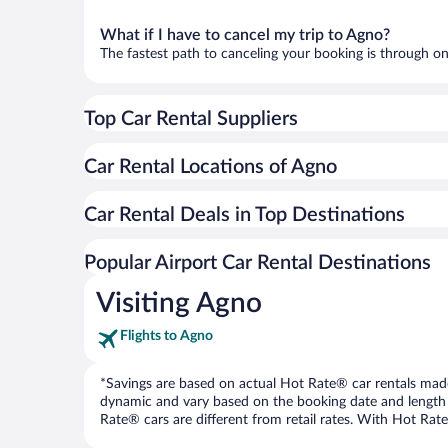
What if I have to cancel my trip to Agno?
The fastest path to canceling your booking is through on
Top Car Rental Suppliers
Car Rental Locations of Agno
Car Rental Deals in Top Destinations
Popular Airport Car Rental Destinations
Visiting Agno
Flights to Agno
*Savings are based on actual Hot Rate® car rentals made 
dynamic and vary based on the booking date and length of t
Rate® cars are different from retail rates. With Hot Rate