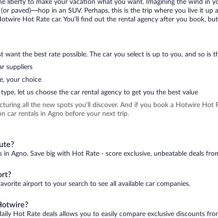
 the liberty to make your vacation what you want. Imagining the wind in 
or paved)—hop in an SUV. Perhaps, this is the trip where you live it up an
Hotwire Hot Rate car. You’ll find out the rental agency after you book, bu
 want the best rate possible. The car you select is up to you, and so is th
r suppliers
e, your choice
type, let us choose the car rental agency to get you the best value
icturing all the new spots you’ll discover. And if you book a Hotwire Ho
n car rentals in Agno before your next trip.
nute?
s in Agno. Save big with Hot Rate - score exclusive, unbeatable deals from
ort?
avorite airport to your search to see all available car companies.
Hotwire?
daily Hot Rate deals allows you to easily compare exclusive discounts fr