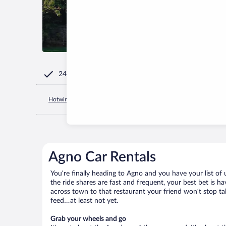
24/7 Customer Service
Hotwire.com
Switzerland
Canton of Ticino
Agno
Agno
Agno Car Rentals
You’re finally heading to Agno and you have your list o
the ride shares are fast and frequent, your best bet is 
across town to that restaurant your friend won’t stop tal
feed…at least not yet.
Grab your wheels and go