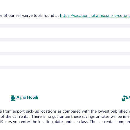
e of our self-serve tools found at
https://vacation.hotwire.com/lp/corona
Agno Hotels
from airport pick-up locations as compared with the lowest published rate
he car rental. There is no guarantee these savings or rates will be in effe
® cars you enter the location, date, and car class. The car rental company 