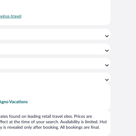
virus-travel
Agno Vacations
s found on leading retail travel sites. Prices are
ct at the time of your search. Availability is limited. Hot
is revealed only after booking. All bookings are final.