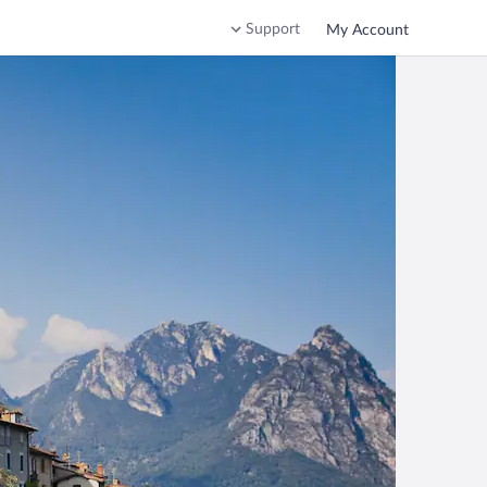
Support
My Account