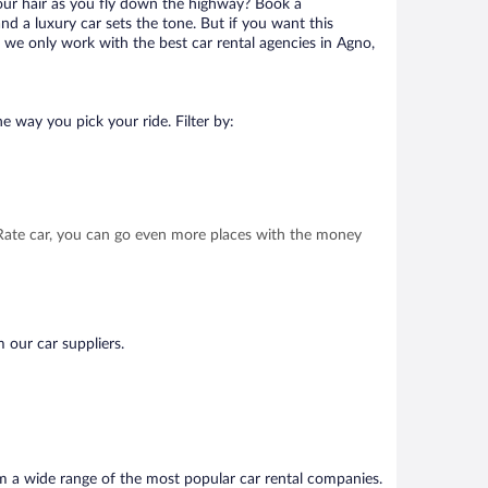
your hair as you fly down the highway? Book a
d a luxury car sets the tone. But if you want this
t we only work with the best car rental agencies in Agno,
e way you pick your ride. Filter by:
t Rate car, you can go even more places with the money
 our car suppliers.
om a wide range of the most popular car rental companies.