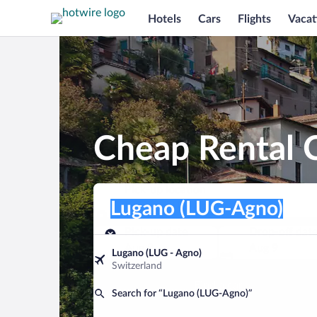
Hotels
Cars
Flights
Vacat
Cheap Rental C
Pick-up location
Pick-up location
Lugano (LUG-Agno)
Pick-up location
Pick-up date
Drop-off dat
Aug 8
Aug 9
Lugano (LUG - Agno)
Switzerland
Find a car
Search for “Lugano (LUG-Agno)”