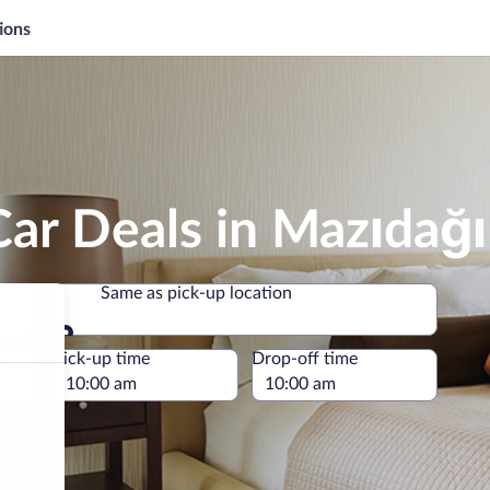
ions
ar Deals in Mazıdağı
Same as pick-up location
Same as pick-up location
e
Pick-up time
Drop-off time