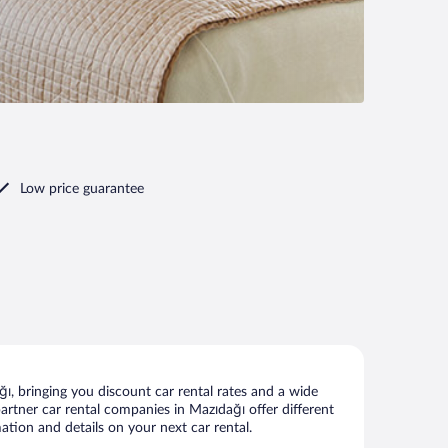
Low price guarantee
, bringing you discount car rental rates and a wide
 partner car rental companies in Mazıdağı offer different
ation and details on your next car rental.