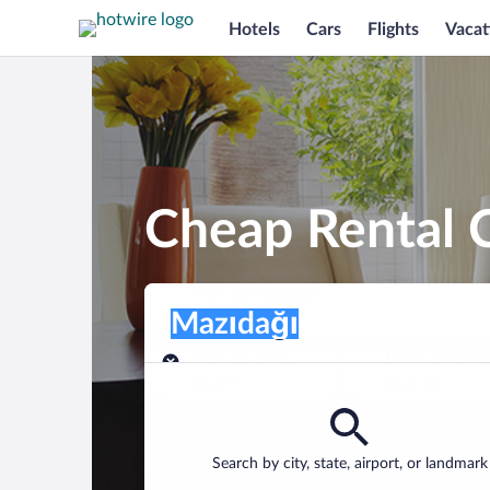
Hotels
Cars
Flights
Vacat
Cheap Rental C
Pick-up location
Pick-up location
Mazıdağı
Pick-up location
Pick-up date
Drop-off dat
Aug 9
Aug 10
Find a car
Search by city, state, airport, or landmark