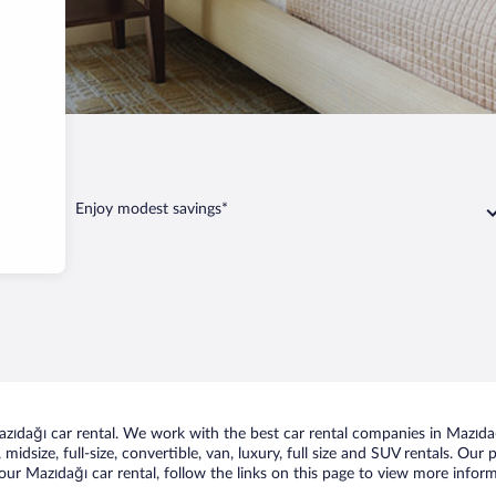
ağı
Enjoy modest savings*
ıdağı car rental. We work with the best car rental companies in Mazıdağı
midsize, full-size, convertible, van, luxury, full size and SUV rentals. Our
ur Mazıdağı car rental, follow the links on this page to view more inform