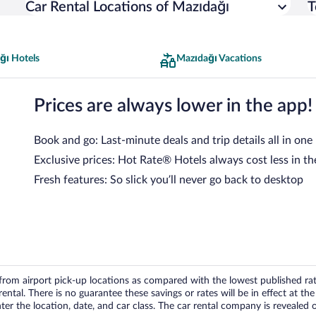
Car Rental Locations of Mazıdağı
T
ğı Hotels
Mazıdağı Vacations
Prices are always lower in the app!
Book and go: Last-minute deals and trip details all in one
Exclusive prices: Hot Rate® Hotels always cost less in th
Fresh features: So slick you’ll never go back to desktop
om airport pick-up locations as compared with the lowest published rates
tal. There is no guarantee these savings or rates will be in effect at the 
er the location, date, and car class. The car rental company is revealed on