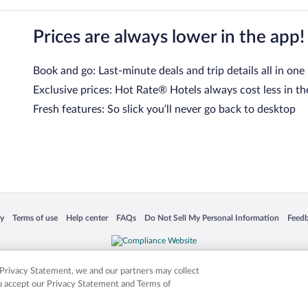
Prices are always lower in the app!
Book and go: Last-minute deals and trip details all in one
Exclusive prices: Hot Rate® Hotels always cost less in th
Fresh features: So slick you’ll never go back to desktop
 in a new window
Opens in a new window
Opens in a new window
Opens in a new window
Opens in a new window
Opens
cy
Terms of use
Help center
FAQs
Do Not Sell My Personal Information
Feed
is not responsible for content on external sites. Hotwire, the Hotwire logo, Hot Rate, a
ies. Other logos or product and company names mentioned herein may be the property
r Privacy Statement, we and our partners may collect
ou accept our Privacy Statement and Terms of