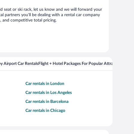
ld seat or ski rack, let us know and we will forward your
l partners you’ll be dealing with a rental car company
 and competitive total pricing.
y Airport Car Rentals
Flight + Hotel Packages For Popular Attractions
Cros
Car rentals in London
Car rentals in Los Angeles
Car rentals in Barcelona
Car rentals in Chicago