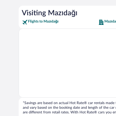
Visiting Mazıdağı
Flights to Mazıdağı
Mazıda
*Savings are based on actual Hot Rate® car rentals made fr
and vary based on the booking date and length of the car ren
are different from retail rates. With Hot Rate® cars you ent