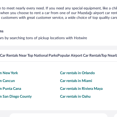
ı to meet nearly every need. If you need any special equipment, like a chi
when you choose to rent a car from one of our Mazıdağı airport car renta
ustomers with great customer service, a wide choice of top quality cars,
ons
cars by searching tons of pickup locations with Hotwire
Car Rentals Near Top National Parks
Popular Airport Car Rentals
Top Nearb
 in New York
Car rentals in Orlando
 in Cancun
Car rentals in Miami
 in Punta Cana
Car rentals in Riviera Maya
 in San Diego County
Car rentals in Oahu