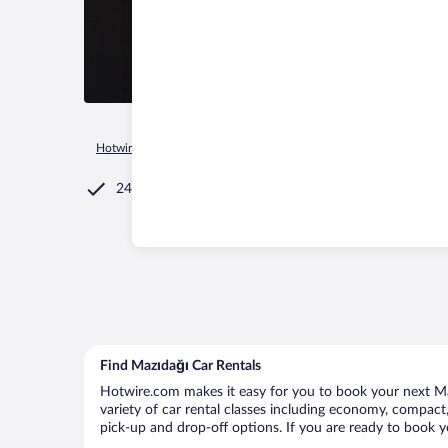
Hotwire.com
Car Rental
Türkiye
Mardin Province
Mazıd
24/7 Customer Service
Find Mazıdağı Car Rentals
Hotwire.com makes it easy for you to book your next Maz
variety of car rental classes including economy, compact, 
pick-up and drop-off options. If you are ready to book yo