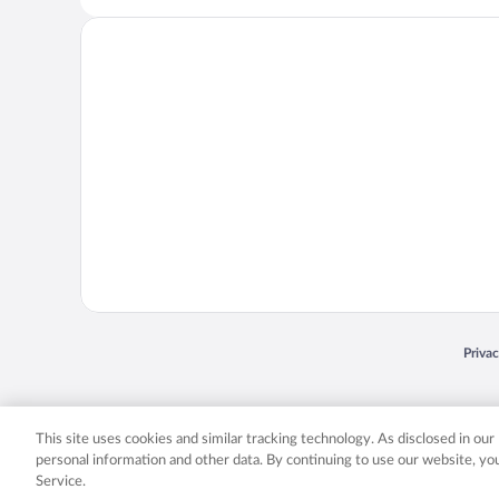
Opens
Priva
© 2026 Expedia, Inc., an Expedia Group company. All rights reserved. Expedia, Inc. 
Expedia, Inc. in the US and/or other countr
This site uses cookies and similar tracking technology. As disclosed in ou
personal information and other data. By continuing to use our website, y
Service.