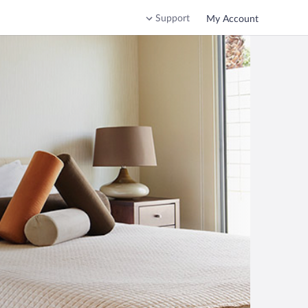
Support
My Account