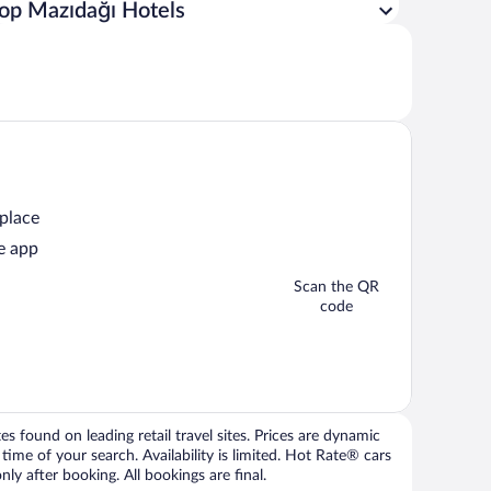
op Mazıdağı Hotels
 place
e app
Scan the QR
code
 found on leading retail travel sites. Prices are dynamic
time of your search. Availability is limited. Hot Rate® cars
ly after booking. All bookings are final.