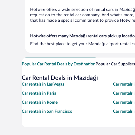
Hotwire offers a wide selection of rental cars in Mazıdağ
request on to the rental car company. And what’s more, 
that has made a special commitment to provide Hotwire c
Hotwire offers many Mazıdağı rental cars pick up locati
Find the best place to get your Mazıdağı airport rental 
Popular Car Rental Deals by Destination
Popular Car Suppliers
Car Rental Deals in Mazıdağı
Car rentals in Las Vegas
Car rentals
Car rentals in Paris
Car rentals
Car rentals in Rome
Car rentals
Car rentals in San Francisco
Car rentals