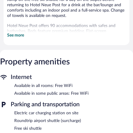
returning to Hotel Neue Post for a drink at the bar/lounge and
comforts including an indoor pool and a full-service spa. Change
of towels is available on request.
Hotel Neue Post offers 90 accommodations with safes and
bathrobes. Beds feature premium bedding. Flat-screen
See more
televisions come with premium cable channels. Bathrooms
include slippers, complimentary toiletries, hair dryers, and
children's robes.
Guests can surf the web using the complimentary wireless
Internet access. Business-friendly amenities include desks and
Property amenities
phones. Hypo-allergenic bedding, change of towels, and change
of bedsheets can be requested. Housekeeping is provided daily.
Internet
An indoor pool and an outdoor pool are on site. Other
Available in all rooms: Free WiFi
recreational amenities include a lazy river, a health club, and a
sauna.
Available in some public areas: Free WiFi
The recreational activities listed below are available either on site
or nearby; fees may apply.
Parking and transportation
Electric car charging station on site
Guests can pamper themselves with a trip to the onsite spa,
which has 1 treatment room. Services include hot stone
Roundtrip airport shuttle (surcharge)
massages, sports massages, and Swedish massages. The spa is
Free ski shuttle
open daily.