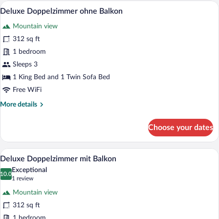
mit
A hotel room with a bed, a sofa, a TV, an
View
3
Balkon
Deluxe Doppelzimmer ohne Balkon
all
Mountain view
photos
for
312 sq ft
Deluxe
1 bedroom
Doppelzimmer
Sleeps 3
ohne
1 King Bed and 1 Twin Sofa Bed
Balkon
Free WiFi
More
More details
details
for
Choose your dates
Deluxe
Doppelzimmer
ohne
A modern hotel room with a wooden bed,
View
4
Balkon
Deluxe Doppelzimmer mit Balkon
all
Exceptional
photos
10.0
10.0 out of 10
(1
1 review
for
review)
Mountain view
Deluxe
312 sq ft
Doppelzimmer
1 bedroom