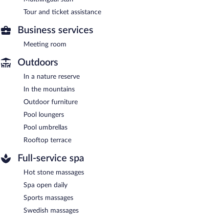
Tour and ticket assistance
Business services
Meeting room
Outdoors
In a nature reserve
In the mountains
Outdoor furniture
Pool loungers
Pool umbrellas
Rooftop terrace
Full-service spa
Hot stone massages
Spa open daily
Sports massages
Swedish massages