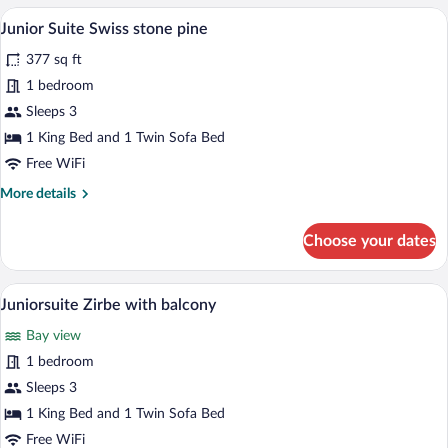
A modern hotel room with a wooden ceilin
View
5
Junior Suite Swiss stone pine
all
377 sq ft
photos
for
1 bedroom
Junior
Sleeps 3
Suite
1 King Bed and 1 Twin Sofa Bed
Swiss
Free WiFi
stone
More
More details
pine
details
for
Choose your dates
Junior
Suite
Swiss
A modern hotel room with a large bed, a s
View
5
stone
Juniorsuite Zirbe with balcony
all
pine
Bay view
photos
for
1 bedroom
Juniorsuite
Sleeps 3
Zirbe
1 King Bed and 1 Twin Sofa Bed
with
Free WiFi