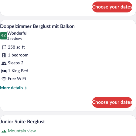
for
Choose your dates
Doppelzimmer
Berglust
A hotel room with a large bed, a desk, a 
View
4
Doppelzimmer Berglust mit Balkon
all
Wonderful
photos
9.0
9.0 out of 10
(2
2 reviews
for
reviews)
258 sq ft
Doppelzimmer
1 bedroom
Berglust
Sleeps 2
mit
Balkon
1 King Bed
Free WiFi
More
More details
details
for
Choose your dates
Doppelzimmer
Berglust
mit
A hotel room with a wooden headboard, t
View
4
Balkon
Junior Suite Berglust
all
Mountain view
photos