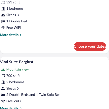
for
323 sq ft
Junior
1 bedroom
Suite
Sleeps 3
Berglust
1 Double Bed
Free WiFi
More
More details
details
for
Choose your dates
Junior
Suite
Berglust
A modern hotel room with a wooden ceili
View
4
Vital Suite Berglust
all
Mountain view
photos
for
700 sq ft
Vital
2 bedrooms
Suite
Sleeps 5
Berglust
2 Double Beds and 1 Twin Sofa Bed
Free WiFi
More
More details