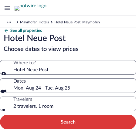
Mayrhofen Hotels
Hotel Neue Post, Mayrhofen
See all properties
Hotel Neue Post
Choose dates to view prices
Where to?
Hotel Neue Post
Dates
Mon, Aug 24 - Tue, Aug 25
Travelers
2 travelers, 1 room
Search