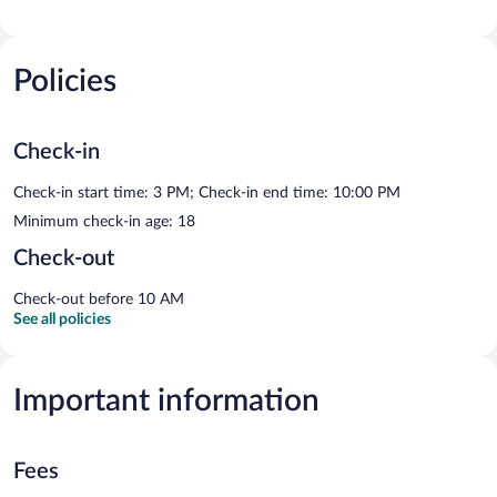
Policies
Check-in
Check-in start time: 3 PM; Check-in end time: 10:00 PM
Minimum check-in age: 18
Check-out
Check-out before 10 AM
See all policies
Important information
Fees