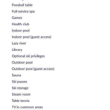
Foosball table
Hotelbar
- This bar specializes in local and international cuisine
and serves dinner and light fare. Open daily.
Full-service spa
Games
Room service is available.
Health club
Indoor pool
Indoor pool (guest access)
Lazy river
Library
Optional ski privileges
Outdoor pool
Outdoor pool (guest access)
Sauna
Ski passes
Ski storage
Steam room
Table tennis
TV in common areas