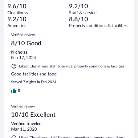
105
-
0
of
9.6/10
9.2/10
reviews
Terrible.
out
105
Cleanliness
Staff & service
0
of
reviews
9.2/10
8.8/10
out
105
of
Amenities
Property conditions & facilities
reviews
105
Reviews
Verified review
reviews
8/10 Good
Nicholas
Feb 17, 2024
Liked: Cleanliness, staff & service, property conditions & facilities
Good facilities and food
Stayed 7 nights in Feb 2024
0
Verified review
10/10 Excellent
Verified traveler
Mar 11, 2020
Liked: Cleanliness, staff & service, amenities, property conditions