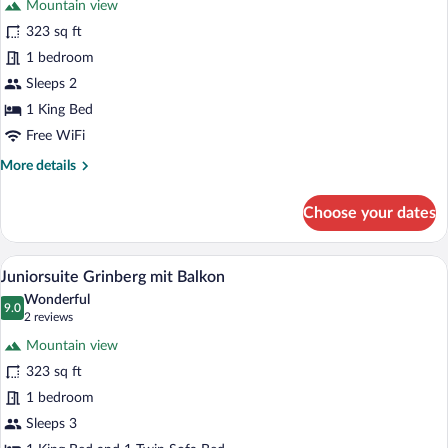
Mountain view
Junior
323 sq ft
Suite
1 bedroom
Landleben
Sleeps 2
1 King Bed
Free WiFi
More
More details
details
for
Choose your dates
Junior
Suite
Landleben
A hotel room with a wooden floor, a larg
View
2
Juniorsuite Grinberg mit Balkon
all
Wonderful
photos
9.0
9.0 out of 10
(2
2 reviews
for
reviews)
Mountain view
Juniorsuite
323 sq ft
Grinberg
1 bedroom
mit
Balkon
Sleeps 3