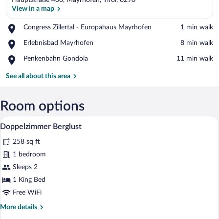
Hauptstraße 400, Mayrhofen, Tirol, 6290
View in a map
Place,
Congress Zillertal - Europahaus Mayrhofen
‪1 min walk‬
Congress
View in a map
Place,
Erlebnisbad Mayrhofen
‪8 min walk‬
Zillertal
Erlebnisbad
-
Place,
Penkenbahn Gondola
‪11 min walk‬
Mayrhofen
Europahaus
Penkenbahn
Mayrhofen
Gondola
See all about this area
Room options
A hotel room with a wooden headboard bed
View
4
Doppelzimmer Berglust
all
258 sq ft
photos
for
1 bedroom
Doppelzimmer
Sleeps 2
Berglust
1 King Bed
Free WiFi
More
More details
details