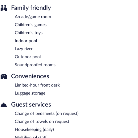
Family friendly
Arcade/game room
Children's games
Children's toys
Indoor pool
Lazy river
Outdoor pool
Soundproofed rooms
Conveniences
Limited-hour front desk
Luggage storage
Guest services
Change of bedsheets (on request)
Change of towels on request
Housekeeping (daily)
Multilingual staff