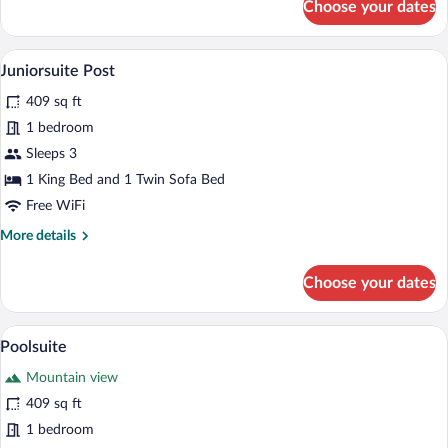
Choose your dates
Familienzimmer
A modern bedroom with a wooden bed, be
View
5
Juniorsuite Post
all
409 sq ft
photos
for
1 bedroom
Juniorsuite
Sleeps 3
Post
1 King Bed and 1 Twin Sofa Bed
Free WiFi
More
More details
details
for
Choose your dates
Juniorsuite
Post
A modern bedroom with a large bed, woo
View
2
Poolsuite
all
Mountain view
photos
for
409 sq ft
Poolsuite
1 bedroom