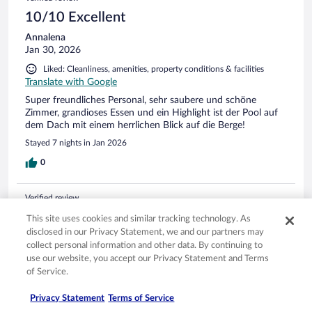
(a facet of any good hotel in my view) was ideal. Great
selection of fresh breads. I was surprised...my tarrif included
10/10 Excellent
breakfast, late lunch and dinner. Good value. The English
Annalena
equivalent would possibly be a 5 star hotel in many aspects.
Jan 30, 2026
The staff seem to take a great pride in their work, as they
should do. I used some of my rusty German, but English was
Liked: Cleanliness, amenities, property conditions & facilities
well spoken by the staff. The area is lovely. I was unable to
Translate with Google
walk far due to a bad leg, but got up the Penkenbahn
Super freundliches Personal, sehr saubere und schöne
Gondola for a drink at the top to watch the paragliders at
Zimmer, grandioses Essen und ein Highlight ist der Pool auf
2000m. It was stunning and a pleasant 17 degrees at height.
dem Dach mit einem herrlichen Blick auf die Berge!
I know it will be very busy come ski season, but I'm sure
such a well-organised place will cope well. If my leg recovers,
Stayed 7 nights in Jan 2026
I would like to try the Zillertal ski area. Thanks go to all
0
involved in this marvellous business.
Verified review
10/10 Excellent
This site uses cookies and similar tracking technology. As
disclosed in our Privacy Statement, we and our partners may
Jens
collect personal information and other data. By continuing to
Jun 19, 2025
use our website, you accept our Privacy Statement and Terms
Liked: Cleanliness, staff & service, property conditions & facilities,
of Service.
room comfort
Translate with Google
Privacy Statement
Terms of Service