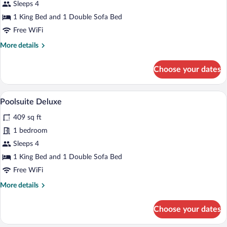
Sleeps 4
1 King Bed and 1 Double Sofa Bed
Free WiFi
More
More details
details
for
Choose your dates
Poolsuite
A bedroom with a large bed, a chair, and
View
9
Poolsuite Deluxe
all
409 sq ft
photos
for
1 bedroom
Poolsuite
Sleeps 4
Deluxe
1 King Bed and 1 Double Sofa Bed
Free WiFi
More
More details
details
for
Choose your dates
Poolsuite
Deluxe