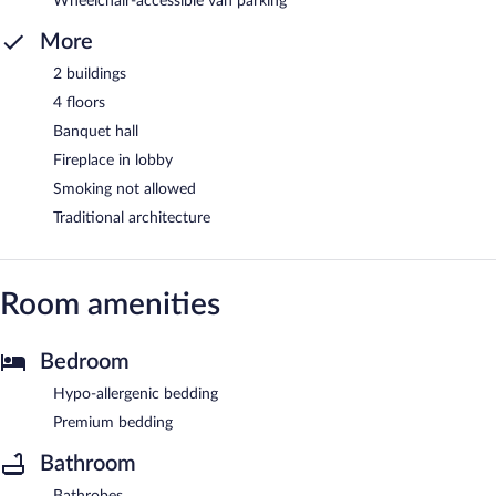
Wheelchair-accessible van parking
More
2 buildings
4 floors
Banquet hall
Fireplace in lobby
Smoking not allowed
Traditional architecture
Room amenities
Bedroom
Hypo-allergenic bedding
Premium bedding
Bathroom
Bathrobes