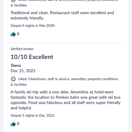
& facilities
Traditional and clean. Restaurant staff were excellent and
extremely friendly.
Stayed 4 nights in Mar 2020
0
Verified review
10/10 Excellent
Teena
Dec 21, 2023
Liked: Cleanliness, staff & service, amenities, property conditions
& facilities
A family ski trip with a non skier. Amenities at hotel were
fantastic the location to Penken bahn was great with ski bus
opposite. Food was fabulous and all staff were super friendly
and helpful.
Stayed 3 nights in Dec 2023
0