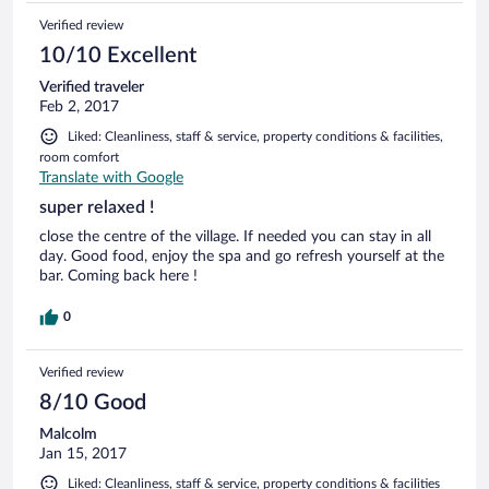
Verified review
10/10 Excellent
Verified traveler
Feb 2, 2017
Liked: Cleanliness, staff & service, property conditions & facilities,
room comfort
Translate with Google
super relaxed !
close the centre of the village. If needed you can stay in all
day. Good food, enjoy the spa and go refresh yourself at the
bar. Coming back here !
0
Verified review
8/10 Good
Malcolm
Jan 15, 2017
Liked: Cleanliness, staff & service, property conditions & facilities