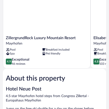
ZillergrundRock
ElisabethH
ZillergrundRock Luxury Mountain Resort
Elisabet
Luxury
Premium
Mayrhofen
Mayrhofe
Mountain
Private
Pool
Breakfast included
Pool
Resort
Retreat
Spa
Pet friendly
Breakfas
Mayrhofen
Mayrhofe
4.9
4.8
Exceptional
Except
4.9
4.8
out
out
46 reviews
103 re
of
of
5,
5,
About this property
Exceptional,
Exceptiona
46
103
reviews
reviews
Hotel Neue Post
4.5-star Mayrhofen hotel steps from Congress Zillertal -
Europahaus Mayrhofen
Jump on the free ski shuttle for a day on the slopes before