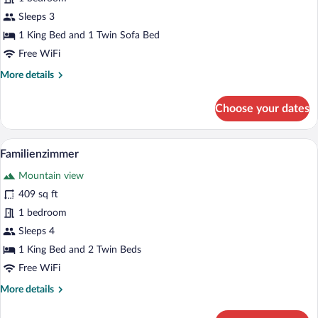
mit
Balkon
Sleeps 3
1 King Bed and 1 Twin Sofa Bed
Free WiFi
More
More details
details
for
Choose your dates
Deluxe
Doppelzimmer
mit
A wooden room with a bed, a table with a
View
5
Balkon
Familienzimmer
all
Mountain view
photos
for
409 sq ft
Familienzimmer
1 bedroom
Sleeps 4
1 King Bed and 2 Twin Beds
Free WiFi
More
More details
details
for