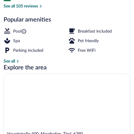
Exterior
See all 105 reviews
Popular amenities
Pool
Breakfast included
Spa
Pet friendly
Parking included
Free WiFi
See all
Explore the area