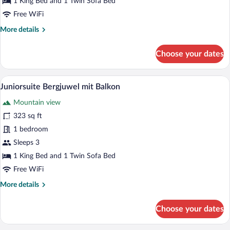
1 King Bed and 1 Twin Sofa Bed
Free WiFi
More
More details
details
for
Choose your dates
Juniorsuite
Grinberg
mit
A hotel room with a wooden headboard, tw
View
4
Balkon
Juniorsuite Bergjuwel mit Balkon
all
Mountain view
photos
for
323 sq ft
Juniorsuite
1 bedroom
Bergjuwel
Sleeps 3
mit
1 King Bed and 1 Twin Sofa Bed
Balkon
Free WiFi
More
More details
details
for
Choose your dates
Juniorsuite
Bergjuwel