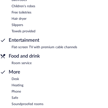
Children's robes
Free toiletries
Hair dryer
Slippers
Towels provided
Entertainment
Flat-screen TV with premium cable channels
Food and drink
Room service
More
Desk
Heating
Phone
Safe
Soundproofed rooms