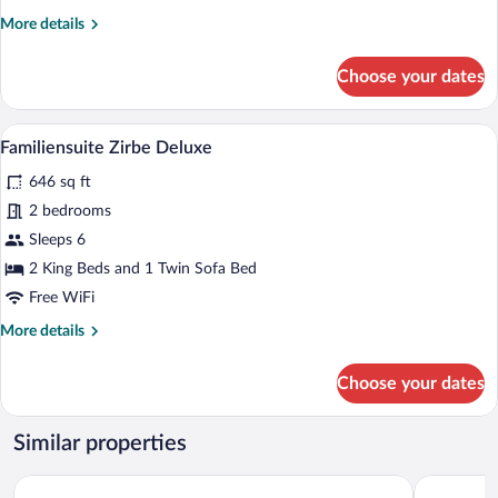
balcony
More
More details
details
for
Choose your dates
Juniorsuite
Zirbe
with
A modern hotel room with a large bed, a 
View
6
balcony
Familiensuite Zirbe Deluxe
all
646 sq ft
photos
for
2 bedrooms
Familiensuite
Sleeps 6
Zirbe
2 King Beds and 1 Twin Sofa Bed
Deluxe
Free WiFi
More
More details
details
for
Choose your dates
Familiensuite
Zirbe
Deluxe
Similar properties
ZillergrundRock Luxury Mountain Resort
ElisabethH