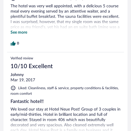
The hotel was very well appointed, with a delicious 5 course
meal every evening served by an attentive waiter, and a
plentiful buffet breakfast. The sauna facilities were excellent.
I was surprised, however, that my single room was the same
price as my friend's, yet his had an en suite bath (mine was a
shower), a balcony (unlike mine), and his room was larger.
See more
0
Verified review
10/10 Excellent
Johnny
Mar 19, 2017
Liked: Cleanliness, staff & service, property conditions & facilities,
room comfort
Fantastic hotel!!
We loved our stay at Hotel Neue Post! Group of 3 couples in
early/mid-thirties. Hotel in brilliant location and full of
character. Stayed in room 406 which was beautifully
decorated and very spacious. Also cleaned extremely well
each day. Hotel Neue Post is a family run business and it