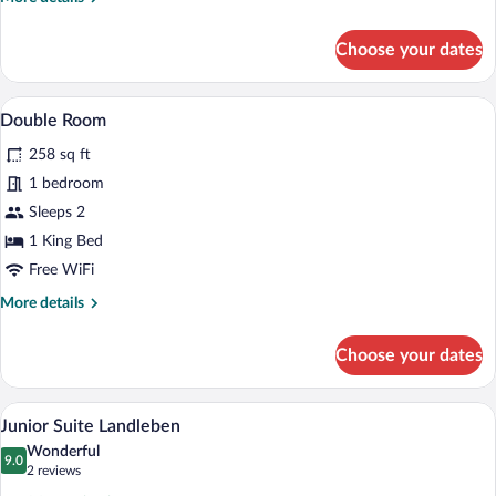
details
for
Choose your dates
Vital
Suite
Berglust
A hotel room with a bed, a desk with a ch
View
2
Double Room
all
258 sq ft
photos
for
1 bedroom
Double
Sleeps 2
Room
1 King Bed
Free WiFi
More
More details
details
for
Choose your dates
Double
Room
A hotel room with a large bed, a red sofa
View
5
Junior Suite Landleben
all
Wonderful
photos
9.0
9.0 out of 10
(2
2 reviews
for
reviews)