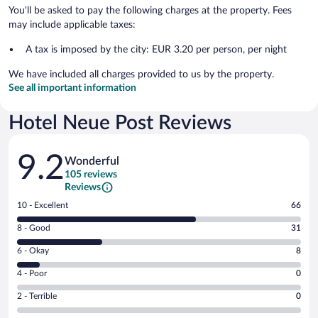
You'll be asked to pay the following charges at the property. Fees
may include applicable taxes:
A tax is imposed by the city: EUR 3.20 per person, per night
We have included all charges provided to us by the property.
See all important information
Hotel Neue Post Reviews
Reviews
9.2
Wonderful
105 reviews
Reviews
Rating
10 - Excellent
66
10
Rating
8 - Good
31
-
8
Excellent.
Rating
6 - Okay
8
-
66
6
Good.
out
Rating
4 - Poor
0
-
31
of
4
Okay.
out
Rating
2 - Terrible
0
105
-
8
of
2
reviews
Poor.
out