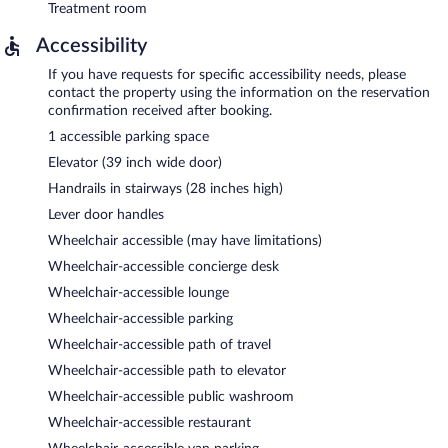
Treatment room
Accessibility
If you have requests for specific accessibility needs, please
contact the property using the information on the reservation
confirmation received after booking.
1 accessible parking space
Elevator (39 inch wide door)
Handrails in stairways (28 inches high)
Lever door handles
Wheelchair accessible (may have limitations)
Wheelchair-accessible concierge desk
Wheelchair-accessible lounge
Wheelchair-accessible parking
Wheelchair-accessible path of travel
Wheelchair-accessible path to elevator
Wheelchair-accessible public washroom
Wheelchair-accessible restaurant