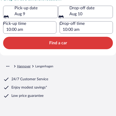
Pick-up date
Drop-off date
Aug 9
Aug 10
Pick-up time
Drop-off time
Find a car
Hannover
Langenhagen
24/7 Customer Service
Enjoy modest savings*
Low price guarantee