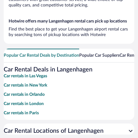
quality cars, and competitive total pricing.
Hotwire offers many Langenhagen rental cars pick up locations
Find the best place to get your Langenhagen airport rental cars
by searching tons of pickup locations with Hotwire
Popular Car Rental Deals by Destination
Popular Car Suppliers
Car Renta
Car Rental Deals in Langenhagen
Car rentals in Las Vegas
Car rentals in New York
Car rentals in Orlando
Car rentals in London
Car rentals in Paris
Car rentals in Cancun
Car Rental Locations of Langenhagen
Car rentals in Miami