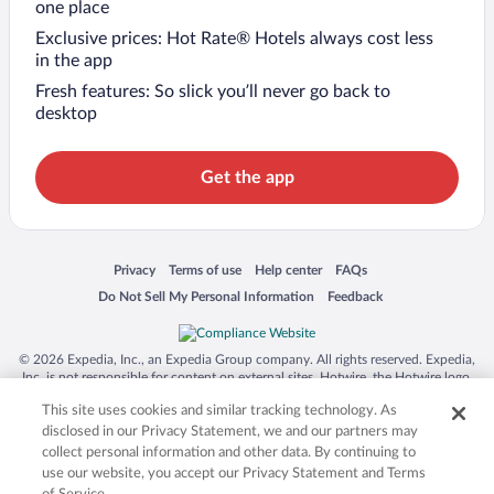
one place
Exclusive prices: Hot Rate® Hotels always cost less
in the app
Fresh features: So slick you’ll never go back to
desktop
Get the app
Opens in a new window
Opens in a new window
Opens in a new window
Opens in a new window
Privacy
Terms of use
Help center
FAQs
Opens in a new window
Opens in a new window
Do Not Sell My Personal Information
Feedback
© 2026 Expedia, Inc., an Expedia Group company. All rights reserved. Expedia,
Inc. is not responsible for content on external sites. Hotwire, the Hotwire logo,
Hot Rate, and "4-star hotels. 2-star prices." are either registered trademarks or
This site uses cookies and similar tracking technology. As
trademarks of Expedia, Inc. in the US and/or other countries. Other logos or
product and company names mentioned herein may be the property of their
disclosed in our Privacy Statement, we and our partners may
respective owners. CST 2029030-50.
collect personal information and other data. By continuing to
use our website, you accept our Privacy Statement and Terms