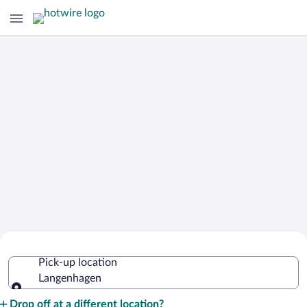
Cheap Rental Car Deals in
Pick-up location
Langenhagen
Langenhagen
Pick-up location
Drop off at a different location?