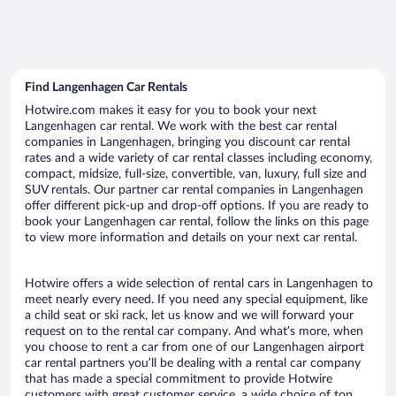
Find Langenhagen Car Rentals
Hotwire.com makes it easy for you to book your next
Langenhagen car rental. We work with the best car rental
companies in Langenhagen, bringing you discount car rental
rates and a wide variety of car rental classes including economy,
compact, midsize, full-size, convertible, van, luxury, full size and
SUV rentals. Our partner car rental companies in Langenhagen
offer different pick-up and drop-off options. If you are ready to
book your Langenhagen car rental, follow the links on this page
to view more information and details on your next car rental.
Hotwire offers a wide selection of rental cars in Langenhagen to
meet nearly every need. If you need any special equipment, like
a child seat or ski rack, let us know and we will forward your
request on to the rental car company. And what’s more, when
you choose to rent a car from one of our Langenhagen airport
car rental partners you’ll be dealing with a rental car company
that has made a special commitment to provide Hotwire
customers with great customer service, a wide choice of top