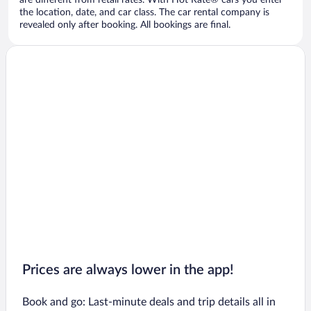
are different from retail rates. With Hot Rate® cars you enter
the location, date, and car class. The car rental company is
revealed only after booking. All bookings are final.
Prices are always lower in the app!
Book and go: Last-minute deals and trip details all in