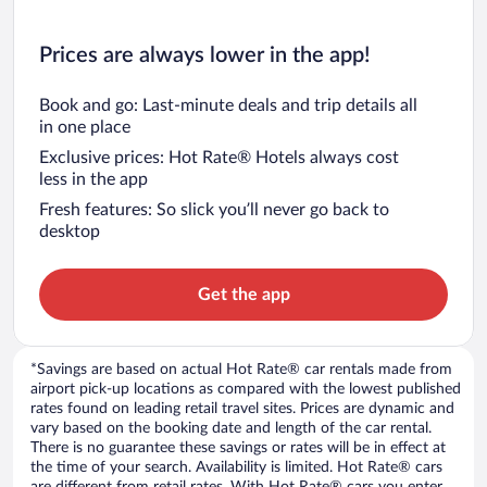
Prices are always lower in the app!
Book and go: Last-minute deals and trip details all
in one place
Exclusive prices: Hot Rate® Hotels always cost
less in the app
Fresh features: So slick you’ll never go back to
desktop
Get the app
*Savings are based on actual Hot Rate® car rentals made from
airport pick-up locations as compared with the lowest published
rates found on leading retail travel sites. Prices are dynamic and
vary based on the booking date and length of the car rental.
There is no guarantee these savings or rates will be in effect at
the time of your search. Availability is limited. Hot Rate® cars