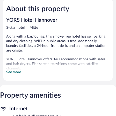
5,
5,
About this property
Very
Good,
Good,
327
1,056
reviews
YORS Hotel Hannover
reviews
3-star hotel in Mitte
Along with a bar/lounge, this smoke-free hotel has self parking
and dry cleaning. WiFi in public areas is free. Additionally,
laundry facilities, a 24-hour front desk, and a computer station
are onsite.
YORS Hotel Hannover offers 140 accommodations with safes
and hair dryers. Flat-screen televisions come with satellite
channels.
See more
Bathrooms include showers and complimentary toiletries. This
Hannover hotel provides complimentary wireless Internet access,
with a speed of 100+ Mbps (good for 1–2 people or up to 6
devices). Housekeeping is offered daily and irons/ironing boards
Property amenities
can be requested.
YORS Hotel Hannover features a vending machine, tour/ticket
assistance, and laundry facilities. A computer station is located
Internet
on site and wireless Internet access is complimentary. A