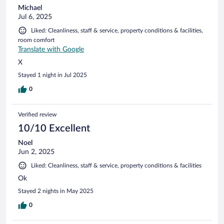
Michael
Jul 6, 2025
Liked: Cleanliness, staff & service, property conditions & facilities,
room comfort
Translate with Google
X
Stayed 1 night in Jul 2025
0
Verified review
10/10 Excellent
Noel
Jun 2, 2025
Liked: Cleanliness, staff & service, property conditions & facilities
Ok
Stayed 2 nights in May 2025
0