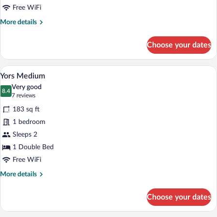
Free WiFi
More
More details
details
for
Choose your dates
Yors
Small
A hotel room with a large bed, two bedsid
View
7
Yors Medium
all
Very good
photos
8.4
8.4 out of 10
(7
7 reviews
for
reviews)
183 sq ft
Yors
1 bedroom
Medium
Sleeps 2
1 Double Bed
Free WiFi
More
More details
details
for
Choose your dates
Yors
Medium