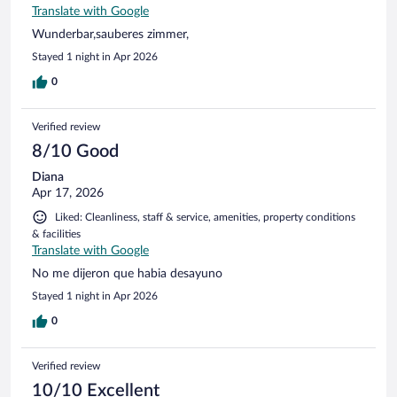
Translate with Google
Wunderbar,sauberes zimmer,
Stayed 1 night in Apr 2026
0
Verified review
8/10 Good
Diana
Apr 17, 2026
Liked: Cleanliness, staff & service, amenities, property conditions
& facilities
Translate with Google
No me dijeron que habia desayuno
Stayed 1 night in Apr 2026
0
Verified review
10/10 Excellent