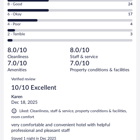
Rating
8 - Good
24
-
8
Excellent.
Rating
6 - Okay
17
-
24
6
Good.
out
Rating
4 - Poor
4
-
24
of
4
Okay.
out
Rating
2 - Terrible
3
72
-
17
of
2
reviews
Poor.
out
72
-
4
of
8.0/10
8.0/10
reviews
Terrible.
out
72
Cleanliness
Staff & service
3
of
reviews
7.0/10
7.0/10
out
72
of
Amenities
Property conditions & facilities
reviews
72
Reviews
Verified review
reviews
10/10 Excellent
Karen
Dec 18, 2025
Liked: Cleanliness, staff & service, property conditions & facilities,
room comfort
very comfortable and convenient hotel with helpful
professional and pleasant staff
Stayed 1 night in Dec 2025