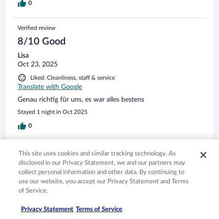
0
Verified review
8/10 Good
Lisa
Oct 23, 2025
Liked: Cleanliness, staff & service
Translate with Google
Genau richtig für uns, es war alles bestens
Stayed 1 night in Oct 2025
0
Verified review
This site uses cookies and similar tracking technology. As
8/10 Good
disclosed in our Privacy Statement, we and our partners may
collect personal information and other data. By continuing to
Maik
use our website, you accept our Privacy Statement and Terms
Oct 3, 2025
of Service.
Liked: Cleanliness, amenities, property conditions & facilities
Translate with Google
Privacy Statement
Terms of Service