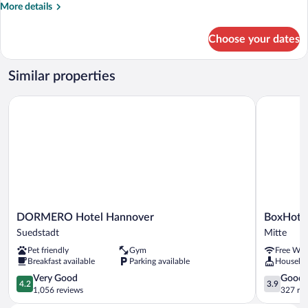
Medium
More
More details
Tw
details
for
Choose your dates
Yors
Medium
Tw
Similar properties
DORMERO Hotel Hannover
BoxHotel 
DORMERO
BoxHotel
DORMERO Hotel Hannover
BoxHote
Hotel
Hannover
Suedstadt
Mitte
Hannover
Mitte
Pet friendly
Gym
Free WiF
Suedstadt
Breakfast available
Parking available
Houseke
4.2
3.9
Very Good
Good
4.2
3.9
out
out
1,056 reviews
327 re
of
of