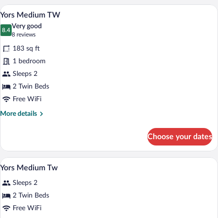
A hotel room with two beds, a desk with 
View
5
Yors Medium TW
all
Very good
photos
8.4
8.4 out of 10
(8
8 reviews
for
reviews)
183 sq ft
Yors
1 bedroom
Medium
Sleeps 2
TW
2 Twin Beds
Free WiFi
More
More details
details
for
Choose your dates
Yors
Medium
TW
In-room safe, desk, laptop workspace, 
View
5
Yors Medium Tw
all
Sleeps 2
photos
for
2 Twin Beds
Yors
Free WiFi