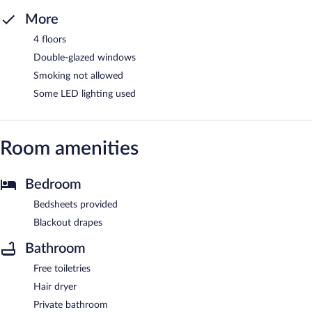
More
4 floors
Double-glazed windows
Smoking not allowed
Some LED lighting used
Room amenities
Bedroom
Bedsheets provided
Blackout drapes
Bathroom
Free toiletries
Hair dryer
Private bathroom