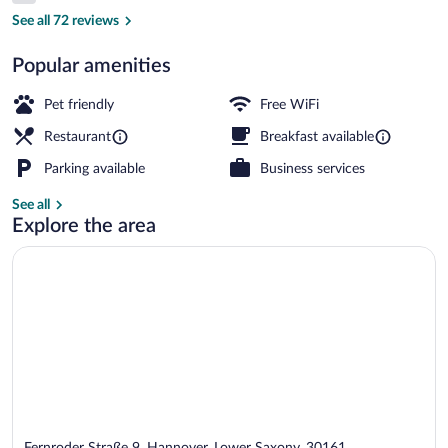
Lobby
See all 72 reviews
Popular amenities
Pet friendly
Free WiFi
Restaurant
Breakfast available
Parking available
Business services
See all
Explore the area