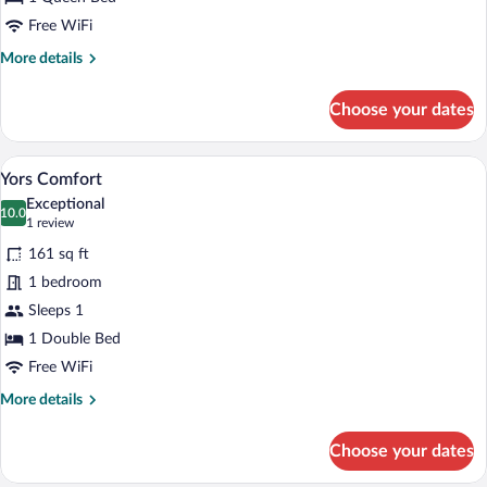
Free WiFi
More
More details
details
for
Choose your dates
Yors
Business
A hotel room with a bed, a desk with a cha
View
5
Yors Comfort
all
Exceptional
photos
10.0
10.0 out of 10
(1
1 review
for
review)
161 sq ft
Yors
1 bedroom
Comfort
Sleeps 1
1 Double Bed
Free WiFi
More
More details
details
for
Choose your dates
Yors
Comfort