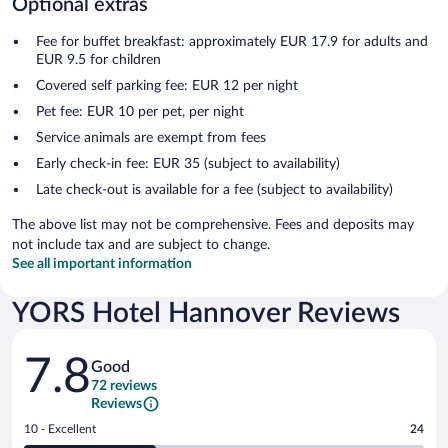
Optional extras
Fee for buffet breakfast: approximately EUR 17.9 for adults and
EUR 9.5 for children
Covered self parking fee: EUR 12 per night
Pet fee: EUR 10 per pet, per night
Service animals are exempt from fees
Early check-in fee: EUR 35 (subject to availability)
Late check-out is available for a fee (subject to availability)
The above list may not be comprehensive. Fees and deposits may
not include tax and are subject to change.
See all important information
YORS Hotel Hannover Reviews
Reviews
7.8
Good
72 reviews
Reviews
Rating
10 - Excellent
24
10