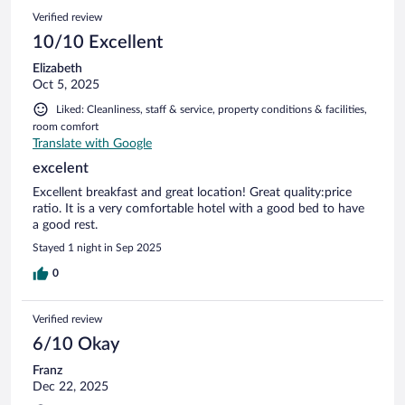
Verified review
10/10 Excellent
Elizabeth
Oct 5, 2025
Liked: Cleanliness, staff & service, property conditions & facilities,
room comfort
Translate with Google
excelent
Excellent breakfast and great location! Great quality:price
ratio. It is a very comfortable hotel with a good bed to have
a good rest.
Stayed 1 night in Sep 2025
0
Verified review
6/10 Okay
Franz
Dec 22, 2025