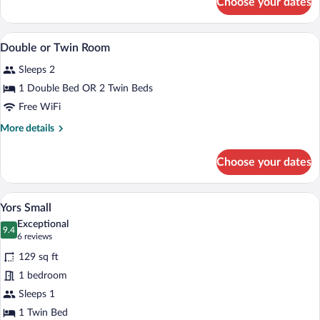
Choose your dates
Business
bed
Suite
1
In-room safe, desk, laptop workspace, 
View
5
Queen
Double or Twin Room
all
bed
Sleeps 2
photos
for
1 Double Bed OR 2 Twin Beds
Double
Free WiFi
or
More
More details
Twin
details
Room
for
Choose your dates
Double
or
Twin
A hotel room with a bed, a desk, a chair,
View
6
Room
Yors Small
all
Exceptional
photos
9.4
9.4 out of 10
(6
6 reviews
for
reviews)
129 sq ft
Yors
1 bedroom
Small
Sleeps 1
1 Twin Bed