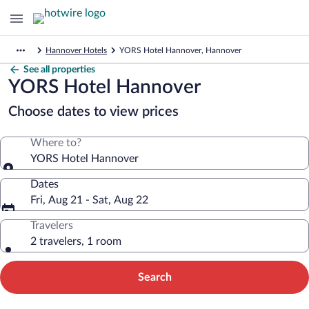
Hannover Hotels
YORS Hotel Hannover, Hannover
See all properties
YORS Hotel Hannover
Choose dates to view prices
Where to?
YORS Hotel Hannover
Dates
Fri, Aug 21 - Sat, Aug 22
Travelers
2 travelers, 1 room
Search