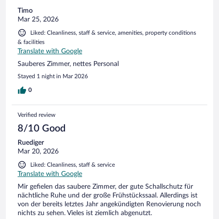
Timo
Mar 25, 2026
Liked: Cleanliness, staff & service, amenities, property conditions
& facilities
Translate with Google
Sauberes Zimmer, nettes Personal
Stayed 1 night in Mar 2026
0
Verified review
8/10 Good
Ruediger
Mar 20, 2026
Liked: Cleanliness, staff & service
Translate with Google
Mir gefielen das saubere Zimmer, der gute Schallschutz für
nächtliche Ruhe und der große Frühstückssaal. Allerdings ist
von der bereits letztes Jahr angekündigten Renovierung noch
nichts zu sehen. Vieles ist ziemlich abgenutzt.