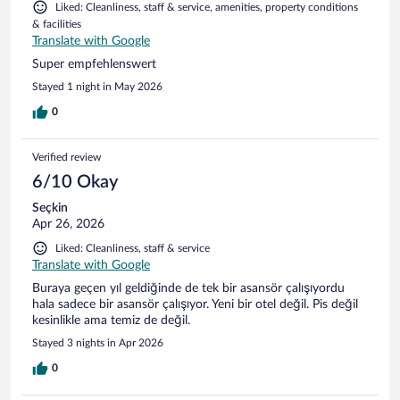
Liked: Cleanliness, staff & service, amenities, property conditions
& facilities
Translate with Google
Super empfehlenswert
Stayed 1 night in May 2026
0
Verified review
6/10 Okay
Seçkin
Apr 26, 2026
Liked: Cleanliness, staff & service
Translate with Google
Buraya geçen yıl geldiğinde de tek bir asansör çalışıyordu
hala sadece bir asansör çalışıyor. Yeni bir otel değil. Pis değil
kesinlikle ama temiz de değil.
Stayed 3 nights in Apr 2026
0