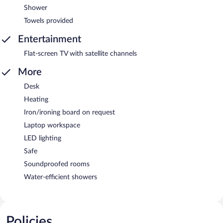
Shower
Towels provided
Entertainment
Flat-screen TV with satellite channels
More
Desk
Heating
Iron/ironing board on request
Laptop workspace
LED lighting
Safe
Soundproofed rooms
Water-efficient showers
Policies