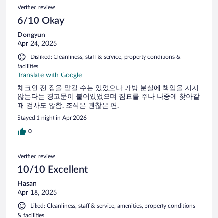
Verified review
6/10 Okay
Dongyun
Apr 24, 2026
Disliked: Cleanliness, staff & service, property conditions &
facilities
Translate with Google
체크인 전 짐을 맡길 수는 있었으나 가방 분실에 책임을 지지
않는다는 경고문이 붙어있었으며 짐표를 주나 나중에 찾아갈
때 검사도 않함. 조식은 괜찮은 편.
Stayed 1 night in Apr 2026
0
Verified review
10/10 Excellent
Hasan
Apr 18, 2026
Liked: Cleanliness, staff & service, amenities, property conditions
& facilities