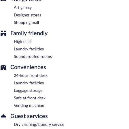
Art gallery
Designer stores
Shopping mall
Family friendly
High chair
Laundry facilities
Soundproofed rooms
Conveniences
24-hour front desk
Laundry facilities
Luggage storage
Safe at front desk
Vending machine
Guest services
Dry cleaning/laundry service