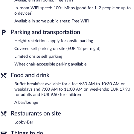
Available in all rooms: Free WiFi
bar/lounge is on site where guests can unwind with a drink. This
business-friendly hotel also offers dry cleaning/laundry services,
In-room WiFi speed: 100+ Mbps (good for 1–2 people or up to
a front-desk safe, and an elevator. Limited onsite parking is
6 devices)
available on a first-come, first-served basis (surcharge). Guests
Available in some public areas: Free WiFi
can use the health club at a partner property.
YORS Hotel Hannover is a smoke-free property.
Parking and transportation
Buffet breakfasts are available for a surcharge on weekdays
Height restrictions apply for onsite parking
between 6:30 AM and 10:30 AM and on weekends between 7
Covered self parking on site (EUR 12 per night)
AM and 11 AM.
Limited onsite self parking
Lobby-Bar
- This lobby lounge specializes in German cuisine.
Wheelchair-accessible parking available
Open daily.
Food and drink
Buffet breakfast available for a fee 6:30 AM to 10:30 AM on
weekdays and 7:00 AM to 11:00 AM on weekends; EUR 17.90
for adults and EUR 9.50 for children
A bar/lounge
Restaurants on site
Lobby-Bar
Things to do