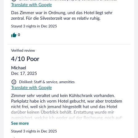
Translate with Google
Das Zimmer war in Ordnung, und das Hotel liegt sehr
zentral. Für die Silvesterzeit war es relativ ruhig.
Stayed 3 nights in Dec 2025
0
Verified review
4/10 Poor
Michael
Dec 17, 2025
Disliked: Staff & service, amenities
Translate with Google
Zimmer sehr veraltet und kein Kühlschrank vorhanden.
Parkplatz habe ich vorm Hotel gebucht, war aber trotzdem
nicht frei, weil sich jemand hingestellt hat und das Hotel
darüber keinen Überblick behält. Erstattung wurde mir
zugesichert, welche ich weder auf der Rechnung, noch auf
meinem Konto gesehen habe. Positiv war das Frühstück mit
See more
einer überschaubaren Auswahl, trotzdem würde ich das
Stayed 3 nights in Dec 2025
Hotel nicht wieder empfehlen