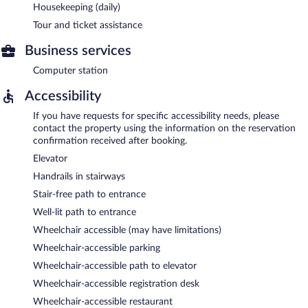
Housekeeping (daily)
Tour and ticket assistance
Business services
Computer station
Accessibility
If you have requests for specific accessibility needs, please
contact the property using the information on the reservation
confirmation received after booking.
Elevator
Handrails in stairways
Stair-free path to entrance
Well-lit path to entrance
Wheelchair accessible (may have limitations)
Wheelchair-accessible parking
Wheelchair-accessible path to elevator
Wheelchair-accessible registration desk
Wheelchair-accessible restaurant