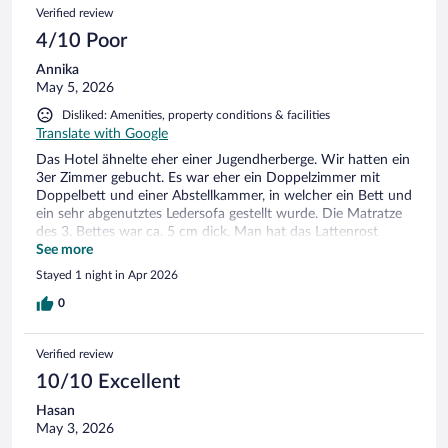
Verified review
4/10 Poor
Annika
May 5, 2026
Disliked: Amenities, property conditions & facilities
Translate with Google
Das Hotel ähnelte eher einer Jugendherberge. Wir hatten ein
3er Zimmer gebucht. Es war eher ein Doppelzimmer mit
Doppelbett und einer Abstellkammer, in welcher ein Bett und
ein sehr abgenutztes Ledersofa gestellt wurde. Die Matratze
des 3. Bettes war ca. 5 cm dick. Man hat das Lattenrost
überall gespürt. Die Wände und Türen sind extrem dünn. Wir
See more
haben die ganze Nacht Schritte, Stimmen und Türen auf
Stayed 1 night in Apr 2026
dem Flur gehört. An Schlaf war nicht zudenken. Demnach
waren wir froh, dass wir nur eine Nacht gebucht haben und
0
würden das Hotel nicht nochmal buchen.
Verified review
10/10 Excellent
Hasan
May 3, 2026