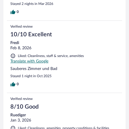
Stayed 2 nights in Mar 2026
0
Verified review
10/10 Excellent
Fredi
Feb 8, 2026
Liked: Cleanliness, staff & service, amenities
Translate with Google
Sauberes Zimmer und Bad
Stayed 1 night in Oct 2025
0
Verified review
8/10 Good
Ruediger
Jan 3, 2026
Liked: Cleanliness, amenities, property conditions & facilities