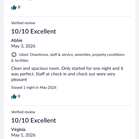
0
Verified review
10/10 Excellent
Abbie
May 3, 2026
Liked: Cleanliness, staff & service, amenities, property conditions
& facilities
Clean and spacious room. Only started for one night and it
was perfect. Staff at check in and check out were very
pleasant
Stayed 1 night in May 2026
0
Verified review
10/10 Excellent
Virginia
May 1, 2026