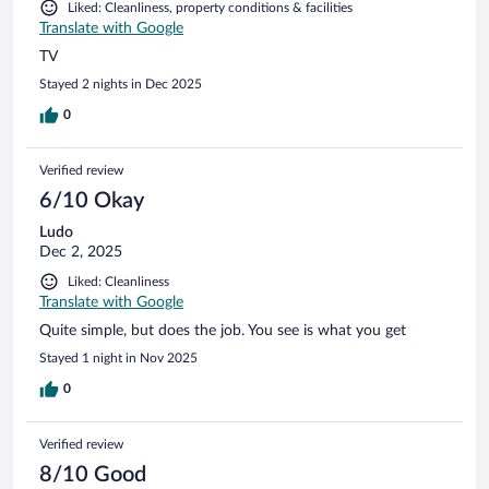
Liked: Cleanliness, property conditions & facilities
Translate with Google
TV
Stayed 2 nights in Dec 2025
0
Verified review
6/10 Okay
Ludo
Dec 2, 2025
Liked: Cleanliness
Translate with Google
Quite simple, but does the job. You see is what you get
Stayed 1 night in Nov 2025
0
Verified review
8/10 Good