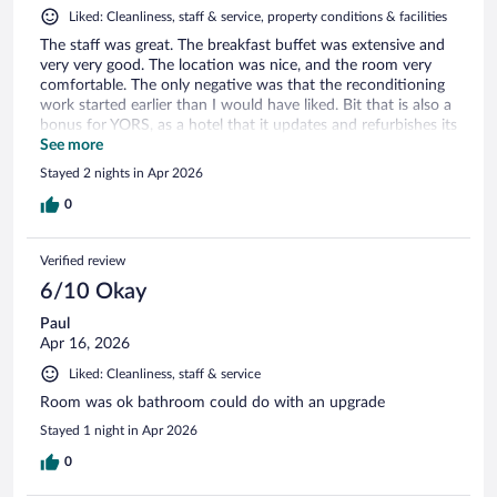
Liked: Cleanliness, staff & service, property conditions & facilities
The staff was great. The breakfast buffet was extensive and
very very good. The location was nice, and the room very
comfortable. The only negative was that the reconditioning
work started earlier than I would have liked. Bit that is also a
bonus for YORS, as a hotel that it updates and refurbishes its
rooms.
See more
Stayed 2 nights in Apr 2026
0
Verified review
6/10 Okay
Paul
Apr 16, 2026
Liked: Cleanliness, staff & service
Room was ok bathroom could do with an upgrade
Stayed 1 night in Apr 2026
0