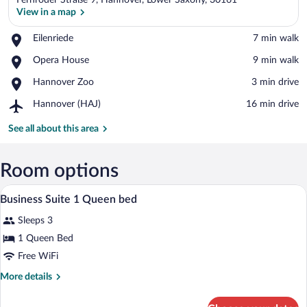
Fernroder Straße 9, Hannover, Lower Saxony, 30161
View in a map
Place,
Eilenriede
‪7 min walk‬
Eilenriede
View in a map
Place,
Opera House
‪9 min walk‬
Opera
Place,
Hannover Zoo
‪3 min drive‬
House
Hannover
Airport,
Hannover (HAJ)
‪16 min drive‬
Zoo
Hannover
(HAJ)
See all about this area
Room options
In-room safe, desk, laptop workspace, 
View
1
Business Suite 1 Queen bed
all
Sleeps 3
photos
for
1 Queen Bed
Business
Free WiFi
Suite
More
More details
1
details
Queen
for