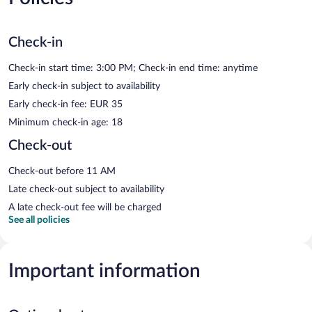
Check-in
Check-in start time: 3:00 PM; Check-in end time: anytime
Early check-in subject to availability
Early check-in fee: EUR 35
Minimum check-in age: 18
Check-out
Check-out before 11 AM
Late check-out subject to availability
A late check-out fee will be charged
See all policies
Important information