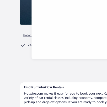
Hotwire.com
Car Rental
Türkiye
Muğla
Marmaris
Ku
24/7 Customer Service
Find Kumlubuk Car Rentals
Hotwire.com makes it easy for you to book your next Ku
variety of car rental classes including economy, compact, 
pick-up and drop-off options. If you are ready to book y