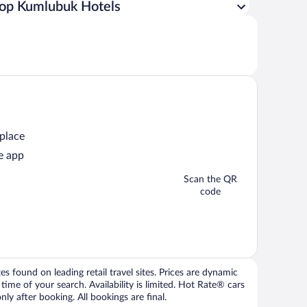
op Kumlubuk Hotels
 place
e app
Scan the QR
code
 found on leading retail travel sites. Prices are dynamic
time of your search. Availability is limited. Hot Rate® cars
ly after booking. All bookings are final.