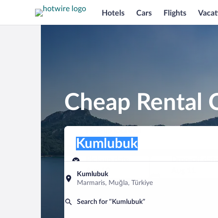
Hotels
Cars
Flights
Vacat
Cheap Rental 
Pick-up location
Pick-up location
Kumlubuk
Pick-up location
Pick-up date
Drop-off dat
Aug 10
Aug 11
Kumlubuk
Marmaris, Muğla, Türkiye
Find a car
Search for “Kumlubuk”