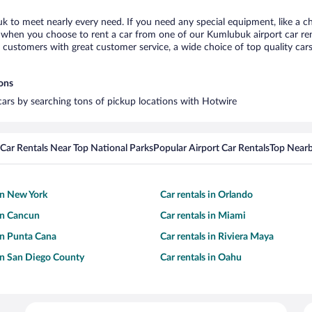
k to meet nearly every need. If you need any special equipment, like a ch
when you choose to rent a car from one of our Kumlubuk airport car rent
ustomers with great customer service, a wide choice of top quality cars,
ions
cars by searching tons of pickup locations with Hotwire
Car Rentals Near Top National Parks
Popular Airport Car Rentals
Top Nearb
 in New York
Car rentals in Orlando
 in Cancun
Car rentals in Miami
 in Punta Cana
Car rentals in Riviera Maya
 in San Diego County
Car rentals in Oahu