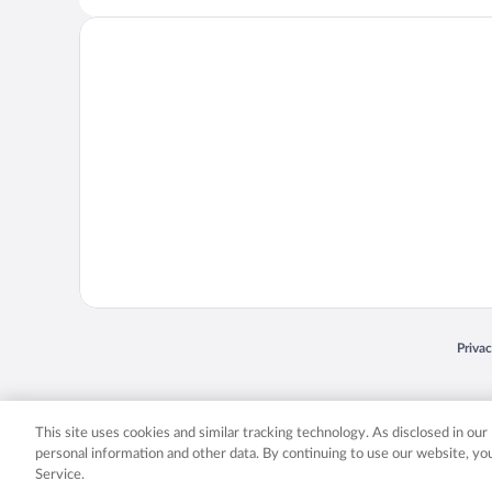
Opens
Priva
© 2026 Expedia, Inc., an Expedia Group company. All rights reserved. Expedia, Inc. 
Expedia, Inc. in the US and/or other countr
This site uses cookies and similar tracking technology. As disclosed in ou
personal information and other data. By continuing to use our website, y
Service.