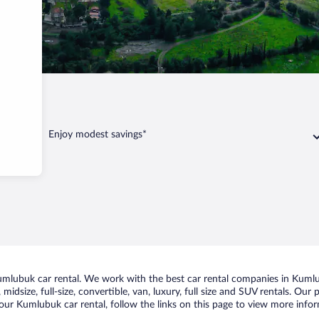
mlubuk
Enjoy modest savings*
mlubuk car rental. We work with the best car rental companies in Kumlub
midsize, full-size, convertible, van, luxury, full size and SUV rentals. Ou
our Kumlubuk car rental, follow the links on this page to view more infor