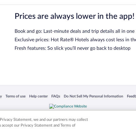
Prices are always lower in the app!
Book and go: Last-minute deals and trip details all in one
Exclusive prices: Hot Rate® Hotels always cost less in th
Fresh features: So slick you’ll never go back to desktop
 in a new window
Opens in a new window
Opens in a new window
Opens in a new window
Opens in a new window
Opens
cy
Terms of use
Help center
FAQs
Do Not Sell My Personal Information
Feed
is not responsible for content on external sites. Hotwire, the Hotwire logo, Hot Rate, a
ies. Other logos or product and company names mentioned herein may be the property
r Privacy Statement, we and our partners may collect
ou accept our Privacy Statement and Terms of