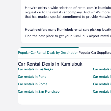
Hotwire offers a wide selection of rental cars in Kumlubu
request on to the rental car company. And what’s more, 
that has made a special commitment to provide Hotwire c
Hotwire offers many Kumlubuk rental cars pick up locat
Find the best place to get your Kumlubuk airport rental 
Popular Car Rental Deals by Destination
Popular Car Suppliers
Car Rental Deals in Kumlubuk
Car rentals in Las Vegas
Car rentals
Car rentals in Paris
Car rentals
Car rentals in Rome
Car rentals
Car rentals in San Francisco
Car rentals