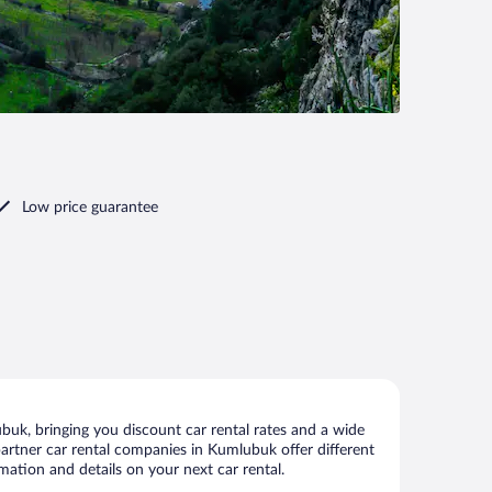
Low price guarantee
uk, bringing you discount car rental rates and a wide
r partner car rental companies in Kumlubuk offer different
mation and details on your next car rental.