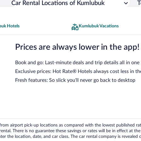
Car Rental Locations of Kumlubuk
T
uk Hotels
Kumlubuk Vacations
Prices are always lower in the app!
Book and go: Last-minute deals and trip details all in one
Exclusive prices: Hot Rate® Hotels always cost less in th
Fresh features: So slick you’ll never go back to desktop
om airport pick-up locations as compared with the lowest published rates
tal. There is no guarantee these savings or rates will be in effect at the 
er the location, date, and car class. The car rental company is revealed on