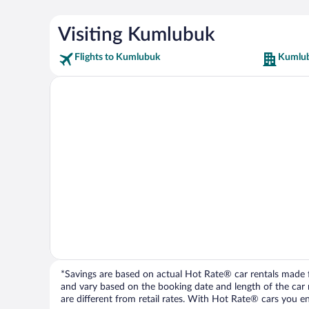
Visiting Kumlubuk
Flights to Kumlubuk
Kumlub
*Savings are based on actual Hot Rate® car rentals made fr
and vary based on the booking date and length of the car ren
are different from retail rates. With Hot Rate® cars you ent