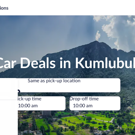
ions
Car Deals in Kumlubu
Same as pick-up location
Same as pick-up location
e
Pick-up time
Drop-off time