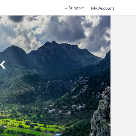
Support
My Account
k