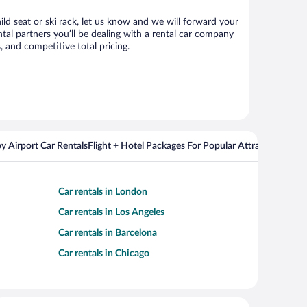
ild seat or ski rack, let us know and we will forward your
al partners you’ll be dealing with a rental car company
 and competitive total pricing.
y Airport Car Rentals
Flight + Hotel Packages For Popular Attractions
Cros
Car rentals in London
Car rentals in Los Angeles
Car rentals in Barcelona
Car rentals in Chicago