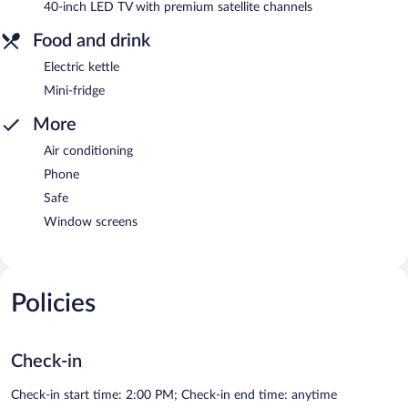
40-inch LED TV with premium satellite channels
Food and drink
Electric kettle
Mini-fridge
More
Air conditioning
Phone
Safe
Window screens
Policies
Check-in
Check-in start time: 2:00 PM; Check-in end time: anytime