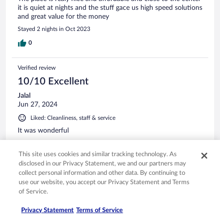
it is quiet at nights and the stuff gace us high speed solutions
and great value for the money
Stayed 2 nights in Oct 2023
0
Verified review
10/10 Excellent
Jalal
Jun 27, 2024
Liked: Cleanliness, staff & service
It was wonderful
Stayed 1 night in Jun 2024
This site uses cookies and similar tracking technology. As
0
disclosed in our Privacy Statement, we and our partners may
collect personal information and other data. By continuing to
Verified review
use our website, you accept our Privacy Statement and Terms
of Service.
10/10 Excellent
radwan
Privacy Statement
Terms of Service
Oct 6, 2022