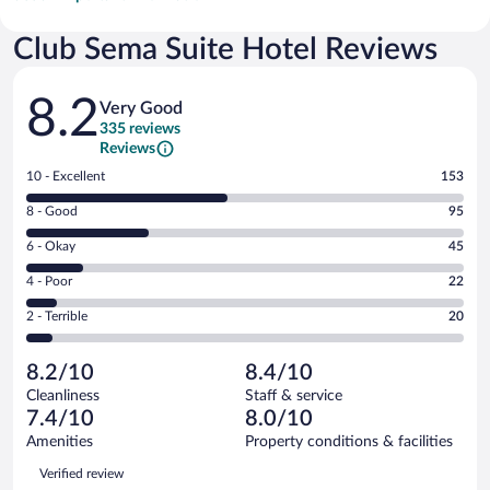
Club Sema Suite Hotel Reviews
Reviews
8.2
Very Good
335 reviews
Reviews
Rating
10 - Excellent
153
10
Rating
8 - Good
95
-
8
Excellent.
Rating
6 - Okay
45
-
153
6
Good.
out
Rating
4 - Poor
22
-
95
of
4
Okay.
out
Rating
2 - Terrible
20
335
-
45
of
2
reviews
Poor.
out
335
-
22
of
8.2/10
8.4/10
reviews
Terrible.
out
335
Cleanliness
Staff & service
20
of
reviews
7.4/10
8.0/10
out
335
of
Amenities
Property conditions & facilities
reviews
335
Reviews
Verified review
reviews