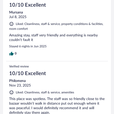
10/10 Excellent
Mursana
Jul 8, 2025
Liked: Cleanliness, staff & service, property conditions & facilities,
room comfort
Amazing stay, staff very friendly and everything is nearby
couldn’t fault it
Stayed 6 nights in Jun 2025
0
Verified review
10/10 Excellent
Philomena
Nov 23, 2025
Liked: Cleanliness, staff & service, amenities
This place was spotless. The staff was so friendly close to the
bazaar wouldn’t walk in distance put out enough where it
was peaceful. I would definitely recommend it and will
definitely stay there again.