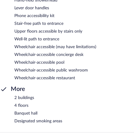
Hand-held showerhead
Lever door handles
Phone accessibility kit
Stair-free path to entrance
Upper floors accessible by stairs only
Well-lit path to entrance
Wheelchair accessible (may have limitations)
Wheelchair-accessible concierge desk
Wheelchair-accessible pool
Wheelchair-accessible public washroom
Wheelchair-accessible restaurant
More
2 buildings
4 floors
Banquet hall
Designated smoking areas