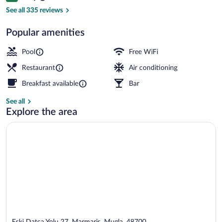
Lobby sitting area
See all 335 reviews
Popular amenities
Pool
Free WiFi
Restaurant
Air conditioning
Breakfast available
Bar
See all
Explore the area