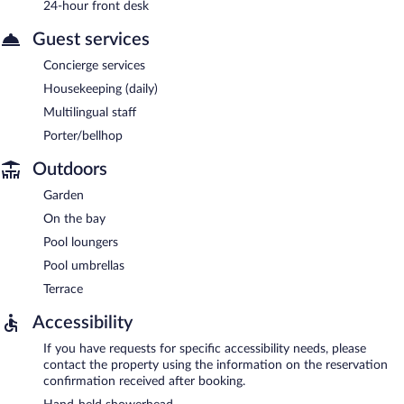
24-hour front desk
Guest services
Concierge services
Housekeeping (daily)
Multilingual staff
Porter/bellhop
Outdoors
Garden
On the bay
Pool loungers
Pool umbrellas
Terrace
Accessibility
If you have requests for specific accessibility needs, please
contact the property using the information on the reservation
confirmation received after booking.