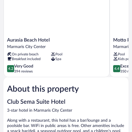
Aurasia
Motto
Aurasia Beach Hotel
Motto P
Beach
Premium
Marmaris City Center
Marmaris 
Hotel
Marmaris
On private beach
Pool
Pool
Marmaris
Marmaris
Breakfast included
Spa
Kids poo
City
City
Center
4.2
Center
4.4
Very Good
Excell
4.2
4.4
out
out
394 reviews
350 re
of
of
5,
5,
About this property
Very
Excellent,
Good,
350
394
reviews
Club Sema Suite Hotel
reviews
3-star hotel in Marmaris City Center
Along with a restaurant, this hotel has a bar/lounge and a
poolside bar. WiFi in public areas is free. Other amenities include
a snack bar/deli, a seasonal outdoor pool, and a children's pool.