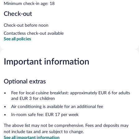
Minimum check-in age: 18
Check-out
Check-out before noon
Contactless check-out available
See all policies
Important information
Optional extras
Fee for local cuisine breakfast: approximately EUR 6 for adults
and EUR 3 for children
Air conditioning is available for an additional fee
In-room safe fee: EUR 17 per week
The above list may not be comprehensive. Fees and deposits may
not include tax and are subject to change.
See all important information