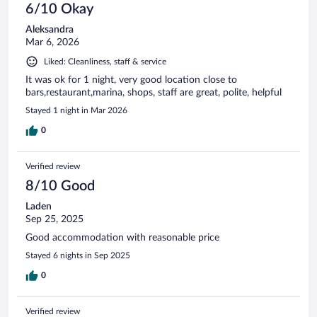
6/10 Okay
Aleksandra
Mar 6, 2026
Liked: Cleanliness, staff & service
It was ok for 1 night, very good location close to
bars,restaurant,marina, shops, staff are great, polite, helpful
Stayed 1 night in Mar 2026
0
Verified review
8/10 Good
Laden
Sep 25, 2025
Good accommodation with reasonable price
Stayed 6 nights in Sep 2025
0
Verified review