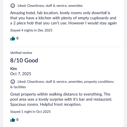
Liked: Cleanliness, staff & service, amenities
Amazing hotel, fab location, lovely rooms only downfall is
that you have a kitchen with plenty of empty cupboards and
a 2 piece hob that you can’t use. However I would stay again
Stayed 4 nights in Dec 2025
0
Verified review
8/10 Good
Kim
Oct 7, 2025
Liked: Cleanliness, staff & service, amenities, property conditions
& facilities
Great property within walking distance to everything. The
pool area was a lovely surprise with it's bar and restaurant.
Spacious rooms. Helpful front reception.
Stayed 1 night in Oct 2025
0