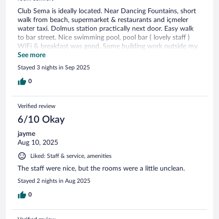
Club Sema is ideally located. Near Dancing Fountains, short
walk from beach, supermarket & restaurants and içmeler
water taxi. Dolmus station practically next door. Easy walk
to bar street. Nice swimming pool, pool bar ( lovely staff )
WiFi & breakfast was good. Some building work outside my
room and a set of party going rooms adjoining spoilt my stay
See more
but the hotel itself is very good.
Stayed 3 nights in Sep 2025
0
Verified review
6/10 Okay
jayme
Aug 10, 2025
Liked: Staff & service, amenities
The staff were nice, but the rooms were a little unclean.
Stayed 2 nights in Aug 2025
0