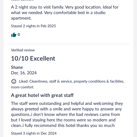
A 2 night stay to visit family. Very good location. Ideal for
what we needed. Very comfortable bed in a studio
apartment.
Stayed 2 nights in Feb 2025
0
Verified review
10/10 Excellent
Shane
Dec 16, 2024
Liked: Cleanliness, staff & service, property conditions & facilities,
room comfort
A great hotel with great staff
The staff were outstanding and helpful and welcoming they
always greeted with a smile and were happy to answer any
questions..i don't know where the bad reviews came from
but I loved staying here the rooms were so modern and
clean..i fully recommend this hotel thanks you so much
Stayed 3 nights in Dec 2024