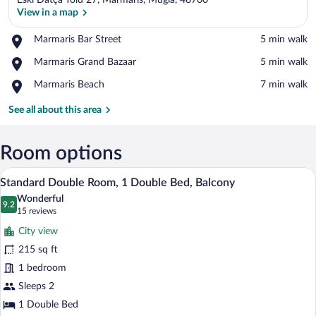
Eski Datça Yolu 27, Marmaris, Mugla, 48700
View in a map
Place,
Marmaris Bar Street
‪5 min walk‬
Marmaris
View in a map
Place,
Marmaris Grand Bazaar
‪5 min walk‬
Bar
Marmaris
Street
Place,
Marmaris Beach
‪7 min walk‬
Grand
Marmaris
Bazaar
Beach
See all about this area
Room options
A hotel room with a bed, bedside table, a
View
9
Standard Double Room, 1 Double Bed, Balcony
all
Wonderful
photos
9.2
9.2 out of 10
(15
15 reviews
for
reviews)
City view
Standard
215 sq ft
Double
1 bedroom
Room,
1
Sleeps 2
Double
1 Double Bed