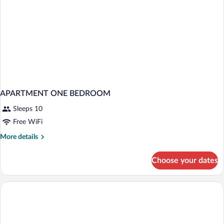
APARTMENT ONE BEDROOM
Sleeps 10
Free WiFi
More
More details
details
for
Choose your dates
APARTMENT
ONE
BEDROOM