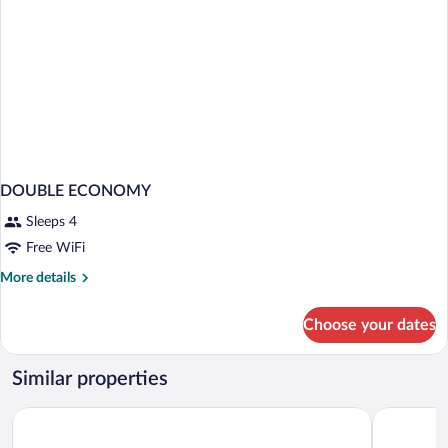
DOUBLE ECONOMY
Sleeps 4
Free WiFi
More
More details
details
for
Choose your dates
DOUBLE
ECONOMY
Similar properties
Aurasia Beach Hotel
Motto Pre