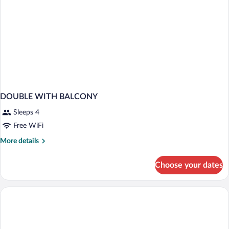
DOUBLE WITH BALCONY
Sleeps 4
Free WiFi
More
More details
details
for
Choose your dates
DOUBLE
WITH
BALCONY