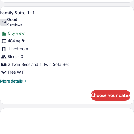
Studio
Family Suite 1+1 | WiFi (free), bed shee
View
12
Family Suite 1+1
all
Good
photos
7.4
7.4 out of 10
(9
9 reviews
for
reviews)
City view
Family
484 sq ft
Suite
1 bedroom
1+1
Sleeps 3
2 Twin Beds and 1 Twin Sofa Bed
Free WiFi
More
More details
details
for
Choose your dates
Family
Suite
1+1