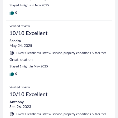
Stayed 4 nights in Nov 2025
0
Verified review
10/10 Excellent
Sandra
May 24, 2025
Liked: Cleanliness, staff & service, property conditions & facilities
Great location
Stayed 1 night in May 2025
0
Verified review
10/10 Excellent
Anthony
Sep 26, 2023
Liked: Cleanliness, staff & service, property conditions & facilities