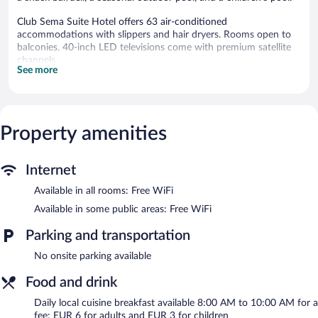
Club Sema Suite Hotel offers 63 air-conditioned
accommodations with slippers and hair dryers. Rooms open to
balconies. 40-inch LED televisions come with premium satellite
channels.
See more
Bathrooms include showers and complimentary toiletries. This
Marmaris hotel provides complimentary wireless Internet access.
Housekeeping is provided daily.
A children's pool and a seasonal outdoor pool are on site.
Property amenities
Club Sema Suite Hotel features a seasonal outdoor pool and a
children's pool. The hotel offers a restaurant and a snack bar/deli.
Internet
Guests can unwind with a drink at one of the hotel's bars, which
include a poolside bar and a bar/lounge. Public areas are
Available in all rooms: Free WiFi
equipped with complimentary wireless Internet access.
Available in some public areas: Free WiFi
This Marmaris hotel also offers a library, a terrace, and
multilingual staff.
Parking and transportation
Club Sema Suite Hotel has designated areas for smoking.
No onsite parking available
Local cuisine breakfasts are available for a surcharge and are
Food and drink
served each morning between 8:00 AM and 10:00 AM.
Daily local cuisine breakfast available 8:00 AM to 10:00 AM for a
Onsite venue
- This restaurant specializes in international cuisine
fee: EUR 6 for adults and EUR 3 for children