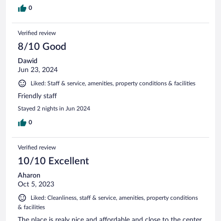
0
Verified review
8/10 Good
Dawid
Jun 23, 2024
Liked: Staff & service, amenities, property conditions & facilities
Friendly staff
Stayed 2 nights in Jun 2024
0
Verified review
10/10 Excellent
Aharon
Oct 5, 2023
Liked: Cleanliness, staff & service, amenities, property conditions
& facilities
The place is realy nice and affordable and close to the center