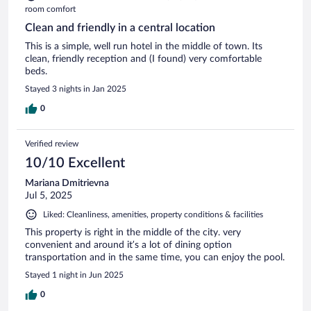
room comfort
Clean and friendly in a central location
This is a simple, well run hotel in the middle of town. Its
clean, friendly reception and (I found) very comfortable
beds.
Stayed 3 nights in Jan 2025
0
Verified review
10/10 Excellent
Mariana Dmitrievna
Jul 5, 2025
Liked: Cleanliness, amenities, property conditions & facilities
This property is right in the middle of the city. very
convenient and around it’s a lot of dining option
transportation and in the same time, you can enjoy the pool.
Stayed 1 night in Jun 2025
0