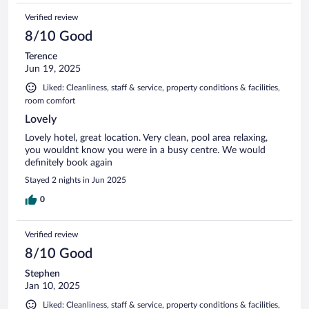
Verified review
8/10 Good
Terence
Jun 19, 2025
Liked: Cleanliness, staff & service, property conditions & facilities,
room comfort
Lovely
Lovely hotel, great location. Very clean, pool area relaxing,
you wouldnt know you were in a busy centre. We would
definitely book again
Stayed 2 nights in Jun 2025
0
Verified review
8/10 Good
Stephen
Jan 10, 2025
Liked: Cleanliness, staff & service, property conditions & facilities,