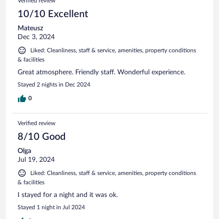
Verified review
10/10 Excellent
Mateusz
Dec 3, 2024
Liked: Cleanliness, staff & service, amenities, property conditions
& facilities
Great atmosphere. Friendly staff. Wonderful experience.
Stayed 2 nights in Dec 2024
0
Verified review
8/10 Good
Olga
Jul 19, 2024
Liked: Cleanliness, staff & service, amenities, property conditions
& facilities
I stayed for a night and it was ok.
Stayed 1 night in Jul 2024