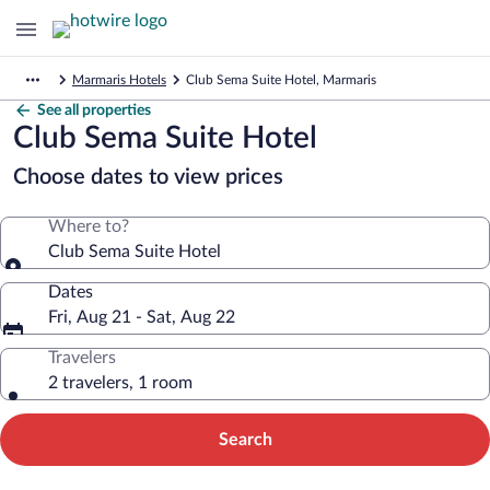
Marmaris Hotels
Club Sema Suite Hotel, Marmaris
See all properties
Club Sema Suite Hotel
Choose dates to view prices
Where to?
Club Sema Suite Hotel
Dates
Fri, Aug 21 - Sat, Aug 22
Travelers
2 travelers, 1 room
Search