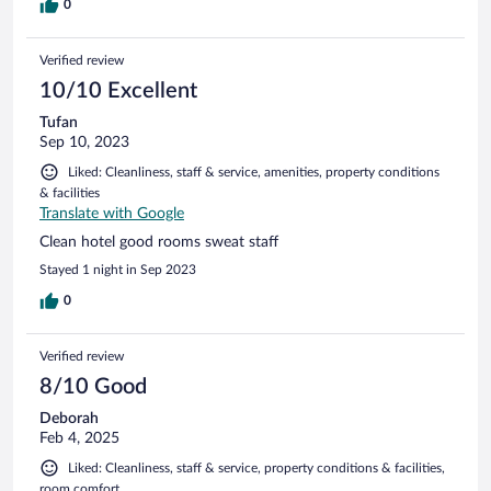
0
Verified review
10/10 Excellent
Tufan
Sep 10, 2023
Liked: Cleanliness, staff & service, amenities, property conditions
& facilities
Translate with Google
Clean hotel good rooms sweat staff
Stayed 1 night in Sep 2023
0
Verified review
8/10 Good
Deborah
Feb 4, 2025
Liked: Cleanliness, staff & service, property conditions & facilities,
room comfort