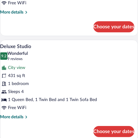
Bed,
Free WiFi
Balcony
More
More details
details
for
Choose your dates
Standard
Double
Room,
A modern hotel room with two single bed
View
10
1
Deluxe Studio
all
Double
Wonderful
Bed,
photos
9.2
9.2 out of 10
(9
9 reviews
Balcony
for
reviews)
City view
Deluxe
431 sq ft
Studio
1 bedroom
Sleeps 4
1 Queen Bed, 1 Twin Bed and 1 Twin Sofa Bed
Free WiFi
More
More details
details
for
Choose your dates
Deluxe