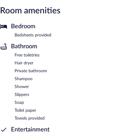
Room amenities
Bedroom
Bedsheets provided
Bathroom
Free toiletries
Hair dryer
Private bathroom
Shampoo
Shower
Slippers
Soap
Toilet paper
Towels provided
Entertainment