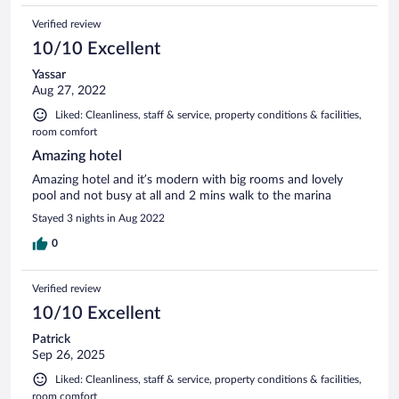
Verified review
10/10 Excellent
Yassar
Aug 27, 2022
Liked: Cleanliness, staff & service, property conditions & facilities,
room comfort
Amazing hotel
Amazing hotel and it’s modern with big rooms and lovely
pool and not busy at all and 2 mins walk to the marina
Stayed 3 nights in Aug 2022
0
Verified review
10/10 Excellent
Patrick
Sep 26, 2025
Liked: Cleanliness, staff & service, property conditions & facilities,
room comfort