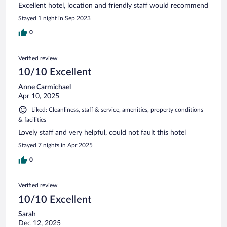
Excellent hotel, location and friendly staff would recommend
Stayed 1 night in Sep 2023
0
Verified review
10/10 Excellent
Anne Carmichael
Apr 10, 2025
Liked: Cleanliness, staff & service, amenities, property conditions
& facilities
Lovely staff and very helpful, could not fault this hotel
Stayed 7 nights in Apr 2025
0
Verified review
10/10 Excellent
Sarah
Dec 12, 2025