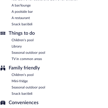
and serves breakfast, lunch, and dinner. Open daily.
A bar/lounge
A poolside bar
A restaurant
Snack bar/deli
Things to do
Children's pool
Library
Seasonal outdoor pool
TV in common areas
Family friendly
Children's pool
Mini-fridge
Seasonal outdoor pool
Snack bar/deli
Conveniences