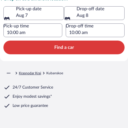
Pick-up date
Drop-off date
Aug 7
Aug 8
Pick-up time
Drop-off time
Find a car
Krasnodar Krai
Kubanskoe
24/7 Customer Service
Enjoy modest savings*
Low price guarantee