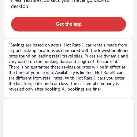
Fresh features: So slick you’ll never go back to
desktop
Get the app
*Savings are based on actual Hot Rate® car rentals made from
airport pick-up locations as compared with the lowest published
rates found on leading retail travel sites. Prices are dynamic and
vary based on the booking date and length of the car rental.
There is no guarantee these savings or rates will be in effect at
the time of your search. Availability is limited. Hot Rate® cars
are different from retail rates. With Hot Rate® cars you enter
the location, date, and car class. The car rental company is
revealed only after booking. All bookings are final.