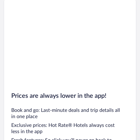
Car rentals in Los Angeles
Car rentals in Rome
Car rentals in Punta Cana
Car rentals in Riviera Maya
Car rentals in Barcelona
Car rentals in San Francisco
Car rentals in San Diego County
Car rentals in Oahu
Car rentals in Chicago
Prices are always lower in the app!
Book and go: Last-minute deals and trip details all
in one place
Exclusive prices: Hot Rate® Hotels always cost
less in the app