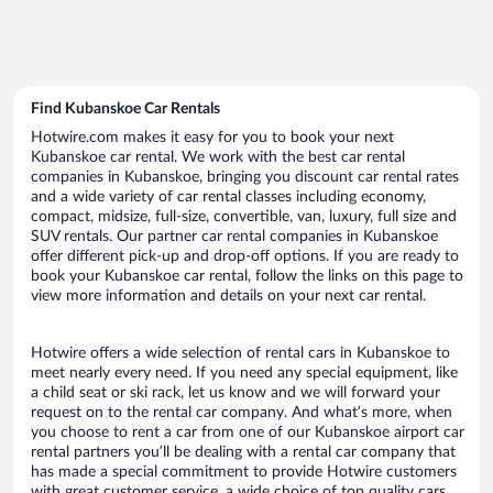
Find Kubanskoe Car Rentals
Hotwire.com makes it easy for you to book your next
Kubanskoe car rental. We work with the best car rental
companies in Kubanskoe, bringing you discount car rental rates
and a wide variety of car rental classes including economy,
compact, midsize, full-size, convertible, van, luxury, full size and
SUV rentals. Our partner car rental companies in Kubanskoe
offer different pick-up and drop-off options. If you are ready to
book your Kubanskoe car rental, follow the links on this page to
view more information and details on your next car rental.
Hotwire offers a wide selection of rental cars in Kubanskoe to
meet nearly every need. If you need any special equipment, like
a child seat or ski rack, let us know and we will forward your
request on to the rental car company. And what’s more, when
you choose to rent a car from one of our Kubanskoe airport car
rental partners you’ll be dealing with a rental car company that
has made a special commitment to provide Hotwire customers
with great customer service, a wide choice of top quality cars,