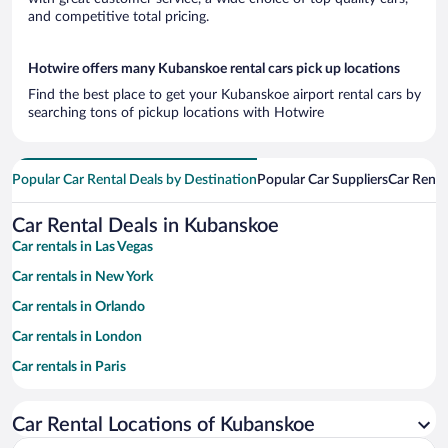
and competitive total pricing.
Hotwire offers many Kubanskoe rental cars pick up locations
Find the best place to get your Kubanskoe airport rental cars by
searching tons of pickup locations with Hotwire
Popular Car Rental Deals by Destination
Popular Car Suppliers
Car Renta
Car Rental Deals in Kubanskoe
Car rentals in Las Vegas
Car rentals in New York
Car rentals in Orlando
Car rentals in London
Car rentals in Paris
Car rentals in Cancun
Car Rental Locations of Kubanskoe
Car rentals in Miami