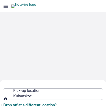
Cheap Rental Car Deals in Kubanskoe
Pick-up location
Kubanskoe
Pick-up location
Drop off at a different location?