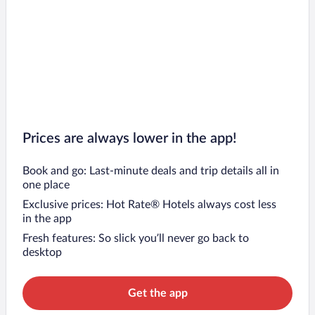
Prices are always lower in the app!
Book and go: Last-minute deals and trip details all in
one place
Exclusive prices: Hot Rate® Hotels always cost less
in the app
Fresh features: So slick you’ll never go back to
desktop
Get the app