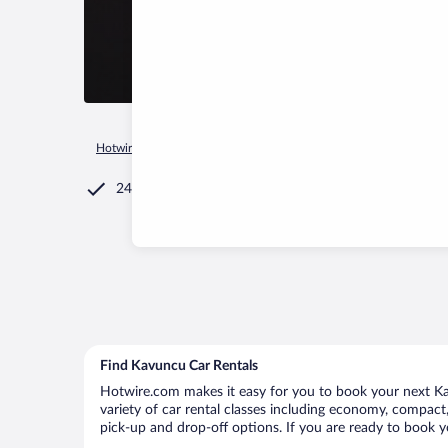
Hotwire.com
Car Rental
Türkiye
Van Province
Van
K
24/7 Customer Service
Find Kavuncu Car Rentals
Hotwire.com makes it easy for you to book your next Kav
variety of car rental classes including economy, compact, 
pick-up and drop-off options. If you are ready to book y