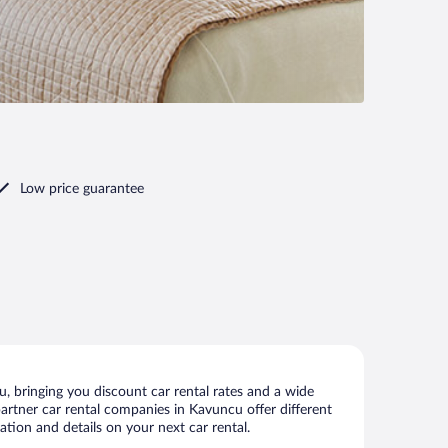
Low price guarantee
 bringing you discount car rental rates and a wide
 partner car rental companies in Kavuncu offer different
tion and details on your next car rental.