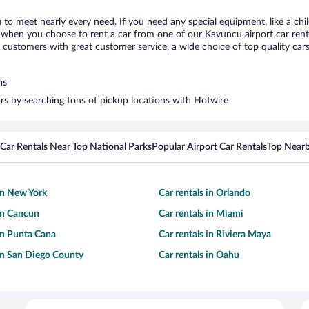
 to meet nearly every need. If you need any special equipment, like a chil
when you choose to rent a car from one of our Kavuncu airport car rental
ustomers with great customer service, a wide choice of top quality cars,
ns
ars by searching tons of pickup locations with Hotwire
Car Rentals Near Top National Parks
Popular Airport Car Rentals
Top Nearb
 in New York
Car rentals in Orlando
 in Cancun
Car rentals in Miami
 in Punta Cana
Car rentals in Riviera Maya
 in San Diego County
Car rentals in Oahu