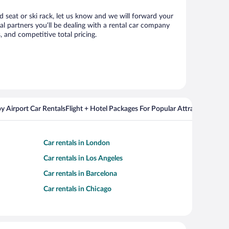
d seat or ski rack, let us know and we will forward your
 partners you’ll be dealing with a rental car company
 and competitive total pricing.
y Airport Car Rentals
Flight + Hotel Packages For Popular Attractions
Cros
Car rentals in London
Car rentals in Los Angeles
Car rentals in Barcelona
Car rentals in Chicago