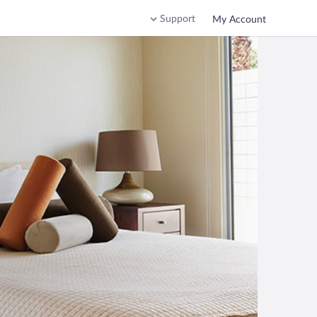
Support
My Account