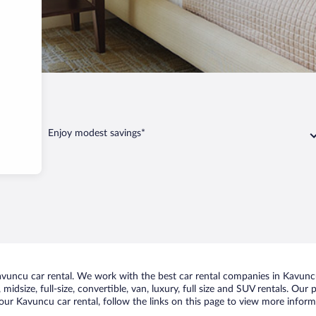
avuncu
Enjoy modest savings*
uncu car rental. We work with the best car rental companies in Kavuncu,
midsize, full-size, convertible, van, luxury, full size and SUV rentals. Our
our Kavuncu car rental, follow the links on this page to view more informa