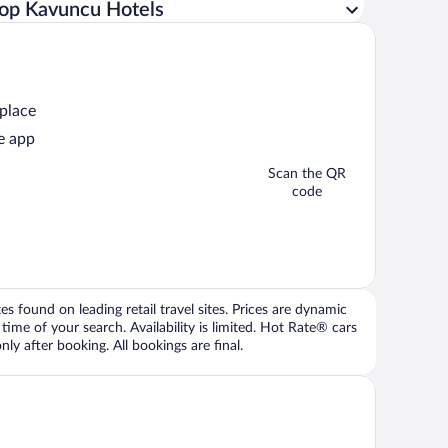
op Kavuncu Hotels
 place
e app
Scan the QR
code
 found on leading retail travel sites. Prices are dynamic
time of your search. Availability is limited. Hot Rate® cars
ly after booking. All bookings are final.