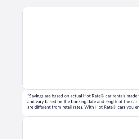
*Savings are based on actual Hot Rate® car rentals made fr
and vary based on the booking date and length of the car ren
are different from retail rates. With Hot Rate® cars you ent