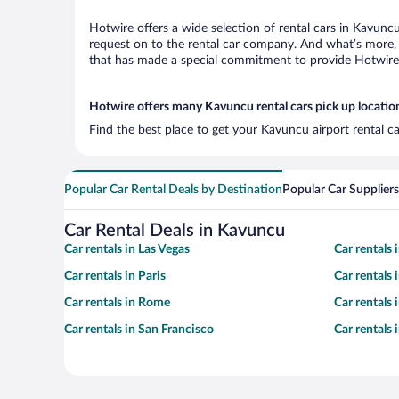
Hotwire offers a wide selection of rental cars in Kavuncu
request on to the rental car company. And what’s more, 
that has made a special commitment to provide Hotwire c
Hotwire offers many Kavuncu rental cars pick up locatio
Find the best place to get your Kavuncu airport rental c
Popular Car Rental Deals by Destination
Popular Car Suppliers
Car Rental Deals in Kavuncu
Car rentals in Las Vegas
Car rentals
Car rentals in Paris
Car rentals
Car rentals in Rome
Car rentals
Car rentals in San Francisco
Car rentals