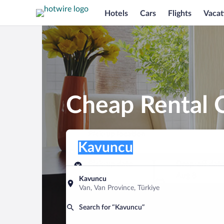
Hotels
Cars
Flights
Vacat
Cheap Rental 
Pick-up location
Pick-up location
Kavuncu
Pick-up location
Pick-up date
Drop-off dat
Aug 7
Aug 8
Kavuncu
Van, Van Province, Türkiye
Find a car
Search for “Kavuncu”