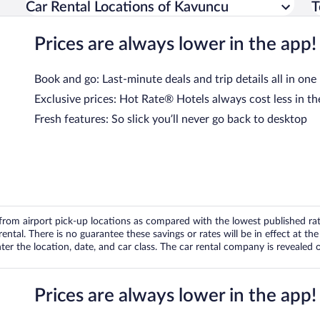
Car Rental Locations of Kavuncu
T
Prices are always lower in the app!
Book and go: Last-minute deals and trip details all in one
Exclusive prices: Hot Rate® Hotels always cost less in th
Fresh features: So slick you’ll never go back to desktop
om airport pick-up locations as compared with the lowest published rates
tal. There is no guarantee these savings or rates will be in effect at the 
er the location, date, and car class. The car rental company is revealed on
Prices are always lower in the app!