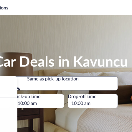
ions
Car Deals in Kavuncu
Same as pick-up location
Same as pick-up location
e
Pick-up time
Drop-off time