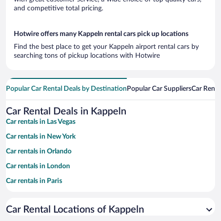
and competitive total pricing.
Hotwire offers many Kappeln rental cars pick up locations
Find the best place to get your Kappeln airport rental cars by
searching tons of pickup locations with Hotwire
Popular Car Rental Deals by Destination
Popular Car Suppliers
Car Renta
Car Rental Deals in Kappeln
Car rentals in Las Vegas
Car rentals in New York
Car rentals in Orlando
Car rentals in London
Car rentals in Paris
Car rentals in Cancun
Car Rental Locations of Kappeln
Car rentals in Miami