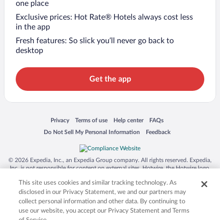
one place
Exclusive prices: Hot Rate® Hotels always cost less
in the app
Fresh features: So slick you’ll never go back to
desktop
Get the app
Opens in a new window
Opens in a new window
Opens in a new window
Opens in a new window
Privacy
Terms of use
Help center
FAQs
Opens in a new window
Opens in a new window
Do Not Sell My Personal Information
Feedback
© 2026 Expedia, Inc., an Expedia Group company. All rights reserved. Expedia,
Inc. is not responsible for content on external sites. Hotwire, the Hotwire logo,
Hot Rate, and "4-star hotels. 2-star prices." are either registered trademarks or
This site uses cookies and similar tracking technology. As
trademarks of Expedia, Inc. in the US and/or other countries. Other logos or
product and company names mentioned herein may be the property of their
disclosed in our Privacy Statement, we and our partners may
respective owners. CST 2029030-50.
collect personal information and other data. By continuing to
use our website, you accept our Privacy Statement and Terms