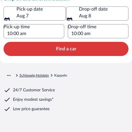
Pick-up date
Drop-off date
Aug 7
Aug 8
Pick-up time
Drop-off time
Find a car
Schleswig-Holstein
Kappeln
24/7 Customer Service
Enjoy modest savings*
Low price guarantee