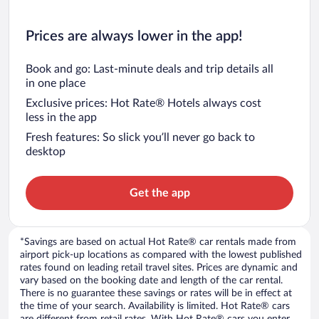
Prices are always lower in the app!
Book and go: Last-minute deals and trip details all
in one place
Exclusive prices: Hot Rate® Hotels always cost
less in the app
Fresh features: So slick you’ll never go back to
desktop
Get the app
*Savings are based on actual Hot Rate® car rentals made from
airport pick-up locations as compared with the lowest published
rates found on leading retail travel sites. Prices are dynamic and
vary based on the booking date and length of the car rental.
There is no guarantee these savings or rates will be in effect at
the time of your search. Availability is limited. Hot Rate® cars