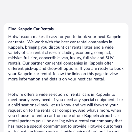
Find Kappeln Car Rentals
Hotwire.com makes it easy for you to book your next Kappeln
car rental. We work with the best car rental companies in
Kappeln, bringing you discount car rental rates and a wide
variety of car rental classes including economy, compact,
midsize, full-size, convertible, van, luxury, full size and SUV
rentals. Our partner car rental companies in Kappeln offer
different pick-up and drop-off options. If you are ready to book
your Kappeln car rental, follow the links on this page to view
more information and details on your next car rental.
Hotwire offers a wide selection of rental cars in Kappeln to
meet nearly every need. If you need any special equipment, like
a child seat or ski rack, let us know and we will forward your
request on to the rental car company. And what’s more, when
you choose to rent a car from one of our Kappeln airport car
rental partners you’ll be dealing with a rental car company that
has made a special commitment to provide Hotwire customers
with great customer service, a wide choice of top quality cars,