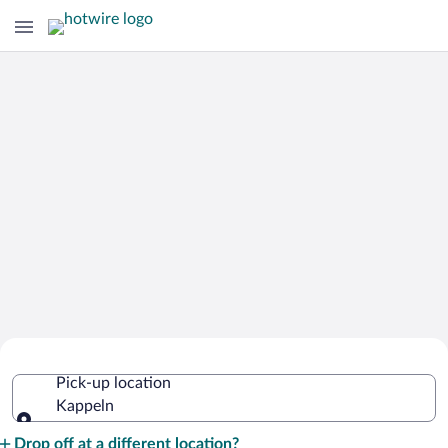
Cheap Rental Car Deals in Kappeln
Pick-up location
Kappeln
Pick-up location
Drop off at a different location?