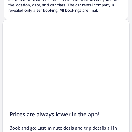
are different from retail rates. With Hot Rate® cars you enter
the location, date, and car class. The car rental company is
revealed only after booking. All bookings are final.
Prices are always lower in the app!
Book and go: Last-minute deals and trip details all in