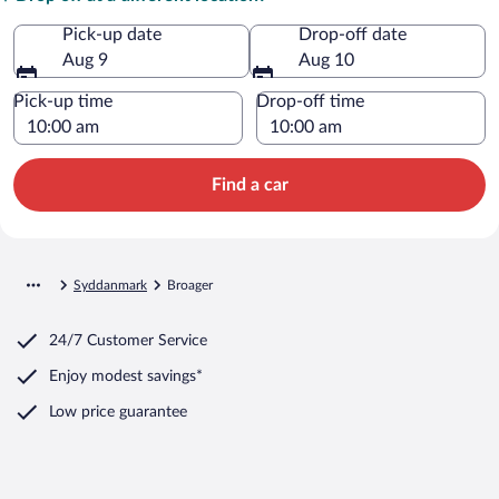
Pick-up date
Drop-off date
Aug 9
Aug 10
Pick-up time
Drop-off time
Find a car
Syddanmark
Broager
24/7 Customer Service
Enjoy modest savings*
Low price guarantee