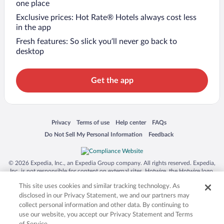
one place
Exclusive prices: Hot Rate® Hotels always cost less
in the app
Fresh features: So slick you’ll never go back to
desktop
Get the app
Opens in a new window
Opens in a new window
Opens in a new window
Opens in a new window
Privacy
Terms of use
Help center
FAQs
Opens in a new window
Opens in a new window
Do Not Sell My Personal Information
Feedback
© 2026 Expedia, Inc., an Expedia Group company. All rights reserved. Expedia,
Inc. is not responsible for content on external sites. Hotwire, the Hotwire logo,
Hot Rate, and "4-star hotels. 2-star prices." are either registered trademarks or
This site uses cookies and similar tracking technology. As
trademarks of Expedia, Inc. in the US and/or other countries. Other logos or
product and company names mentioned herein may be the property of their
disclosed in our Privacy Statement, we and our partners may
respective owners. CST 2029030-50.
collect personal information and other data. By continuing to
use our website, you accept our Privacy Statement and Terms