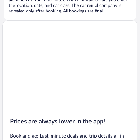
are different from retail rates. With Hot Rate® cars you enter
the location, date, and car class. The car rental company is
revealed only after booking. All bookings are final.
Prices are always lower in the app!
Book and go: Last-minute deals and trip details all in