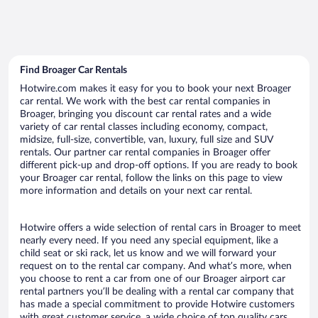
Find Broager Car Rentals
Hotwire.com makes it easy for you to book your next Broager
car rental. We work with the best car rental companies in
Broager, bringing you discount car rental rates and a wide
variety of car rental classes including economy, compact,
midsize, full-size, convertible, van, luxury, full size and SUV
rentals. Our partner car rental companies in Broager offer
different pick-up and drop-off options. If you are ready to book
your Broager car rental, follow the links on this page to view
more information and details on your next car rental.
Hotwire offers a wide selection of rental cars in Broager to meet
nearly every need. If you need any special equipment, like a
child seat or ski rack, let us know and we will forward your
request on to the rental car company. And what’s more, when
you choose to rent a car from one of our Broager airport car
rental partners you’ll be dealing with a rental car company that
has made a special commitment to provide Hotwire customers
with great customer service, a wide choice of top quality cars,