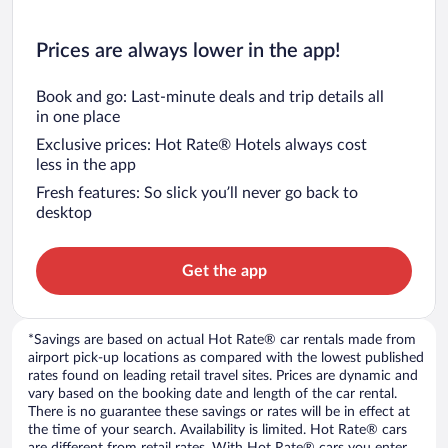
Prices are always lower in the app!
Book and go: Last-minute deals and trip details all
in one place
Exclusive prices: Hot Rate® Hotels always cost
less in the app
Fresh features: So slick you’ll never go back to
desktop
Get the app
*Savings are based on actual Hot Rate® car rentals made from
airport pick-up locations as compared with the lowest published
rates found on leading retail travel sites. Prices are dynamic and
vary based on the booking date and length of the car rental.
There is no guarantee these savings or rates will be in effect at
the time of your search. Availability is limited. Hot Rate® cars