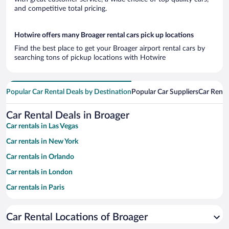
and competitive total pricing.
Hotwire offers many Broager rental cars pick up locations
Find the best place to get your Broager airport rental cars by
searching tons of pickup locations with Hotwire
Popular Car Rental Deals by Destination
Popular Car Suppliers
Car Renta
Car Rental Deals in Broager
Car rentals in Las Vegas
Car rentals in New York
Car rentals in Orlando
Car rentals in London
Car rentals in Paris
Car rentals in Cancun
Car Rental Locations of Broager
Car rentals in Miami