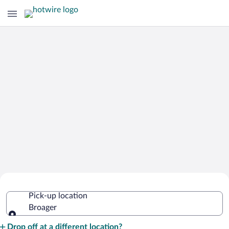
Cheap Rental Car Deals in Broager
Pick-up location
Broager
Pick-up location
Drop off at a different location?