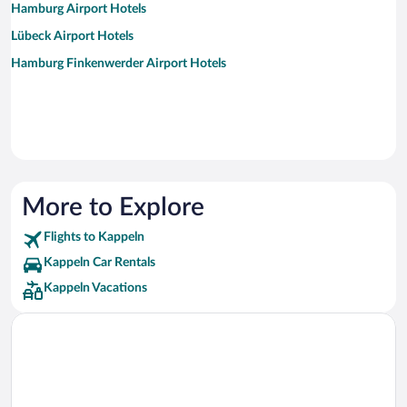
Hamburg Airport Hotels
Lübeck Airport Hotels
Hamburg Finkenwerder Airport Hotels
More to Explore
Flights to Kappeln
Kappeln Car Rentals
Kappeln Vacations