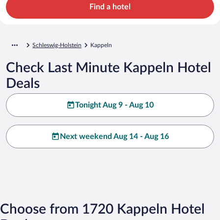
Find a hotel
Schleswig-Holstein
Kappeln
Check Last Minute Kappeln Hotel
Deals
Tonight Aug 9 - Aug 10
Next weekend Aug 14 - Aug 16
Choose from 1720 Kappeln Hotel