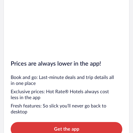
Prices are always lower in the app!
Book and go: Last-minute deals and trip details all
in one place
Exclusive prices: Hot Rate® Hotels always cost
less in the app
Fresh features: So slick you’ll never go back to
desktop
Get the app