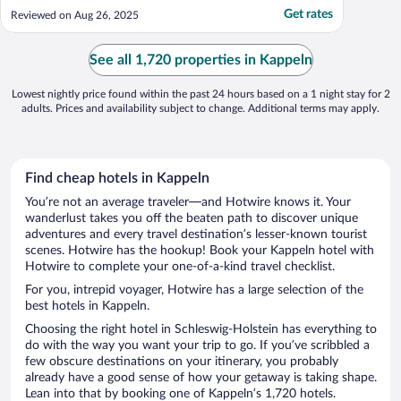
key cards. But bed and shower was lovely."
Get rates
Reviewed on Aug 26, 2025
See all 1,720 properties in Kappeln
Lowest nightly price found within the past 24 hours based on a 1 night stay for 2
adults. Prices and availability subject to change. Additional terms may apply.
Find cheap hotels in Kappeln
You’re not an average traveler—and Hotwire knows it. Your
wanderlust takes you off the beaten path to discover unique
adventures and every travel destination’s lesser-known tourist
scenes. Hotwire has the hookup! Book your Kappeln hotel with
Hotwire to complete your one-of-a-kind travel checklist.
For you, intrepid voyager, Hotwire has a large selection of the
best hotels in Kappeln.
Choosing the right hotel in Schleswig-Holstein has everything to
do with the way you want your trip to go. If you’ve scribbled a
few obscure destinations on your itinerary, you probably
already have a good sense of how your getaway is taking shape.
Lean into that by booking one of Kappeln’s 1,720 hotels.