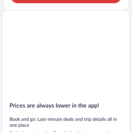
Prices are always lower in the app!
Book and go: Last-minute deals and trip details all in
one place