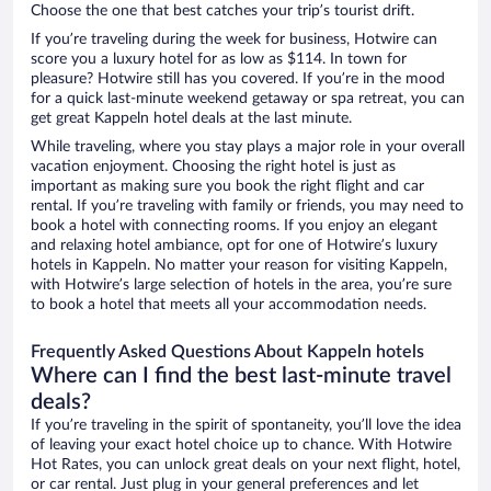
Choose the one that best catches your trip’s tourist drift.
If you’re traveling during the week for business, Hotwire can
score you a luxury hotel for as low as $114. In town for
pleasure? Hotwire still has you covered. If you’re in the mood
for a quick last-minute weekend getaway or spa retreat, you can
get great Kappeln hotel deals at the last minute.
While traveling, where you stay plays a major role in your overall
vacation enjoyment. Choosing the right hotel is just as
important as making sure you book the right flight and car
rental. If you’re traveling with family or friends, you may need to
book a hotel with connecting rooms. If you enjoy an elegant
and relaxing hotel ambiance, opt for one of Hotwire’s luxury
hotels in Kappeln. No matter your reason for visiting Kappeln,
with Hotwire’s large selection of hotels in the area, you’re sure
to book a hotel that meets all your accommodation needs.
Frequently Asked Questions About Kappeln hotels
Where can I find the best last-minute travel
deals?
If you’re traveling in the spirit of spontaneity, you’ll love the idea
of leaving your exact hotel choice up to chance. With Hotwire
Hot Rates, you can unlock great deals on your next flight, hotel,
or car rental. Just plug in your general preferences and let