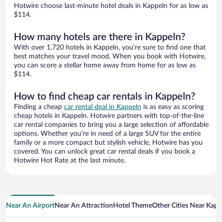
Hotwire choose last-minute hotel deals in Kappeln for as low as
$114.
How many hotels are there in Kappeln?
With over 1,720 hotels in Kappeln, you’re sure to find one that
best matches your travel mood. When you book with Hotwire,
you can score a stellar home away from home for as low as
$114.
How to find cheap car rentals in Kappeln?
Finding a cheap
car rental deal in Kappeln
is as easy as scoring
cheap hotels in Kappeln. Hotwire partners with top-of-the-line
car rental companies to bring you a large selection of affordable
options. Whether you’re in need of a large SUV for the entire
family or a more compact but stylish vehicle, Hotwire has you
covered. You can unlock great car rental deals if you book a
Hotwire Hot Rate at the last minute.
Near An Airport
Near An Attraction
Hotel Theme
Other Cities Near Kapp