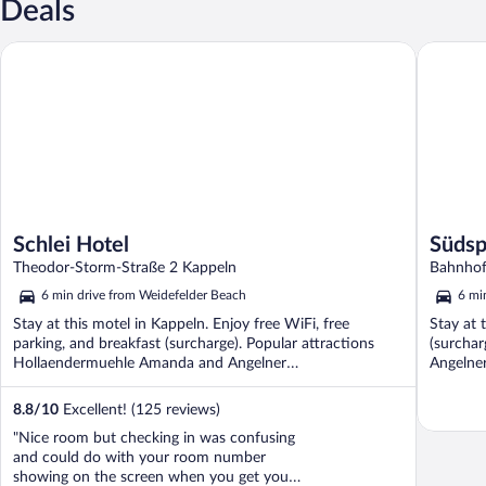
Deals
Schlei Hotel
Südspeic
Schlei Hotel
Südsp
Theodor-Storm-Straße 2 Kappeln
Bahnhof
6 min drive from Weidefelder Beach
6 mi
Stay at this motel in Kappeln. Enjoy free WiFi, free
Stay at 
parking, and breakfast (surcharge). Popular attractions
(surchar
Hollaendermuehle Amanda and Angelner
Angelner
Dampfeisenbahn ...
8.8
/
10
Excellent! (125 reviews)
"Nice room but checking in was confusing
and could do with your room number
showing on the screen when you get your