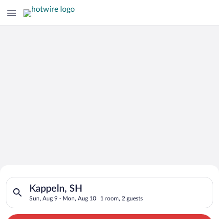
Search for Cheap Deals on
Search for hotels in Kappeln, SH. Check-in on Sun, Aug 9, che
Hotels in Kappeln
Kappeln, SH
Sun, Aug 9 - Mon, Aug 10
1 room, 2 guests