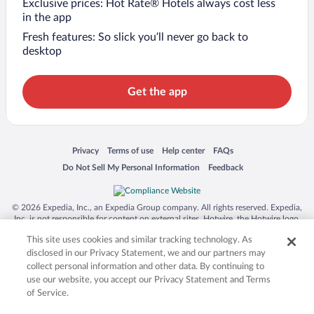
Exclusive prices: Hot Rate® Hotels always cost less
in the app
Fresh features: So slick you’ll never go back to
desktop
Get the app
Opens in a new window
Opens in a new window
Opens in a new window
Opens in a new window
Privacy
Terms of use
Help center
FAQs
Opens in a new window
Opens in a new window
Do Not Sell My Personal Information
Feedback
© 2026 Expedia, Inc., an Expedia Group company. All rights reserved. Expedia,
Inc. is not responsible for content on external sites. Hotwire, the Hotwire logo,
Hot Rate, and "4-star hotels. 2-star prices." are either registered trademarks or
This site uses cookies and similar tracking technology. As
trademarks of Expedia, Inc. in the US and/or other countries. Other logos or
product and company names mentioned herein may be the property of their
disclosed in our Privacy Statement, we and our partners may
respective owners. CST 2029030-50.
collect personal information and other data. By continuing to
use our website, you accept our Privacy Statement and Terms
of Service.