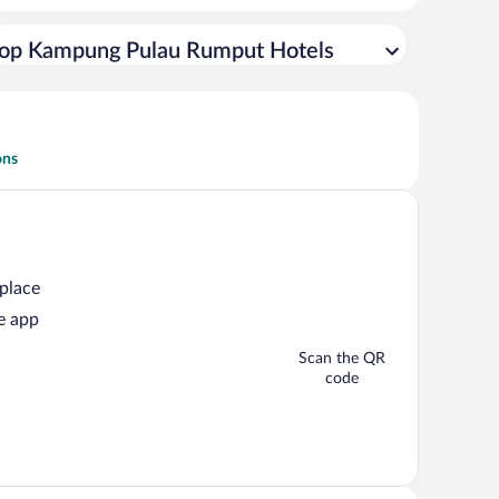
op Kampung Pulau Rumput Hotels
ons
 place
e app
Scan the QR
code