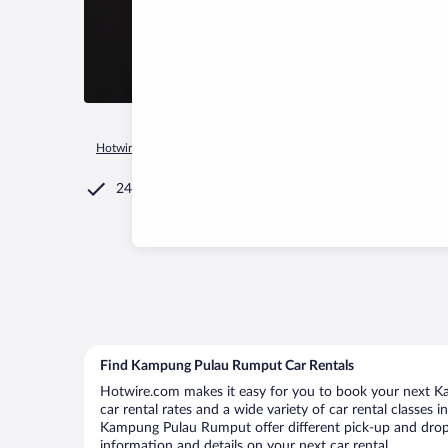
Hotwire.com
Car Rental
Malaysia
Pahang
Pekan
Kam
24/7 Customer Service
Find Kampung Pulau Rumput Car Rentals
Hotwire.com makes it easy for you to book your next K
car rental rates and a wide variety of car rental classes 
Kampung Pulau Rumput offer different pick-up and drop-
information and details on your next car rental.