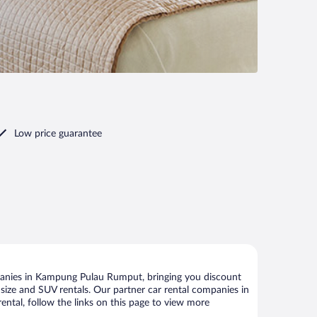
Low price guarantee
panies in Kampung Pulau Rumput, bringing you discount
ll size and SUV rentals. Our partner car rental companies in
tal, follow the links on this page to view more