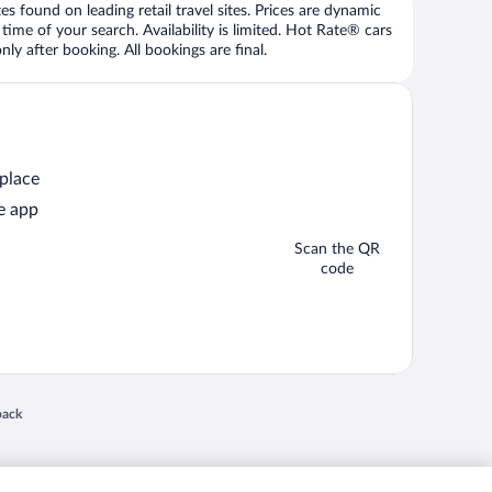
 found on leading retail travel sites. Prices are dynamic
time of your search. Availability is limited. Hot Rate® cars
ly after booking. All bookings are final.
 place
e app
Scan the QR
code
 in a new window
back
nd "4-star hotels. 2-star prices." are either registered trademarks or trademarks of