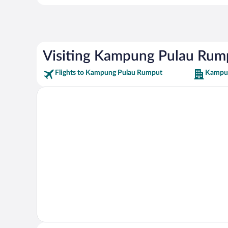
Visiting Kampung Pulau Rum
Flights to Kampung Pulau Rumput
Kampun