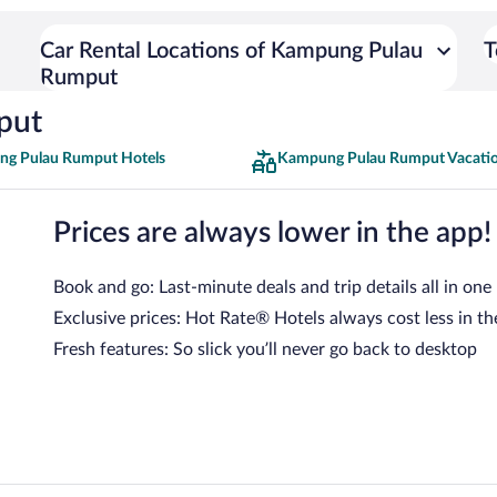
Car Rental Locations of Kampung Pulau
T
Rumput
put
g Pulau Rumput Hotels
Kampung Pulau Rumput Vacati
Prices are always lower in the app!
Book and go: Last-minute deals and trip details all in one
Exclusive prices: Hot Rate® Hotels always cost less in th
Fresh features: So slick you’ll never go back to desktop