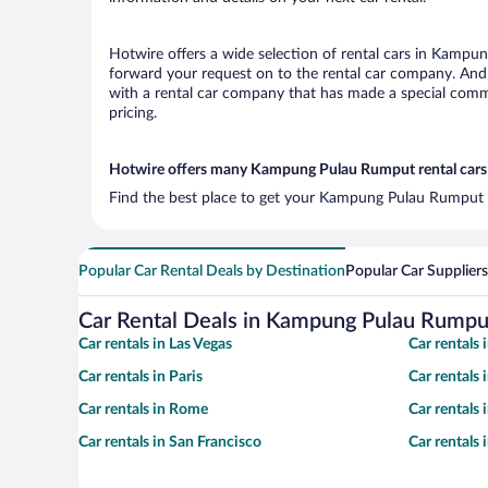
Hotwire offers a wide selection of rental cars in Kampun
forward your request on to the rental car company. And
with a rental car company that has made a special commi
pricing.
Hotwire offers many Kampung Pulau Rumput rental cars 
Find the best place to get your Kampung Pulau Rumput ai
Popular Car Rental Deals by Destination
Popular Car Suppliers
Car Rental Deals in Kampung Pulau Rumpu
Car rentals in Las Vegas
Car rentals
Car rentals in Paris
Car rentals
Car rentals in Rome
Car rentals
Car rentals in San Francisco
Car rentals