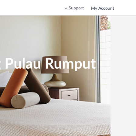
Support
My Account
g Pulau Rumput