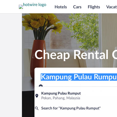
Hotels
Cars
Flights
Vacat
Cheap Rental 
Pick-up location
Pick-up location
Kampung Pulau Rumput
Pick-up location
Pick-up date
Drop-off dat
Aug 8
Aug 9
Kampung Pulau Rumput
Pekan, Pahang, Malaysia
Find a car
Search for “Kampung Pulau Rumput”