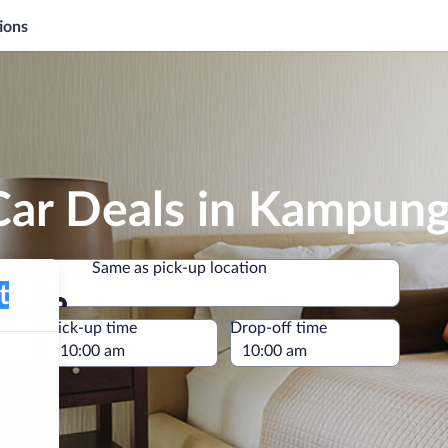
ions
Car Deals in Kampun
Same as pick-up location
Same as pick-up location
e
Pick-up time
Drop-off time