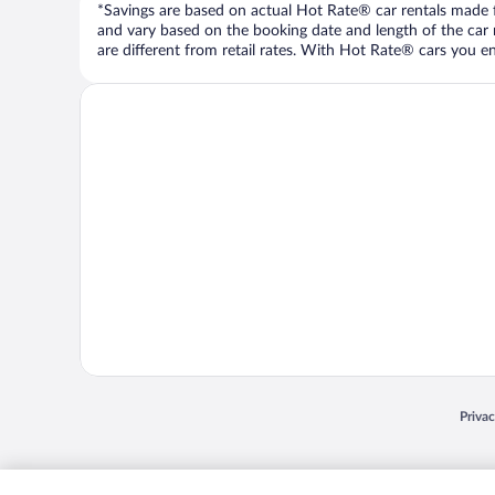
*Savings are based on actual Hot Rate® car rentals made fr
and vary based on the booking date and length of the car ren
are different from retail rates. With Hot Rate® cars you ent
Opens
Priva
© 2026 Expedia, Inc., an Expedia Group company. All rights reserved. Expedia, Inc. 