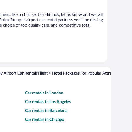
nt, like a child seat or ski rack, let us know and we will
au Rumput airport car rental partners you’ll be dealing
choice of top quality cars, and competitive total
y Airport Car Rentals
Flight + Hotel Packages For Popular Attractions
Cros
Car rentals in London
Car rentals in Los Angeles
Car rentals in Barcelona
Car rentals in Chicago