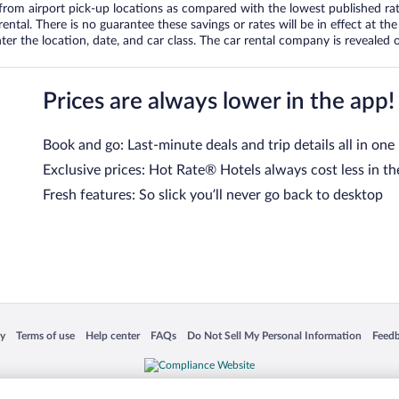
om airport pick-up locations as compared with the lowest published rates
tal. There is no guarantee these savings or rates will be in effect at the 
er the location, date, and car class. The car rental company is revealed on
Prices are always lower in the app!
Book and go: Last-minute deals and trip details all in one
Exclusive prices: Hot Rate® Hotels always cost less in th
Fresh features: So slick you’ll never go back to desktop
 in a new window
Opens in a new window
Opens in a new window
Opens in a new window
Opens in a new window
Opens
cy
Terms of use
Help center
FAQs
Do Not Sell My Personal Information
Feed
is not responsible for content on external sites. Hotwire, the Hotwire logo, Hot Rate, a