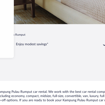
pung Pulau Rumput
Enjoy modest savings*
ampung Pulau Rumput car rental. We work with the best car rental com
including economy, compact, midsize, full-size, convertible, van, luxury, fu
off options. If you are ready to book your Kampung Pulau Rumput car ren