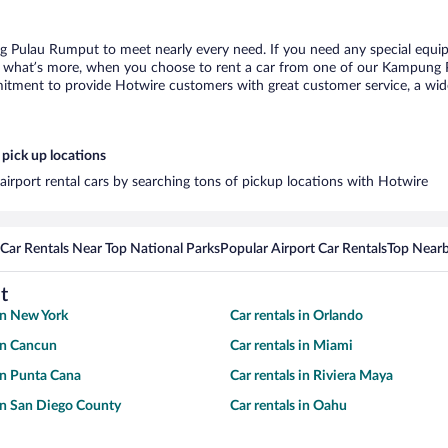
g Pulau Rumput to meet nearly every need. If you need any special equipme
 what’s more, when you choose to rent a car from one of our Kampung Pul
tment to provide Hotwire customers with great customer service, a wide 
pick up locations
rport rental cars by searching tons of pickup locations with Hotwire
Car Rentals Near Top National Parks
Popular Airport Car Rentals
Top Nearb
t
 in New York
Car rentals in Orlando
 in Cancun
Car rentals in Miami
 in Punta Cana
Car rentals in Riviera Maya
 in San Diego County
Car rentals in Oahu