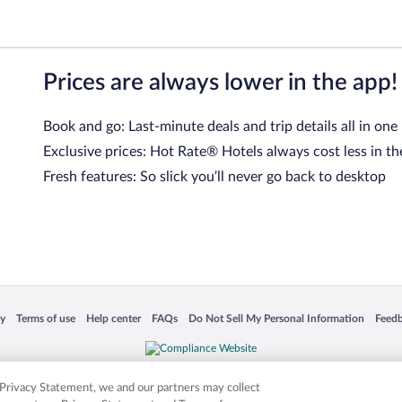
Prices are always lower in the app!
Book and go: Last-minute deals and trip details all in one
Exclusive prices: Hot Rate® Hotels always cost less in th
Fresh features: So slick you’ll never go back to desktop
 in a new window
Opens in a new window
Opens in a new window
Opens in a new window
Opens in a new window
Opens
cy
Terms of use
Help center
FAQs
Do Not Sell My Personal Information
Feed
is not responsible for content on external sites. Hotwire, the Hotwire logo, Hot Rate, a
ies. Other logos or product and company names mentioned herein may be the property
r Privacy Statement, we and our partners may collect