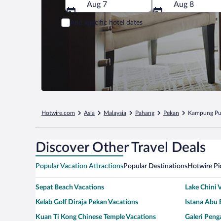
Aug 7
Aug 8
Add specific hotel dates
Hotwire.com
Asia
Malaysia
Pahang
Pekan
Kampung Pu
Discover Other Travel Deals
Popular Vacation Attractions
Popular Destinations
Hotwire Pi
Sepat Beach Vacations
Lake Chini 
Kelab Golf Diraja Pekan Vacations
Istana Abu 
Kuan Ti Kong Chinese Temple Vacations
Galeri Peng