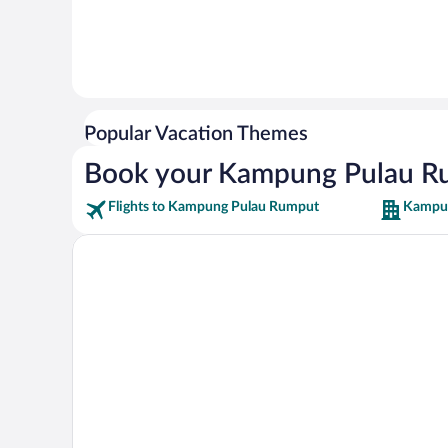
Popular Vacation Themes
Book your Kampung Pulau R
Flights to Kampung Pulau Rumput
Kampun