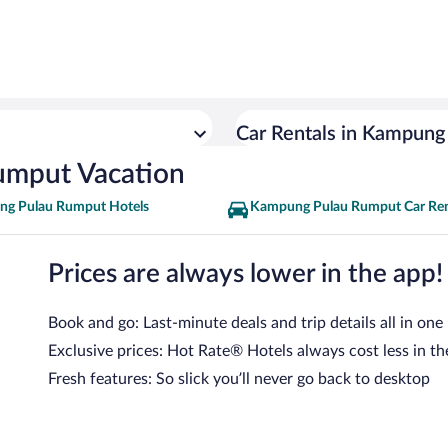
Car Rentals in Kampun
umput Vacation
g Pulau Rumput Hotels
Kampung Pulau Rumput Car Ren
Prices are always lower in the app!
Book and go: Last-minute deals and trip details all in one
Exclusive prices: Hot Rate® Hotels always cost less in th
Fresh features: So slick you’ll never go back to desktop