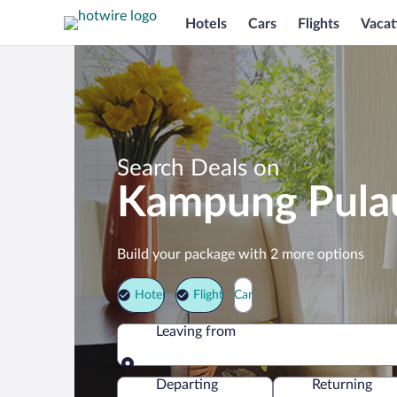
Hotels
Cars
Flights
Vacat
Search Deals on
Kampung Pulau
Build your package with 2 more options
Hotel
Flight
Car
Leaving from
Leaving from
Departing
Returning