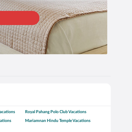
acations
Royal Pahang Polo Club Vacations
ations
Mariamnan Hindu Temple Vacations