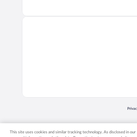
Opens
Priva
© 2026 Expedia, Inc., an Expedia Group company. All rights reserved. Expedia, Inc. 
Expedia, Inc. in the US and/or other countr
This site uses cookies and similar tracking technology. As disclosed in ou