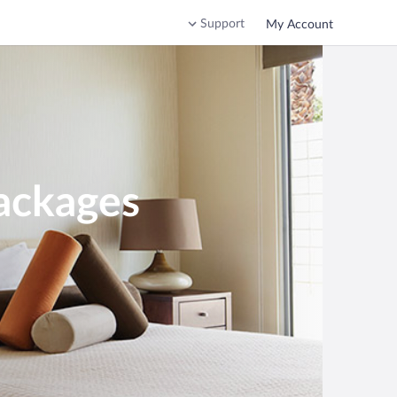
Support
My Account
ackages