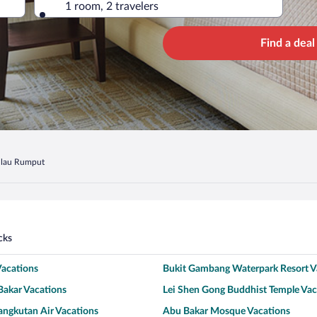
1 room, 2 travelers
Find a deal
lau Rumput
cks
Vacations
Bukit Gambang Waterpark Resort V
Bakar Vacations
Lei Shen Gong Buddhist Temple Vac
angkutan Air Vacations
Abu Bakar Mosque Vacations