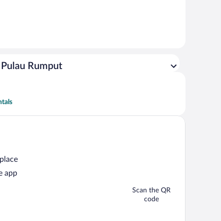
g Pulau Rumput
tals
 place
e app
Scan the QR
code