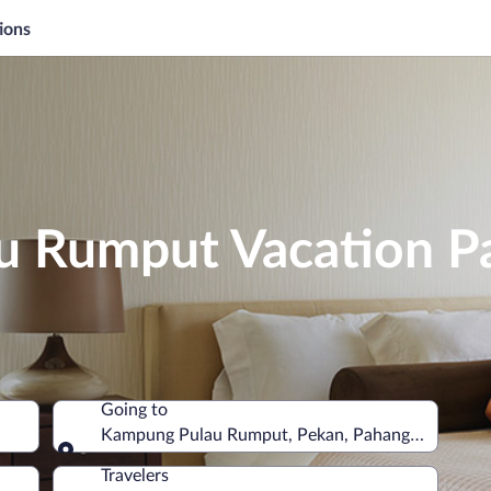
ions
 Rumput Vacation P
Going to
Kampung Pulau Rumput, Pekan, Pahang, Malaysia
Going to
Travelers