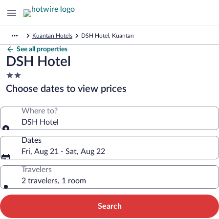
Kuantan Hotels
DSH Hotel, Kuantan
See all properties
DSH Hotel
2.0
star
Choose dates to view prices
property
Where to?
DSH Hotel
Dates
Fri, Aug 21 - Sat, Aug 22
Travelers
2 travelers, 1 room
Search