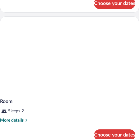
Choose your dates
Room
Room
Sleeps 2
More
More details
details
for
Choose your dates
Room