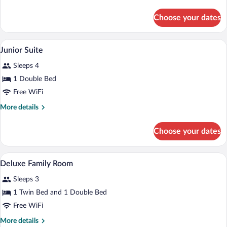
Room
details
for
Choose your dates
Superior
Queen
Room
A hotel room with two beds, a chair, a d
View
4
Junior Suite
all
Sleeps 4
photos
for
1 Double Bed
Junior
Free WiFi
Suite
More
More details
details
for
Choose your dates
Junior
Suite
A hotel room with two beds, a desk, a ch
View
3
Deluxe Family Room
all
Sleeps 3
photos
for
1 Twin Bed and 1 Double Bed
Deluxe
Free WiFi
Family
More
More details