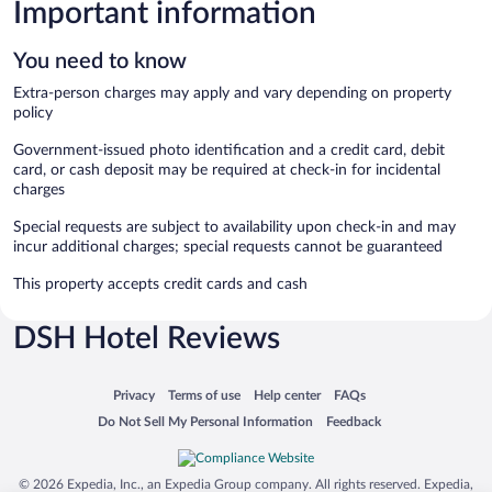
Important information
You need to know
Extra-person charges may apply and vary depending on property
policy
Government-issued photo identification and a credit card, debit
card, or cash deposit may be required at check-in for incidental
charges
Special requests are subject to availability upon check-in and may
incur additional charges; special requests cannot be guaranteed
This property accepts credit cards and cash
DSH Hotel Reviews
Opens in a new window
Opens in a new window
Opens in a new window
Opens in a new window
Privacy
Terms of use
Help center
FAQs
Opens in a new window
Opens in a new window
Do Not Sell My Personal Information
Feedback
© 2026 Expedia, Inc., an Expedia Group company. All rights reserved. Expedia,