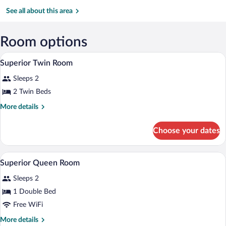
Kuantan
Mall
Temple
(KUA-
See all about this area
Sultan
Haji
Ahmad
Room options
Shah)
A hotel room with two beds, white beddi
View
5
Superior Twin Room
all
Sleeps 2
photos
for
2 Twin Beds
Superior
More
More details
Twin
details
for
Room
Choose your dates
Superior
Twin
Room
A modern hotel room with a large bed, be
View
5
Superior Queen Room
all
Sleeps 2
photos
for
1 Double Bed
Superior
Free WiFi
Queen
More
More details