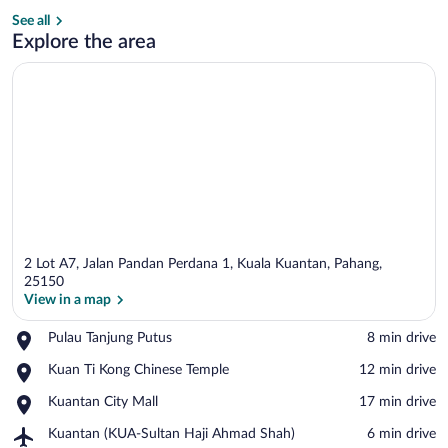
See all
Interior
Explore the area
2 Lot A7, Jalan Pandan Perdana 1, Kuala Kuantan, Pahang,
25150
View in a map
Place,
Pulau Tanjung Putus
‪8 min drive‬
View in a map
Pulau
Place,
Kuan Ti Kong Chinese Temple
‪12 min drive‬
Tanjung
Kuan
Putus
Place,
Kuantan City Mall
‪17 min drive‬
Ti
Kuantan
Kong
Airport,
Kuantan (KUA-Sultan Haji Ahmad Shah)
‪6 min drive‬
City
Chinese