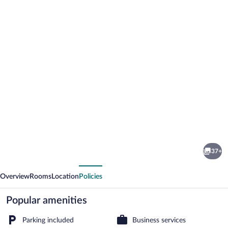
Photo
gallery
for
DSH
37+
Hotel
vious
Next
Overview
Rooms
Location
Policies
Popular amenities
Parking included
Business services