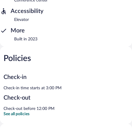
Conference center
Accessibility
Elevator
More
Built in 2023
Policies
Check-in
Check-in time starts at 3:00 PM
Check-out
Check-out before 12:00 PM
See all policies