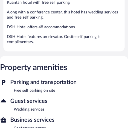
Kuantan hotel with free self parking
Along with a conference center, this hotel has wedding services
and free self parking.
DSH Hotel offers 48 accommodations.
DSH Hotel features an elevator. Onsite self parking is
complimentary.
Property amenities
Parking and transportation
Free self parking on site
Guest services
Wedding services
Business services