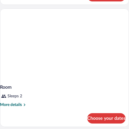
Room
Sleeps 2
More
More details
details
for
Choose your dates
Room