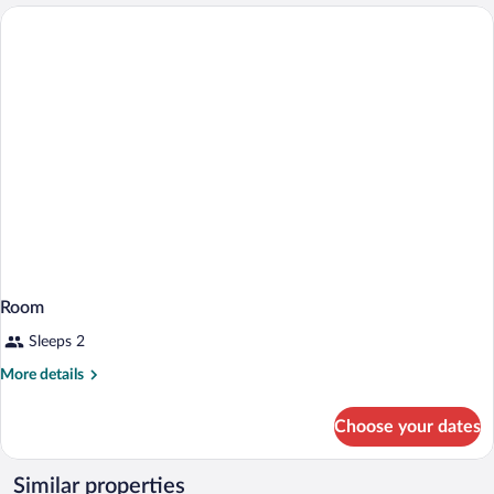
Room
Sleeps 2
More
More details
details
for
Choose your dates
Room
Similar properties