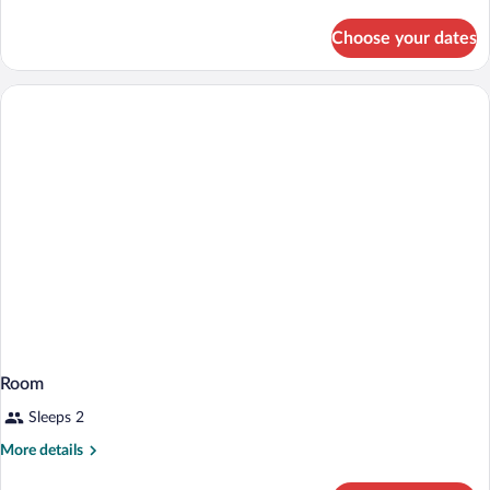
Room
details
for
Choose your dates
Deluxe
Family
Room
Room
Sleeps 2
More
More details
details
for