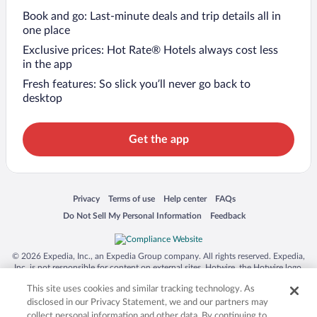
Book and go: Last-minute deals and trip details all in
one place
Exclusive prices: Hot Rate® Hotels always cost less
in the app
Fresh features: So slick you’ll never go back to
desktop
Get the app
Opens in a new window
Opens in a new window
Opens in a new window
Opens in a new window
Privacy
Terms of use
Help center
FAQs
Opens in a new window
Opens in a new window
Do Not Sell My Personal Information
Feedback
© 2026 Expedia, Inc., an Expedia Group company. All rights reserved. Expedia,
Inc. is not responsible for content on external sites. Hotwire, the Hotwire logo,
Hot Rate, and "4-star hotels. 2-star prices." are either registered trademarks or
This site uses cookies and similar tracking technology. As
trademarks of Expedia, Inc. in the US and/or other countries. Other logos or
product and company names mentioned herein may be the property of their
disclosed in our Privacy Statement, we and our partners may
respective owners. CST 2029030-50.
collect personal information and other data. By continuing to