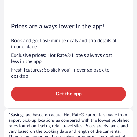
Prices are always lower in the app!
Book and go: Last-minute deals and trip details all
in one place
Exclusive prices: Hot Rate® Hotels always cost
less in the app
Fresh features: So slick you’ll never go back to
desktop
Get the app
*Savings are based on actual Hot Rate® car rentals made from
airport pick-up locations as compared with the lowest published
rates found on leading retail travel sites. Prices are dynamic and
vary based on the booking date and length of the car rental.