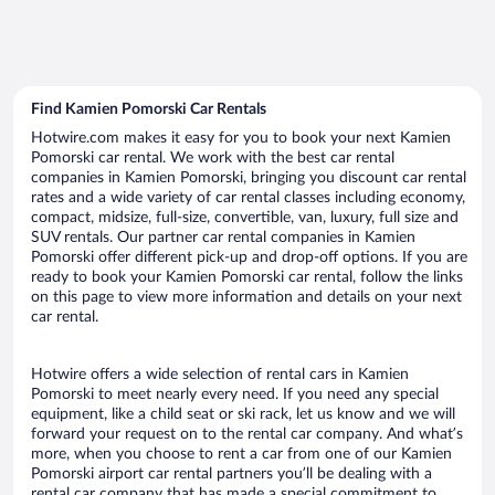
Find Kamien Pomorski Car Rentals
Hotwire.com makes it easy for you to book your next Kamien
Pomorski car rental. We work with the best car rental
companies in Kamien Pomorski, bringing you discount car rental
rates and a wide variety of car rental classes including economy,
compact, midsize, full-size, convertible, van, luxury, full size and
SUV rentals. Our partner car rental companies in Kamien
Pomorski offer different pick-up and drop-off options. If you are
ready to book your Kamien Pomorski car rental, follow the links
on this page to view more information and details on your next
car rental.
Hotwire offers a wide selection of rental cars in Kamien
Pomorski to meet nearly every need. If you need any special
equipment, like a child seat or ski rack, let us know and we will
forward your request on to the rental car company. And what’s
more, when you choose to rent a car from one of our Kamien
Pomorski airport car rental partners you’ll be dealing with a
rental car company that has made a special commitment to