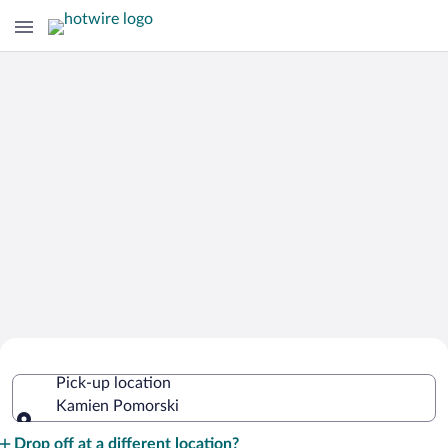
Cheap Rental Car Deals in Kamien
Pick-up location
Pomorski
Kamien Pomorski
Pick-up location
Drop off at a different location?