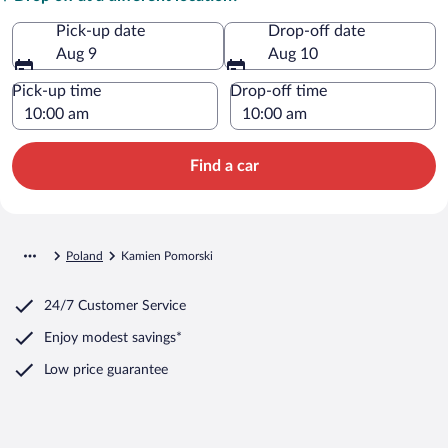
Pick-up date
Drop-off date
Aug 9
Aug 10
Pick-up time
Drop-off time
Find a car
Poland
Kamien Pomorski
24/7 Customer Service
Enjoy modest savings*
Low price guarantee