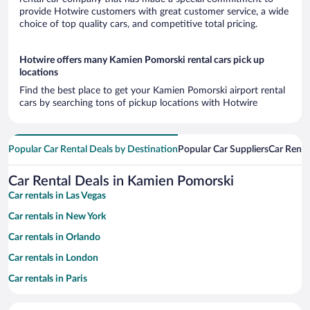
provide Hotwire customers with great customer service, a wide
choice of top quality cars, and competitive total pricing.
Hotwire offers many Kamien Pomorski rental cars pick up
locations
Find the best place to get your Kamien Pomorski airport rental
cars by searching tons of pickup locations with Hotwire
Popular Car Rental Deals by Destination
Popular Car Suppliers
Car Renta
Car Rental Deals in Kamien Pomorski
Car rentals in Las Vegas
Car rentals in New York
Car rentals in Orlando
Car rentals in London
Car rentals in Paris
Car rentals in Cancun