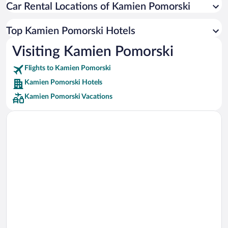
Car Rental Locations of Kamien Pomorski
Car rentals in Miami
Car rentals in Los Angeles
Top Kamien Pomorski Hotels
Car rentals in Rome
Visiting Kamien Pomorski
Car rentals in Punta Cana
Flights to Kamien Pomorski
Car rentals in Riviera Maya
Kamien Pomorski Hotels
Car rentals in Barcelona
Kamien Pomorski Vacations
Car rentals in San Francisco
Car rentals in San Diego County
Car rentals in Oahu
Car rentals in Chicago