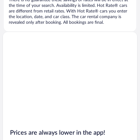
There is no guarantee these savings or rates will be in effect at
the time of your search. Availability is limited. Hot Rate® cars
are different from retail rates. With Hot Rate® cars you enter
the location, date, and car class. The car rental company is
revealed only after booking. All bookings are final.
Prices are always lower in the app!