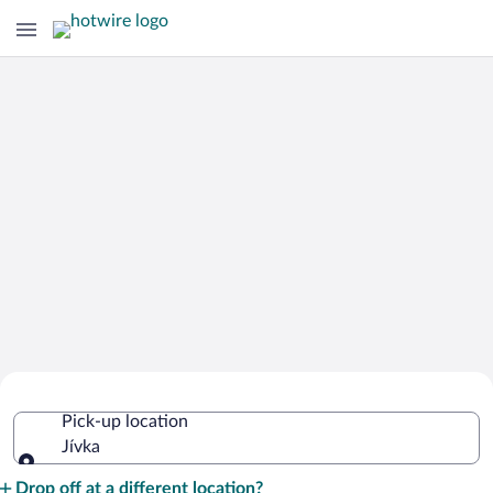
Cheap Rental Car Deals in Jívka
Pick-up location
Jívka
Pick-up location
Drop off at a different location?