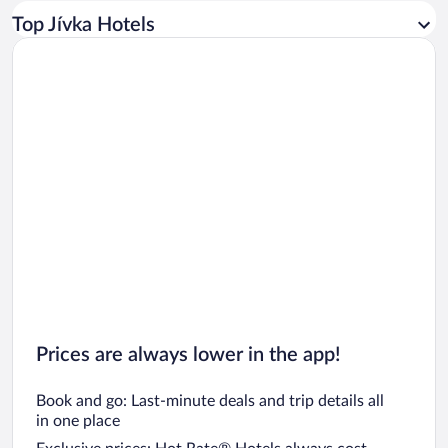
Car rentals in Los Angeles
Top Jívka Hotels
Car rentals in Rome
Car rentals in Punta Cana
Car rentals in Riviera Maya
Car rentals in Barcelona
Car rentals in San Francisco
Car rentals in San Diego County
Car rentals in Oahu
Car rentals in Chicago
Prices are always lower in the app!
Book and go: Last-minute deals and trip details all
in one place