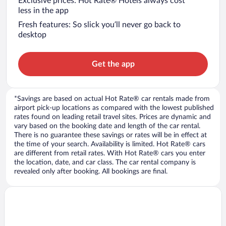
Exclusive prices: Hot Rate® Hotels always cost
less in the app
Fresh features: So slick you’ll never go back to
desktop
Get the app
*Savings are based on actual Hot Rate® car rentals made from
airport pick-up locations as compared with the lowest published
rates found on leading retail travel sites. Prices are dynamic and
vary based on the booking date and length of the car rental.
There is no guarantee these savings or rates will be in effect at
the time of your search. Availability is limited. Hot Rate® cars
are different from retail rates. With Hot Rate® cars you enter
the location, date, and car class. The car rental company is
revealed only after booking. All bookings are final.