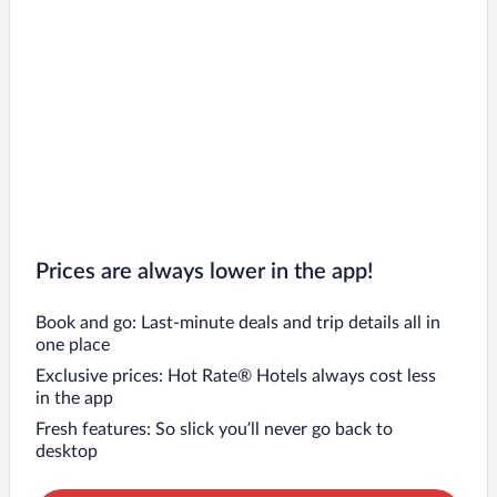
Prices are always lower in the app!
Book and go: Last-minute deals and trip details all in
one place
Exclusive prices: Hot Rate® Hotels always cost less
in the app
Fresh features: So slick you’ll never go back to
desktop