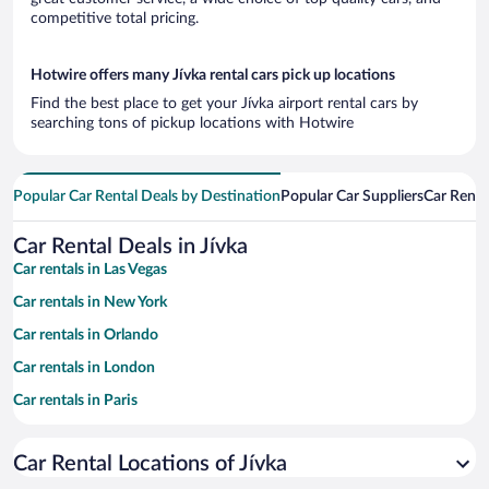
competitive total pricing.
Hotwire offers many Jívka rental cars pick up locations
Find the best place to get your Jívka airport rental cars by
searching tons of pickup locations with Hotwire
Popular Car Rental Deals by Destination
Popular Car Suppliers
Car Renta
Car Rental Deals in Jívka
Car rentals in Las Vegas
Car rentals in New York
Car rentals in Orlando
Car rentals in London
Car rentals in Paris
Car rentals in Cancun
Car Rental Locations of Jívka
Car rentals in Miami