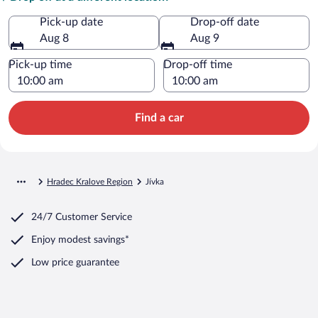
Pick-up date
Drop-off date
Aug 8
Aug 9
Pick-up time
Drop-off time
Find a car
Hradec Kralove Region
Jívka
24/7 Customer Service
Enjoy modest savings*
Low price guarantee