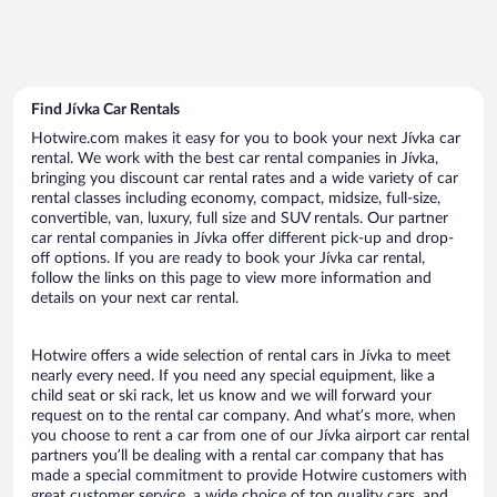
Find Jívka Car Rentals
Hotwire.com makes it easy for you to book your next Jívka car
rental. We work with the best car rental companies in Jívka,
bringing you discount car rental rates and a wide variety of car
rental classes including economy, compact, midsize, full-size,
convertible, van, luxury, full size and SUV rentals. Our partner
car rental companies in Jívka offer different pick-up and drop-
off options. If you are ready to book your Jívka car rental,
follow the links on this page to view more information and
details on your next car rental.
Hotwire offers a wide selection of rental cars in Jívka to meet
nearly every need. If you need any special equipment, like a
child seat or ski rack, let us know and we will forward your
request on to the rental car company. And what’s more, when
you choose to rent a car from one of our Jívka airport car rental
partners you’ll be dealing with a rental car company that has
made a special commitment to provide Hotwire customers with
great customer service, a wide choice of top quality cars, and