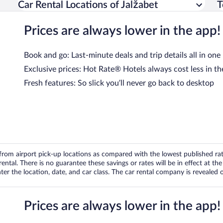
Car Rental Locations of Jalžabet
T
Prices are always lower in the app!
Book and go: Last-minute deals and trip details all in one
Exclusive prices: Hot Rate® Hotels always cost less in th
Fresh features: So slick you’ll never go back to desktop
om airport pick-up locations as compared with the lowest published rates
tal. There is no guarantee these savings or rates will be in effect at the 
er the location, date, and car class. The car rental company is revealed on
Prices are always lower in the app!