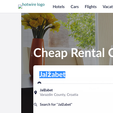
Hotels
Cars
Flights
Vacat
Cheap Rental C
Pick-up location
Pick-up location
Jalžabet
Pick-up location
Pick-up date
Drop-off dat
Aug 8
Aug 9
Jalžabet
Varazdin County, Croatia
Find a car
Search for “Jalžabet”