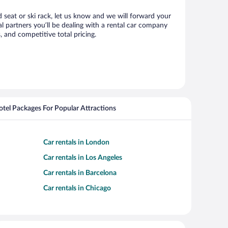
d seat or ski rack, let us know and we will forward your
 partners you’ll be dealing with a rental car company
 and competitive total pricing.
Hotel Packages For Popular Attractions
Car rentals in London
Car rentals in Los Angeles
Car rentals in Barcelona
Car rentals in Chicago