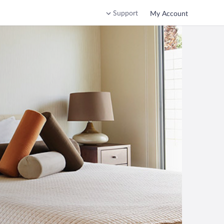
Support
My Account