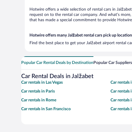
Hotwire offers a wide selection of rental cars in Jalžabe
request on to the rental car company. And what’s more, 
that has made a special commitment to provide Hotwire c
Hotwire offers many Jalžabet rental cars pick up location
Find the best place to get your Jalžabet airport rental c
Popular Car Rental Deals by Destination
Popular Car Suppliers
Car Rental Deals in Jalžabet
Car rentals in Las Vegas
Car rentals
Car rentals in Paris
Car rentals
Car rentals in Rome
Car rentals
Car rentals in San Francisco
Car rentals