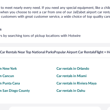
t to meet nearly every need. If you need any special equipment, like a chil
when you choose to rent a car from one of our Jalžabet airport car rental
ustomers with great customer service, a wide choice of top quality cars,
s
ars by searching tons of pickup locations with Hotwire
Car Rentals Near Top National Parks
Popular Airport Car Rentals
Flight + 
 in New York
Car rentals in Orlando
 in Cancun
Car rentals in Miami
 in Punta Cana
Car rentals in Riviera Maya
 in San Diego County
Car rentals in Oahu