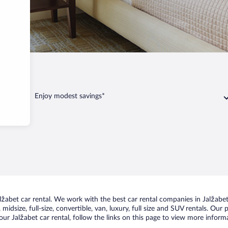
bet
Enjoy modest savings*
abet car rental. We work with the best car rental companies in Jalžabet,
idsize, full-size, convertible, van, luxury, full size and SUV rentals. Our 
ur Jalžabet car rental, follow the links on this page to view more informa