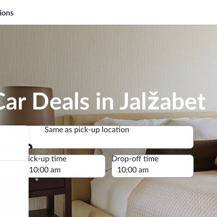
ions
ar Deals in Jalžabet
Same as pick-up location
Same as pick-up location
e
Pick-up time
Drop-off time