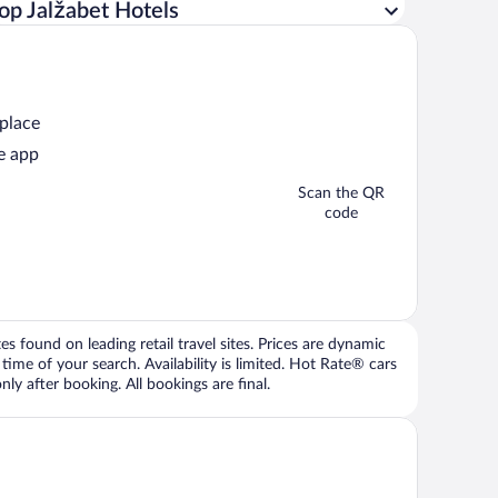
op Jalžabet Hotels
 place
e app
Scan the QR
code
 found on leading retail travel sites. Prices are dynamic
time of your search. Availability is limited. Hot Rate® cars
ly after booking. All bookings are final.