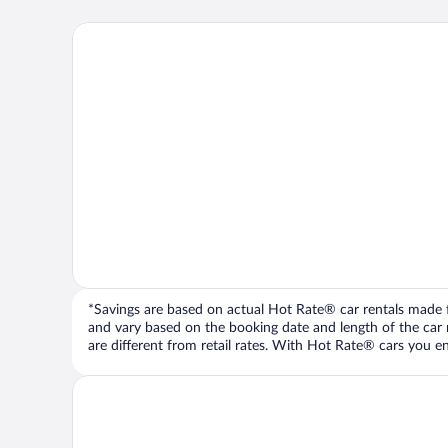
*Savings are based on actual Hot Rate® car rentals made fr
and vary based on the booking date and length of the car ren
are different from retail rates. With Hot Rate® cars you ent