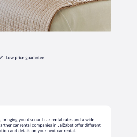
Low price guarantee
 bringing you discount car rental rates and a wide
partner car rental companies in Jalžabet offer different
tion and details on your next car rental.