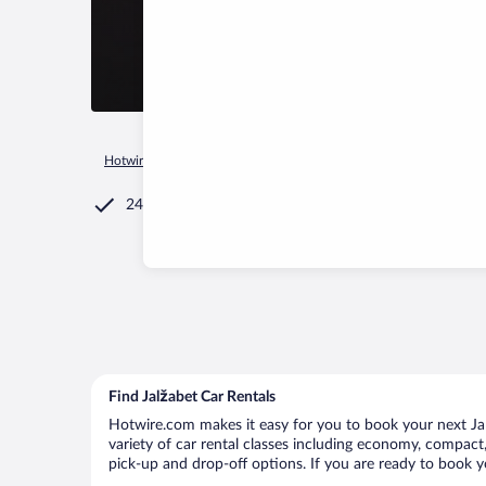
Hotwire.com
Car Rental
Croatia
Varazdin County
Jalža
24/7 Customer Service
Find Jalžabet Car Rentals
Hotwire.com makes it easy for you to book your next Jalž
variety of car rental classes including economy, compact, m
pick-up and drop-off options. If you are ready to book yo