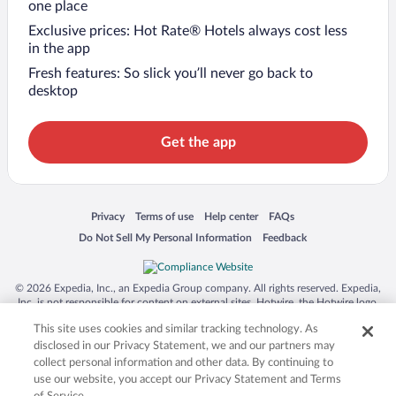
one place
Exclusive prices: Hot Rate® Hotels always cost less
in the app
Fresh features: So slick you’ll never go back to
desktop
Get the app
Opens in a new window
Opens in a new window
Opens in a new window
Opens in a new window
Privacy
Terms of use
Help center
FAQs
Opens in a new window
Opens in a new window
Do Not Sell My Personal Information
Feedback
© 2026 Expedia, Inc., an Expedia Group company. All rights reserved. Expedia,
Inc. is not responsible for content on external sites. Hotwire, the Hotwire logo,
Hot Rate, and "4-star hotels. 2-star prices." are either registered trademarks or
This site uses cookies and similar tracking technology. As
trademarks of Expedia, Inc. in the US and/or other countries. Other logos or
product and company names mentioned herein may be the property of their
disclosed in our Privacy Statement, we and our partners may
respective owners. CST 2029030-50.
collect personal information and other data. By continuing to
use our website, you accept our Privacy Statement and Terms