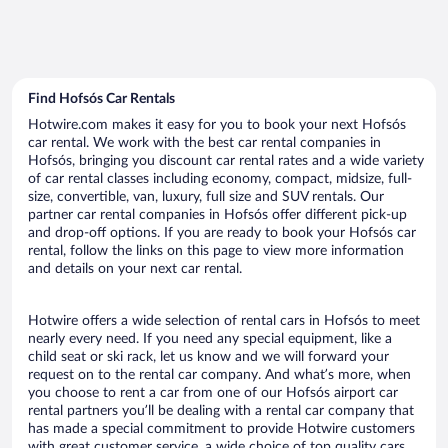
Find Hofsós Car Rentals
Hotwire.com makes it easy for you to book your next Hofsós
car rental. We work with the best car rental companies in
Hofsós, bringing you discount car rental rates and a wide variety
of car rental classes including economy, compact, midsize, full-
size, convertible, van, luxury, full size and SUV rentals. Our
partner car rental companies in Hofsós offer different pick-up
and drop-off options. If you are ready to book your Hofsós car
rental, follow the links on this page to view more information
and details on your next car rental.
Hotwire offers a wide selection of rental cars in Hofsós to meet
nearly every need. If you need any special equipment, like a
child seat or ski rack, let us know and we will forward your
request on to the rental car company. And what’s more, when
you choose to rent a car from one of our Hofsós airport car
rental partners you’ll be dealing with a rental car company that
has made a special commitment to provide Hotwire customers
with great customer service, a wide choice of top quality cars,