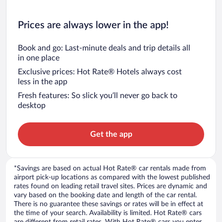
Prices are always lower in the app!
Book and go: Last-minute deals and trip details all
in one place
Exclusive prices: Hot Rate® Hotels always cost
less in the app
Fresh features: So slick you’ll never go back to
desktop
Get the app
*Savings are based on actual Hot Rate® car rentals made from
airport pick-up locations as compared with the lowest published
rates found on leading retail travel sites. Prices are dynamic and
vary based on the booking date and length of the car rental.
There is no guarantee these savings or rates will be in effect at
the time of your search. Availability is limited. Hot Rate® cars