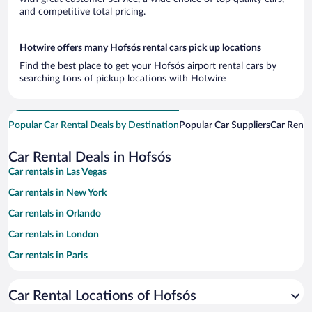
and competitive total pricing.
Hotwire offers many Hofsós rental cars pick up locations
Find the best place to get your Hofsós airport rental cars by
searching tons of pickup locations with Hotwire
Popular Car Rental Deals by Destination
Popular Car Suppliers
Car Renta
Car Rental Deals in Hofsós
Car rentals in Las Vegas
Car rentals in New York
Car rentals in Orlando
Car rentals in London
Car rentals in Paris
Car rentals in Cancun
Car Rental Locations of Hofsós
Car rentals in Miami