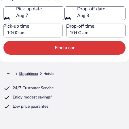
Pick-up date
Drop-off date
Aug 7
Aug 8
Pick-up time
Drop-off time
Find a car
Skagafjörour
Hofsós
24/7 Customer Service
Enjoy modest savings*
Low price guarantee