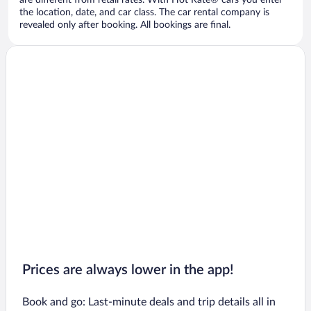
are different from retail rates. With Hot Rate® cars you enter
the location, date, and car class. The car rental company is
revealed only after booking. All bookings are final.
Prices are always lower in the app!
Book and go: Last-minute deals and trip details all in