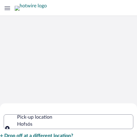
Cheap Rental Car Deals in Hofsós
Pick-up location
Hofsós
Pick-up location
Drop off at a different location?