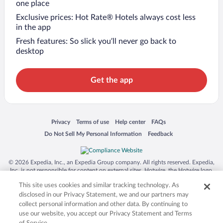
one place
Exclusive prices: Hot Rate® Hotels always cost less
in the app
Fresh features: So slick you’ll never go back to
desktop
Get the app
Opens in a new window
Opens in a new window
Opens in a new window
Opens in a new window
Privacy
Terms of use
Help center
FAQs
Opens in a new window
Opens in a new window
Do Not Sell My Personal Information
Feedback
© 2026 Expedia, Inc., an Expedia Group company. All rights reserved. Expedia,
Inc. is not responsible for content on external sites. Hotwire, the Hotwire logo,
Hot Rate, and "4-star hotels. 2-star prices." are either registered trademarks or
This site uses cookies and similar tracking technology. As
trademarks of Expedia, Inc. in the US and/or other countries. Other logos or
product and company names mentioned herein may be the property of their
disclosed in our Privacy Statement, we and our partners may
respective owners. CST 2029030-50.
collect personal information and other data. By continuing to
use our website, you accept our Privacy Statement and Terms