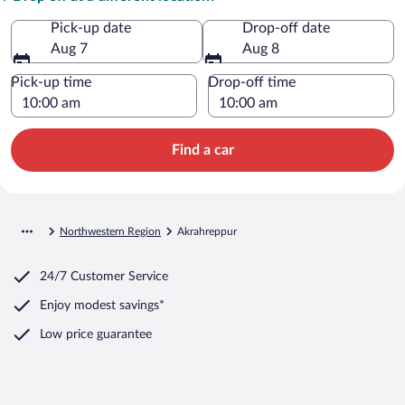
Pick-up date
Drop-off date
Aug 7
Aug 8
Pick-up time
Drop-off time
Find a car
Northwestern Region
Akrahreppur
24/7 Customer Service
Enjoy modest savings*
Low price guarantee