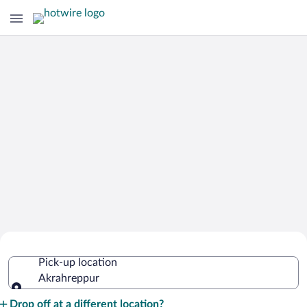
Cheap Rental Car Deals in
Pick-up location
Akrahreppur
Akrahreppur
Pick-up location
Drop off at a different location?