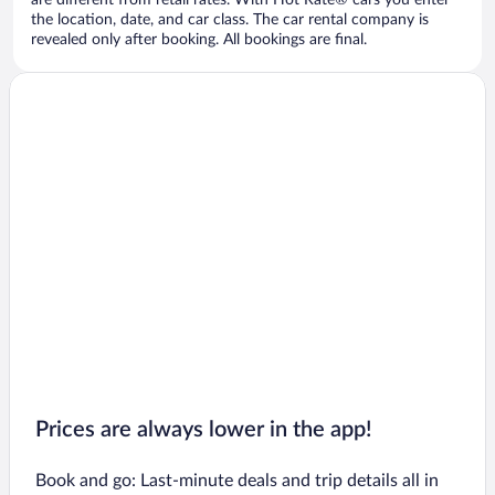
are different from retail rates. With Hot Rate® cars you enter
the location, date, and car class. The car rental company is
revealed only after booking. All bookings are final.
Prices are always lower in the app!
Book and go: Last-minute deals and trip details all in