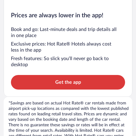
Prices are always lower in the app!
Book and go: Last-minute deals and trip details all
in one place
Exclusive prices: Hot Rate® Hotels always cost
less in the app
Fresh features: So slick you’ll never go back to
desktop
Get the app
*Savings are based on actual Hot Rate® car rentals made from
airport pick-up locations as compared with the lowest published
rates found on leading retail travel sites. Prices are dynamic and
vary based on the booking date and length of the car rental.
There is no guarantee these savings or rates will be in effect at
the time of your search. Availability is limited. Hot Rate® cars