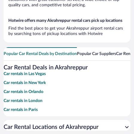
quality cars, and competitive total pricing.
Hotwire offers many Akrahreppur rental cars pick up locations
Find the best place to get your Akrahreppur airport rental cars
by searching tons of pickup locations with Hotwire
Popular Car Rental Deals by Destination
Popular Car Suppliers
Car Renta
Car Rental Deals in Akrahreppur
Car rentals in Las Vegas
Car rentals in New York
Car rentals in Orlando
Car rentals in London
Car rentals in Paris
Car rentals in Cancun
Car Rental Locations of Akrahreppur
Car rentals in Miami