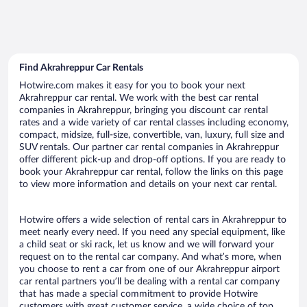
Find Akrahreppur Car Rentals
Hotwire.com makes it easy for you to book your next
Akrahreppur car rental. We work with the best car rental
companies in Akrahreppur, bringing you discount car rental
rates and a wide variety of car rental classes including economy,
compact, midsize, full-size, convertible, van, luxury, full size and
SUV rentals. Our partner car rental companies in Akrahreppur
offer different pick-up and drop-off options. If you are ready to
book your Akrahreppur car rental, follow the links on this page
to view more information and details on your next car rental.
Hotwire offers a wide selection of rental cars in Akrahreppur to
meet nearly every need. If you need any special equipment, like
a child seat or ski rack, let us know and we will forward your
request on to the rental car company. And what’s more, when
you choose to rent a car from one of our Akrahreppur airport
car rental partners you’ll be dealing with a rental car company
that has made a special commitment to provide Hotwire
customers with great customer service, a wide choice of top