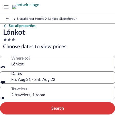
Skagafjörour Hotels
Lónkot, Skagafjörour
See all properties
Lónkot
3.0
star
Choose dates to view prices
property
Where to?
Lónkot
Dates
Fri, Aug 21 - Sat, Aug 22
Travelers
2 travelers, 1 room
Search