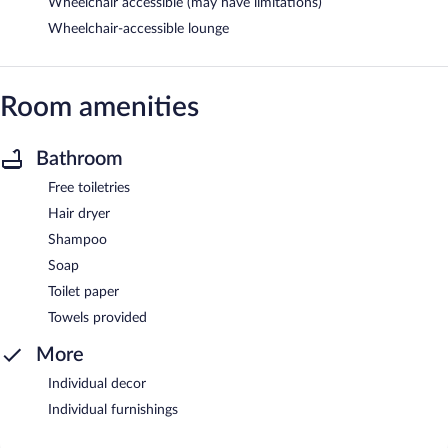
Wheelchair accessible (may have limitations)
Wheelchair-accessible lounge
Room amenities
Bathroom
Free toiletries
Hair dryer
Shampoo
Soap
Toilet paper
Towels provided
More
Individual decor
Individual furnishings