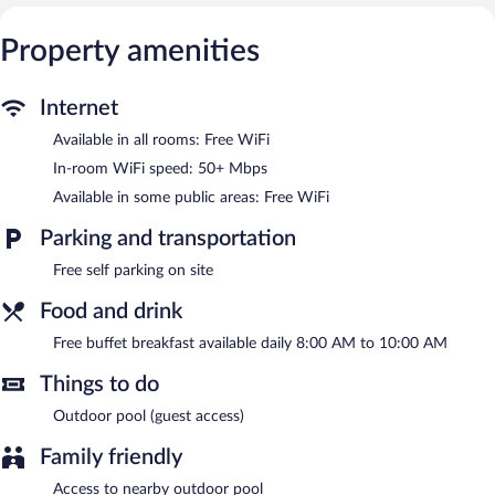
Recreational amenities at the guesthouse include a private
beach.
Property amenities
This Skagafjörour guesthouse has its very own private beach. A
complimentary breakfast is offered each morning. Public areas
Internet
are equipped with complimentary wireless Internet access.
Complimentary self parking is available on site. Guests can use
Available in all rooms: Free WiFi
the outdoor pool at a partner property.
In-room WiFi speed: 50+ Mbps
A complimentary buffet breakfast is served each morning
Available in some public areas: Free WiFi
between 8:00 AM and 10:00 AM.
Parking and transportation
Free self parking on site
Food and drink
Free buffet breakfast available daily 8:00 AM to 10:00 AM
Things to do
Outdoor pool (guest access)
Family friendly
Access to nearby outdoor pool