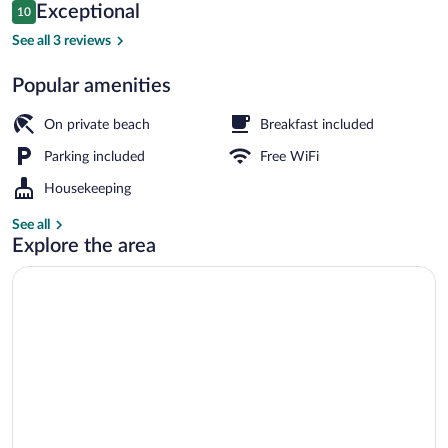
Reviews
Exceptional
10
$188
10 out of 10
Restaurant
See all 3 reviews
Popular amenities
On private beach
Breakfast included
Parking included
Free WiFi
Housekeeping
See all
Explore the area