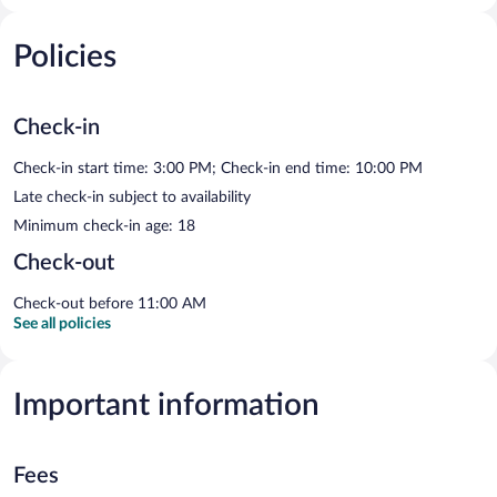
Policies
Check-in
Check-in start time: 3:00 PM; Check-in end time: 10:00 PM
Late check-in subject to availability
Minimum check-in age: 18
Check-out
Check-out before 11:00 AM
See all policies
Important information
Fees