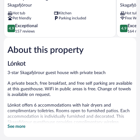
Cottages
Guesthou
Skagafjörour
Skagafjör
Skagafjörour
Skagafjöro
Hot tub
Kitchen
Hot tub
Pet friendly
Parking included
Free WiF
4.9
4.9
Exceptional
Except
4.9
4.9
out
out
157 reviews
164 re
of
of
5,
5,
About this property
Exceptional,
Exceptiona
157
164
reviews
reviews
Lónkot
3-star Skagafjörour guest house with private beach
A private beach, free breakfast, and free self parking are available
at this guesthouse. WiFi in public areas is free. Change of towels
is available on request.
Lónkot offers 6 accommodations with hair dryers and
complimentary toiletries. Rooms open to furnished patios. Each
accommodation is individually furnished and decorated. This
Skagafjörour guesthouse provides complimentary wireless
See more
Internet access, with a speed of 50+ Mbps. Housekeeping is
offered daily and change of towels can be requested.