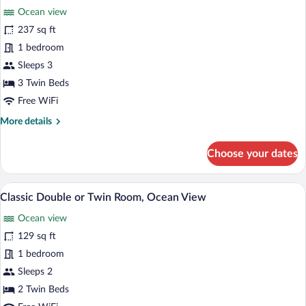
Room,
Ocean view
Lagoon
photos
View
for
237 sq ft
Classic
1 bedroom
Triple
Sleeps 3
Room,
3 Twin Beds
Ocean
Free WiFi
View
More
More details
details
for
Choose your dates
Classic
Triple
Room,
Classic Double or Twin Room, Ocean Vie
View
1
Ocean
Classic Double or Twin Room, Ocean View
all
View
Ocean view
photos
for
129 sq ft
Classic
1 bedroom
Double
Sleeps 2
or
2 Twin Beds
Twin