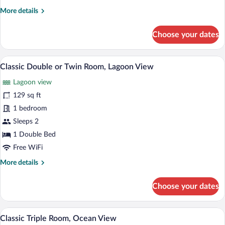
Ocean
More
More details
View
details
for
Choose your dates
Classic
Double
Room,
Classic Double or Twin Room, Lagoon View
View
2
Partial
Classic Double or Twin Room, Lagoon View
all
Ocean
Lagoon view
View
photos
for
129 sq ft
Classic
1 bedroom
Double
Sleeps 2
or
1 Double Bed
Twin
Free WiFi
Room,
More
More details
Lagoon
details
View
for
Choose your dates
Classic
Double
or
A bedroom with a bed, a wooden dresser, 
View
3
Twin
Classic Triple Room, Ocean View
all