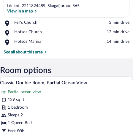
Lónkot, 2211824489, Skagafjorour, 565
View in a map
Place,
Fell's Church
‪3 min drive‬
Fell's
View in a map
Place,
Hofsos Church
‪12 min drive‬
Church
Hofsos
Place,
Hofsos Marina
‪14 min drive‬
Church
Hofsos
Marina
See all about this area
Room options
A bedroom with a wooden bed, a nightstan
View
1
Classic Double Room, Partial Ocean View
all
Partial ocean view
photos
for
129 sq ft
Classic
1 bedroom
Double
Sleeps 2
Room,
1 Queen Bed
Partial
Free WiFi