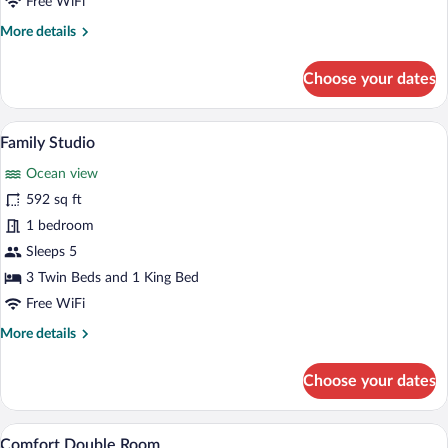
Free WiFi
Room,
More
More details
Ocean
details
View
for
Choose your dates
Classic
Double
or
A bedroom with a large bed, two bedside 
View
1
Twin
Family Studio
all
Room,
Ocean view
Ocean
photos
View
for
592 sq ft
Family
1 bedroom
Studio
Sleeps 5
3 Twin Beds and 1 King Bed
Free WiFi
More
More details
details
for
Choose your dates
Family
Studio
A bedroom with a bed, bedside table, l
View
1
Comfort Double Room