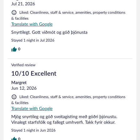
Jul 21, 2026
Liked: Cleanliness, staff & service, amenities, property conditions
& facilities
Translate with Google
Snyrtilegt. Gott viðmót og góð þjónusta
Stayed 1 night in Jul 2026
0
Verified review
10/10 Excellent
Margret
Jun 12, 2026
Liked: Cleanliness, staff & service, amenities, property conditions
& facilities
Translate with Google
Mjög snyrtileg og góð sveitagisting með góðri þjónustu.
Vinalegt starfsfólk og fallegt umhverfi. Takk fyrir okkur.
Stayed 1 night in Jun 2026
0