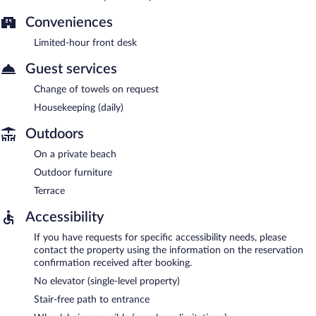
Conveniences
Limited-hour front desk
Guest services
Change of towels on request
Housekeeping (daily)
Outdoors
On a private beach
Outdoor furniture
Terrace
Accessibility
If you have requests for specific accessibility needs, please
contact the property using the information on the reservation
confirmation received after booking.
No elevator (single-level property)
Stair-free path to entrance