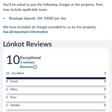
You'll be asked to pay the following charges at the property. Fees
may include applicable taxes:
Breakage deposit: ISK 10000 per day
We have included all charges provided to us by the property.
See all important information
Lónkot Reviews
Reviews
10
Exceptional
3 reviews
Reviews
Rating
10 - Excellent
3
10
Rating
8 - Good
0
-
8
Excellent.
Rating
6 - Okay
0
-
3
6
Good.
out
Rating
4 - Poor
0
-
0
of
4
Okay.
out
Rating
2 - Terrible
0
3
-
0
of
2
reviews
Poor.