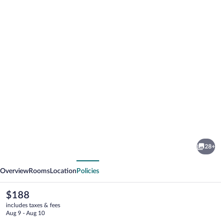
Photo
gallery
for
Lónkot
28+
vious
Next
Overview
Rooms
Location
Policies
The
$188
current
includes taxes & fees
price
Aug 9 - Aug 10
is