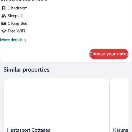
all
1 bedroom
photos
for
Sleeps 2
Comfort
1 King Bed
Double
Free WiFi
Room
More
More details
details
for
Choose your dates
Comfort
Double
Room
Similar properties
Hestasport Cottages
Karuna Gu
Hestasport
Karuna
Hestasport Cottages
Karuna 