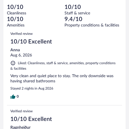
out
3
-
0
of
10/10
10/10
reviews
Terrible.
out
3
Cleanliness
Staff & service
0
of
reviews
10/10
9.4/10
out
3
of
Amenities
Property conditions & facilities
reviews
3
Reviews
Verified review
reviews
10/10 Excellent
Anna
Aug 6, 2026
Liked: Cleanliness, staff & service, amenities, property conditions
& facilities
Very clean and quiet place to stay. The only downside was
having shared bathrooms
Stayed 2 nights in Aug 2026
0
Verified review
10/10 Excellent
Ragnheiður