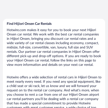
Find Hijiori Onsen Car Rentals
Hotwire.com makes it easy for you to book your next Hijiori
Onsen car rental. We work with the best car rental companies
in Hijiori Onsen, bringing you discount car rental rates and a
wide variety of car rental classes including economy, compact,
midsize, full-size, convertible, van, luxury, full size and SUV
rentals. Our partner car rental companies in Hijiori Onsen offer
different pick-up and drop-off options. If you are ready to book
your Hijiori Onsen car rental, follow the links on this page to
view more information and details on your next car rental.
Hotwire offers a wide selection of rental cars in Hijiori Onsen to
meet nearly every need. If you need any special equipment, like
a child seat or ski rack, let us know and we will forward your
request on to the rental car company. And what’s more, when
you choose to rent a car from one of our Hijiori Onsen airport
car rental partners you’ll be dealing with a rental car company
that has made a special commitment to provide Hotwire
customers with great customer service, a wide choice of top