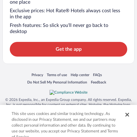
one place
Exclusive prices: Hot Rate® Hotels always cost less
in the app
Fresh features: So slick you’ll never go back to
desktop
Get the app
Opens in a new window
Opens in a new window
Opens in a new window
Opens in a new window
Privacy
Terms of use
Help center
FAQs
Opens in a new window
Opens in a new window
Do Not Sell My Personal Information
Feedback
© 2026 Expedia, Inc., an Expedia Group company. All rights reserved. Expedia,
Inc. is not responsible for content on external sites. Hotwire, the Hotwire logo,
Hot Rate, and "4-star hotels. 2-star prices." are either registered trademarks or
This site uses cookies and similar tracking technology. As
trademarks of Expedia, Inc. in the US and/or other countries. Other logos or
product and company names mentioned herein may be the property of their
disclosed in our Privacy Statement, we and our partners may
respective owners. CST 2029030-50.
collect personal information and other data. By continuing to
use our website, you accept our Privacy Statement and Terms