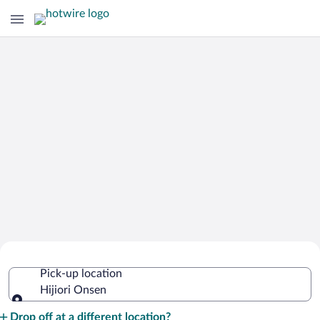
Cheap Rental Car Deals in Hijiori
Pick-up location
Onsen
Hijiori Onsen
Pick-up location
Drop off at a different location?