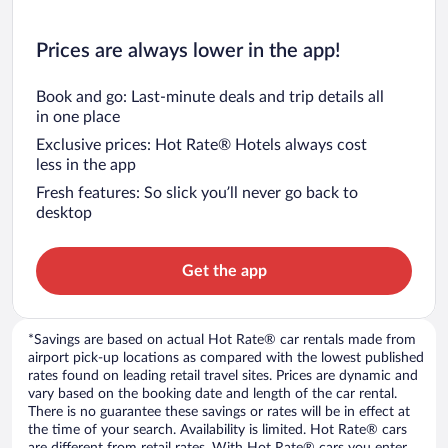
Prices are always lower in the app!
Book and go: Last-minute deals and trip details all
in one place
Exclusive prices: Hot Rate® Hotels always cost
less in the app
Fresh features: So slick you’ll never go back to
desktop
Get the app
*Savings are based on actual Hot Rate® car rentals made from
airport pick-up locations as compared with the lowest published
rates found on leading retail travel sites. Prices are dynamic and
vary based on the booking date and length of the car rental.
There is no guarantee these savings or rates will be in effect at
the time of your search. Availability is limited. Hot Rate® cars