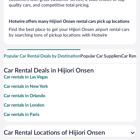
quality cars, and competitive total pricing.
Hotwire offers many Hijiori Onsen rental cars pick up locations
Find the best place to get your Hijiori Onsen airport rental cars
by searching tons of pickup locations with Hotwire
Popular Car Rental Deals by Destination
Popular Car Suppliers
Car Renta
Car Rental Deals in Hijiori Onsen
Car rentals in Las Vegas
Car rentals in New York
Car rentals in Orlando
Car rentals in London
Car rentals in Paris
Car rentals in Cancun
Car Rental Locations of Hijiori Onsen
Car rentals in Miami