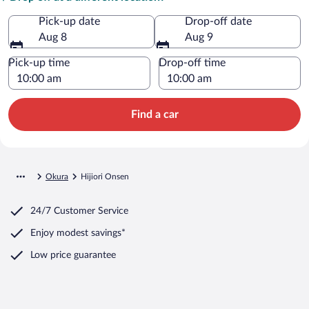
Pick-up date
Drop-off date
Aug 8
Aug 9
Pick-up time
Drop-off time
Find a car
Okura
Hijiori Onsen
24/7 Customer Service
Enjoy modest savings*
Low price guarantee