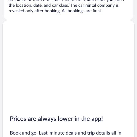
are different from retail rates. With Hot Rate® cars you enter
the location, date, and car class. The car rental company is
revealed only after booking. All bookings are final.
Prices are always lower in the app!
Book and go: Last-minute deals and trip details all in