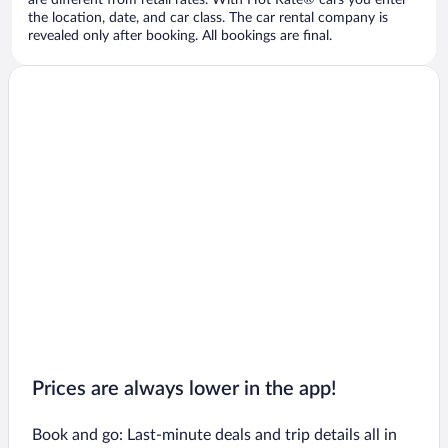
are different from retail rates. With Hot Rate® cars you enter
the location, date, and car class. The car rental company is
revealed only after booking. All bookings are final.
Prices are always lower in the app!
Book and go: Last-minute deals and trip details all in