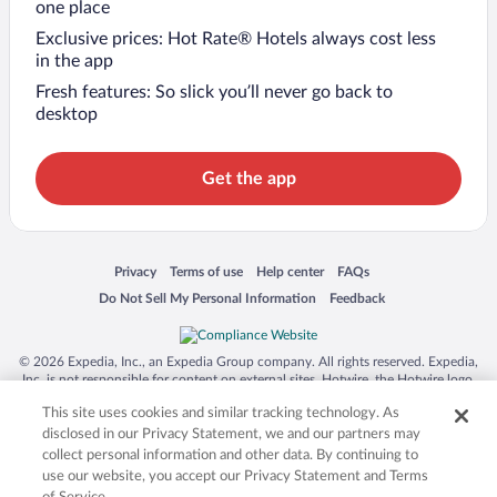
one place
Exclusive prices: Hot Rate® Hotels always cost less
in the app
Fresh features: So slick you’ll never go back to
desktop
Get the app
Opens in a new window
Opens in a new window
Opens in a new window
Opens in a new window
Privacy
Terms of use
Help center
FAQs
Opens in a new window
Opens in a new window
Do Not Sell My Personal Information
Feedback
© 2026 Expedia, Inc., an Expedia Group company. All rights reserved. Expedia,
Inc. is not responsible for content on external sites. Hotwire, the Hotwire logo,
Hot Rate, and "4-star hotels. 2-star prices." are either registered trademarks or
This site uses cookies and similar tracking technology. As
trademarks of Expedia, Inc. in the US and/or other countries. Other logos or
product and company names mentioned herein may be the property of their
disclosed in our Privacy Statement, we and our partners may
respective owners. CST 2029030-50.
collect personal information and other data. By continuing to
use our website, you accept our Privacy Statement and Terms