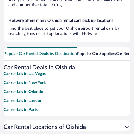
and competitive total pricing.
Hotwire offers many Oishida rental cars pick up locations
Find the best place to get your Oishida airport rental cars by
searching tons of pickup locations with Hotwire
Popular Car Rental Deals by Destination
Popular Car Suppliers
Car Renta
Car Rental Deals in Oishida
Car rentals in Las Vegas
Car rentals in New York
Car rentals in Orlando
Car rentals in London
Car rentals in Paris
Car rentals in Cancun
Car Rental Locations of Oishida
Car rentals in Miami