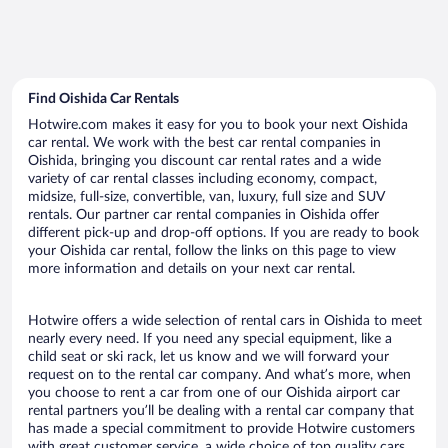
Find Oishida Car Rentals
Hotwire.com makes it easy for you to book your next Oishida
car rental. We work with the best car rental companies in
Oishida, bringing you discount car rental rates and a wide
variety of car rental classes including economy, compact,
midsize, full-size, convertible, van, luxury, full size and SUV
rentals. Our partner car rental companies in Oishida offer
different pick-up and drop-off options. If you are ready to book
your Oishida car rental, follow the links on this page to view
more information and details on your next car rental.
Hotwire offers a wide selection of rental cars in Oishida to meet
nearly every need. If you need any special equipment, like a
child seat or ski rack, let us know and we will forward your
request on to the rental car company. And what’s more, when
you choose to rent a car from one of our Oishida airport car
rental partners you’ll be dealing with a rental car company that
has made a special commitment to provide Hotwire customers
with great customer service, a wide choice of top quality cars,