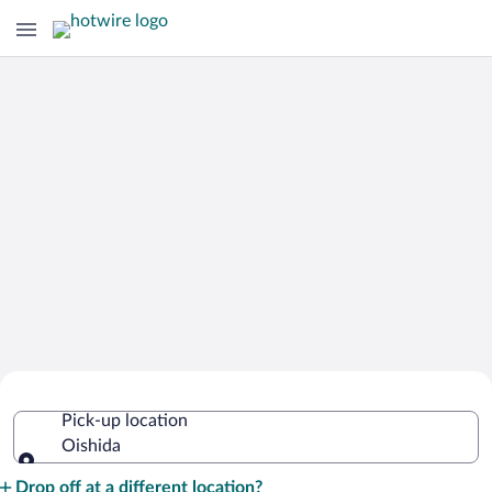
Cheap Rental Car Deals in Oishida
Pick-up location
Oishida
Pick-up location
Drop off at a different location?