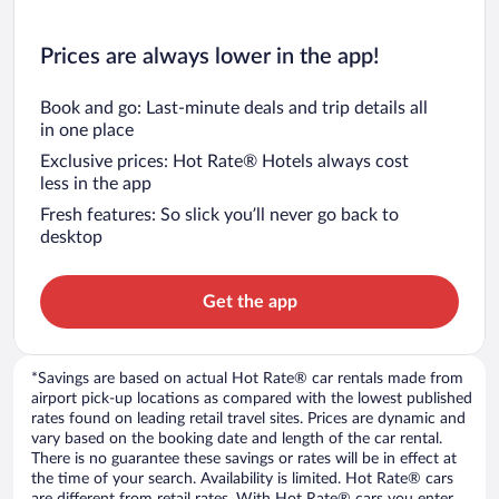
Prices are always lower in the app!
Book and go: Last-minute deals and trip details all
in one place
Exclusive prices: Hot Rate® Hotels always cost
less in the app
Fresh features: So slick you’ll never go back to
desktop
Get the app
*Savings are based on actual Hot Rate® car rentals made from
airport pick-up locations as compared with the lowest published
rates found on leading retail travel sites. Prices are dynamic and
vary based on the booking date and length of the car rental.
There is no guarantee these savings or rates will be in effect at
the time of your search. Availability is limited. Hot Rate® cars