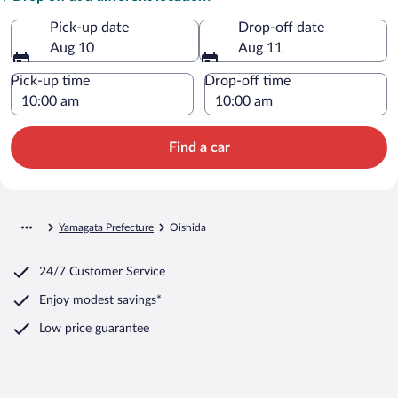
Pick-up date
Drop-off date
Aug 10
Aug 11
Pick-up time
Drop-off time
Find a car
Yamagata Prefecture
Oishida
24/7 Customer Service
Enjoy modest savings*
Low price guarantee