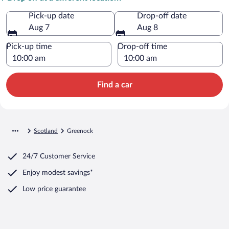
Pick-up date
Drop-off date
Aug 7
Aug 8
Pick-up time
Drop-off time
Find a car
Scotland
Greenock
24/7 Customer Service
Enjoy modest savings*
Low price guarantee