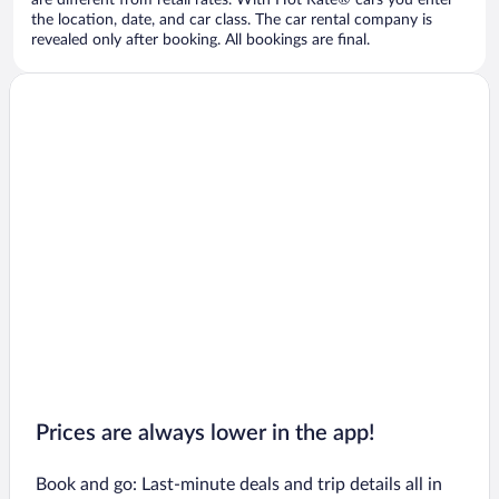
are different from retail rates. With Hot Rate® cars you enter
the location, date, and car class. The car rental company is
revealed only after booking. All bookings are final.
Prices are always lower in the app!
Book and go: Last-minute deals and trip details all in