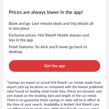
Prices are always lower in the app!
Book and go: Last-minute deals and trip details all
in one place
Exclusive prices: Hot Rate® Hotels always cost
less in the app
Fresh features: So slick you’ll never go back to
desktop
Get the app
*Savings are based on actual Hot Rate® car rentals made from
airport pick-up locations as compared with the lowest published
rates found on leading retail travel sites. Prices are dynamic and
vary based on the booking date and length of the car rental.
There is no guarantee these savings or rates will be in effect at
the time of your search. Availability is limited. Hot Rate® cars