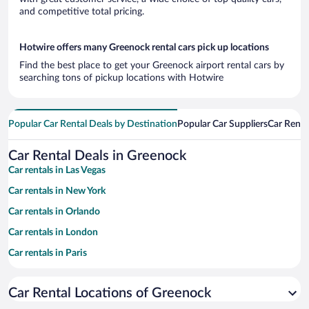
and competitive total pricing.
Hotwire offers many Greenock rental cars pick up locations
Find the best place to get your Greenock airport rental cars by
searching tons of pickup locations with Hotwire
Popular Car Rental Deals by Destination
Popular Car Suppliers
Car Renta
Car Rental Deals in Greenock
Car rentals in Las Vegas
Car rentals in New York
Car rentals in Orlando
Car rentals in London
Car rentals in Paris
Car rentals in Cancun
Car Rental Locations of Greenock
Car rentals in Miami