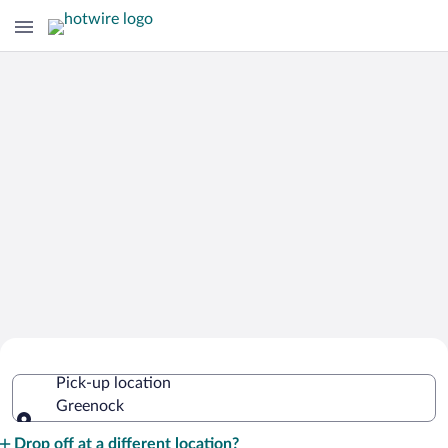
Cheap Rental Car Deals in Greenock
Pick-up location
Greenock
Pick-up location
Drop off at a different location?