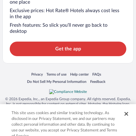
one place
Exclusive prices: Hot Rate® Hotels always cost less
in the app
Fresh features: So slick you’ll never go back to
desktop
Get the app
Opens in a new window
Opens in a new window
Opens in a new window
Opens in a new window
Privacy
Terms of use
Help center
FAQs
Opens in a new window
Opens in a new window
Do Not Sell My Personal Information
Feedback
© 2026 Expedia, Inc., an Expedia Group company. All rights reserved. Expedia,
Inc. is not responsible for content on external sites. Hotwire, the Hotwire logo,
Hot Rate, and "4-star hotels. 2-star prices." are either registered trademarks or
This site uses cookies and similar tracking technology. As
trademarks of Expedia, Inc. in the US and/or other countries. Other logos or
product and company names mentioned herein may be the property of their
disclosed in our Privacy Statement, we and our partners may
respective owners. CST 2029030-50.
collect personal information and other data. By continuing to
use our website, you accept our Privacy Statement and Terms