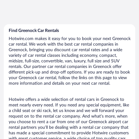
Find Greenock Car Rentals
Hotwire.com makes it easy for you to book your next Greenock
car rental. We work with the best car rental companies in
Greenock, bringing you discount car rental rates and a wide
variety of car rental classes including economy, compact,
midsize, full-size, convertible, van, luxury, full size and SUV
rentals. Our partner car rental companies in Greenock offer
different pick-up and drop-off options. If you are ready to book
your Greenock car rental, follow the links on this page to view
more information and details on your next car rental.
Hotwire offers a wide selection of rental cars in Greenock to
meet nearly every need. If you need any special equipment, like
a child seat or ski rack, let us know and we will forward your
request on to the rental car company. And what’s more, when
you choose to rent a car from one of our Greenock airport car
rental partners you’ll be dealing with a rental car company that
has made a special commitment to provide Hotwire customers
with great customer service, a wide choice of top quality cars,