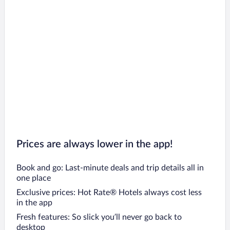
Prices are always lower in the app!
Book and go: Last-minute deals and trip details all in
one place
Exclusive prices: Hot Rate® Hotels always cost less
in the app
Fresh features: So slick you’ll never go back to
desktop