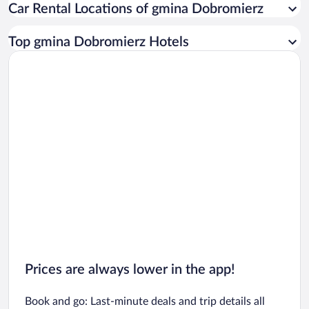
Car Rental Locations of gmina Dobromierz
Car rentals in Miami
Car rentals in Los Angeles
Top gmina Dobromierz Hotels
Car rentals in Rome
Car rentals in Punta Cana
Car rentals in Riviera Maya
Car rentals in Barcelona
Car rentals in San Francisco
Car rentals in San Diego County
Car rentals in Oahu
Car rentals in Chicago
Prices are always lower in the app!
Book and go: Last-minute deals and trip details all