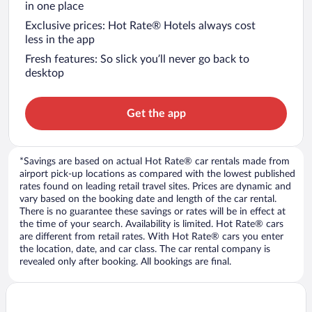
in one place
Exclusive prices: Hot Rate® Hotels always cost
less in the app
Fresh features: So slick you’ll never go back to
desktop
Get the app
*Savings are based on actual Hot Rate® car rentals made from
airport pick-up locations as compared with the lowest published
rates found on leading retail travel sites. Prices are dynamic and
vary based on the booking date and length of the car rental.
There is no guarantee these savings or rates will be in effect at
the time of your search. Availability is limited. Hot Rate® cars
are different from retail rates. With Hot Rate® cars you enter
the location, date, and car class. The car rental company is
revealed only after booking. All bookings are final.