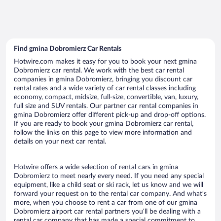
Find gmina Dobromierz Car Rentals
Hotwire.com makes it easy for you to book your next gmina
Dobromierz car rental. We work with the best car rental
companies in gmina Dobromierz, bringing you discount car
rental rates and a wide variety of car rental classes including
economy, compact, midsize, full-size, convertible, van, luxury,
full size and SUV rentals. Our partner car rental companies in
gmina Dobromierz offer different pick-up and drop-off options.
If you are ready to book your gmina Dobromierz car rental,
follow the links on this page to view more information and
details on your next car rental.
Hotwire offers a wide selection of rental cars in gmina
Dobromierz to meet nearly every need. If you need any special
equipment, like a child seat or ski rack, let us know and we will
forward your request on to the rental car company. And what’s
more, when you choose to rent a car from one of our gmina
Dobromierz airport car rental partners you’ll be dealing with a
rental car company that has made a special commitment to