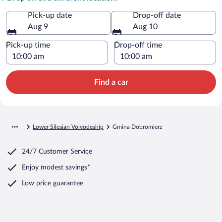
Pick-up date
Drop-off date
Aug 9
Aug 10
Pick-up time
Drop-off time
Find a car
Lower Silesian Voivodeship
Gmina Dobromierz
24/7 Customer Service
Enjoy modest savings*
Low price guarantee