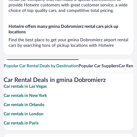
provide Hotwire customers with great customer service, a wide
choice of top quality cars, and competitive total pricing.
Hotwire offers many gmina Dobromierz rental cars pick up
locations
Find the best place to get your gmina Dobromierz airport rental
cars by searching tons of pickup locations with Hotwire
Popular Car Rental Deals by Destination
Popular Car Suppliers
Car Renta
Car Rental Deals in gmina Dobromierz
Car rentals in Las Vegas
Car rentals in New York
Car rentals in Orlando
Car rentals in London
Car rentals in Paris
Car rentals in Cancun