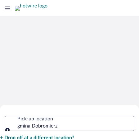
Cheap Rental Car Deals in gmina
Pick-up location
Dobromierz
gmina Dobromierz
Pick-up location
Drop off at a different location?