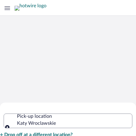
Cheap Rental Car Deals in Katy
Pick-up location
Wroclawskie
Katy Wroclawskie
Pick-up location
Drop off at a different location?