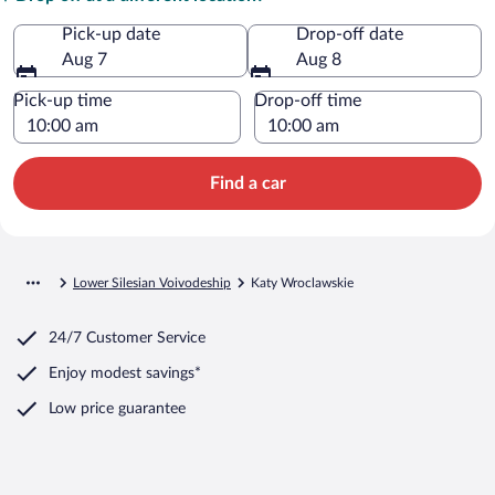
Pick-up date
Drop-off date
Aug 7
Aug 8
Pick-up time
Drop-off time
Find a car
Lower Silesian Voivodeship
Katy Wroclawskie
24/7 Customer Service
Enjoy modest savings*
Low price guarantee