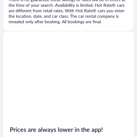
There is no guarantee these savings or rates will be in effect at
the time of your search. Availability is limited. Hot Rate® cars
are different from retail rates. With Hot Rate® cars you enter
the location, date, and car class. The car rental company is
revealed only after booking. All bookings are final.
Prices are always lower in the app!