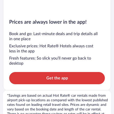
Prices are always lower in the app!
Book and go: Last-minute deals and trip details all
in one place
Exclusive prices: Hot Rate® Hotels always cost
less in the app
Fresh features: So slick you’ll never go back to
desktop
Get the app
*Savings are based on actual Hot Rate® car rentals made from
airport pick-up locations as compared with the lowest published
rates found on leading retail travel sites. Prices are dynamic and
vary based on the booking date and length of the car rental.