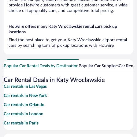
provide Hotwire customers with great customer service, a wide
choice of top quality cars, and competitive total pricing.
Hotwire offers many Katy Wroclawskie rental cars pick up
locations
Find the best place to get your Katy Wroclawskie airport rental
cars by searching tons of pickup locations with Hotwire
Popular Car Rental Deals by Destination
Popular Car Suppliers
Car Renta
Car Rental Deals in Katy Wroclawskie
Car rentals in Las Vegas
Car rentals in New York
Car rentals in Orlando
Car rentals in London
Car rentals in Paris
Car rentals in Cancun