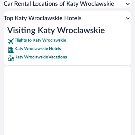
Car Rental Locations of Katy Wroclawskie
Car rentals in Miami
Car rentals in Los Angeles
Top Katy Wroclawskie Hotels
Car rentals in Rome
Visiting Katy Wroclawskie
Car rentals in Punta Cana
Flights to Katy Wroclawskie
Car rentals in Riviera Maya
Katy Wroclawskie Hotels
Car rentals in Barcelona
Katy Wroclawskie Vacations
Car rentals in San Francisco
Car rentals in San Diego County
Car rentals in Oahu
Car rentals in Chicago