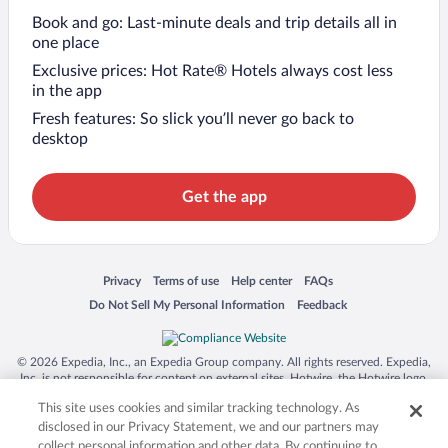
Book and go: Last-minute deals and trip details all in
one place
Exclusive prices: Hot Rate® Hotels always cost less
in the app
Fresh features: So slick you’ll never go back to
desktop
Get the app
Opens in a new window
Opens in a new window
Opens in a new window
Opens in a new window
Privacy
Terms of use
Help center
FAQs
Opens in a new window
Opens in a new window
Do Not Sell My Personal Information
Feedback
© 2026 Expedia, Inc., an Expedia Group company. All rights reserved. Expedia,
Inc. is not responsible for content on external sites. Hotwire, the Hotwire logo,
Hot Rate, and "4-star hotels. 2-star prices." are either registered trademarks or
This site uses cookies and similar tracking technology. As
trademarks of Expedia, Inc. in the US and/or other countries. Other logos or
product and company names mentioned herein may be the property of their
disclosed in our Privacy Statement, we and our partners may
respective owners. CST 2029030-50.
collect personal information and other data. By continuing to