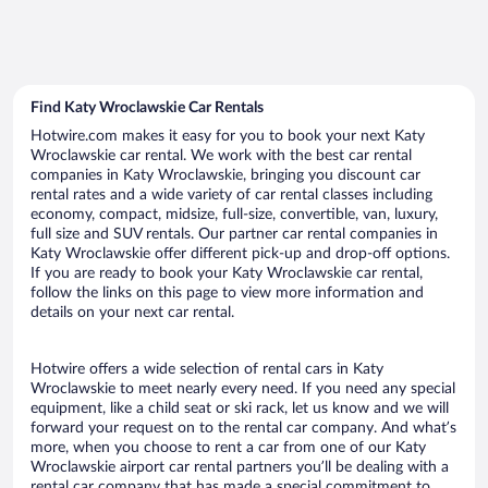
Find Katy Wroclawskie Car Rentals
Hotwire.com makes it easy for you to book your next Katy
Wroclawskie car rental. We work with the best car rental
companies in Katy Wroclawskie, bringing you discount car
rental rates and a wide variety of car rental classes including
economy, compact, midsize, full-size, convertible, van, luxury,
full size and SUV rentals. Our partner car rental companies in
Katy Wroclawskie offer different pick-up and drop-off options.
If you are ready to book your Katy Wroclawskie car rental,
follow the links on this page to view more information and
details on your next car rental.
Hotwire offers a wide selection of rental cars in Katy
Wroclawskie to meet nearly every need. If you need any special
equipment, like a child seat or ski rack, let us know and we will
forward your request on to the rental car company. And what’s
more, when you choose to rent a car from one of our Katy
Wroclawskie airport car rental partners you’ll be dealing with a
rental car company that has made a special commitment to