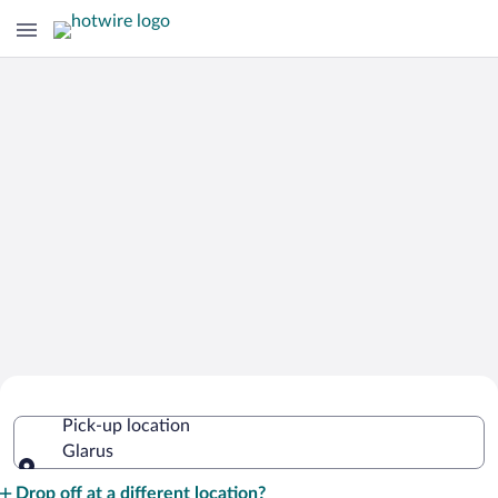
Cheap Rental Car Deals in Glarus
Pick-up location
Glarus
Pick-up location
Drop off at a different location?