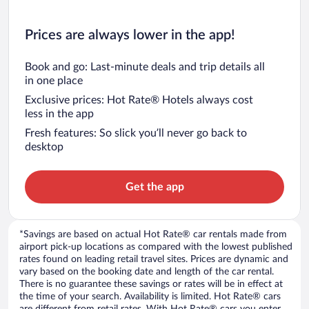
Prices are always lower in the app!
Book and go: Last-minute deals and trip details all
in one place
Exclusive prices: Hot Rate® Hotels always cost
less in the app
Fresh features: So slick you’ll never go back to
desktop
Get the app
*Savings are based on actual Hot Rate® car rentals made from
airport pick-up locations as compared with the lowest published
rates found on leading retail travel sites. Prices are dynamic and
vary based on the booking date and length of the car rental.
There is no guarantee these savings or rates will be in effect at
the time of your search. Availability is limited. Hot Rate® cars