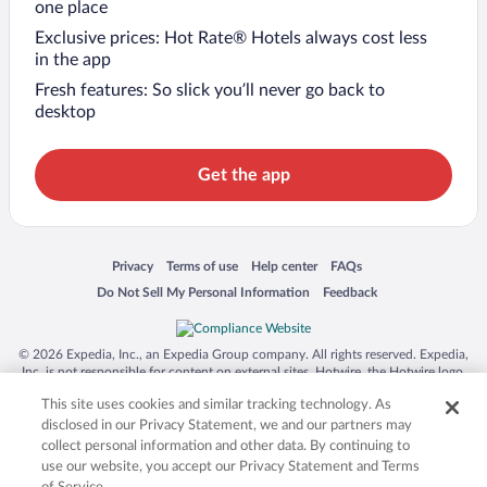
one place
Exclusive prices: Hot Rate® Hotels always cost less
in the app
Fresh features: So slick you’ll never go back to
desktop
Get the app
Opens in a new window
Opens in a new window
Opens in a new window
Opens in a new window
Privacy
Terms of use
Help center
FAQs
Opens in a new window
Opens in a new window
Do Not Sell My Personal Information
Feedback
© 2026 Expedia, Inc., an Expedia Group company. All rights reserved. Expedia,
Inc. is not responsible for content on external sites. Hotwire, the Hotwire logo,
Hot Rate, and "4-star hotels. 2-star prices." are either registered trademarks or
This site uses cookies and similar tracking technology. As
trademarks of Expedia, Inc. in the US and/or other countries. Other logos or
product and company names mentioned herein may be the property of their
disclosed in our Privacy Statement, we and our partners may
respective owners. CST 2029030-50.
collect personal information and other data. By continuing to
use our website, you accept our Privacy Statement and Terms