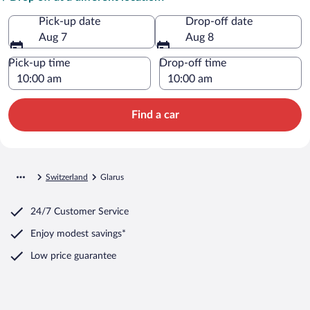
Pick-up date
Drop-off date
Aug 7
Aug 8
Pick-up time
Drop-off time
Find a car
Switzerland
Glarus
24/7 Customer Service
Enjoy modest savings*
Low price guarantee