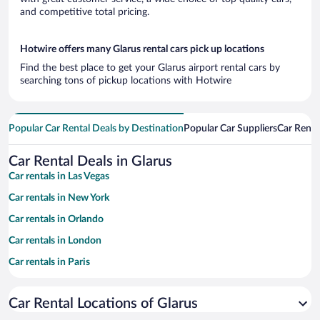
and competitive total pricing.
Hotwire offers many Glarus rental cars pick up locations
Find the best place to get your Glarus airport rental cars by
searching tons of pickup locations with Hotwire
Popular Car Rental Deals by Destination
Popular Car Suppliers
Car Renta
Car Rental Deals in Glarus
Car rentals in Las Vegas
Car rentals in New York
Car rentals in Orlando
Car rentals in London
Car rentals in Paris
Car rentals in Cancun
Car Rental Locations of Glarus
Car rentals in Miami