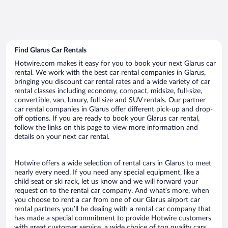
Find Glarus Car Rentals
Hotwire.com makes it easy for you to book your next Glarus car
rental. We work with the best car rental companies in Glarus,
bringing you discount car rental rates and a wide variety of car
rental classes including economy, compact, midsize, full-size,
convertible, van, luxury, full size and SUV rentals. Our partner
car rental companies in Glarus offer different pick-up and drop-
off options. If you are ready to book your Glarus car rental,
follow the links on this page to view more information and
details on your next car rental.
Hotwire offers a wide selection of rental cars in Glarus to meet
nearly every need. If you need any special equipment, like a
child seat or ski rack, let us know and we will forward your
request on to the rental car company. And what’s more, when
you choose to rent a car from one of our Glarus airport car
rental partners you’ll be dealing with a rental car company that
has made a special commitment to provide Hotwire customers
with great customer service, a wide choice of top quality cars,