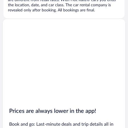
are different from retail rates. With Hot Rate® cars you enter
the location, date, and car class. The car rental company is
revealed only after booking. All bookings are final.
Prices are always lower in the app!
Book and go: Last-minute deals and trip details all in