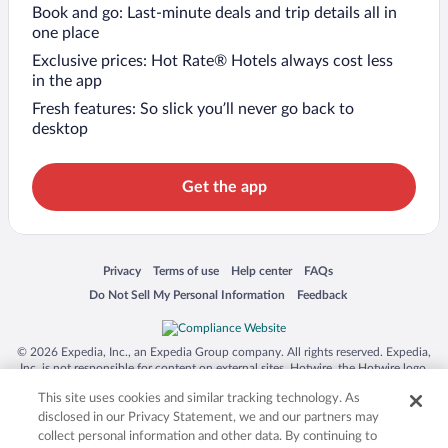
Book and go: Last-minute deals and trip details all in
one place
Exclusive prices: Hot Rate® Hotels always cost less
in the app
Fresh features: So slick you’ll never go back to
desktop
Get the app
Opens in a new window
Opens in a new window
Opens in a new window
Opens in a new window
Privacy
Terms of use
Help center
FAQs
Opens in a new window
Opens in a new window
Do Not Sell My Personal Information
Feedback
© 2026 Expedia, Inc., an Expedia Group company. All rights reserved. Expedia,
Inc. is not responsible for content on external sites. Hotwire, the Hotwire logo,
Hot Rate, and "4-star hotels. 2-star prices." are either registered trademarks or
This site uses cookies and similar tracking technology. As
trademarks of Expedia, Inc. in the US and/or other countries. Other logos or
product and company names mentioned herein may be the property of their
disclosed in our Privacy Statement, we and our partners may
respective owners. CST 2029030-50.
collect personal information and other data. By continuing to