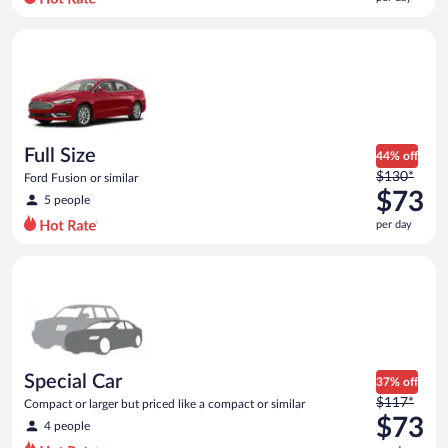
per
day
Full Size Ford Fusion or similar
and
is
now
$72
per
day
Full Size
44% off
Price
$130*
Ford Fusion or similar
was
$73
5 people
$130
per day
per
day
Special Car Compact or larger but priced like a compact or sim
and
is
now
$73
per
day
Special Car
37% off
Price
$117*
Compact or larger but priced like a compact or similar
was
$73
4 people
$117