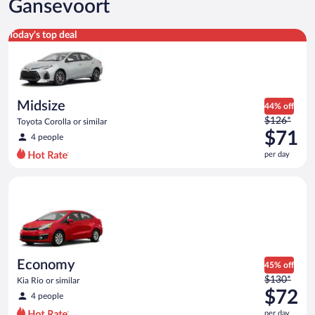
Gansevoort
Midsize Toyota Corolla or similar
Today's top deal
Midsize
44% off
Price
$126*
Toyota Corolla or similar
was
$71
4 people
$126
per day
per
day
Economy Kia Rio or similar
and
is
now
$71
per
day
Economy
45% off
Price
$130*
Kia Rio or similar
was
$72
4 people
$130
per day