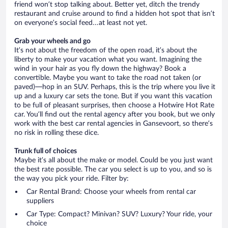
friend won’t stop talking about. Better yet, ditch the trendy
restaurant and cruise around to find a hidden hot spot that isn’t
on everyone’s social feed…at least not yet.
Grab your wheels and go
It’s not about the freedom of the open road, it’s about the
liberty to make your vacation what you want. Imagining the
wind in your hair as you fly down the highway? Book a
convertible. Maybe you want to take the road not taken (or
paved)—hop in an SUV. Perhaps, this is the trip where you live it
up and a luxury car sets the tone. But if you want this vacation
to be full of pleasant surprises, then choose a Hotwire Hot Rate
car. You’ll find out the rental agency after you book, but we only
work with the best car rental agencies in Gansevoort, so there’s
no risk in rolling these dice.
Trunk full of choices
Maybe it’s all about the make or model. Could be you just want
the best rate possible. The car you select is up to you, and so is
the way you pick your ride. Filter by:
Car Rental Brand: Choose your wheels from rental car
suppliers
Car Type: Compact? Minivan? SUV? Luxury? Your ride, your
choice