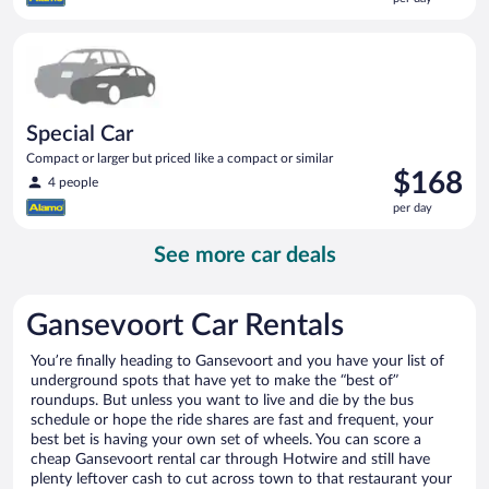
$165
per
Special Car Compact or larger but priced like a compact or sim
day
Special Car
Compact or larger but priced like a compact or similar
Price
$168
4 people
is
per day
$168
per
See more car deals
day
Gansevoort Car Rentals
You’re finally heading to Gansevoort and you have your list of
underground spots that have yet to make the “best of”
roundups. But unless you want to live and die by the bus
schedule or hope the ride shares are fast and frequent, your
best bet is having your own set of wheels. You can score a
cheap Gansevoort rental car through Hotwire and still have
plenty leftover cash to cut across town to that restaurant your