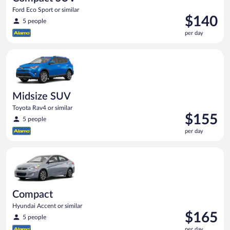
Ford Eco Sport or similar
Price
$140
5 people
is
per day
$140
per
Midsize SUV Toyota Rav4 or similar
day
Midsize SUV
Toyota Rav4 or similar
Price
$155
5 people
is
per day
$155
per
Compact Hyundai Accent or similar
day
Compact
Hyundai Accent or similar
Price
$165
5 people
is
per day