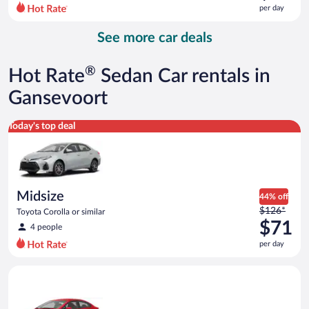
$117
per day
per
day
See more car deals
and
is
now
®
Hot Rate
Sedan Car rentals in
$90
per
Gansevoort
day
Midsize Toyota Corolla or similar
Today's top deal
Midsize
44% off
Price
$126*
Toyota Corolla or similar
was
$71
4 people
$126
per day
per
day
Economy Kia Rio or similar
and
is
now