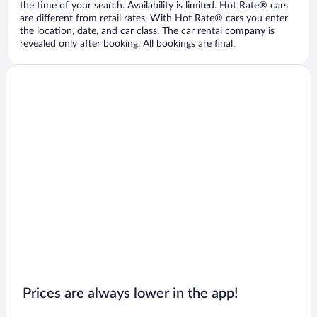
the time of your search. Availability is limited. Hot Rate® cars
are different from retail rates. With Hot Rate® cars you enter
the location, date, and car class. The car rental company is
revealed only after booking. All bookings are final.
Prices are always lower in the app!