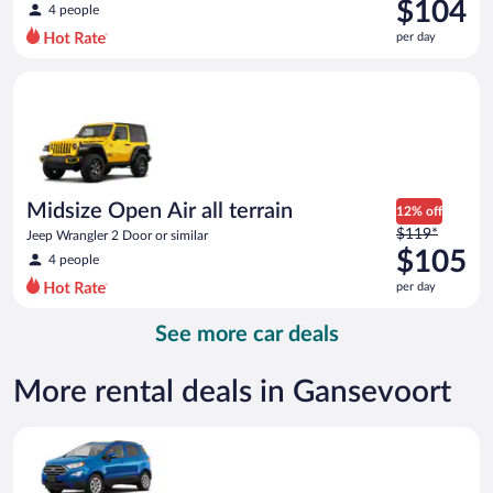
was
$104
4 people
$175
per day
per
day
Midsize Open Air all terrain Jeep Wrangler 2 Door or similar
and
is
now
$104
per
day
Midsize Open Air all terrain
12% off
Price
$119*
Jeep Wrangler 2 Door or similar
was
$105
4 people
$119
per day
per
day
See more car deals
and
is
now
More rental deals in Gansevoort
$105
per
Compact SUV Ford Eco Sport or similar
day