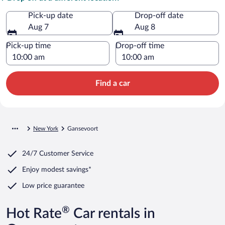
Pick-up date
Drop-off date
Aug 7
Aug 8
Pick-up time
Drop-off time
Find a car
New York
Gansevoort
24/7 Customer Service
Enjoy modest savings*
Low price guarantee
®
Hot Rate
Car rentals in