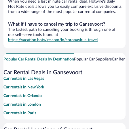
When you need a last minute car rental deal, Hotwire's daily
Hot Rate deals allows you to easily compare exclusive discounts
from a wide range of the most popular car rental companies.
What if I have to cancel my trip to Gansevoort?
The fastest path to canceling your booking is through one of
our self-serve tools found at
https://vacation.hotwire.com/lp/coronavirus-travel
Popular Car Rental Deals by Destination
Popular Car Suppliers
Car Renta
Car Rental Deals in Gansevoort
Car rentals in Las Vegas
Car rentals in New York
Car rentals in Orlando
Car rentals in London
Car rentals in Paris
Car rentals in Cancun