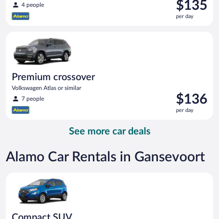
Price
$135
4 people
is
per day
$135
per
Premium crossover Volkswagen Atlas or similar
day
Premium crossover
Volkswagen Atlas or similar
Price
$136
7 people
is
per day
$136
per
See more car deals
day
Alamo Car Rentals in Gansevoort
Compact SUV Ford Eco Sport or similar
Compact SUV