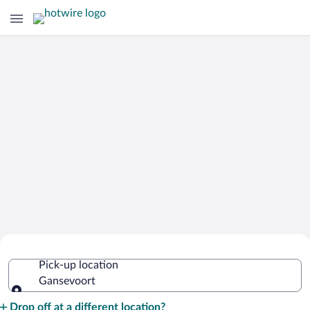
Cheap Rental Car Deals in Gansevoort
Pick-up location
Gansevoort
Pick-up location
Drop off at a different location?