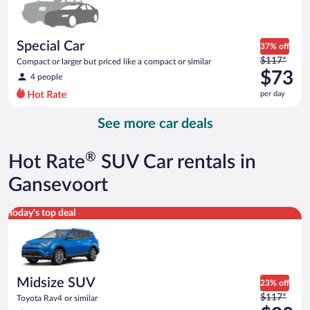
$73
per
day
Special Car
37% off
Price
$117*
Compact or larger but priced like a compact or similar
was
$73
4 people
$117
per day
per
day
See more car deals
and
is
now
®
Hot Rate
SUV Car rentals in
$73
per
Gansevoort
day
Midsize SUV Toyota Rav4 or similar
Today's top deal
Midsize SUV
23% off
Price
$117*
Toyota Rav4 or similar
was