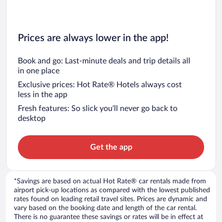
Prices are always lower in the app!
Book and go: Last-minute deals and trip details all
in one place
Exclusive prices: Hot Rate® Hotels always cost
less in the app
Fresh features: So slick you’ll never go back to
desktop
Get the app
*Savings are based on actual Hot Rate® car rentals made from
airport pick-up locations as compared with the lowest published
rates found on leading retail travel sites. Prices are dynamic and
vary based on the booking date and length of the car rental.
There is no guarantee these savings or rates will be in effect at