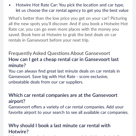
Hotwire Hot Rate Car: You pick the location and car type,
let us choose the car rental agency to get you the best value
What’s better than the low price you get on your car? Picturing
all the new spots you’ll discover. And if you book a Hotwire Hot
Rate car, you can go even more places with the money you
saved. Book here at Hotwire to grab the best deals on car
rentals in Gansevoort before your next trip.
Frequently Asked Questions About Gansevoort
How can I get a cheap rental car in Gansevoort last
minute?
You can always find great last minute deals on car rentals in
Gansevoort. Save big with Hot Rate - score exclusive,
unbeatable deals from our car suppliers.
Which car rental companies are at the Gansevoort
airport?
Gansevoort offers a variety of car rental companies. Add your
favorite airport to your search to see all available car companies.
Why should I book a last minute car rental with
Hotwire?