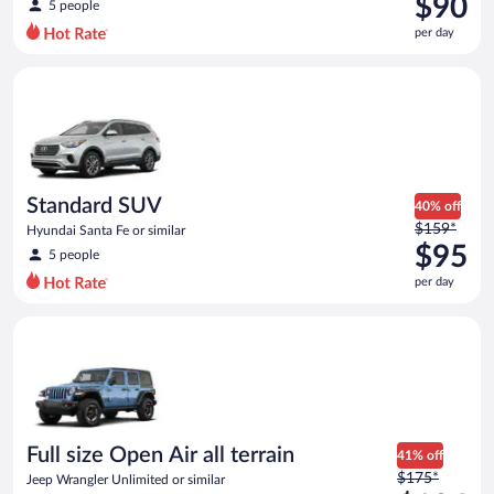
$90
5 people
$117
per day
per
day
Standard SUV Hyundai Santa Fe or similar
and
is
now
$90
per
day
Standard SUV
40% off
Price
$159*
Hyundai Santa Fe or similar
was
$95
5 people
$159
per day
per
day
Full size Open Air all terrain Jeep Wrangler Unlimited or simila
and
is
now
$95
per
day
Full size Open Air all terrain
41% off
Price
$175*
Jeep Wrangler Unlimited or similar