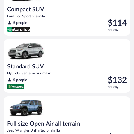
Compact SUV
Ford Eco Sport or similar
Price
$114
5 people
is
per day
$114
per
Standard SUV Hyundai Santa Fe or similar
day
Standard SUV
Hyundai Santa Fe or similar
Price
$132
5 people
is
per day
$132
per
Full size Open Air all terrain Jeep Wrangler Unlimited or simila
day
Full size Open Air all terrain
Jeep Wrangler Unlimited or similar