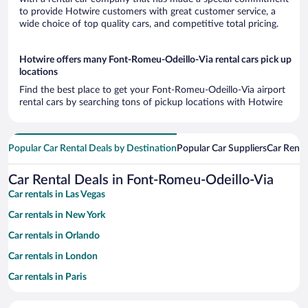
to provide Hotwire customers with great customer service, a
wide choice of top quality cars, and competitive total pricing.
Hotwire offers many Font-Romeu-Odeillo-Via rental cars pick up
locations
Find the best place to get your Font-Romeu-Odeillo-Via airport
rental cars by searching tons of pickup locations with Hotwire
Popular Car Rental Deals by Destination
Popular Car Suppliers
Car Renta
Car Rental Deals in Font-Romeu-Odeillo-Via
Car rentals in Las Vegas
Car rentals in New York
Car rentals in Orlando
Car rentals in London
Car rentals in Paris
Car rentals in Cancun