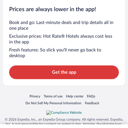
Prices are always lower in the app!
Book and go: Last-minute deals and trip details all in
one place
Exclusive prices: Hot Rate® Hotels always cost less
in the app
Fresh features: So slick you’ll never go back to
desktop
Get the app
Opens in a new window
Opens in a new window
Opens in a new window
Opens in a new window
Privacy
Terms of use
Help center
FAQs
Opens in a new window
Opens in a new window
Do Not Sell My Personal Information
Feedback
© 2026 Expedia, Inc., an Expedia Group company. All rights reserved. Expedia,
Inc. is not responsible for content on external sites. Hotwire, the Hotwire logo,