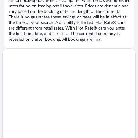
airport pick-up locations as compared with the lowest published
rates found on leading retail travel sites. Prices are dynamic and
vary based on the booking date and length of the car rental.
There is no guarantee these savings or rates will be in effect at
the time of your search. Availability is limited. Hot Rate® cars
are different from retail rates. With Hot Rate® cars you enter
the location, date, and car class. The car rental company is
revealed only after booking. All bookings are final.