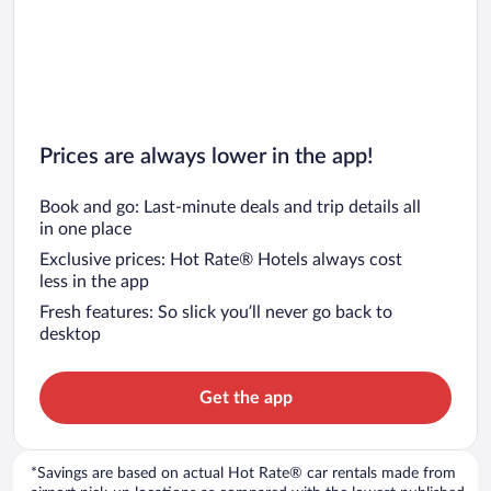
Prices are always lower in the app!
Book and go: Last-minute deals and trip details all
in one place
Exclusive prices: Hot Rate® Hotels always cost
less in the app
Fresh features: So slick you’ll never go back to
desktop
Get the app
*Savings are based on actual Hot Rate® car rentals made from