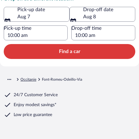
Pick-up date
Drop-off date
Aug 7
Aug 8
Pick-up time
Drop-off time
Find a car
Occitanie
Font-Romeu-Odeillo-Via
24/7 Customer Service
Enjoy modest savings*
Low price guarantee