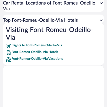
Car Rental Locations of Font-Romeu-Odeillo-
Car rentals in Miami
Via
Car rentals in Los Angeles
Car rentals in Rome
Top Font-Romeu-Odeillo-Via Hotels
Car rentals in Punta Cana
Visiting Font-Romeu-Odeillo-
Car rentals in Riviera Maya
Via
Car rentals in Barcelona
Flights to Font-Romeu-Odeillo-Via
Car rentals in San Francisco
Font-Romeu-Odeillo-Via Hotels
Car rentals in San Diego County
Font-Romeu-Odeillo-Via Vacations
Car rentals in Oahu
Car rentals in Chicago