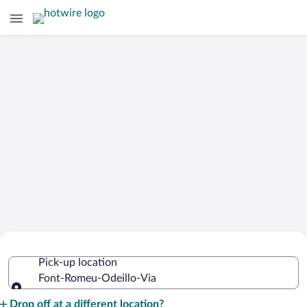
Cheap Rental Car Deals in Font-
Pick-up location
Romeu-Odeillo-Via
Font-Romeu-Odeillo-Via
Pick-up location
Drop off at a different location?