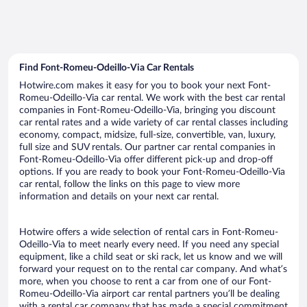
Find Font-Romeu-Odeillo-Via Car Rentals
Hotwire.com makes it easy for you to book your next Font-
Romeu-Odeillo-Via car rental. We work with the best car rental
companies in Font-Romeu-Odeillo-Via, bringing you discount
car rental rates and a wide variety of car rental classes including
economy, compact, midsize, full-size, convertible, van, luxury,
full size and SUV rentals. Our partner car rental companies in
Font-Romeu-Odeillo-Via offer different pick-up and drop-off
options. If you are ready to book your Font-Romeu-Odeillo-Via
car rental, follow the links on this page to view more
information and details on your next car rental.
Hotwire offers a wide selection of rental cars in Font-Romeu-
Odeillo-Via to meet nearly every need. If you need any special
equipment, like a child seat or ski rack, let us know and we will
forward your request on to the rental car company. And what’s
more, when you choose to rent a car from one of our Font-
Romeu-Odeillo-Via airport car rental partners you’ll be dealing
with a rental car company that has made a special commitment