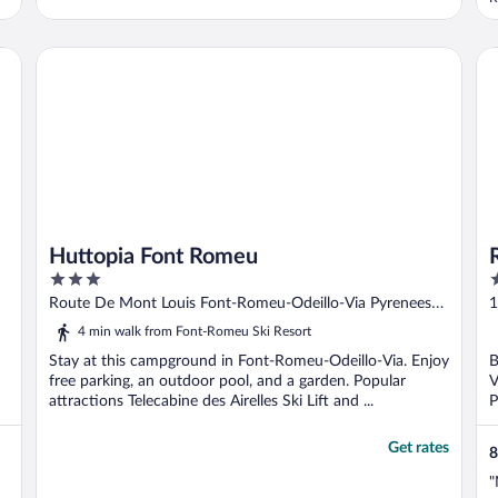
excellent. The staff were absolutely lovely
b
— very kind, welcoming, and helpful. A
m
great stay overall!**"
t
Huttopia Font Romeu
Ré
r
Huttopia Font Romeu
3
3
out
o
Route De Mont Louis Font-Romeu-Odeillo-Via Pyrenees-
1
of
o
Orientales
4 min walk from Font-Romeu Ski Resort
5
5
Stay at this campground in Font-Romeu-Odeillo-Via. Enjoy
B
free parking, an outdoor pool, and a garden. Popular
V
attractions Telecabine des Airelles Ski Lift and ...
P
Get rates
8
"