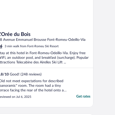
L'Orée du Bois
8 Avenue Emmanuel Brousse Font-Romeu-Odeillo-Via
3 min walk from Font-Romeu Ski Resort
tay at this hotel in Font-Romeu-Odeillo-Via. Enjoy free
iFi, an outdoor pool, and breakfast (surcharge). Popular
ttractions Telecabine des Airelles Ski Lift ...
.8
/
10
Good! (248 reviews)
Did not meet expectations for described
panoramic" room. The room had a tiny
errace facing the rear of the hotel onto a
illside. No view whatsoever."
Get rates
eviewed on Jul 6, 2025