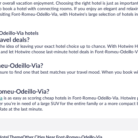
r overall vacation enjoyment. Choosing the right hotel is just as important
 to book a hotel with connecting rooms. If you enjoy an elegant and relaxi
iting Font-Romeu-Odeillo-Via, with Hotwire’s large selection of hotels in 
deillo-Via hotels
ravel deals?
ove the idea of leaving your exact hotel choice up to chance. With Hotwire 
es and let Hotwire choose last-minute hotel deals in Font-Romeu-Odeillo-V
eu-Odeillo-Via?
 sure to find one that best matches your travel mood. When you book wi
Romeu-Odeillo-Via?
ia
is as easy as scoring cheap hotels in Font-Romeu-Odeillo-Via. Hotwire p
er you’re in need of a large SUV for the entire family or a more compact 
ate at the last minute.
Hotel Theme
Other Cities Near Font-Romeu-Odeillo-Via