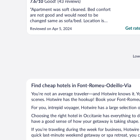
7.6
/
10
Good! (43 reviews)
"Apartment was soft cleaned. Bed confort
are not good and would need to be
changed same as sofa/bed. Location is
good!"
Get rat
Reviewed on Apr 5, 2024
Lowe
Find cheap hotels in Font-Romeu-Odeillo-Via
You’re not an average traveler—and Hotwire knows it. Yo
scenes. Hotwire has the hookup! Book your Font-Romeu-O
For you, intrepid voyager, Hotwire has a large selection 
Choosing the right hotel in Occitanie has everything to 
have a good sense of how your getaway is taking shape. L
If you’re traveling during the week for business, Hotwire
quick last-minute weekend getaway or spa retreat, you c