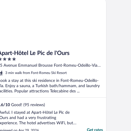
art-Hôtel Le Pic de l'Ours
Apart-Hôtel Le Pic de l'Ours
ut
5 Avenue Emmanuel Brousse Font-Romeu-Odeillo-Via
f
yrenees-Orientales
3 min walk from Font-Romeu Ski Resort
ook a stay at this ski residence in Font-Romeu-Odeillo-
ia. Enjoy a sauna, a Turkish bath/hammam, and laundry
acilities. Popular attractions Telecabine des ...
.6
/
10
Good! (95 reviews)
Awful. I stayed at Apart-Hôtel Le Pic de
’Ours and had a very frustrating
xperience. The hotel advertises WiFi, but
n reality it only works in a small part of the
Get rates
eviewed on Apr 29, 2026