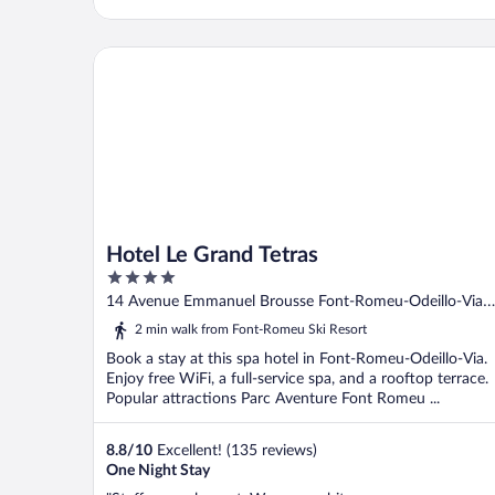
Hotel Le Grand Tetras
Hotel Le Grand Tetras
4
out
14 Avenue Emmanuel Brousse Font-Romeu-Odeillo-Via
of
Pyrenees-Orientales
2 min walk from Font-Romeu Ski Resort
5
Book a stay at this spa hotel in Font-Romeu-Odeillo-Via.
Enjoy free WiFi, a full-service spa, and a rooftop terrace.
Popular attractions Parc Aventure Font Romeu ...
8.8
/
10
Excellent! (135 reviews)
One Night Stay