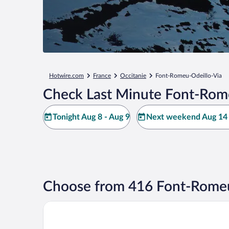
Hotwire.com
France
Occitanie
Font-Romeu-Odeillo-Via
Check Last Minute Font-Rome
Tonight Aug 8 - Aug 9
Next weekend Aug 14 
Choose from 416 Font-Romeu
Oustalet