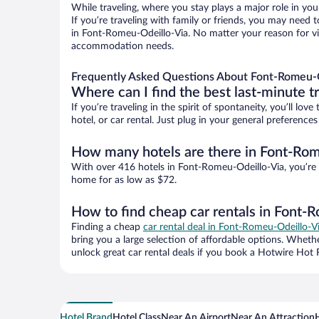
While traveling, where you stay plays a major role in you
If you’re traveling with family or friends, you may need
in Font-Romeu-Odeillo-Via. No matter your reason for vis
accommodation needs.
Frequently Asked Questions About Font-Romeu-O
Where can I find the best last-minute t
If you’re traveling in the spirit of spontaneity, you’ll l
hotel, or car rental. Just plug in your general preferenc
How many hotels are there in Font-Rom
With over 416 hotels in Font-Romeu-Odeillo-Via, you’re
home for as low as $72.
How to find cheap car rentals in Font-
Finding a cheap
car rental deal in Font-Romeu-Odeillo-V
bring you a large selection of affordable options. Wheth
unlock great car rental deals if you book a Hotwire Hot R
Hotel Brand
Hotel Class
Near An Airport
Near An Attraction