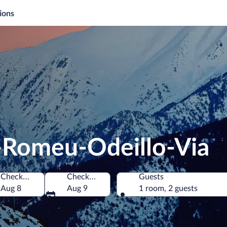
ions
t-Romeu-Odeillo-Via
Check-in
Check-out
Guests
entales, France
Aug 8
Aug 9
1 room, 2 guests