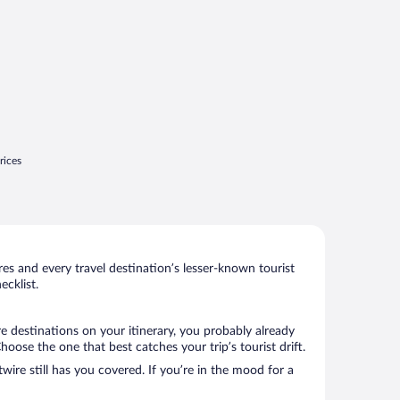
rices
s and every travel destination’s lesser-known tourist
cklist.
e destinations on your itinerary, you probably already
ose the one that best catches your trip’s tourist drift.
wire still has you covered. If you’re in the mood for a