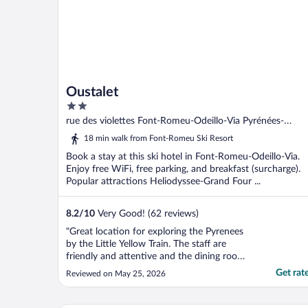
Oustalet
2
out
rue des violettes Font-Romeu-Odeillo-Via Pyrénées-
of
Orientales
18 min walk from Font-Romeu Ski Resort
5
Book a stay at this ski hotel in Font-Romeu-Odeillo-Via.
Enjoy free WiFi, free parking, and breakfast (surcharge).
Popular attractions Heliodyssee-Grand Four ...
8.2
/
10
Very Good! (62 reviews)
"Great location for exploring the Pyrenees
by the Little Yellow Train. The staff are
friendly and attentive and the dining room
meals were excellent."
Get rat
Reviewed on May 25, 2026