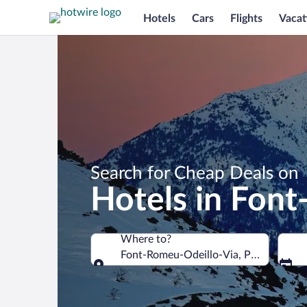
Hotels
Cars
Flights
Vacat
Search for Cheap Deals on
Hotels in Fon
Where to?
Font-Romeu-Odeillo-Via, Pyrénées-Ori
Where to?