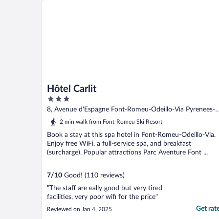
Hôtel Carlit
Hôtel Carlit
3
out
8, Avenue d'Espagne Font-Romeu-Odeillo-Via Pyrenees-
of
Orientales
2 min walk from Font-Romeu Ski Resort
5
Book a stay at this spa hotel in Font-Romeu-Odeillo-Via.
Enjoy free WiFi, a full-service spa, and breakfast
(surcharge). Popular attractions Parc Aventure Font ...
7
/
10
Good! (110 reviews)
"The staff are eally good but very tired
facilities, very poor wifi for the price"
Get rat
Reviewed on Jan 4, 2025