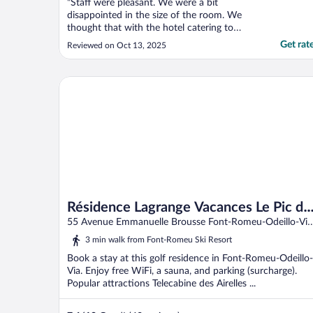
"Staff were pleasant. We were a bit
disappointed in the size of the room. We
thought that with the hotel catering to
skiers with all their equipment that the
Get rat
Reviewed on Oct 13, 2025
rooms would have been bigger."
Résidence Lagrange Vacances Le Pic de l'Ours
Résidence Lagrange Vacances Le Pic de
l'Ours
55 Avenue Emmanuelle Brousse Font-Romeu-Odeillo-Via
Pyrenees-Orientales
3 min walk from Font-Romeu Ski Resort
Book a stay at this golf residence in Font-Romeu-Odeillo-
Via. Enjoy free WiFi, a sauna, and parking (surcharge).
Popular attractions Telecabine des Airelles ...