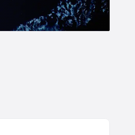
Orée du Bois