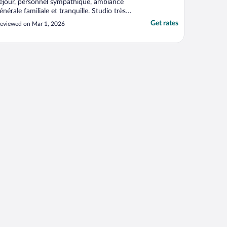
éjour, personnel sympathique, ambiance
énérale familiale et tranquille. Studio très
onctionnel, chambre enfant séparée. Nous
Get rates
eviewed on Mar 1, 2026
vons eu la chance d’avoir un extérieur"