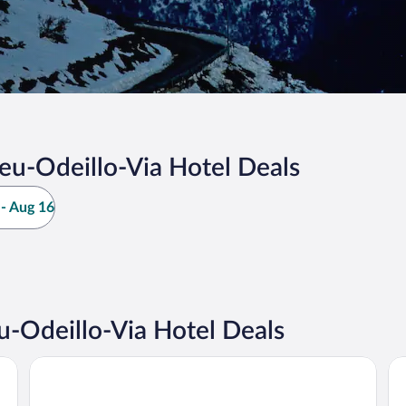
u-Odeillo-Via Hotel Deals
- Aug 16
-Odeillo-Via Hotel Deals
Résidence Pierre & Vacances Le Pédrou
L'