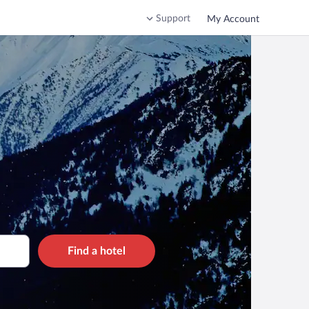
Support
My Account
Find a hotel