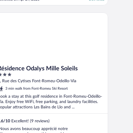
uilding. As I was there for work, this made
y stay unworkable. I contacted reception
o explain I needed to leave early, but
sidence Odalys Mille Soleils
eceived ..."
Résidence Odalys Mille Soleils
ut
, Rue des Cytises Font-Romeu-Odeillo-Via
f
3 min walk from Font-Romeu Ski Resort
ook a stay at this golf residence in Font-Romeu-Odeillo-
ia. Enjoy free WiFi, free parking, and laundry facilities.
opular attractions Les Bains de Llo and ...
.6
/
10
Excellent! (9 reviews)
Nous avons beaucoup apprécié notre