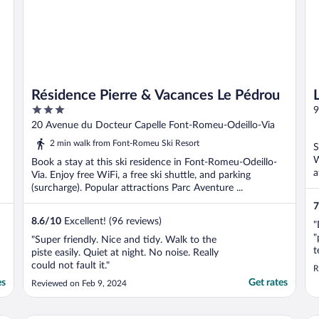
Résidence Pierre & Vacances Le Pédrou
3
9
out
20 Avenue du Docteur Capelle Font-Romeu-Odeillo-Via
of
2 min walk from Font-Romeu Ski Resort
S
5
W
Book a stay at this ski residence in Font-Romeu-Odeillo-
a
Via. Enjoy free WiFi, a free ski shuttle, and parking
(surcharge). Popular attractions Parc Aventure ...
7
8.6
/
10
Excellent! (96 reviews)
"
"
"Super friendly. Nice and tidy. Walk to the
t
piste easily. Quiet at night. No noise. Really
h
could not fault it."
R
es
Get rates
Reviewed on Feb 9, 2024