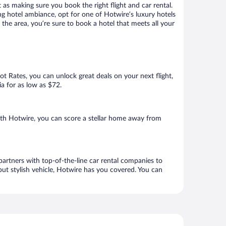
 as making sure you book the right flight and car rental.
ng hotel ambiance, opt for one of Hotwire’s luxury hotels
the area, you’re sure to book a hotel that meets all your
Hot Rates, you can unlock great deals on your next flight,
ia for as low as $72.
th Hotwire, you can score a stellar home away from
artners with top-of-the-line car rental companies to
but stylish vehicle, Hotwire has you covered. You can