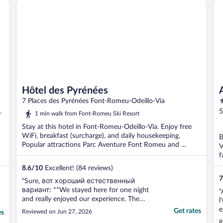
Hôtel des Pyrénées
Ap
Hôtel des Pyrénées
4
7 Places des Pyrénées Font-Romeu-Odeillo-Via
o
5
1 min walk from Font-Romeu Ski Resort
o
P
Stay at this hotel in Font-Romeu-Odeillo-Via. Enjoy free
5
WiFi, breakfast (surcharge), and daily housekeeping.
B
Popular attractions Parc Aventure Font Romeu and ...
V
f
8.6
/
10
Excellent! (84 reviews)
7
"Sure, вот хороший естественный
вариант: **We stayed here for one night
"
and really enjoyed our experience. The
l
room was clean and comfortable, dinner
e
Get rates
Reviewed on Jun 27, 2026
es
was very tasty, and the breakfast was
i
R