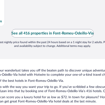
es
See all 416 properties in Font-Romeu-Odeillo-Via
st nightly price found within the past 24 hours based on a 1 night stay for 2 adults. P
and availability subject to change. Additional terms may apply.
ur wanderlust takes you off the beaten path to discover unique adventure
deillo-Via hotel with Hotwire to complete your one-of-a-kind travel che
of the best hotels in Font-Romeu-Odeillo-Via.
do with the way you want your trip to go. If you’ve scribbled a few obscur
ean into that by booking one of Font-Romeu-Odeillo-Via’s 416 hotels. Cho
 can score you a luxury hotel for as low as $72. In town for pleasure? Hot
an get great Font-Romeu-Odeillo-Via hotel deals at the last minute.